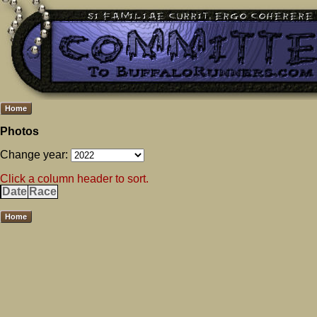
Home
Photos
Change year:
Click a column header to sort.
Date
Race
Home