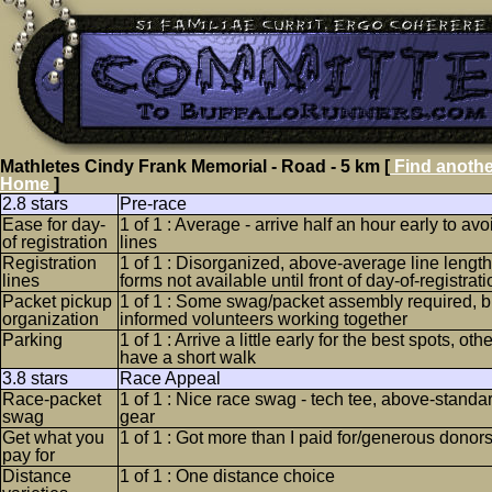
Mathletes Cindy Frank Memorial - Road - 5 km [
Find anothe
Home
]
2.8 stars
Pre-race
Ease for day-
1 of 1 : Average - arrive half an hour early to avo
of registration
lines
Registration
1 of 1 : Disorganized, above-average line length,
lines
forms not available until front of day-of-registrati
Packet pickup
1 of 1 : Some swag/packet assembly required, bu
organization
informed volunteers working together
Parking
1 of 1 : Arrive a little early for the best spots, o
have a short walk
3.8 stars
Race Appeal
Race-packet
1 of 1 : Nice race swag - tech tee, above-standar
swag
gear
Get what you
1 of 1 : Got more than I paid for/generous donor
pay for
Distance
1 of 1 : One distance choice