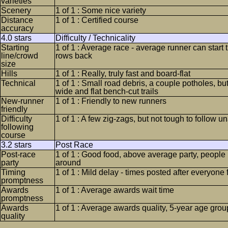
varieties
Scenery
1 of 1 : Some nice variety
Distance
1 of 1 : Certified course
accuracy
4.0 stars
Difficulty / Technicality
Starting
1 of 1 : Average race - average runner can start 
line/crowd
rows back
size
Hills
1 of 1 : Really, truly fast and board-flat
Technical
1 of 1 : Small road debris, a couple potholes, bu
wide and flat bench-cut trails
New-runner
1 of 1 : Friendly to new runners
friendly
Difficulty
1 of 1 : A few zig-zags, but not tough to follow u
following
course
3.2 stars
Post Race
Post-race
1 of 1 : Good food, above average party, people l
party
around
Timing
1 of 1 : Mild delay - times posted after everyone 
promptness
Awards
1 of 1 : Average awards wait time
promptness
Awards
1 of 1 : Average awards quality, 5-year age grou
quality