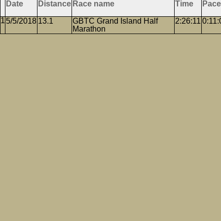
Date
Distance
Race name
Time
Pace
5/5/2018
13.1
GBTC Grand Island Half
2:26:11
0:11:
Marathon