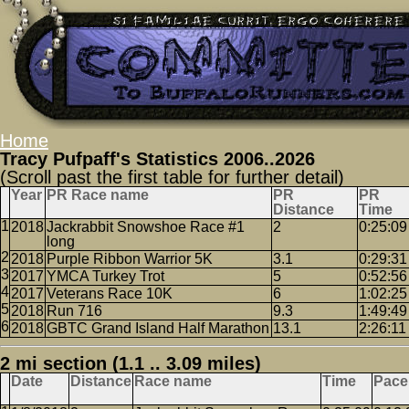
Home
Tracy Pufpaff's Statistics 2006..2026
(Scroll past the first table for further detail)
Year
PR Race name
PR
PR
Distance
Time
2018
Jackrabbit Snowshoe Race #1
2
0:25:09
long
2018
Purple Ribbon Warrior 5K
3.1
0:29:31
2017
YMCA Turkey Trot
5
0:52:56
2017
Veterans Race 10K
6
1:02:25
2018
Run 716
9.3
1:49:49
2018
GBTC Grand Island Half Marathon
13.1
2:26:11
2 mi section (1.1 .. 3.09 miles)
Date
Distance
Race name
Time
Pace