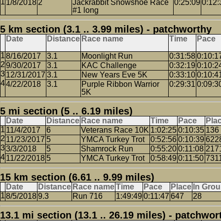
1/8/2018
2
Jackrabbit Snowshoe Race
0:25:09
0:12:
#1 long
5 km section (3.1 .. 3.99 miles) - patchworthy
Date
Distance
Race name
Time
Pace
8/16/2017
3.1
Moonlight Run
0:31:58
0:10:1
9/30/2017
3.1
KAC Challenge
0:32:19
0:10:2
12/31/2017
3.1
New Years Eve 5K
0:33:10
0:10:4
4/22/2018
3.1
Purple Ribbon Warrior
0:29:31
0:09:3
5K
5 mi section (5 .. 6.19 miles)
Date
Distance
Race name
Time
Pace
Pla
11/4/2017
6
Veterans Race 10K
1:02:25
0:10:35
136
11/23/2017
5
YMCA Turkey Trot
0:52:56
0:10:39
622
3/3/2018
5
Shamrock Run
0:55:20
0:11:08
217
11/22/2018
5
YMCA Turkey Trot
0:58:49
0:11:50
731
15 km section (6.61 .. 9.99 miles)
Date
Distance
Race name
Time
Pace
Place
In Gro
8/5/2018
9.3
Run 716
1:49:49
0:11:47
647
28
13.1 mi section (13.1 .. 26.19 miles) - patchwor