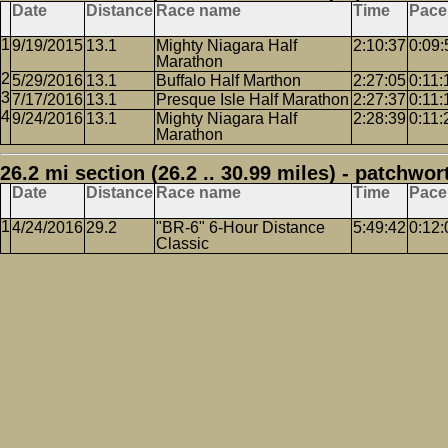
Date
Distance
Race name
Time
Pace
9/19/2015
13.1
Mighty Niagara Half
2:10:37
0:09:
Marathon
5/29/2016
13.1
Buffalo Half Marthon
2:27:05
0:11:
7/17/2016
13.1
Presque Isle Half Marathon
2:27:37
0:11:
9/24/2016
13.1
Mighty Niagara Half
2:28:39
0:11:
Marathon
26.2 mi section (26.2 .. 30.99 miles) - patchwor
Date
Distance
Race name
Time
Pace
4/24/2016
29.2
"BR-6" 6-Hour Distance
5:49:42
0:12:
Classic