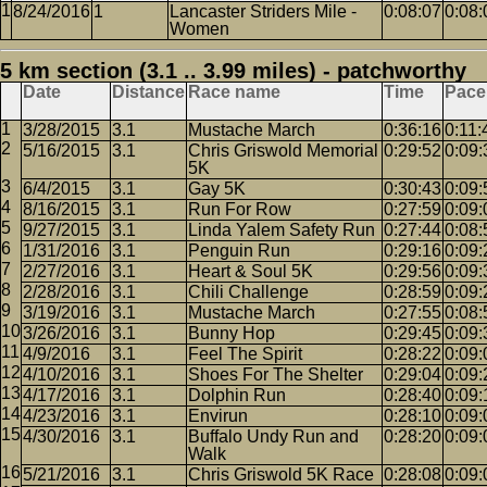
8/24/2016
1
Lancaster Striders Mile -
0:08:07
0:08:
Women
5 km section (3.1 .. 3.99 miles) - patchworthy
Date
Distance
Race name
Time
Pace
3/28/2015
3.1
Mustache March
0:36:16
0:11:
5/16/2015
3.1
Chris Griswold Memorial
0:29:52
0:09:
5K
6/4/2015
3.1
Gay 5K
0:30:43
0:09:
8/16/2015
3.1
Run For Row
0:27:59
0:09:
9/27/2015
3.1
Linda Yalem Safety Run
0:27:44
0:08:
1/31/2016
3.1
Penguin Run
0:29:16
0:09:
2/27/2016
3.1
Heart & Soul 5K
0:29:56
0:09:
2/28/2016
3.1
Chili Challenge
0:28:59
0:09:
3/19/2016
3.1
Mustache March
0:27:55
0:08:
3/26/2016
3.1
Bunny Hop
0:29:45
0:09:
4/9/2016
3.1
Feel The Spirit
0:28:22
0:09:
4/10/2016
3.1
Shoes For The Shelter
0:29:04
0:09:
4/17/2016
3.1
Dolphin Run
0:28:40
0:09:
4/23/2016
3.1
Envirun
0:28:10
0:09:
4/30/2016
3.1
Buffalo Undy Run and
0:28:20
0:09:
Walk
5/21/2016
3.1
Chris Griswold 5K Race
0:28:08
0:09: