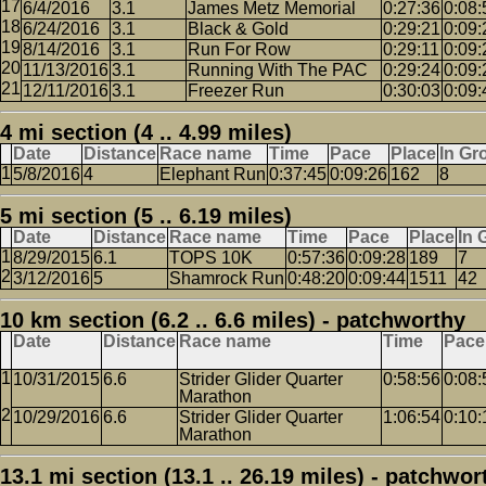
6/4/2016
3.1
James Metz Memorial
0:27:36
0:08:
6/24/2016
3.1
Black & Gold
0:29:21
0:09:
8/14/2016
3.1
Run For Row
0:29:11
0:09:
11/13/2016
3.1
Running With The PAC
0:29:24
0:09:
12/11/2016
3.1
Freezer Run
0:30:03
0:09:
4 mi section (4 .. 4.99 miles)
Date
Distance
Race name
Time
Pace
Place
In Gr
5/8/2016
4
Elephant Run
0:37:45
0:09:26
162
8
5 mi section (5 .. 6.19 miles)
Date
Distance
Race name
Time
Pace
Place
In 
8/29/2015
6.1
TOPS 10K
0:57:36
0:09:28
189
7
3/12/2016
5
Shamrock Run
0:48:20
0:09:44
1511
42
10 km section (6.2 .. 6.6 miles) - patchworthy
Date
Distance
Race name
Time
Pace
10/31/2015
6.6
Strider Glider Quarter
0:58:56
0:08:
Marathon
10/29/2016
6.6
Strider Glider Quarter
1:06:54
0:10:
Marathon
13.1 mi section (13.1 .. 26.19 miles) - patchwor