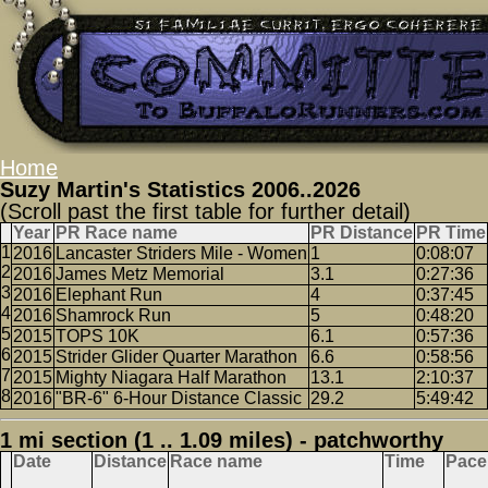
Home
Suzy Martin's Statistics 2006..2026
(Scroll past the first table for further detail)
Year
PR Race name
PR Distance
PR Time
2016
Lancaster Striders Mile - Women
1
0:08:07
2016
James Metz Memorial
3.1
0:27:36
2016
Elephant Run
4
0:37:45
2016
Shamrock Run
5
0:48:20
2015
TOPS 10K
6.1
0:57:36
2015
Strider Glider Quarter Marathon
6.6
0:58:56
2015
Mighty Niagara Half Marathon
13.1
2:10:37
2016
"BR-6" 6-Hour Distance Classic
29.2
5:49:42
1 mi section (1 .. 1.09 miles) - patchworthy
Date
Distance
Race name
Time
Pace