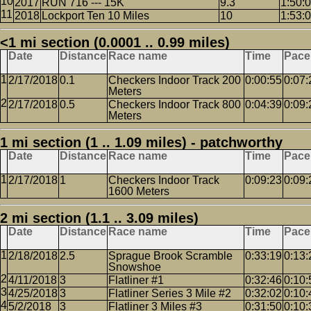
2017
RUN 716 --- 15K
9.3
1:50:
2018
Lockport Ten 10 Miles
10
1:53:
<1 mi section (0.0001 .. 0.99 miles)
Date
Distance
Race name
Time
Pace
2/17/2018
0.1
Checkers Indoor Track 200
0:00:55
0:07:
Meters
2/17/2018
0.5
Checkers Indoor Track 800
0:04:39
0:09:
Meters
1 mi section (1 .. 1.09 miles) - patchworthy
Date
Distance
Race name
Time
Pace
2/17/2018
1
Checkers Indoor Track
0:09:23
0:09:
1600 Meters
2 mi section (1.1 .. 3.09 miles)
Date
Distance
Race name
Time
Pace
2/18/2018
2.5
Sprague Brook Scramble
0:33:19
0:13:
Snowshoe
4/11/2018
3
Flatliner #1
0:32:46
0:10:
4/25/2018
3
Flatliner Series 3 Mile #2
0:32:02
0:10:
5/2/2018
3
Flatliner 3 Miles #3
0:31:50
0:10: