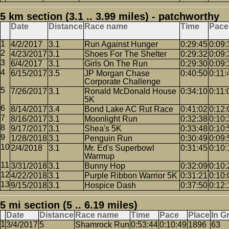
5 km section (3.1 .. 3.99 miles) - patchworthy
Date
Distance
Race name
Time
Pace
4/2/2017
3.1
Run Against Hunger
0:29:45
0:09:
4/23/2017
3.1
Shoes For The Shelter
0:29:32
0:09:
6/4/2017
3.1
Girls On The Run
0:29:30
0:09:
6/15/2017
3.5
JP Morgan Chase
0:40:50
0:11:
Corporate Challenge
7/26/2017
3.1
Ronald McDonald House
0:34:10
0:11:
5K
8/14/2017
3.4
Bond Lake AC Rut Race
0:41:02
0:12:
8/16/2017
3.1
Moonlight Run
0:32:38
0:10:
9/17/2017
3.1
Shea's 5K
0:33:48
0:10:
1/28/2018
3.1
Penguin Run
0:30:49
0:09:
2/4/2018
3.1
Mr. Ed's Superbowl
0:31:45
0:10:
Warmup
3/31/2018
3.1
Bunny Hop
0:32:09
0:10:
4/22/2018
3.1
Purple Ribbon Warrior 5K
0:31:21
0:10:
9/15/2018
3.1
Hospice Dash
0:37:50
0:12:
5 mi section (5 .. 6.19 miles)
Date
Distance
Race name
Time
Pace
Place
In G
3/4/2017
5
Shamrock Run
0:53:44
0:10:49
1896
63