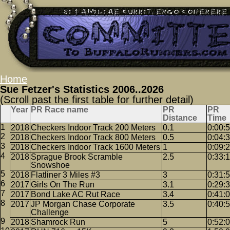
Home
Sue Fetzer's Statistics 2006..2026
(Scroll past the first table for further detail)
Year
PR Race name
PR
PR
Distance
Time
2018
Checkers Indoor Track 200 Meters
0.1
0:00:
2018
Checkers Indoor Track 800 Meters
0.5
0:04:
2018
Checkers Indoor Track 1600 Meters
1
0:09:
2018
Sprague Brook Scramble
2.5
0:33:
Snowshoe
2018
Flatliner 3 Miles #3
3
0:31:
2017
Girls On The Run
3.1
0:29:
2017
Bond Lake AC Rut Race
3.4
0:41:
2017
JP Morgan Chase Corporate
3.5
0:40:
Challenge
2018
Shamrock Run
5
0:52: