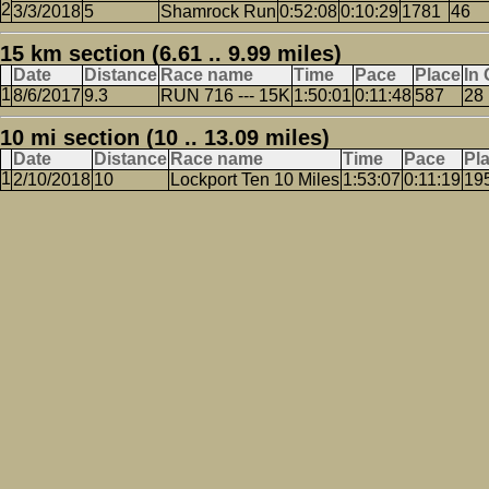
3/3/2018
5
Shamrock Run
0:52:08
0:10:29
1781
46
15 km section (6.61 .. 9.99 miles)
Date
Distance
Race name
Time
Pace
Place
In
8/6/2017
9.3
RUN 716 --- 15K
1:50:01
0:11:48
587
28
10 mi section (10 .. 13.09 miles)
Date
Distance
Race name
Time
Pace
Pl
2/10/2018
10
Lockport Ten 10 Miles
1:53:07
0:11:19
19