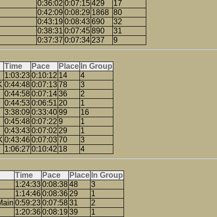
0:36:02
0:07:15
429
17
0:42:09
0:08:29
1868
80
0:43:19
0:08:43
690
32
0:38:31
0:07:45
890
31
0:37:37
0:07:34
237
9
Time
Pace
Place
In Group
1:03:23
0:10:12
14
4
K
0:44:48
0:07:13
78
3
0:44:58
0:07:14
36
2
0:44:53
0:06:51
20
1
3:38:09
0:33:40
99
16
0:45:48
0:07:22
9
1
0:43:43
0:07:02
29
1
K
0:43:46
0:07:03
70
3
1:06:27
0:10:42
18
4
Time
Pace
Place
In Group
1:24:33
0:08:38
48
3
1:14:46
0:08:36
29
1
Main
0:59:23
0:07:58
31
2
1:20:36
0:08:19
39
1