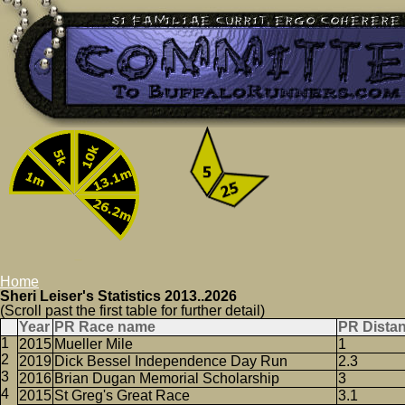
Home
Sheri Leiser's Statistics 2013..2026
(Scroll past the first table for further detail)
Year
PR Race name
PR Dista
2015
Mueller Mile
1
2019
Dick Bessel Independence Day Run
2.3
2016
Brian Dugan Memorial Scholarship
3
2015
St Greg's Great Race
3.1