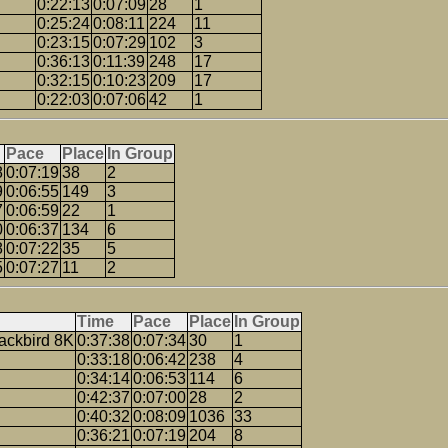
0:22:13
0:07:09
28
1
0:25:24
0:08:11
224
11
0:23:15
0:07:29
102
3
0:36:13
0:11:39
248
17
0:32:15
0:10:23
209
17
0:22:03
0:07:06
42
1
Pace
Place
In Group
8
0:07:19
38
2
9
0:06:55
149
3
7
0:06:59
22
1
0
0:06:37
134
6
8
0:07:22
35
5
5
0:07:27
11
2
Time
Pace
Place
In Group
ackbird 8K
0:37:38
0:07:34
30
1
0:33:18
0:06:42
238
4
0:34:14
0:06:53
114
6
0:42:37
0:07:00
28
2
0:40:32
0:08:09
1036
33
0:36:21
0:07:19
204
8