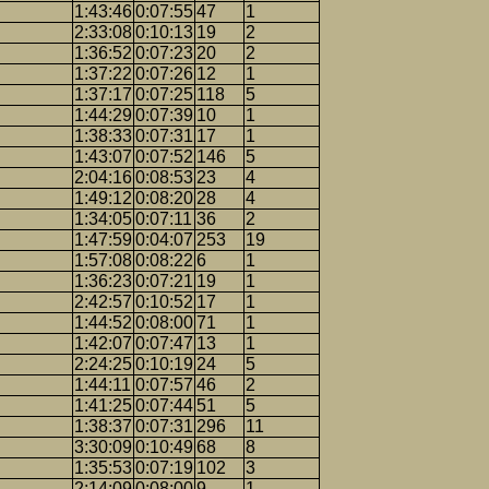
1:43:46
0:07:55
47
1
2:33:08
0:10:13
19
2
1:36:52
0:07:23
20
2
1:37:22
0:07:26
12
1
1:37:17
0:07:25
118
5
1:44:29
0:07:39
10
1
1:38:33
0:07:31
17
1
1:43:07
0:07:52
146
5
2:04:16
0:08:53
23
4
1:49:12
0:08:20
28
4
1:34:05
0:07:11
36
2
1:47:59
0:04:07
253
19
1:57:08
0:08:22
6
1
1:36:23
0:07:21
19
1
2:42:57
0:10:52
17
1
1:44:52
0:08:00
71
1
1:42:07
0:07:47
13
1
2:24:25
0:10:19
24
5
1:44:11
0:07:57
46
2
1:41:25
0:07:44
51
5
1:38:37
0:07:31
296
11
3:30:09
0:10:49
68
8
1:35:53
0:07:19
102
3
2:14:09
0:08:00
9
1