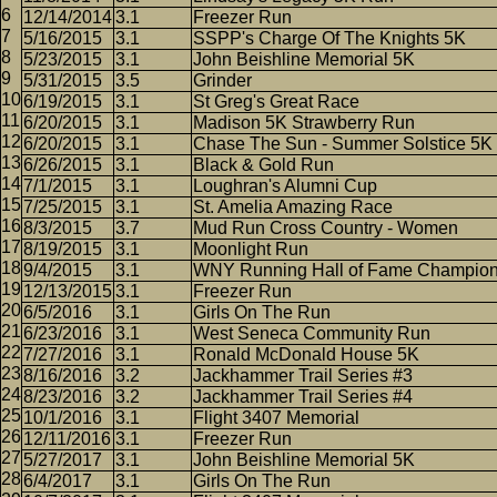
12/14/2014
3.1
Freezer Run
5/16/2015
3.1
SSPP's Charge Of The Knights 5K
5/23/2015
3.1
John Beishline Memorial 5K
5/31/2015
3.5
Grinder
6/19/2015
3.1
St Greg's Great Race
6/20/2015
3.1
Madison 5K Strawberry Run
6/20/2015
3.1
Chase The Sun - Summer Solstice 5K
6/26/2015
3.1
Black & Gold Run
7/1/2015
3.1
Loughran's Alumni Cup
7/25/2015
3.1
St. Amelia Amazing Race
8/3/2015
3.7
Mud Run Cross Country - Women
8/19/2015
3.1
Moonlight Run
9/4/2015
3.1
WNY Running Hall of Fame Champio
12/13/2015
3.1
Freezer Run
6/5/2016
3.1
Girls On The Run
6/23/2016
3.1
West Seneca Community Run
7/27/2016
3.1
Ronald McDonald House 5K
8/16/2016
3.2
Jackhammer Trail Series #3
8/23/2016
3.2
Jackhammer Trail Series #4
10/1/2016
3.1
Flight 3407 Memorial
12/11/2016
3.1
Freezer Run
5/27/2017
3.1
John Beishline Memorial 5K
6/4/2017
3.1
Girls On The Run