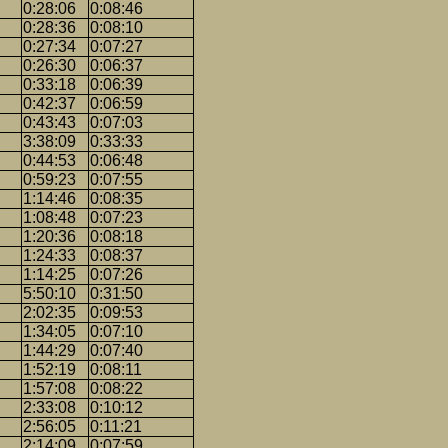
0:28:06
0:08:46
0:28:36
0:08:10
0:27:34
0:07:27
0:26:30
0:06:37
0:33:18
0:06:39
0:42:37
0:06:59
0:43:43
0:07:03
3:38:09
0:33:33
0:44:53
0:06:48
0:59:23
0:07:55
1:14:46
0:08:35
1:08:48
0:07:23
1:20:36
0:08:18
1:24:33
0:08:37
1:14:25
0:07:26
5:50:10
0:31:50
2:02:35
0:09:53
1:34:05
0:07:10
1:44:29
0:07:40
1:52:19
0:08:11
1:57:08
0:08:22
2:33:08
0:10:12
2:56:05
0:11:21
2:14:09
0:07:59