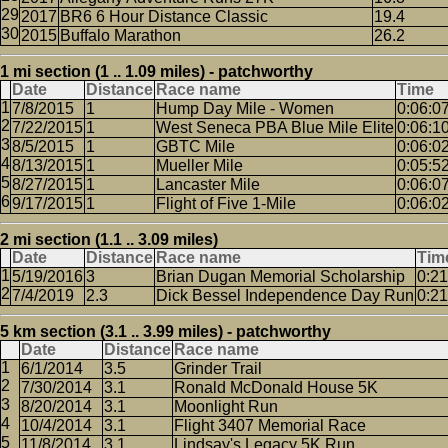
2017
BR6 6 Hour Distance Classic
19.4
2015
Buffalo Marathon
26.2
1 mi section (1 .. 1.09 miles) - patchworthy
Date
Distance
Race name
Time
7/8/2015
1
Hump Day Mile - Women
0:06:0
7/22/2015
1
West Seneca PBA Blue Mile Elite
0:06:1
8/5/2015
1
GBTC Mile
0:06:0
8/13/2015
1
Mueller Mile
0:05:5
8/27/2015
1
Lancaster Mile
0:06:0
9/17/2015
1
Flight of Five 1-Mile
0:06:0
2 mi section (1.1 .. 3.09 miles)
Date
Distance
Race name
Tim
5/19/2016
3
Brian Dugan Memorial Scholarship
0:21
7/4/2019
2.3
Dick Bessel Independence Day Run
0:21
5 km section (3.1 .. 3.99 miles) - patchworthy
Date
Distance
Race name
6/1/2014
3.5
Grinder Trail
7/30/2014
3.1
Ronald McDonald House 5K
8/20/2014
3.1
Moonlight Run
10/4/2014
3.1
Flight 3407 Memorial Race
11/8/2014
3.1
Lindsay's Legacy 5K Run