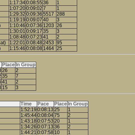
1:17:34
0:08:55
36
1
1:07:20
0:09:02
7
1
1:29:32
0:09:36
5517
288
1:19:19
0:09:07
40
3
)
1:10:46
0:07:36
1203
26
1:30:01
0:09:17
35
3
1:08:48
0:07:23
41
2
at)
1:22:01
0:08:48
2453
95
)
1:15:46
0:08:08
1464
25
Place
In Group
8
26
2
2
35
7
6
41
2
8
15
3
Time
Pace
Place
In Group
1:52:19
0:08:13
25
1
1:45:44
0:08:04
75
2
1:43:18
0:07:53
20
1
1:34:26
0:07:13
36
2
1:44:21
0:07:58
10
1