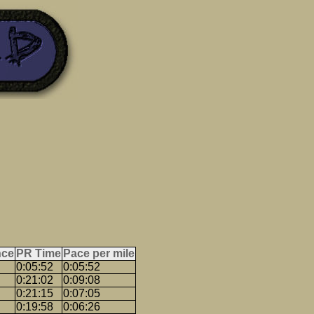
nce
PR Time
Pace per mile
0:05:52
0:05:52
0:21:02
0:09:08
0:21:15
0:07:05
0:19:58
0:06:26