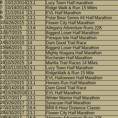
10/12/2014
13.1
Lucy Town Half marathon
10/19/2014
15
Ridge Walk & Run 15 Miles
11/1/2014
13.1
EVL Half Marathon
3/22/2015
13.1
Polar Bear Series #4 Half Marathon
4/26/2015
13.1
Flower City Half Marathon
5/2/2015
13.6
Allegany Adventure Runs 22K
6/7/2015
13.1
Biggest Loser Half Marathon
7/19/2015
13.1
Presque Isle Half Marathon
8/23/2015
14
Dam Good Trail Race
9/6/2015
13.1
Biggest Loser Half Marathon
9/19/2015
13.1
Mighty Niagara Half Marathon
9/20/2015
13.1
Rochester Half Marathon
10/3/2015
14
Marilla Trail Races 14 Miles
10/11/2015
13.1
Lucy Town Half Marathon
10/18/2015
15
RidgeWalk & Run 15 Mile
10/24/2015
13.1
EVL Halloween Half Marathon
11/7/2015
13.1
Heroes Run Half Marathon
8/14/2016
14
Dam Good Trail Race
10/29/2016
13.1
EVL Half Marathon
1/7/2017
13.1
Winter Warrior Half Marathon
3/26/2017
13.1
Syracuse Half Marathon
4/23/2017
19.4
BR6 6 Hour Distance Classic
4/30/2017
13.1
Flower City Half Marathon
5/6/2017
16.8
Allegany Adventure Runs 27K