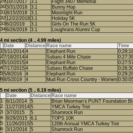
10/7/2017
3.1
Flight 3407 Memorial
3/31/2018
3.1
Bunny Hop
8/15/2018
3.1
Moonlight Run
12/22/2018
3.1
Holiday 5K
6/2/2019
3.1
Girls On The Run 5K
6/26/2019
3.1
Loughrans Alumni Cup
4 mi section (4 .. 4.99 miles)
Date
Distance
Race name
Time
5/11/2014
4
Elephant Run
0:29:1
7/18/2014
4
Subaru 4 Mile Chase
0:27:3
5/10/2015
4
Elephant Run
0:27:5
7/17/2015
4
Subaru Buffalo Chase
0:26:3
5/8/2016
4
Elephant Run
0:29:2
8/5/2019
4
Mud Run Cross Country - Women
0:30:0
5 mi section (5 .. 6.19 miles)
Date
Distance
Race name
6/11/2014
5
Brian Moorman's PUNT Foundation Bl
11/27/2014
5
YMCA Turkey Trot
3/7/2015
5
Shamrock Run
8/29/2015
6.1
TOPS 10K
11/26/2015
5
120th Annual YMCA Turkey Trot
3/12/2016
5
Shamrock Run