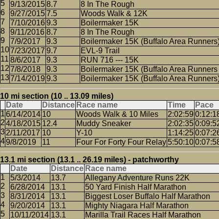
9/13/2015
8.7
8 In The Rough
9/27/2015
7.5
Woods Walk & 12K
7/10/2016
9.3
Boilermaker 15K
9/11/2016
8.7
8 In The Rough
7/9/2017
9.3
Boilermaker 15K (Buffalo Area Runners
7/23/2017
9.7
EVL-9 Trail
8/6/2017
9.3
RUN 716 --- 15K
7/8/2018
9.3
Boilermaker 15K (Buffalo Area Runners 
7/14/2019
9.3
Boilermaker 15K (Buffalo Area Runners
10 mi section (10 .. 13.09 miles)
Date
Distance
Race name
Time
Pace
6/14/2014
10
Woods Walk & 10 Miles
2:02:59
0:12:1
4/18/2015
12.4
Muddy Sneaker
2:02:35
0:09:5
2/11/2017
10
Y-10
1:14:25
0:07:2
9/8/2019
11
Four For Forty Four Relay
5:50:10
0:07:5
13.1 mi section (13.1 .. 26.19 miles) - patchworthy
Date
Distance
Race name
5/3/2014
13.7
Allegany Adventure Runs 22K
6/28/2014
13.1
50 Yard Finish Half Marathon
8/31/2014
13.1
Biggest Loser Buffalo Half Marathon
9/20/2014
13.1
Mighty Niagara Half Marathon
10/11/2014
13.1
Marilla Trail Races Half Marathon