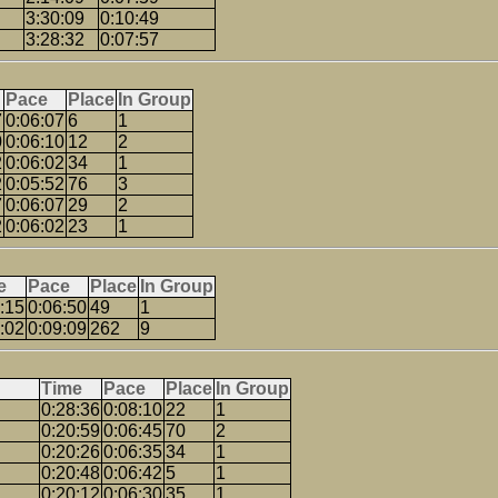
3:30:09
0:10:49
3:28:32
0:07:57
Pace
Place
In Group
7
0:06:07
6
1
0
0:06:10
12
2
2
0:06:02
34
1
2
0:05:52
76
3
7
0:06:07
29
2
2
0:06:02
23
1
e
Pace
Place
In Group
:15
0:06:50
49
1
:02
0:09:09
262
9
Time
Pace
Place
In Group
0:28:36
0:08:10
22
1
0:20:59
0:06:45
70
2
0:20:26
0:06:35
34
1
0:20:48
0:06:42
5
1
0:20:12
0:06:30
35
1