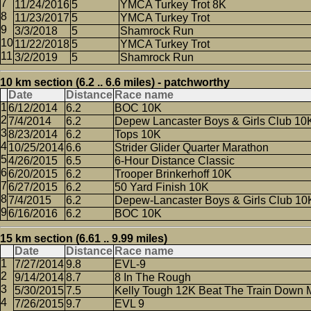
11/24/2016
5
YMCA Turkey Trot 8K
11/23/2017
5
YMCA Turkey Trot
3/3/2018
5
Shamrock Run
11/22/2018
5
YMCA Turkey Trot
3/2/2019
5
Shamrock Run
10 km section (6.2 .. 6.6 miles) - patchworthy
Date
Distance
Race name
6/12/2014
6.2
BOC 10K
7/4/2014
6.2
Depew Lancaster Boys & Girls Club 10
8/23/2014
6.2
Tops 10K
10/25/2014
6.6
Strider Glider Quarter Marathon
4/26/2015
6.5
6-Hour Distance Classic
6/20/2015
6.2
Trooper Brinkerhoff 10K
6/27/2015
6.2
50 Yard Finish 10K
7/4/2015
6.2
Depew-Lancaster Boys & Girls Club 10
6/16/2016
6.2
BOC 10K
15 km section (6.61 .. 9.99 miles)
Date
Distance
Race name
7/27/2014
9.8
EVL-9
9/14/2014
8.7
8 In The Rough
5/30/2015
7.5
Kelly Tough 12K Beat The Train Down 
7/26/2015
9.7
EVL 9