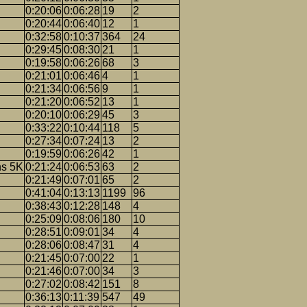
0:20:06
0:06:28
19
2
0:20:44
0:06:40
12
1
0:32:58
0:10:37
364
24
0:29:45
0:08:30
21
1
0:19:58
0:06:26
68
3
0:21:01
0:06:46
4
1
0:21:34
0:06:56
9
1
0:21:20
0:06:52
13
1
0:20:10
0:06:29
45
3
0:33:22
0:10:44
118
5
0:27:34
0:07:24
13
2
0:19:59
0:06:26
42
1
ns 5K
0:21:24
0:06:53
63
2
0:21:49
0:07:01
65
2
0:41:04
0:13:13
1199
96
0:38:43
0:12:28
148
4
0:25:09
0:08:06
180
10
0:28:51
0:09:01
34
4
0:28:06
0:08:47
31
4
0:21:45
0:07:00
22
1
0:21:46
0:07:00
34
3
0:27:02
0:08:42
151
8
0:36:13
0:11:39
547
49