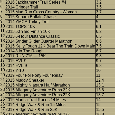
2016
Jackhammer Trail Series #4
3.2
2014
Grinder Trail
3.5
2015
Mud Run Cross Country - Women
3.7
2015
Subaru Buffalo Chase
4
2014
YMCA Turkey Trot
5
2015
TOPS 10K
6.1
2015
50 Yard Finish 10K
6.2
2015
6-Hour Distance Classic
6.5
2014
Strider Glider Quarter Marathon
6.6
2015
Kelly Tough 12K Beat The Train Down Main
7.5
2014
8 In The Rough
8.7
2017
RUN 716 --- 15K
9.3
2015
EVL 9
9.7
2014
EVL-9
9.8
2017
Y-10
10
2019
Four For Forty Four Relay
11
2015
Muddy Sneaker
12.4
2015
Mighty Niagara Half Marathon
13.1
2015
Allegany Adventure Runs 22K
13.6
2014
Allegany Adventure Runs 22K
13.7
2015
Marilla Trail Races 14 Miles
14
2014
Ridge Walk & Run 15 Miles
15
2017
Ridge Walk & Run 25K
15.5
2017
Allegany Adventure Runs 27K
16.8