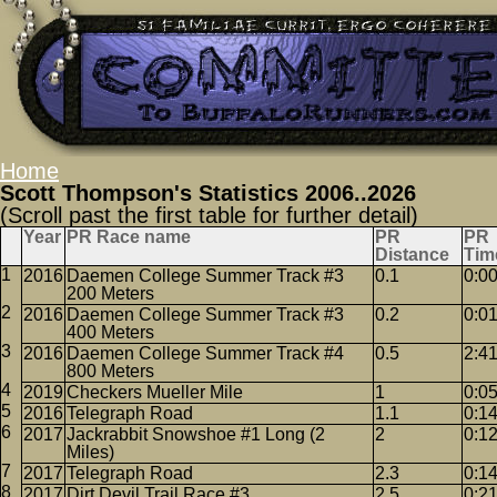
Home
Scott Thompson's Statistics 2006..2026
(Scroll past the first table for further detail)
Year
PR Race name
PR
PR
Distance
Tim
2016
Daemen College Summer Track #3
0.1
0:0
200 Meters
2016
Daemen College Summer Track #3
0.2
0:0
400 Meters
2016
Daemen College Summer Track #4
0.5
2:4
800 Meters
2019
Checkers Mueller Mile
1
0:0
2016
Telegraph Road
1.1
0:1
2017
Jackrabbit Snowshoe #1 Long (2
2
0:1
Miles)
2017
Telegraph Road
2.3
0:1
2017
Dirt Devil Trail Race #3
2.5
0:2