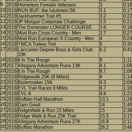
2018
Homeless Female Veterans
3
0:1
2019
RUN BUF: the lululrmon 5K
3.1
0:1
2019
Jackhammer Trail #5
3.2
0:2
2019
JP Morgan Corporate Challenge
3.5
0:2
2018
The Dominator LONGER COURSE
3.6
0:1
2015
Mud Run Cross Country - Men
3.7
0:2
2016
Mud Run European X-Country - Men
4
0:24
2019
YMCA Turkey Trot
5
0:3
2018
Lancaster Depew Boys & Girls Club
6.2
0:4
10K
2018
8 In The Rough
8
1:11
2017
Allegany Adventure Runs 13K
8.1
1:0
2016
8 In The Rough
8.7
1:0
2018
Ridgewalk 25K (9 Miles)
9
1:1
2015
Boilermaker 15K
9.3
2:0
2018
EVL Trail Races 9 Miles
9.7
1:1
2016
EVL-9
9.8
1:2
2019
Buffalo Half Marathon
13.1
1:2
2019
Dam Good
14
1:4
2016
RidgeWalk & Run 15 Miles
15
2:3
2019
Ridge Walk & Run 25K Trail
15.5
2:1
2018
Allegany Adventure Runs 27K
16.8
2:11
2016
Buffalo Marathon
26.2
3:4