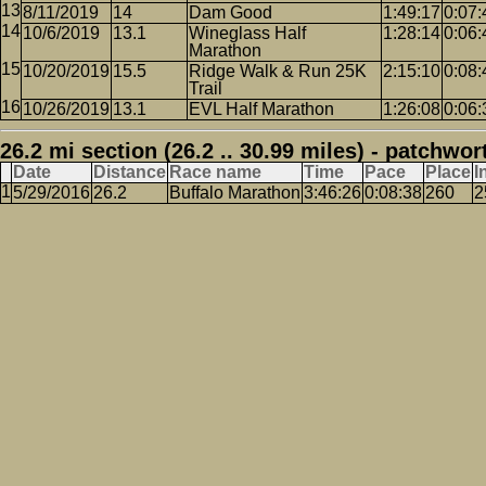
8/11/2019
14
Dam Good
1:49:17
0:07:
10/6/2019
13.1
Wineglass Half
1:28:14
0:06:
Marathon
10/20/2019
15.5
Ridge Walk & Run 25K
2:15:10
0:08:
Trail
10/26/2019
13.1
EVL Half Marathon
1:26:08
0:06:
26.2 mi section (26.2 .. 30.99 miles) - patchwor
Date
Distance
Race name
Time
Pace
Place
I
5/29/2016
26.2
Buffalo Marathon
3:46:26
0:08:38
260
2