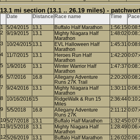
13.1 mi section (13.1 .. 26.19 miles) - patchwor
Date
Distance
Race name
Time
Pace
5/24/2015
13.1
Buffalo Half Marathon
1:56:15
0:08:
9/19/2015
13.1
Mighty Niagara Half
1:48:02
0:08:
Marathon
10/24/2015
13.1
EVL Halloween Half
1:45:31
0:08:
Marathon
11/7/2015
13.1
Heroes Run Half
1:42:20
0:07:
Marathon
1/9/2016
13.1
Winter Warrior Half
1:47:37
0:08:
Marathon
5/7/2016
16.8
Allegany Adventure
2:20:20
0:08:
Runs 27K Trail
9/24/2016
13.1
Mighty Niagara Half
1:30:11
0:06:
Marathon
10/16/2016
15
RidgeWalk & Run 15
2:36:44
0:10:
Miles
5/5/2018
16.8
Allegany Adventure
2:11:12
0:07:
Runs 27K
5/27/2018
13.1
Buffalo Half Marathon
1:32:45
0:07:
9/15/2018
13.1
Mighty Niagara Half
1:28:49
0:06:
Marathon
5/26/2019
13.1
Buffalo Half Marathon
1:26:02
0:06: