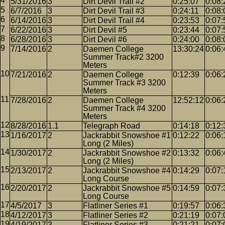
5/31/2016
3
Dirt Devil Trail #2
0:25:07
0:08:
6/7/2016
3
Dirt Devil Trail #3
0:24:11
0:08:
6/14/2016
3
Dirt Devil Trail #4
0:23:53
0:07:
6/22/2016
3
Dirt Devil #5
0:23:44
0:07:
6/28/2016
3
Dirt Devil #6
0:24:00
0:08:
7/14/2016
2
Daemen College
13:30:24
0:06:
Summer Track#2 3200
Meters
7/21/2016
2
Daemen College
0:12:39
0:06:
Summer Track #3 3200
Meters
7/28/2016
2
Daemen College
12:52:12
0:06:
Summer Track #4 3200
Meters
8/28/2016
1.1
Telegraph Road
0:14:18
0:12:
1/16/2017
2
Jackrabbit Snowshoe #1
0:12:22
0:06:
Long (2 Miles)
1/30/2017
2
Jackrabbit Snowshoe #2
0:13:32
0:06:
Long (2 Miles)
2/13/2017
2
Jackrabbit Snowshoe #4
0:14:29
0:07:
Long Course
2/20/2017
2
Jackrabbit Snowshoe #5
0:14:59
0:07:
Long Course
4/5/2017
3
Flatliner Series #1
0:19:57
0:06:
4/12/2017
3
Flatliner Series #2
0:21:19
0:07:
4/19/2017
3
Flatliner Series #3
0:21:21
0:07: