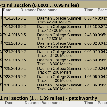
<1 mi section (0.0001 .. 0.99 miles)
Date
Distance
Race name
Time
Pace
7/14/2016
0.1
Daemen College Summer
0:36:46
0:04:
Track#2 200 Meters
7/14/2016
0.2
Daemen College Summer
1:53:18
0:07:
Track#2 400 Meters
7/14/2016
0.5
Daemen College Summer
2:43:00
0:05:
Track#2 800 Meters
7/21/2016
0.1
Daemen College Summer
0:00:32
0:04:
Track #3 200 Meters
7/21/2016
0.2
Daemen College Summer
0:01:07
0:04:
Track #3 400 Meters
7/21/2016
0.5
Daemen College Summer
2:43:30
0:05:
Track #3 800 Meters
7/28/2016
0.1
Daemen College Summer
0:30:12
0:04:
Track #4 200 Meters
7/28/2016
0.2
Daemen College Summer
1:06:06
0:04:
Track #4 400 Meters
7/28/2016
0.5
Daemen College Summer
2:41:36
0:05:
Track #4 800 Meters
1 mi section (1 .. 1.09 miles) - patchworthy
Date
Distance
Race name
Time
Pace