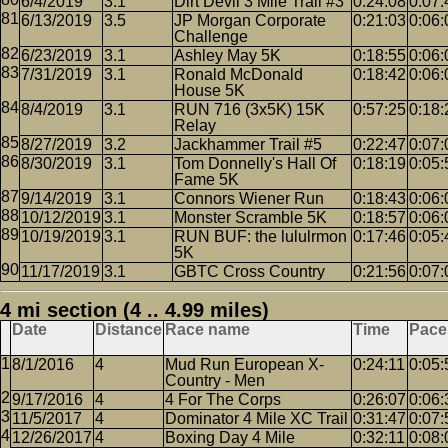
6/4/2019
3.1
Dirt Devil 3 Mile Trail #3
0:24:08
0:07:
6/13/2019
3.5
JP Morgan Corporate
0:21:03
0:06:
Challenge
6/23/2019
3.1
Ashley May 5K
0:18:55
0:06:
7/31/2019
3.1
Ronald McDonald
0:18:42
0:06:
House 5K
8/4/2019
3.1
RUN 716 (3x5K) 15K
0:57:25
0:18:
Relay
8/27/2019
3.2
Jackhammer Trail #5
0:22:47
0:07:
8/30/2019
3.1
Tom Donnelly's Hall Of
0:18:19
0:05:
Fame 5K
9/14/2019
3.1
Connors Wiener Run
0:18:43
0:06:
10/12/2019
3.1
Monster Scramble 5K
0:18:57
0:06:
10/19/2019
3.1
RUN BUF: the lululrmon
0:17:46
0:05:
5K
11/17/2019
3.1
GBTC Cross Country
0:21:56
0:07:
4 mi section (4 .. 4.99 miles)
Date
Distance
Race name
Time
Pace
8/1/2016
4
Mud Run European X-
0:24:11
0:05:
Country - Men
9/17/2016
4
4 For The Corps
0:26:07
0:06:
11/5/2017
4
Dominator 4 Mile XC Trail
0:31:47
0:07:
12/26/2017
4
Boxing Day 4 Mile
0:32:11
0:08: