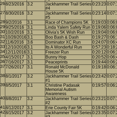
8/23/2016
3.2
Jackhammer Trail Series
0:23:23
0:07:
#4
8/30/2016
3.2
Jackhammer Trail Series
0:23:14
0:07:
#5
9/2/2016
3.1
Race of Champions 5K
0:19:03
0:06:
9/25/2016
3.1
Linda Yalem Safety Run
0:19:06
0:06:
10/2/2016
3.1
Olivia's 5K Wish Run
0:19:04
0:06:
10/28/2016
3.1
Boo Bash & Dash
0:19:27
0:06:
11/6/2016
3.6
Dominator XC Run
0:24:07
0:06:
12/10/2016
3.1
Its A Wonderful Run
0:57:23
0:18:
12/11/2016
3.1
Freezer Run
0:20:12
0:06:
4/15/2017
3.1
Bunny Hop
0:20:52
0:06:
7/16/2017
3.1
Peaceprints
0:19:44
0:06:
7/26/2017
3.1
Ronald McDonald
0:19:18
0:06:
House 5K
8/1/2017
3.2
Jackhammer Trail Series
0:23:42
0:07:
#1
8/5/2017
3.1
Christine Padasak
0:19:57
0:06:
Memorial Autism
Awareness
8/8/2017
3.2
Jackhammer Trail Series
0:23:21
0:07:
#2
8/12/2017
3.1
Erie County Fair 5K
0:19:42
0:06:
8/15/2017
3.2
Jackhammer Trail Series
0:23:35
0:07:
#3