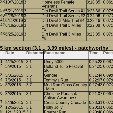
10/7/2018
3
Homeless Female
0:18:35
0:06:
Veterans
5/21/2019
3
Dirt Devil Trail Series #1
0:23:36
0:07:
5/28/2019
3
Dirt Devil Trail Series #2
0:24:06
0:07:
6/11/2019
3
Dirt Devil 3 Mile Trail #4
0:22:46
0:07:
6/18/2019
3
Dirt Devil Trail 3 Miles
0:22:38
0:07:
#5
6/25/2019
3
Dirt Devil Trail 3 Miles
0:23:35
0:07:
#6
5 km section (3.1 .. 3.99 miles) - patchworthy
Date
Distance
Race name
Time
Pace
4/25/2015
3.1
Undy 5000
0:25:23
0:08:
5/9/2015
3.1
Holland Tulip Festival
0:24:25
0:07:
5K
5/31/2015
3.5
Grinder
0:31:44
0:09:
7/3/2015
3.1
Tommy's Run
0:22:07
0:07:
8/3/2015
3.7
Mud Run Cross Country
0:27:43
0:07:
- Men
8/8/2015
3.1
Christine Padasak
0:21:07
0:06:
Autism Awareness
8/29/2015
3.1
Cross Country Crusade
0:23:31
0:07:
12/5/2015
3.1
Holly Jolly
0:20:31
0:06:
12/13/2015
3.1
Freezer Run
0:20:48
0:06: