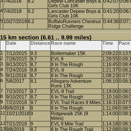
7/4/2016
6.2
Depew-Lancaster Boys &
0:42:07
0:06:
Girls Club 10K
7/4/2018
6.2
Lancaster Depew Boys &
0:41:20
0:06:
Girls Club 10K
10/27/2019
6.2
BuffaloRunners Chestnut
0:44:36
0:07:
Ridge Challenge
15 km section (6.61 .. 9.99 miles)
Date
Distance
Race name
Time
Pace
7/12/2015
9.3
Boilermaker 15K
2:09:22
0:13:
7/26/2015
9.7
EVL 9
1:29:55
0:09:
9/13/2015
8.7
8 In The Rough
1:16:45
0:08:
7/24/2016
9.8
EVL-9
1:21:37
0:08:
9/11/2016
8.7
8 In The Rough
1:08:23
0:07:
5/6/2017
8.1
Allegany Adventure
1:06:10
0:08:
Runs 13K
7/23/2017
9.7
EVL-9 Trail
1:19:00
0:08:
9/10/2017
8.7
8 In The Rough
1:10:16
0:08:
7/22/2018
9.7
EVL Trail Races 9 Miles
1:16:31
0:07:
9/9/2018
8
8 In The Rough
1:11:09
0:08:
10/21/2018
9
Ridgewalk 25K (9
1:14:00
0:08:
Miles)
7/21/2019
9
EVL 9 Mile Trail
1:14:18
0:08:
9/8/2019
8.7
8 In The Rough Trail
1:12:08
0:08: