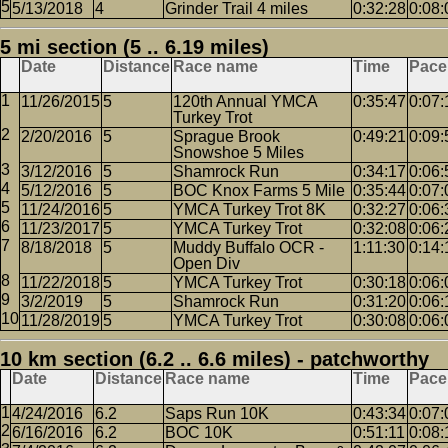
5/13/2018
4
Grinder Trail 4 miles
0:32:28
0:08:
5 mi section (5 .. 6.19 miles)
Date
Distance
Race name
Time
Pace
11/26/2015
5
120th Annual YMCA
0:35:47
0:07:
Turkey Trot
2/20/2016
5
Sprague Brook
0:49:21
0:09:
Snowshoe 5 Miles
3/12/2016
5
Shamrock Run
0:34:17
0:06:
5/12/2016
5
BOC Knox Farms 5 Mile
0:35:44
0:07:
11/24/2016
5
YMCA Turkey Trot 8K
0:32:27
0:06:
11/23/2017
5
YMCA Turkey Trot
0:32:08
0:06:
8/18/2018
5
Muddy Buffalo OCR -
1:11:30
0:14:
Open Div
11/22/2018
5
YMCA Turkey Trot
0:30:18
0:06:
3/2/2019
5
Shamrock Run
0:31:20
0:06:
11/28/2019
5
YMCA Turkey Trot
0:30:08
0:06:
10 km section (6.2 .. 6.6 miles) - patchworthy
Date
Distance
Race name
Time
Pace
4/24/2016
6.2
Saps Run 10K
0:43:34
0:07:
6/16/2016
6.2
BOC 10K
0:51:11
0:08: