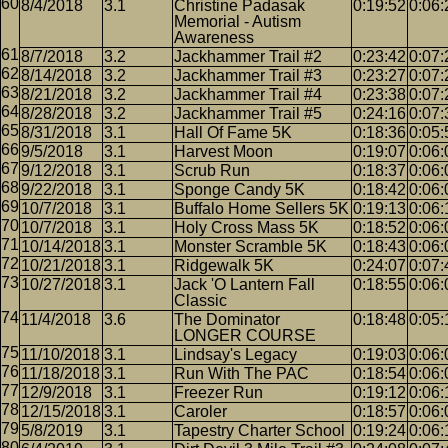
8/4/2018
3.1
Christine Padasak
0:19:52
0:06:
Memorial - Autism
Awareness
8/7/2018
3.2
Jackhammer Trail #2
0:23:42
0:07:
8/14/2018
3.2
Jackhammer Trail #3
0:23:27
0:07:
8/21/2018
3.2
Jackhammer Trail #4
0:23:38
0:07:
8/28/2018
3.2
Jackhammer Trail #5
0:24:16
0:07:
8/31/2018
3.1
Hall Of Fame 5K
0:18:36
0:05:
9/5/2018
3.1
Harvest Moon
0:19:07
0:06:
9/12/2018
3.1
Scrub Run
0:18:37
0:06:
9/22/2018
3.1
Sponge Candy 5K
0:18:42
0:06:
10/7/2018
3.1
Buffalo Home Sellers 5K
0:19:13
0:06:
10/7/2018
3.1
Holy Cross Mass 5K
0:18:52
0:06:
10/14/2018
3.1
Monster Scramble 5K
0:18:43
0:06:
10/21/2018
3.1
Ridgewalk 5K
0:24:07
0:07:
10/27/2018
3.1
Jack 'O Lantern Fall
0:18:55
0:06:
Classic
11/4/2018
3.6
The Dominator
0:18:48
0:05:
LONGER COURSE
11/10/2018
3.1
Lindsay's Legacy
0:19:03
0:06:
11/18/2018
3.1
Run With The PAC
0:18:54
0:06:
12/9/2018
3.1
Freezer Run
0:19:12
0:06:
12/15/2018
3.1
Caroler
0:18:57
0:06:
5/8/2019
3.1
Tapestry Charter School
0:19:24
0:06: