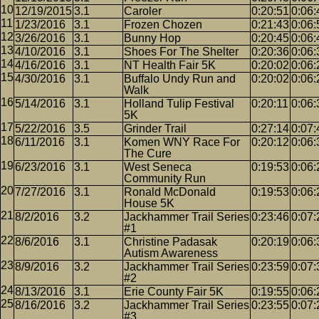
12/19/2015
3.1
Caroler
0:20:51
0:06:
1/23/2016
3.1
Frozen Chozen
0:21:43
0:06:
3/26/2016
3.1
Bunny Hop
0:20:45
0:06:
4/10/2016
3.1
Shoes For The Shelter
0:20:36
0:06:
4/16/2016
3.1
NT Health Fair 5K
0:20:02
0:06:
4/30/2016
3.1
Buffalo Undy Run and
0:20:02
0:06:
Walk
5/14/2016
3.1
Holland Tulip Festival
0:20:11
0:06:
5K
5/22/2016
3.5
Grinder Trail
0:27:14
0:07:
6/11/2016
3.1
Komen WNY Race For
0:20:12
0:06:
The Cure
6/23/2016
3.1
West Seneca
0:19:53
0:06:
Community Run
7/27/2016
3.1
Ronald McDonald
0:19:53
0:06:
House 5K
8/2/2016
3.2
Jackhammer Trail Series
0:23:46
0:07:
#1
8/6/2016
3.1
Christine Padasak
0:20:19
0:06:
Autism Awareness
8/9/2016
3.2
Jackhammer Trail Series
0:23:59
0:07:
#2
8/13/2016
3.1
Erie County Fair 5K
0:19:55
0:06:
8/16/2016
3.2
Jackhammer Trail Series
0:23:55
0:07:
#3