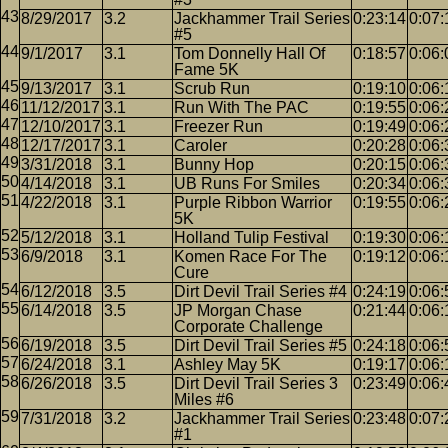
8/29/2017
3.2
Jackhammer Trail Series
0:23:14
0:07:
#5
9/1/2017
3.1
Tom Donnelly Hall Of
0:18:57
0:06:
Fame 5K
9/13/2017
3.1
Scrub Run
0:19:10
0:06:
11/12/2017
3.1
Run With The PAC
0:19:55
0:06:
12/10/2017
3.1
Freezer Run
0:19:49
0:06:
12/17/2017
3.1
Caroler
0:20:28
0:06:
3/31/2018
3.1
Bunny Hop
0:20:15
0:06:
4/14/2018
3.1
UB Runs For Smiles
0:20:34
0:06:
4/22/2018
3.1
Purple Ribbon Warrior
0:19:55
0:06:
5K
5/12/2018
3.1
Holland Tulip Festival
0:19:30
0:06:
6/9/2018
3.1
Komen Race For The
0:19:12
0:06:
Cure
6/12/2018
3.5
Dirt Devil Trail Series #4
0:24:19
0:06:
6/14/2018
3.5
JP Morgan Chase
0:21:44
0:06:
Corporate Challenge
6/19/2018
3.5
Dirt Devil Trail Series #5
0:24:18
0:06:
6/24/2018
3.1
Ashley May 5K
0:19:17
0:06:
6/26/2018
3.5
Dirt Devil Trail Series 3
0:23:49
0:06:
Miles #6
7/31/2018
3.2
Jackhammer Trail Series
0:23:48
0:07:
#1