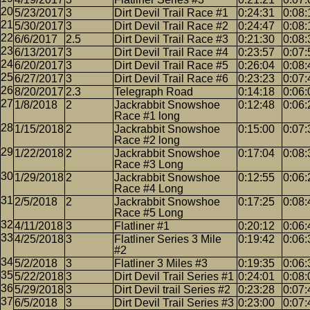
5/23/2017
3
Dirt Devil Trail Race #1
0:24:31
0:08:
5/30/2017
3
Dirt Devil Trail Race #2
0:24:47
0:08:
6/6/2017
2.5
Dirt Devil Trail Race #3
0:21:30
0:08:
6/13/2017
3
Dirt Devil Trail Race #4
0:23:57
0:07:
6/20/2017
3
Dirt Devil Trail Race #5
0:26:04
0:08:
6/27/2017
3
Dirt Devil Trail Race #6
0:23:23
0:07:
8/20/2017
2.3
Telegraph Road
0:14:18
0:06:
1/8/2018
2
Jackrabbit Snowshoe
0:12:48
0:06:
Race #1 long
1/15/2018
2
Jackrabbit Snowshoe
0:15:00
0:07:
Race #2 long
1/22/2018
2
Jackrabbit Snowshoe
0:17:04
0:08:
Race #3 Long
1/29/2018
2
Jackrabbit Snowshoe
0:12:55
0:06:
Race #4 Long
2/5/2018
2
Jackrabbit Snowshoe
0:17:25
0:08:
Race #5 Long
4/11/2018
3
Flatliner #1
0:20:12
0:06:
4/25/2018
3
Flatliner Series 3 Mile
0:19:42
0:06:
#2
5/2/2018
3
Flatliner 3 Miles #3
0:19:35
0:06:
5/22/2018
3
Dirt Devil Trail Series #1
0:24:01
0:08:
5/29/2018
3
Dirt Devil trail Series #2
0:23:28
0:07:
6/5/2018
3
Dirt Devil Trail Series #3
0:23:00
0:07: