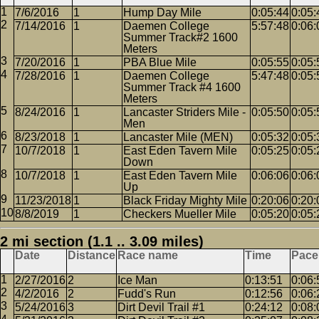
7/6/2016
1
Hump Day Mile
0:05:44
0:05:
7/14/2016
1
Daemen College
5:57:48
0:06:
Summer Track#2 1600
Meters
7/20/2016
1
PBA Blue Mile
0:05:55
0:05:
7/28/2016
1
Daemen College
5:47:48
0:05:
Summer Track #4 1600
Meters
8/24/2016
1
Lancaster Striders Mile -
0:05:50
0:05:
Men
8/23/2018
1
Lancaster Mile (MEN)
0:05:32
0:05:
10/7/2018
1
East Eden Tavern Mile
0:05:25
0:05:
Down
10/7/2018
1
East Eden Tavern Mile
0:06:06
0:06:
Up
11/23/2018
1
Black Friday Mighty Mile
0:20:06
0:20:
8/8/2019
1
Checkers Mueller Mile
0:05:20
0:05:
2 mi section (1.1 .. 3.09 miles)
Date
Distance
Race name
Time
Pace
2/27/2016
2
Ice Man
0:13:51
0:06:
4/2/2016
2
Fudd's Run
0:12:56
0:06:
5/24/2016
3
Dirt Devil Trail #1
0:24:12
0:08: