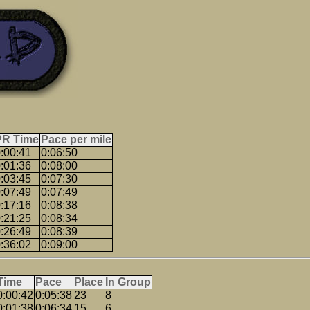
PR Time
Pace per mile
:00:41
0:06:50
:01:36
0:08:00
:03:45
0:07:30
:07:49
0:07:49
:17:16
0:08:38
:21:25
0:08:34
:26:49
0:08:39
:36:02
0:09:00
Time
Pace
Place
In Group
0:00:42
0:05:38
23
8
0:01:38
0:06:34
15
6