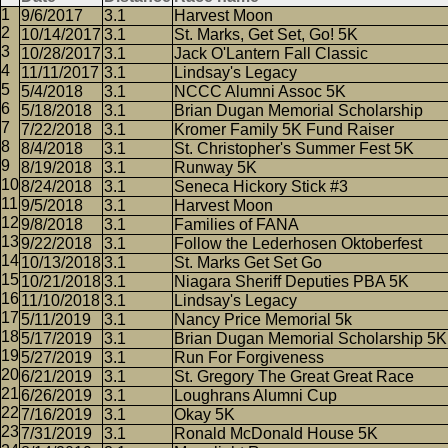
9/6/2017
3.1
Harvest Moon
10/14/2017
3.1
St. Marks, Get Set, Go! 5K
10/28/2017
3.1
Jack O'Lantern Fall Classic
11/11/2017
3.1
Lindsay's Legacy
5/4/2018
3.1
NCCC Alumni Assoc 5K
5/18/2018
3.1
Brian Dugan Memorial Scholarship
7/22/2018
3.1
Kromer Family 5K Fund Raiser
8/4/2018
3.1
St. Christopher's Summer Fest 5K
8/19/2018
3.1
Runway 5K
8/24/2018
3.1
Seneca Hickory Stick #3
9/5/2018
3.1
Harvest Moon
9/8/2018
3.1
Families of FANA
9/22/2018
3.1
Follow the Lederhosen Oktoberfest
10/13/2018
3.1
St. Marks Get Set Go
10/21/2018
3.1
Niagara Sheriff Deputies PBA 5K
11/10/2018
3.1
Lindsay's Legacy
5/11/2019
3.1
Nancy Price Memorial 5k
5/17/2019
3.1
Brian Dugan Memorial Scholarship 5K
5/27/2019
3.1
Run For Forgiveness
6/21/2019
3.1
St. Gregory The Great Great Race
6/26/2019
3.1
Loughrans Alumni Cup
7/16/2019
3.1
Okay 5K
7/31/2019
3.1
Ronald McDonald House 5K