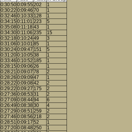
0:30:50
0:09:55
202
1
0:30:22
0:09:46
70
1
0:32:46
0:10:33
128
1
0:34:15
0:11:01
223
5
0:35:08
0:11:18
43
1
0:34:30
0:11:06
235
15
0:32:18
0:10:24
49
3
0:31:06
0:10:01
85
1
0:30:24
0:09:47
151
5
0:31:20
0:10:05
38
1
0:33:46
0:10:52
185
1
0:28:15
0:09:06
26
1
0:28:21
0:09:07
78
2
0:28:26
0:09:09
47
1
0:28:22
0:09:08
42
2
0:29:22
0:09:27
175
2
0:27:36
0:08:53
31
2
0:27:09
0:08:44
94
6
0:26:49
0:08:38
30
4
0:27:29
0:08:51
259
2
0:27:46
0:08:56
218
2
0:28:51
0:09:17
52
1
0:27:20
0:08:48
250
1