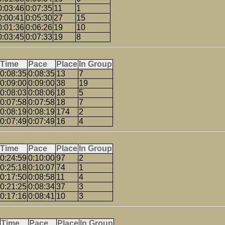
0:03:46
0:07:35
11
1
0:00:41
0:05:30
27
15
0:01:36
0:06:26
19
10
0:03:45
0:07:33
19
8
Time
Pace
Place
In Group
0:08:35
0:08:35
13
7
0:09:00
0:09:00
38
19
0:08:03
0:08:06
18
5
0:07:58
0:07:58
18
7
0:08:19
0:08:19
174
2
0:07:49
0:07:49
16
4
Time
Pace
Place
In Group
0:24:59
0:10:00
97
2
0:25:18
0:10:07
74
1
0:17:50
0:08:58
11
4
0:21:25
0:08:34
37
3
0:17:16
0:08:41
10
3
Time
Pace
Place
In Group