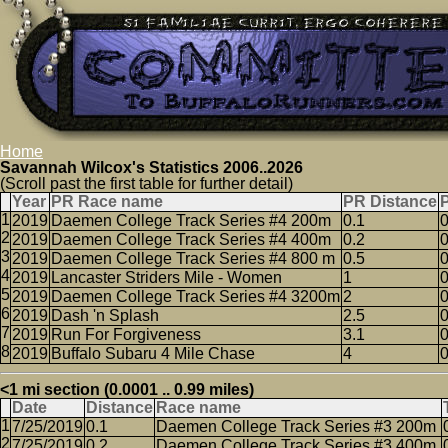
Home
Savannah Wilcox's Statistics 2006..2026
(Scroll past the first table for further detail)
Year
PR Race name
PR Distance
2019
Daemen College Track Series #4 200m
0.1
0
2019
Daemen College Track Series #4 400m
0.2
0
2019
Daemen College Track Series #4 800 m
0.5
0
2019
Lancaster Striders Mile - Women
1
0
2019
Daemen College Track Series #4 3200m
2
0
2019
Dash 'n Splash
2.5
0
2019
Run For Forgiveness
3.1
0
2019
Buffalo Subaru 4 Mile Chase
4
0
<1 mi section (0.0001 .. 0.99 miles)
Date
Distance
Race name
7/25/2019
0.1
Daemen College Track Series #3 200m
7/25/2019
0.2
Daemen College Track Series #3 400m