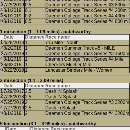
7/25/2019
0.5
Daemen College Track Series #3 800m
8/1/2019
0.1
Daemen College Track Series #4 200m
8/1/2019
0.2
Daemen College Track Series #4 400m
8/1/2019
0.5
Daemen College Track Series #4 800 m
1 mi section (1 .. 1.09 miles) - patchworthy
Date
Distance
Race name
4/28/2018
1
716 Mile - Youth
8/2/2018
1
Daemen Summer Track #5 - MILE
7/25/2019
1
Daemen College Track Series #3 1600m
8/1/2019
1
Daemen College Track Series #4 Mile
8/8/2019
1
Checkers Mueller Mile
8/22/2019
1
Lancaster Striders Mile - Women
2 mi section (1.1 .. 3.09 miles)
Date
Distance
Race name
7/29/2017
2.5
Dash 'N Splash
7/28/2018
2.5
Dash 'N Splash
7/25/2019
2
Daemen College Track Series #3 3200m
7/27/2019
2.5
Dash 'n Splash
8/1/2019
2
Daemen College Track Series #4 3200m
5 km section (3.1 .. 3.99 miles) - patchworthy
Date
Distance
Race name