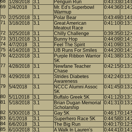
1/28/2018
3.1
Penguin Run
0:43:33
0:14:
2/4/2018
3.1
Mr. Ed's Superbowl
0:44:36
0:14:
Warmup
2/25/2018
3.1
Polar Bear
0:43:49
0:14:
3/18/2018
3.1
Great American
0:41:10
0:13:
Meatout Race
3/25/2018
3.1
Chilly Challenge
0:39:35
0:12:
3/31/2018
3.1
Bunny Hop
0:44:09
0:14:
4/7/2018
3.1
Feel The Spirit
0:41:09
0:13:
4/14/2018
3.1
UB Runs For Smiles
0:44:20
0:14:
4/22/2018
3.1
Purple Ribbon Warrior
0:41:38
0:13:
5K
4/28/2018
3.1
Newfane Teacher
0:42:15
0:13:
Chase
4/29/2018
3.1
Strides Diabetes
0:42:24
0:13:
Awareness
5/4/2018
3.1
NCCC Alumni Assoc
0:41:45
0:13:
5K
5/11/2018
3.1
Buffalo Greek 5K
0:41:12
0:13:
5/18/2018
3.1
Brian Dugan Memorial
0:41:31
0:13:
Scholarship
5/30/2018
3.1
Gay 5K
0:46:17
0:14:
6/1/2018
3.1
Superhero Race 5K
0:44:58
0:14:
6/6/2018
3.1
The Big Run
0:40:17
0:12:
6/10/2018
3.1
A Walk In Lauren's
0:44:41
0:14: