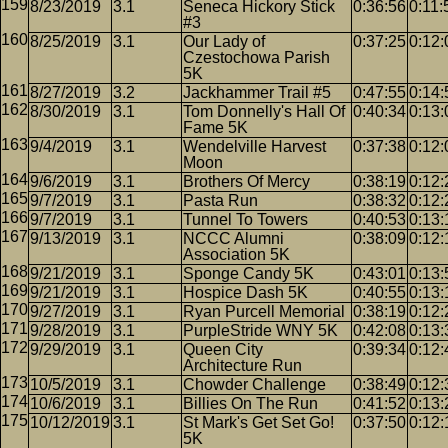
8/23/2019
3.1
Seneca Hickory Stick
0:36:56
0:11:
#3
8/25/2019
3.1
Our Lady of
0:37:25
0:12:
Czestochowa Parish
5K
8/27/2019
3.2
Jackhammer Trail #5
0:47:55
0:14:
8/30/2019
3.1
Tom Donnelly's Hall Of
0:40:34
0:13:
Fame 5K
9/4/2019
3.1
Wendelville Harvest
0:37:38
0:12:
Moon
9/6/2019
3.1
Brothers Of Mercy
0:38:19
0:12:
9/7/2019
3.1
Pasta Run
0:38:32
0:12:
9/7/2019
3.1
Tunnel To Towers
0:40:53
0:13:
9/13/2019
3.1
NCCC Alumni
0:38:09
0:12:
Association 5K
9/21/2019
3.1
Sponge Candy 5K
0:43:01
0:13:
9/21/2019
3.1
Hospice Dash 5K
0:40:55
0:13:
9/27/2019
3.1
Ryan Purcell Memorial
0:38:19
0:12:
9/28/2019
3.1
PurpleStride WNY 5K
0:42:08
0:13:
9/29/2019
3.1
Queen City
0:39:34
0:12:
Architecture Run
10/5/2019
3.1
Chowder Challenge
0:38:49
0:12:
10/6/2019
3.1
Billies On The Run
0:41:52
0:13:
10/12/2019
3.1
St Mark's Get Set Go!
0:37:50
0:12:
5K