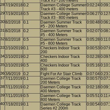
Track #3 - 200 meters
7/19/2018
0.2
Daemen College Summer
0:02:24
0:09:
Track #3 - 400 meters
7/19/2018
0.5
Daemen College Summer
0:06:27
0:12:
Track #3 - 800 meters
8/2/2018
0.1
Daemen Summer Track
0:00:48
0:06:
#5 - 200 Meters
8/2/2018
0.2
Daemen Summer Track
0:02:07
0:08:
#5 - 400 Meters
8/2/2018
0.5
Daemen Summer Track
0:05:28
0:11:
#5 - 800 Meters
2/10/2019
0.1
Checkers Indoor Track
0:00:53
0:07:
200
2/10/2019
0.2
Checkers Indoor Track
0:02:28
0:09:
400
2/10/2019
0.5
Checkers Indoor Track
0:05:16
0:10:
800
3/9/2019
0.2
Fight For Air Stair Climb
0:07:04
0:23:
7/11/2019
0.1
Daemen College Track
0:00:57
0:07:
200 Meters
7/11/2019
0.2
Daemen College Track
0:02:18
0:09:
400 Meters
7/11/2019
0.5
Daemen College Track
0:05:51
0:11:
800 Meters
7/18/2019
0.1
Daemen College Track
0:00:54
0:07:
Series #2 200m