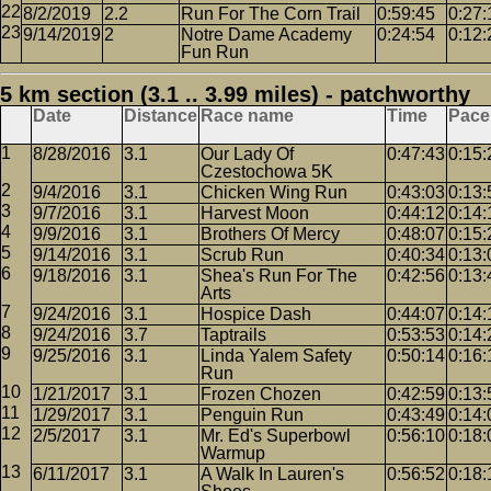
8/2/2019
2.2
Run For The Corn Trail
0:59:45
0:27:
9/14/2019
2
Notre Dame Academy
0:24:54
0:12:
Fun Run
5 km section (3.1 .. 3.99 miles) - patchworthy
Date
Distance
Race name
Time
Pace
8/28/2016
3.1
Our Lady Of
0:47:43
0:15:
Czestochowa 5K
9/4/2016
3.1
Chicken Wing Run
0:43:03
0:13:
9/7/2016
3.1
Harvest Moon
0:44:12
0:14:
9/9/2016
3.1
Brothers Of Mercy
0:48:07
0:15:
9/14/2016
3.1
Scrub Run
0:40:34
0:13:
9/18/2016
3.1
Shea's Run For The
0:42:56
0:13:
Arts
9/24/2016
3.1
Hospice Dash
0:44:07
0:14:
9/24/2016
3.7
Taptrails
0:53:53
0:14:
9/25/2016
3.1
Linda Yalem Safety
0:50:14
0:16:
Run
1/21/2017
3.1
Frozen Chozen
0:42:59
0:13:
1/29/2017
3.1
Penguin Run
0:43:49
0:14:
2/5/2017
3.1
Mr. Ed's Superbowl
0:56:10
0:18:
Warmup
6/11/2017
3.1
A Walk In Lauren's
0:56:52
0:18: