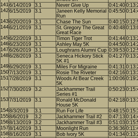
6/14/2019
3.1
Never Give Up
0:41:40
0:13:
6/15/2019
3.1
Janeen Kelly Memorial
0:45:50
0:14:
Run
6/20/2019
3.1
Chase The Sun
0:40:15
0:12:
6/21/2019
3.1
St. Gregory The Great
0:40:48
0:13:
Great Race
6/22/2019
3.1
Timon Tiger Trot
0:41:44
0:13:
6/23/2019
3.1
Ashley May 5K
0:44:50
0:14:
6/26/2019
3.1
Loughrans Alumni Cup
0:39:53
0:12:
6/28/2019
3.1
Seneca Hickory Stick
0:41:27
0:13:
5K #1
6/29/2019
3.1
Miles For Migraine
0:41:31
0:13:
7/13/2019
3.1
Rosie The Riveter
0:42:16
0:13:
7/28/2019
3.1
Woods At Bear Creek
1:00:06
0:19:
5K
7/30/2019
3.2
Jackhammer Trail
0:50:23
0:15:
Series #1
7/31/2019
3.1
Ronald McDonald
0:42:18
0:13:
House 5K
8/3/2019
3.1
Run For Life
0:48:15
0:15:
8/6/2019
3.2
Jackhammer Trail #2
0:47:13
0:14:
8/13/2019
3.2
Jackhammer Trail #3
0:51:03
0:15:
8/14/2019
3.1
Moonlight Run
0:36:36
0:11:
8/16/2019
3.1
Bob Ivory 5K
0:41:34
0:13: