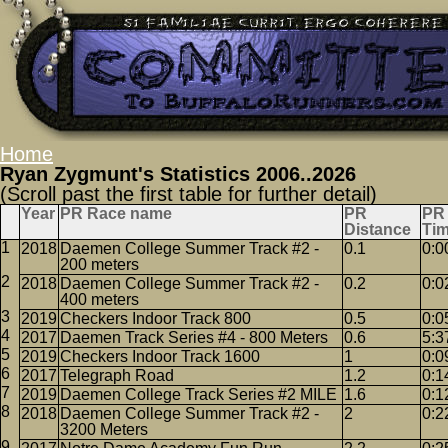
Home
Ryan Zygmunt's Statistics 2006..2026
(Scroll past the first table for further detail)
Year
PR Race name
PR
PR
Distance
Ti
2018
Daemen College Summer Track #2 -
0.1
0:0
200 meters
2018
Daemen College Summer Track #2 -
0.2
0:0
400 meters
2019
Checkers Indoor Track 800
0.5
0:0
2017
Daemen Track Series #4 - 800 Meters
0.6
5:3
2019
Checkers Indoor Track 1600
1
0:0
2017
Telegraph Road
1.2
0:1
2019
Daemen College Track Series #2 MILE
1.6
0:1
2018
Daemen College Summer Track #2 -
2
0:2
3200 Meters