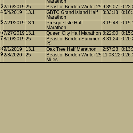
Marathon
2/16/2019
25
Beast of Burden Winter 25
9:35:07
0:23:
5/4/2019
13.1
GBTC Grand Island Half
3:33:18
0:16:
Marathon
7/21/2019
13.1
Presque Isle Half
3:19:48
0:15:
Marathon
7/27/2019
13.1
Queen City Half Marathon
3:22:00
0:15:
8/10/2019
25
Beast of Burden Summer
8:31:24
0:20:
25
9/1/2019
13.1
Oak Tree Half Marathon
2:57:23
0:13:
2/8/2020
25
Beast of Burden Winter 25
11:03:22
0:26:
Miles