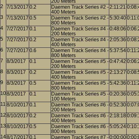
200 Meters
7/13/2017
0.2
Daemen Track Series #2 -
2:11:21
0:08:
400 Meters
7/13/2017
0.5
Daemen Track Series #2 -
5:30:40
0:11:
800 Meters
7/27/2017
0.1
Daemen Track Series #4 -
0:48:06
0:06:
200 Meters
7/27/2017
0.2
Daemen Track Series #4 -
2:05:36
0:08:
400 Meters
7/27/2017
0.6
Daemen Track Series #4 -
5:37:54
0:11:
800 Meters
8/3/2017
0.1
Daemen Track Series #5 -
0:47:42
0:06:
200 Meters
8/3/2017
0.2
Daemen Track Series #5 -
2:13:27
0:08:
400 Meters
8/3/2017
0.5
Daemen Track Series #5 -
5:42:36
0:11:
800 Meters
8/3/2017
0.1
Daemen Track Series #5 -
0:20:36
0:05:
100 Meters
8/10/2017
0.1
Daemen Track Series #6 -
0:52:30
0:07:
200 Meters
8/10/2017
0.2
Daemen Track Series #6 -
2:18:18
0:09:
400 Meters
8/10/2017
0.5
Daemen Track Series #6 -
5:05:24
0:10:
800 Meters
8/17/2017
0.1
Daemen Track Series #7 -
0:00:00
0:00: