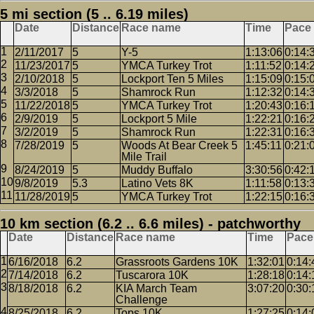
5 mi section (5 .. 6.19 miles)
Date
Distance
Race name
Time
Pace
2/11/2017
5
Y-5
1:13:06
0:14:
11/23/2017
5
YMCA Turkey Trot
1:11:52
0:14:
2/10/2018
5
Lockport Ten 5 Miles
1:15:09
0:15:
3/3/2018
5
Shamrock Run
1:12:32
0:14:
11/22/2018
5
YMCA Turkey Trot
1:20:43
0:16:
2/9/2019
5
Lockport 5 Mile
1:22:21
0:16:
3/2/2019
5
Shamrock Run
1:22:31
0:16:
7/28/2019
5
Woods At Bear Creek 5
1:45:11
0:21:
Mile Trail
8/24/2019
5
Muddy Buffalo
3:30:56
0:42:
9/8/2019
5.3
Latino Vets 8K
1:11:58
0:13:
11/28/2019
5
YMCA Turkey Trot
1:22:15
0:16:
10 km section (6.2 .. 6.6 miles) - patchworthy
Date
Distance
Race name
Time
Pace
6/16/2018
6.2
Grassroots Gardens 10K
1:32:01
0:14:
7/14/2018
6.2
Tuscarora 10K
1:28:18
0:14:
8/18/2018
6.2
KIA March Team
3:07:20
0:30:
Challenge
8/25/2018
6.2
Tops 10K
1:27:25
0:14: