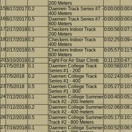
200 Meters
8/17/2017
0.2
Daemen Track Series #7 -
0:00:00
0:00:
400 Meters
8/17/2017
0.5
Daemen Track Series #7 -
0:00:00
0:00:
800 Meters
2/17/2018
0.1
Checkers Indoor Track
0:00:56
0:07:
200 Meters
2/17/2018
0.2
Checkers Indoor Track
0:02:25
0:09:
400 Meters
2/17/2018
0.5
Checkers Indoor Track
0:05:57
0:11:
800 Meters
3/10/2018
0.2
Fight For Air Stair Climb
0:11:23
0:47:
7/5/2018
0.1
Daemen College Track
0:00:56
0:07:
Series #1 - 200
7/5/2018
0.2
Daemen College Track
0:02:24
0:09:
Series #1 - 400
7/5/2018
0.5
Daemen College Track
0:05:27
0:10:
Series #1 - 800
7/12/2018
0.1
Daemen College Summer
0:00:40
0:05:
Track #2 - 200 meters
7/12/2018
0.2
Daemen College Summer
0:02:06
0:08:
Track #2 - 400 meters
7/12/2018
0.5
Daemen College Summer
0:05:17
0:10:
Track #2 - 800 Meters
7/19/2018
0.1
Daemen College Summer
0:00:52
0:06: