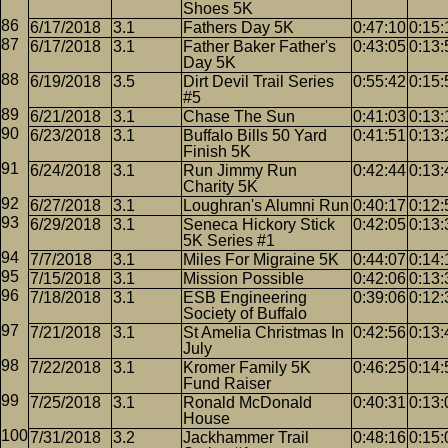
Shoes 5K
6/17/2018
3.1
Fathers Day 5K
0:47:10
0:15:
6/17/2018
3.1
Father Baker Father's
0:43:05
0:13:
Day 5K
6/19/2018
3.5
Dirt Devil Trail Series
0:55:42
0:15:
#5
6/21/2018
3.1
Chase The Sun
0:41:03
0:13:
6/23/2018
3.1
Buffalo Bills 50 Yard
0:41:51
0:13:
Finish 5K
6/24/2018
3.1
Run Jimmy Run
0:42:44
0:13:
Charity 5K
6/27/2018
3.1
Loughran's Alumni Run
0:40:17
0:12:
6/29/2018
3.1
Seneca Hickory Stick
0:42:05
0:13:
5K Series #1
7/7/2018
3.1
Miles For Migraine 5K
0:44:07
0:14:
7/15/2018
3.1
Mission Possible
0:42:06
0:13:
7/18/2018
3.1
ESB Engineering
0:39:06
0:12:
Society of Buffalo
7/21/2018
3.1
St Amelia Christmas In
0:42:56
0:13:
July
7/22/2018
3.1
Kromer Family 5K
0:46:25
0:14:
Fund Raiser
7/25/2018
3.1
Ronald McDonald
0:40:31
0:13:
House
7/31/2018
3.2
Jackhammer Trail
0:48:16
0:15: