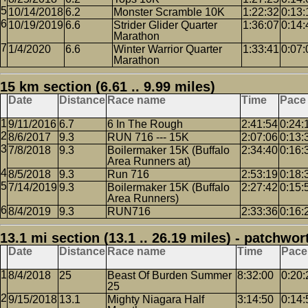
10/14/2018
6.2
Monster Scramble 10K
1:22:32
0:13:
10/19/2019
6.6
Strider Glider Quarter
1:36:07
0:14:
Marathon
1/4/2020
6.6
Winter Warrior Quarter
1:33:41
0:07:
Marathon
15 km section (6.61 .. 9.99 miles)
Date
Distance
Race name
Time
Pace
9/11/2016
6.7
6 In The Rough
2:41:54
0:24:
8/6/2017
9.3
RUN 716 --- 15K
2:07:06
0:13:
7/8/2018
9.3
Boilermaker 15K (Buffalo
2:34:40
0:16:
Area Runners at)
8/5/2018
9.3
Run 716
2:53:19
0:18:
7/14/2019
9.3
Boilermaker 15K (Buffalo
2:27:42
0:15:
Area Runners)
8/4/2019
9.3
RUN716
2:33:36
0:16:
13.1 mi section (13.1 .. 26.19 miles) - patchwor
Date
Distance
Race name
Time
Pace
8/4/2018
25
Beast Of Burden Summer
8:32:00
0:20:
25
9/15/2018
13.1
Mighty Niagara Half
3:14:50
0:14: