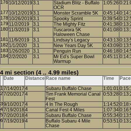
10/12/2019
3.1
Stadium Blitz - Buffalo
1:05:26
0:21:
OCR
10/12/2019
3.1
Monster Scramble 5K
0:45:14
0:14:
10/26/2019
3.1
Spooky Sprint
0:39:54
0:12:
11/2/2019
3.1
The Mighty Fitz
0:41:38
0:13:
11/3/2019
3.1
Tuscarora 5K
0:41:08
0:13:
Haloween Chase
11/9/2019
3.1
Lindsay's Legacy
0:43:13
0:13:
1/1/2020
3.1
New Years Day 5K
0:43:09
0:13:
1/26/2020
3.1
Penguin Run
0:46:18
0:14:
2/2/2020
3.1
Mr Ed's Super Bowl
0:45:11
0:14:
Warmup
4 mi section (4 .. 4.99 miles)
Date
Distance
Race name
Time
Pace
7/14/2017
4
Subaru Buffalo Chase
1:01:01
0:15:
7/20/2017
4
Tim Frank Memorial Canal
0:53:28
0:13:
Fest
9/10/2017
4
4 In The Rough
1:14:52
0:18:
7/19/2018
4
Canal Fest 4 Miles
1:07:34
0:16:
7/20/2018
4
Subaru Buffalo Chase
0:55:34
0:13:
7/19/2019
4
Buffalo Subaru 4 Mile
0:53:51
0:13:
Chase