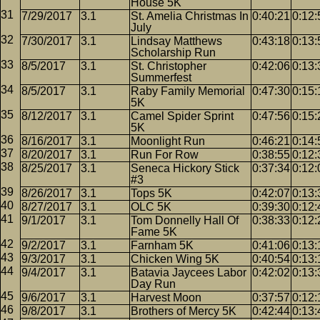
House 5K
7/29/2017
3.1
St. Amelia Christmas In
0:40:21
0:12:
July
7/30/2017
3.1
Lindsay Matthews
0:43:18
0:13:
Scholarship Run
8/5/2017
3.1
St. Christopher
0:42:06
0:13:
Summerfest
8/5/2017
3.1
Raby Family Memorial
0:47:30
0:15:
5K
8/12/2017
3.1
Camel Spider Sprint
0:47:56
0:15:
5K
8/16/2017
3.1
Moonlight Run
0:46:21
0:14:
8/20/2017
3.1
Run For Row
0:38:55
0:12:
8/25/2017
3.1
Seneca Hickory Stick
0:37:34
0:12:
#3
8/26/2017
3.1
Tops 5K
0:42:07
0:13:
8/27/2017
3.1
OLC 5K
0:39:30
0:12:
9/1/2017
3.1
Tom Donnelly Hall Of
0:38:33
0:12:
Fame 5K
9/2/2017
3.1
Farnham 5K
0:41:06
0:13:
9/3/2017
3.1
Chicken Wing 5K
0:40:54
0:13:
9/4/2017
3.1
Batavia Jaycees Labor
0:42:02
0:13:
Day Run
9/6/2017
3.1
Harvest Moon
0:37:57
0:12:
9/8/2017
3.1
Brothers of Mercy 5K
0:42:44
0:13: