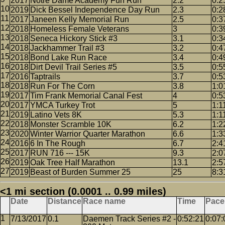
2017
Notre Dame Academy Fun Run
2.2
0:2
2019
Dick Bessel Independence Day Run
2.3
0:2
2017
Janeen Kelly Memorial Run
2.5
0:3
2018
Homeless Female Veterans
3
0:3
2018
Seneca Hickory Stick #3
3.1
0:3
2018
Jackhammer Trail #3
3.2
0:4
2018
Bond Lake Run Race
3.4
0:4
2018
Dirt Devil Trail Series #5
3.5
0:5
2016
Taptrails
3.7
0:5
2018
Run For The Corn
3.8
1:0
2017
Tim Frank Memorial Canal Fest
4
0:5
2017
YMCA Turkey Trot
5
1:1
2019
Latino Vets 8K
5.3
1:1
2018
Monster Scramble 10K
6.2
1:2
2020
Winter Warrior Quarter Marathon
6.6
1:3
2016
6 In The Rough
6.7
2:4
2017
RUN 716 --- 15K
9.3
2:0
2019
Oak Tree Half Marathon
13.1
2:5
2019
Beast of Burden Summer 25
25
8:3
<1 mi section (0.0001 .. 0.99 miles)
Date
Distance
Race name
Time
Pace
7/13/2017
0.1
Daemen Track Series #2 -
0:52:21
0:07: