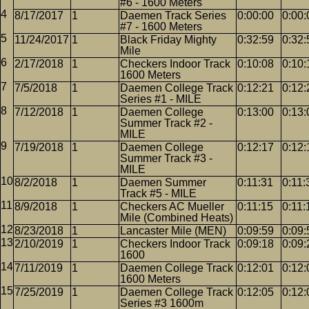
#6 - 1600 Meters
8/17/2017
1
Daemen Track Series
0:00:00
0:00:
#7 - 1600 Meters
11/24/2017
1
Black Friday Mighty
0:32:59
0:32:
Mile
2/17/2018
1
Checkers Indoor Track
0:10:08
0:10:
1600 Meters
7/5/2018
1
Daemen College Track
0:12:21
0:12:
Series #1 - MILE
7/12/2018
1
Daemen College
0:13:00
0:13:
Summer Track #2 -
MILE
7/19/2018
1
Daemen College
0:12:17
0:12:
Summer Track #3 -
MILE
8/2/2018
1
Daemen Summer
0:11:31
0:11:
Track #5 - MILE
8/9/2018
1
Checkers AC Mueller
0:11:15
0:11:
Mile (Combined Heats)
8/23/2018
1
Lancaster Mile (MEN)
0:09:59
0:09:
2/10/2019
1
Checkers Indoor Track
0:09:18
0:09:
1600
7/11/2019
1
Daemen College Track
0:12:01
0:12:
1600 Meters
7/25/2019
1
Daemen College Track
0:12:05
0:12:
Series #3 1600m