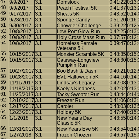
9/9/2017
3.1
Domstock
0:41:22
0:13:
9/9/2017
3.1
Peach Festival 5K
0:41:37
0:13:
9/17/2017
3.1
Shea's 5K
0:43:52
0:14:
9/23/2017
3.1
Sponge Candy
0:51:20
0:16:
9/30/2017
3.1
Chowder Challenge
0:39:22
0:12:
10/8/2017
3.1
Lew-Port Glow Run
0:42:25
0:13:
10/8/2017
3.1
Holy Cross Mass Run
0:37:57
0:12:
10/8/2017
3.1
Homeless Female
0:39:47
0:12:
Veterans 5K
10/15/2017
3.1
Monster Scramble 5K
0:48:35
0:15:
10/15/2017
3.1
Gateway-Longview
0:48:30
0:15:
Pumpkin Run
10/27/2017
3.1
Boo Bash & Dash
0:40:21
0:12:
10/28/2017
3.1
EVL Halloween 5K
0:44:16
0:14:
11/11/2017
3.1
Lindsay's Legacy
0:42:08
0:13:
11/18/2017
3.1
Kaely's Kindness
0:42:02
0:13:
11/25/2017
3.1
Tacky Sweater Run
0:43:44
0:14:
12/10/2017
3.1
Freezer Run
0:41:06
0:13:
12/17/2017
3.1
Caroler
0:43:03
0:13:
12/23/2017
3.1
Holiday 5K
0:47:40
0:15:
1/1/2018
3.1
New Year's Day
0:43:55
0:14:
Classic 5K
12/31/2017
3.1
New Years Eve 5K
0:43:54
0:14:
1/27/2018
3.1
Frozen Chozen
0:46:57
0:15: