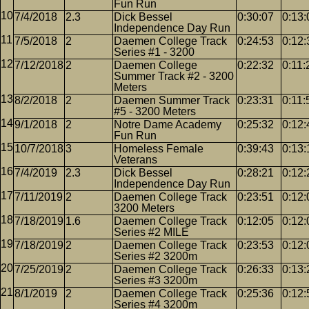
Fun Run
7/4/2018
2.3
Dick Bessel
0:30:07
0:13:
Independence Day Run
7/5/2018
2
Daemen College Track
0:24:53
0:12:
Series #1 - 3200
7/12/2018
2
Daemen College
0:22:32
0:11:
Summer Track #2 - 3200
Meters
8/2/2018
2
Daemen Summer Track
0:23:31
0:11:
#5 - 3200 Meters
9/1/2018
2
Notre Dame Academy
0:25:32
0:12:
Fun Run
10/7/2018
3
Homeless Female
0:39:43
0:13:
Veterans
7/4/2019
2.3
Dick Bessel
0:28:21
0:12:
Independence Day Run
7/11/2019
2
Daemen College Track
0:23:51
0:12:
3200 Meters
7/18/2019
1.6
Daemen College Track
0:12:05
0:12:
Series #2 MILE
7/18/2019
2
Daemen College Track
0:23:53
0:12:
Series #2 3200m
7/25/2019
2
Daemen College Track
0:26:33
0:13:
Series #3 3200m
8/1/2019
2
Daemen College Track
0:25:36
0:12:
Series #4 3200m