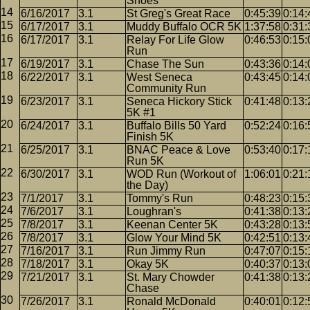
Shoes
6/16/2017
3.1
St Greg's Great Race
0:45:39
0:14:
6/17/2017
3.1
Muddy Buffalo OCR 5K
1:37:58
0:31:
6/17/2017
3.1
Relay For Life Glow
0:46:53
0:15:
Run
6/19/2017
3.1
Chase The Sun
0:43:36
0:14:
6/22/2017
3.1
West Seneca
0:43:45
0:14:
Community Run
6/23/2017
3.1
Seneca Hickory Stick
0:41:48
0:13:
5K #1
6/24/2017
3.1
Buffalo Bills 50 Yard
0:52:24
0:16:
Finish 5K
6/25/2017
3.1
BNAC Peace & Love
0:53:40
0:17:
Run 5K
6/30/2017
3.1
WOD Run (Workout of
1:06:01
0:21:
the Day)
7/1/2017
3.1
Tommy's Run
0:48:23
0:15:
7/6/2017
3.1
Loughran's
0:41:38
0:13:
7/8/2017
3.1
Keenan Center 5K
0:43:28
0:13:
7/8/2017
3.1
Glow Your Mind 5K
0:42:51
0:13:
7/16/2017
3.1
Run Jimmy Run
0:47:07
0:15:
7/18/2017
3.1
Okay 5K
0:40:37
0:13:
7/21/2017
3.1
St. Mary Chowder
0:41:38
0:13:
Chase
7/26/2017
3.1
Ronald McDonald
0:40:01
0:12: