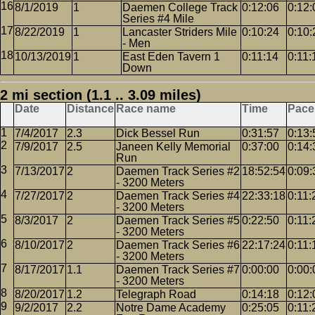
8/1/2019
1
Daemen College Track
0:12:06
0:12:
Series #4 Mile
8/22/2019
1
Lancaster Striders Mile
0:10:24
0:10:
- Men
10/13/2019
1
East Eden Tavern 1
0:11:14
0:11:
Down
2 mi section (1.1 .. 3.09 miles)
Date
Distance
Race name
Time
Pace
7/4/2017
2.3
Dick Bessel Run
0:31:57
0:13:
7/9/2017
2.5
Janeen Kelly Memorial
0:37:00
0:14:
Run
7/13/2017
2
Daemen Track Series #2
18:52:54
0:09:
- 3200 Meters
7/27/2017
2
Daemen Track Series #4
22:33:18
0:11:
- 3200 Meters
8/3/2017
2
Daemen Track Series #5
0:22:50
0:11:
- 3200 Meters
8/10/2017
2
Daemen Track Series #6
22:17:24
0:11:
- 3200 Meters
8/17/2017
1.1
Daemen Track Series #7
0:00:00
0:00:
- 3200 Meters
8/20/2017
1.2
Telegraph Road
0:14:18
0:12:
9/2/2017
2.2
Notre Dame Academy
0:25:05
0:11: