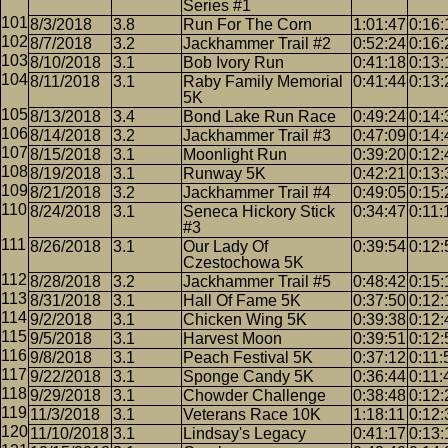
Series #1
8/3/2018
3.8
Run For The Corn
1:01:47
0:16:
8/7/2018
3.2
Jackhammer Trail #2
0:52:24
0:16:
8/10/2018
3.1
Bob Ivory Run
0:41:18
0:13:
8/11/2018
3.1
Raby Family Memorial
0:41:44
0:13:
5K
8/13/2018
3.4
Bond Lake Run Race
0:49:24
0:14:
8/14/2018
3.2
Jackhammer Trail #3
0:47:09
0:14:
8/15/2018
3.1
Moonlight Run
0:39:20
0:12:
8/19/2018
3.1
Runway 5K
0:42:21
0:13:
8/21/2018
3.2
Jackhammer Trail #4
0:49:05
0:15:
8/24/2018
3.1
Seneca Hickory Stick
0:34:47
0:11:
#3
8/26/2018
3.1
Our Lady Of
0:39:54
0:12:
Czestochowa 5K
8/28/2018
3.2
Jackhammer Trail #5
0:48:42
0:15:
8/31/2018
3.1
Hall Of Fame 5K
0:37:50
0:12:
9/2/2018
3.1
Chicken Wing 5K
0:39:38
0:12:
9/5/2018
3.1
Harvest Moon
0:39:51
0:12:
9/8/2018
3.1
Peach Festival 5K
0:37:12
0:11:
9/22/2018
3.1
Sponge Candy 5K
0:36:44
0:11:
9/29/2018
3.1
Chowder Challenge
0:38:48
0:12:
11/3/2018
3.1
Veterans Race 10K
1:18:11
0:12:
11/10/2018
3.1
Lindsay's Legacy
0:41:17
0:13: