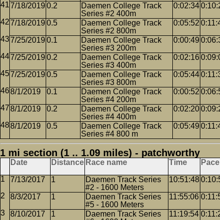
7/18/2019
0.2
Daemen College Track
0:02:34
0:10:
Series #2 400m
7/18/2019
0.5
Daemen College Track
0:05:52
0:11:
Series #2 800m
7/25/2019
0.1
Daemen College Track
0:00:49
0:06:
Series #3 200m
7/25/2019
0.2
Daemen College Track
0:02:16
0:09:
Series #3 400m
7/25/2019
0.5
Daemen College Track
0:05:44
0:11:
Series #3 800m
8/1/2019
0.1
Daemen College Track
0:00:52
0:06:
Series #4 200m
8/1/2019
0.2
Daemen College Track
0:02:20
0:09:
Series #4 400m
8/1/2019
0.5
Daemen College Track
0:05:49
0:11:
Series #4 800 m
1 mi section (1 .. 1.09 miles) - patchworthy
Date
Distance
Race name
Time
Pace
7/13/2017
1
Daemen Track Series
10:51:48
0:10:
#2 - 1600 Meters
8/3/2017
1
Daemen Track Series
11:55:06
0:11:
#5 - 1600 Meters
8/10/2017
1
Daemen Track Series
11:19:54
0:11: