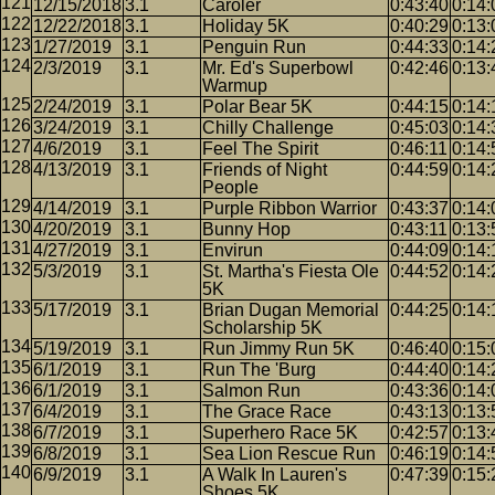
12/15/2018
3.1
Caroler
0:43:40
0:14:
12/22/2018
3.1
Holiday 5K
0:40:29
0:13:
1/27/2019
3.1
Penguin Run
0:44:33
0:14:
2/3/2019
3.1
Mr. Ed's Superbowl
0:42:46
0:13:
Warmup
2/24/2019
3.1
Polar Bear 5K
0:44:15
0:14:
3/24/2019
3.1
Chilly Challenge
0:45:03
0:14:
4/6/2019
3.1
Feel The Spirit
0:46:11
0:14:
4/13/2019
3.1
Friends of Night
0:44:59
0:14:
People
4/14/2019
3.1
Purple Ribbon Warrior
0:43:37
0:14:
4/20/2019
3.1
Bunny Hop
0:43:11
0:13:
4/27/2019
3.1
Envirun
0:44:09
0:14:
5/3/2019
3.1
St. Martha's Fiesta Ole
0:44:52
0:14:
5K
5/17/2019
3.1
Brian Dugan Memorial
0:44:25
0:14:
Scholarship 5K
5/19/2019
3.1
Run Jimmy Run 5K
0:46:40
0:15:
6/1/2019
3.1
Run The 'Burg
0:44:40
0:14:
6/1/2019
3.1
Salmon Run
0:43:36
0:14:
6/4/2019
3.1
The Grace Race
0:43:13
0:13:
6/7/2019
3.1
Superhero Race 5K
0:42:57
0:13:
6/8/2019
3.1
Sea Lion Rescue Run
0:46:19
0:14:
6/9/2019
3.1
A Walk In Lauren's
0:47:39
0:15:
Shoes 5K