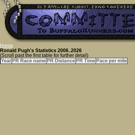
Home
Ronald Pugh's Statistics 2006..2026
(Scroll past the first table for further detail)
Year
PR Race name
PR Distance
PR Time
Pace per mile