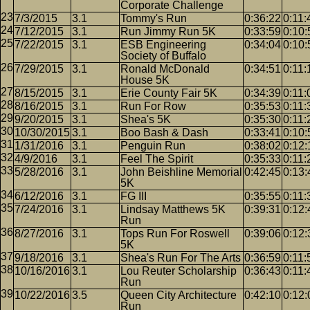
Corporate Challenge
7/3/2015
3.1
Tommy's Run
0:36:22
0:11:
7/12/2015
3.1
Run Jimmy Run 5K
0:33:59
0:10:
7/22/2015
3.1
ESB Engineering
0:34:04
0:10:
Society of Buffalo
7/29/2015
3.1
Ronald McDonald
0:34:51
0:11:
House 5K
8/15/2015
3.1
Erie County Fair 5K
0:34:39
0:11:
8/16/2015
3.1
Run For Row
0:35:53
0:11:
9/20/2015
3.1
Shea's 5K
0:35:30
0:11:
10/30/2015
3.1
Boo Bash & Dash
0:33:41
0:10:
1/31/2016
3.1
Penguin Run
0:38:02
0:12:
4/9/2016
3.1
Feel The Spirit
0:35:33
0:11:
5/28/2016
3.1
John Beishline Memorial
0:42:45
0:13:
5K
6/12/2016
3.1
FG III
0:35:55
0:11:
7/24/2016
3.1
Lindsay Matthews 5K
0:39:31
0:12:
Run
8/27/2016
3.1
Tops Run For Roswell
0:39:06
0:12:
5K
9/18/2016
3.1
Shea's Run For The Arts
0:36:59
0:11:
10/16/2016
3.1
Lou Reuter Scholarship
0:36:43
0:11:
Run
10/22/2016
3.5
Queen City Architecture
0:42:10
0:12:
Run