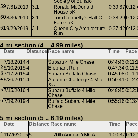
Society of Buffalo
7/31/2019
3.1
Ronald McDonald
0:39:37
0:12:
House 5K
8/30/2019
3.1
Tom Donnelly's Hall Of
0:38:29
0:12:
Fame 5K
9/29/2019
3.1
Queen City Architecture
0:37:42
0:12:
Run
4 mi section (4 .. 4.99 miles)
Date
Distance
Race name
Time
Pace
7/18/2014
4
Subaru 4 Mile Chase
0:44:43
0:11:
5/10/2015
4
Elephant Run
0:47:34
0:11:
7/17/2015
4
Subaru Buffalo Chase
0:45:08
0:11:
9/26/2015
4
Autumn Challenge 4 Mile
0:50:41
0:12:
XC
7/15/2016
4
Subaru Buffalo 4 Mile
0:48:45
0:12:
Chase
7/19/2019
4
Buffalo Subaru 4 Mile
0:55:16
0:13:
Chase
5 mi section (5 .. 6.19 miles)
Date
Distance
Race name
Time
Pace
11/26/2015
5
120th Annual YMCA
1:00:37
0:12: