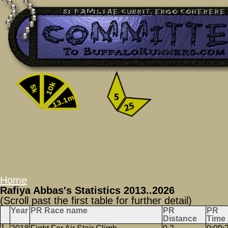
Home
Rafiya Abbas's Statistics 2013..2026
(Scroll past the first table for further detail)
Year
PR Race name
PR
PR
Distance
Time