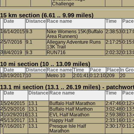
Challenge
15 km section (6.61 .. 9.99 miles)
Date
Distance
Race name
Time
Pace
6/14/2015
9.3
Nike Womens 15K(Buffalo
2:38:53
0:17:
Area Runners)
5/7/2016
9.1
Allegany Adventure Runs
2:17:25
0:15:
13K Trail
8/4/2019
9.3
RUN716
2:02:32
0:13:
10 mi section (10 .. 13.09 miles)
Date
Distance
Race name
Time
Pace
Place
In Gr
8/19/2017
10
Metro 10
2:01:41
0:12:10
209
20
13.1 mi section (13.1 .. 26.19 miles) - patchwor
Date
Distance
Race name
Time
Pace
5/24/2015
13.1
Buffalo Half Marathon
2:47:46
0:12:
5/29/2016
13.1
Buffalo Half Marthon
3:02:48
0:13:
10/29/2016
13.1
EVL Half Marathon
2:59:38
0:13:
5/13/2017
13.1
Happy Half
2:33:16
0:11:
7/16/2017
13.1
Presque Isle Half
2:30:17
0:11:
Marathon