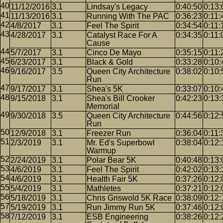
11/12/2016
3.1
Lindsay's Legacy
0:40:50
0:13:
11/13/2016
3.1
Running With The PAC
0:36:23
0:11:
4/8/2017
3.1
Feel The Spirit
0:34:54
0:11:
4/28/2017
3.1
Catalyst Race For A
0:34:35
0:11:
Cause
5/7/2017
3.1
Cinco De Mayo
0:35:15
0:11:
6/23/2017
3.1
Black & Gold
0:33:28
0:10:
9/16/2017
3.5
Queen City Architecture
0:38:02
0:10:
Run
9/17/2017
3.1
Shea's 5K
0:33:07
0:10:
9/15/2018
3.1
Shea's Bill Crooker
0:42:23
0:13:
Memorial
9/30/2018
3.5
Queen City Architecture
0:44:56
0:12:
Run
12/9/2018
3.1
Freezer Run
0:36:04
0:11:
2/3/2019
3.1
Mr. Ed's Superbowl
0:38:04
0:12:
Warmup
2/24/2019
3.1
Polar Bear 5K
0:40:48
0:13:
4/6/2019
3.1
Feel The Spirit
0:42:02
0:13:
4/6/2019
3.1
Health Fair 5K
0:37:26
0:12:
5/4/2019
3.1
Mathletes
0:37:21
0:12:
5/18/2019
3.1
Chris Griswold 5K Race
0:38:09
0:12:
5/19/2019
3.1
Run Jimmy Run 5K
0:37:46
0:12:
7/12/2019
3.1
ESB Engineering
0:38:26
0:12: