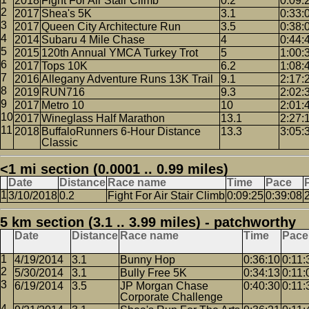
2018
Fight For Air Stair Climb
0.2
0:09:
2017
Shea's 5K
3.1
0:33:
2017
Queen City Architecture Run
3.5
0:38:
2014
Subaru 4 Mile Chase
4
0:44:
2015
120th Annual YMCA Turkey Trot
5
1:00:
2017
Tops 10K
6.2
1:08:
2016
Allegany Adventure Runs 13K Trail
9.1
2:17:
2019
RUN716
9.3
2:02:
2017
Metro 10
10
2:01:
2017
Wineglass Half Marathon
13.1
2:27:
2018
BuffaloRunners 6-Hour Distance
13.3
3:05:
Classic
<1 mi section (0.0001 .. 0.99 miles)
Date
Distance
Race name
Time
Pace
3/10/2018
0.2
Fight For Air Stair Climb
0:09:25
0:39:08
5 km section (3.1 .. 3.99 miles) - patchworthy
Date
Distance
Race name
Time
Pace
4/19/2014
3.1
Bunny Hop
0:36:10
0:11:
5/30/2014
3.1
Bully Free 5K
0:34:13
0:11:
6/19/2014
3.5
JP Morgan Chase
0:40:30
0:11:
Corporate Challenge