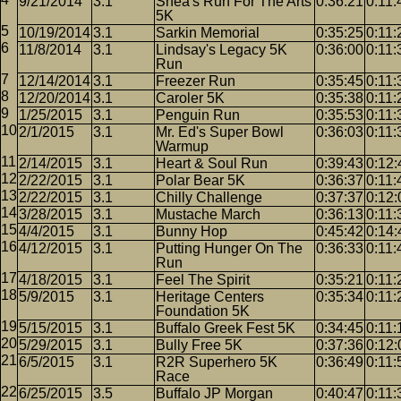
9/21/2014
3.1
Shea's Run For The Arts
0:36:21
0:11:
5K
10/19/2014
3.1
Sarkin Memorial
0:35:25
0:11:
11/8/2014
3.1
Lindsay's Legacy 5K
0:36:00
0:11:
Run
12/14/2014
3.1
Freezer Run
0:35:45
0:11:
12/20/2014
3.1
Caroler 5K
0:35:38
0:11:
1/25/2015
3.1
Penguin Run
0:35:53
0:11:
2/1/2015
3.1
Mr. Ed's Super Bowl
0:36:03
0:11:
Warmup
2/14/2015
3.1
Heart & Soul Run
0:39:43
0:12:
2/22/2015
3.1
Polar Bear 5K
0:36:37
0:11:
2/22/2015
3.1
Chilly Challenge
0:37:37
0:12:
3/28/2015
3.1
Mustache March
0:36:13
0:11:
4/4/2015
3.1
Bunny Hop
0:45:42
0:14:
4/12/2015
3.1
Putting Hunger On The
0:36:33
0:11:
Run
4/18/2015
3.1
Feel The Spirit
0:35:21
0:11:
5/9/2015
3.1
Heritage Centers
0:35:34
0:11:
Foundation 5K
5/15/2015
3.1
Buffalo Greek Fest 5K
0:34:45
0:11:
5/29/2015
3.1
Bully Free 5K
0:37:36
0:12:
6/5/2015
3.1
R2R Superhero 5K
0:36:49
0:11:
Race
6/25/2015
3.5
Buffalo JP Morgan
0:40:47
0:11: