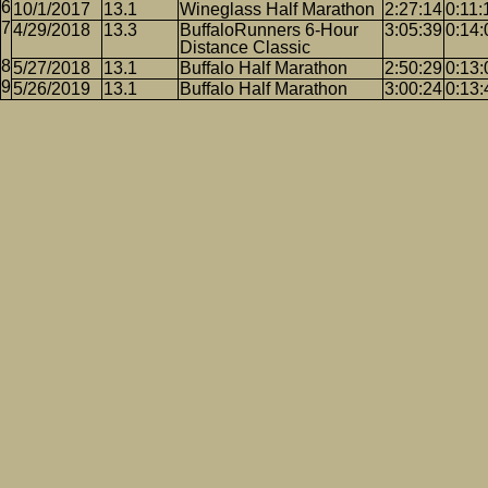
10/1/2017
13.1
Wineglass Half Marathon
2:27:14
0:11:
4/29/2018
13.3
BuffaloRunners 6-Hour
3:05:39
0:14:
Distance Classic
5/27/2018
13.1
Buffalo Half Marathon
2:50:29
0:13:
5/26/2019
13.1
Buffalo Half Marathon
3:00:24
0:13: