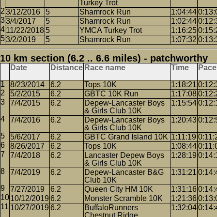
Turkey Trot
3/12/2016
5
Shamrock Run
1:04:44
0:13:
3/4/2017
5
Shamrock Run
1:02:44
0:12:
11/22/2018
5
YMCA Turkey Trot
1:16:25
0:15:
3/2/2019
5
Shamrock Run
1:07:32
0:13:
10 km section (6.2 .. 6.6 miles) - patchworthy
Date
Distance
Race name
Time
Pace
8/23/2014
6.2
Tops 10K
1:18:21
0:12:
5/2/2015
6.2
GBTC 10K Run
1:17:08
0:12:
7/4/2015
6.2
Depew-Lancaster Boys
1:15:54
0:12:
& Girls Club 10K
7/4/2016
6.2
Depew-Lancaster Boys
1:20:43
0:12:
& Girls Club 10K
5/6/2017
6.2
GBTC Grand Island 10K
1:11:19
0:11:
8/26/2017
6.2
Tops 10K
1:08:44
0:11:
7/4/2018
6.2
Lancaster Depew Boys
1:28:19
0:14:
& Girls Club 10K
7/4/2019
6.2
Depew-Lancaster B&G
1:31:21
0:14:
Club 10K
7/27/2019
6.2
Queen City HM 10K
1:31:16
0:14:
10/12/2019
6.2
Monster Scramble 10K
1:21:36
0:13:
10/27/2019
6.2
BuffaloRunners
1:32:04
0:14:
Chestnut Ridge