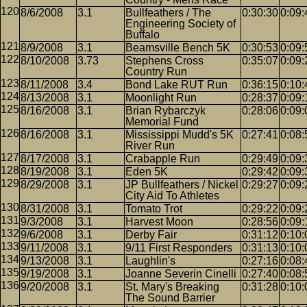
8/6/2008
3.1
Bullfeathers / The
0:30:30
0:09:
Engineering Society of
Buffalo
8/9/2008
3.1
Beamsville Bench 5K
0:30:53
0:09:
8/10/2008
3.73
Stephens Cross
0:35:07
0:09:
Country Run
8/11/2008
3.4
Bond Lake RUT Run
0:36:15
0:10:
8/13/2008
3.1
Moonlight Run
0:28:37
0:09:
8/16/2008
3.1
Brian Rybarczyk
0:28:06
0:09:
Memorial Fund
8/16/2008
3.1
Mississippi Mudd's 5K
0:27:41
0:08:
River Run
8/17/2008
3.1
Crabapple Run
0:29:49
0:09:
8/19/2008
3.1
Eden 5K
0:29:42
0:09:
8/29/2008
3.1
JP Bullfeathers / Nickel
0:29:27
0:09:
City Aid To Athletes
8/31/2008
3.1
Tomato Trot
0:29:22
0:09:
9/3/2008
3.1
Harvest Moon
0:28:56
0:09:
9/6/2008
3.1
Derby Fair
0:31:12
0:10:
9/11/2008
3.1
9/11 First Responders
0:31:13
0:10:
9/13/2008
3.1
Laughlin's
0:27:16
0:08:
9/19/2008
3.1
Joanne Severin Cinelli
0:27:40
0:08:
9/20/2008
3.1
St. Mary's Breaking
0:31:28
0:10:
The Sound Barrier