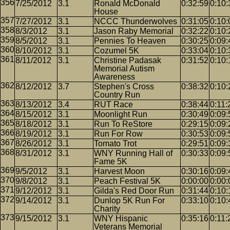
7/25/2012
3.1
Ronald McDonald
0:32:59
0:10:
House
7/27/2012
3.1
NCCC Thunderwolves
0:31:05
0:10:
8/3/2012
3.1
Jason Raby Memorial
0:32:22
0:10:
8/5/2012
3.1
Pennies To Heaven
0:30:25
0:09:
8/10/2012
3.1
Cozumel 5K
0:33:04
0:10:
8/11/2012
3.1
Christine Padasak
0:31:52
0:10:
Memorial Autism
Awareness
8/12/2012
3.7
Stephen's Cross
0:38:32
0:10:
Country Run
8/13/2012
3.4
RUT Race
0:38:44
0:11:
8/15/2012
3.1
Moonlight Run
0:30:49
0:09:
8/18/2012
3.1
Run To ReStore
0:29:15
0:09:
8/19/2012
3.1
Run For Row
0:30:53
0:09:
8/26/2012
3.1
Tomato Trot
0:29:51
0:09:
8/31/2012
3.1
WNY Running Hall of
0:30:33
0:09:
Fame 5K
9/5/2012
3.1
Harvest Moon
0:30:16
0:09:
9/8/2012
3.1
Peach Festival 5K
0:00:00
0:00:
9/12/2012
3.1
Gilda's Red Door Run
0:31:44
0:10:
9/14/2012
3.1
Dunlop 5K Run For
0:33:10
0:10:
Charity
9/15/2012
3.1
WNY Hispanic
0:35:16
0:11:
Veterans Memorial