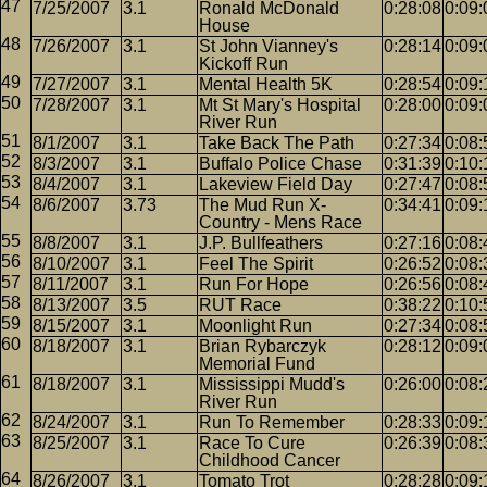
7/25/2007
3.1
Ronald McDonald
0:28:08
0:09:
House
7/26/2007
3.1
St John Vianney's
0:28:14
0:09:
Kickoff Run
7/27/2007
3.1
Mental Health 5K
0:28:54
0:09:
7/28/2007
3.1
Mt St Mary's Hospital
0:28:00
0:09:
River Run
8/1/2007
3.1
Take Back The Path
0:27:34
0:08:
8/3/2007
3.1
Buffalo Police Chase
0:31:39
0:10:
8/4/2007
3.1
Lakeview Field Day
0:27:47
0:08:
8/6/2007
3.73
The Mud Run X-
0:34:41
0:09:
Country - Mens Race
8/8/2007
3.1
J.P. Bullfeathers
0:27:16
0:08:
8/10/2007
3.1
Feel The Spirit
0:26:52
0:08:
8/11/2007
3.1
Run For Hope
0:26:56
0:08:
8/13/2007
3.5
RUT Race
0:38:22
0:10:
8/15/2007
3.1
Moonlight Run
0:27:34
0:08:
8/18/2007
3.1
Brian Rybarczyk
0:28:12
0:09:
Memorial Fund
8/18/2007
3.1
Mississippi Mudd's
0:26:00
0:08:
River Run
8/24/2007
3.1
Run To Remember
0:28:33
0:09:
8/25/2007
3.1
Race To Cure
0:26:39
0:08:
Childhood Cancer
8/26/2007
3.1
Tomato Trot
0:28:28
0:09: