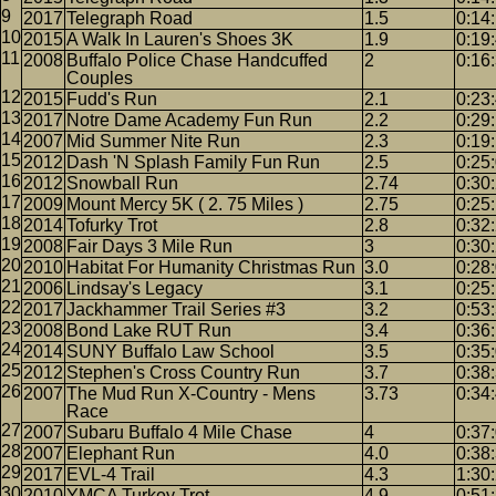
2017
Telegraph Road
1.5
0:14
2015
A Walk In Lauren's Shoes 3K
1.9
0:19
2008
Buffalo Police Chase Handcuffed
2
0:16
Couples
2015
Fudd's Run
2.1
0:23
2017
Notre Dame Academy Fun Run
2.2
0:29
2007
Mid Summer Nite Run
2.3
0:19
2012
Dash 'N Splash Family Fun Run
2.5
0:25
2012
Snowball Run
2.74
0:30
2009
Mount Mercy 5K ( 2. 75 Miles )
2.75
0:25
2014
Tofurky Trot
2.8
0:32
2008
Fair Days 3 Mile Run
3
0:30
2010
Habitat For Humanity Christmas Run
3.0
0:28
2006
Lindsay's Legacy
3.1
0:25
2017
Jackhammer Trail Series #3
3.2
0:53
2008
Bond Lake RUT Run
3.4
0:36
2014
SUNY Buffalo Law School
3.5
0:35
2012
Stephen's Cross Country Run
3.7
0:38
2007
The Mud Run X-Country - Mens
3.73
0:34
Race
2007
Subaru Buffalo 4 Mile Chase
4
0:37
2007
Elephant Run
4.0
0:38
2017
EVL-4 Trail
4.3
1:30
2010
YMCA Turkey Trot
4.9
0:51