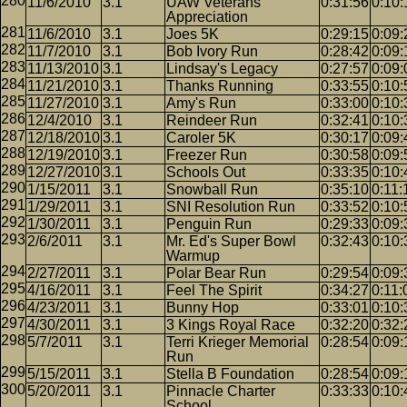
11/6/2010
3.1
UAW Veterans
0:31:56
0:10:
Appreciation
11/6/2010
3.1
Joes 5K
0:29:15
0:09:
11/7/2010
3.1
Bob Ivory Run
0:28:42
0:09:
11/13/2010
3.1
Lindsay's Legacy
0:27:57
0:09:
11/21/2010
3.1
Thanks Running
0:33:55
0:10:
11/27/2010
3.1
Amy's Run
0:33:00
0:10:
12/4/2010
3.1
Reindeer Run
0:32:41
0:10:
12/18/2010
3.1
Caroler 5K
0:30:17
0:09:
12/19/2010
3.1
Freezer Run
0:30:58
0:09:
12/27/2010
3.1
Schools Out
0:33:35
0:10:
1/15/2011
3.1
Snowball Run
0:35:10
0:11:
1/29/2011
3.1
SNI Resolution Run
0:33:52
0:10:
1/30/2011
3.1
Penguin Run
0:29:33
0:09:
2/6/2011
3.1
Mr. Ed's Super Bowl
0:32:43
0:10:
Warmup
2/27/2011
3.1
Polar Bear Run
0:29:54
0:09:
4/16/2011
3.1
Feel The Spirit
0:34:27
0:11:
4/23/2011
3.1
Bunny Hop
0:33:01
0:10:
4/30/2011
3.1
3 Kings Royal Race
0:32:20
0:32:
5/7/2011
3.1
Terri Krieger Memorial
0:28:54
0:09:
Run
5/15/2011
3.1
Stella B Foundation
0:28:54
0:09:
5/20/2011
3.1
Pinnacle Charter
0:33:33
0:10:
School