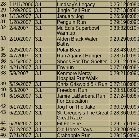
11/11/2006
3.1
Lindsay's Legacy
0:25:12
0:08:
12/9/2006
3.1
Jingle Bell Run
0:27:13
0:08:
1/13/2007
3.1
January Jog
0:26:58
0:08:
1/28/2007
3.1
Penguin Run
0:29:19
0:09:
2/4/2007
3.1
Mr. Ed's Superbowl
0:33:32
0:10:
Warmup
2/10/2007
3.1
Alden Black Water
0:29:29
0:09:
Baths
2/25/2007
3.1
Polar Bear
0:28:43
0:09:
4/7/2007
3.1
Run Against Hunger
0:28:07
0:09:
4/15/2007
3.1
Shoes For The Shelter
0:29:12
0:09:
4/21/2007
3.1
Envirun
0:27:10
0:08:
5/9/2007
3.1
Kenmore Mercy
0:29:21
0:09:
Hospital Run/Walk
5/19/2007
3.1
Chris Griswold 5K Run
0:27:18
0:08:
6/3/2007
3.1
Freedom Run
0:28:51
0:09:
6/16/2007
3.1
Jamie LaBarbera Run
0:27:24
0:08:
For Education
6/17/2007
3.1
Jog For The Jake
0:30:19
0:09:
6/22/2007
3.1
St. Gregory's The Great
0:28:36
0:09:
Great Race
6/29/2007
3.1
Fit For Fire
0:29:17
0:09:
7/12/2007
3.1
Old Home Days
0:28:20
0:09:
7/21/2007
3.1
Crabapple Run
0:29:15
0:09: