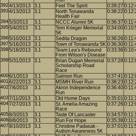
4/13/2013
3.1
Feel The Spirit
0:39:27
0:12:
4/13/2013
3.1
North Tonawanda
0:38:22
0:12:
Health Fair
5/3/2013
3.1
NCCC Alumni 5K
0:36:37
0:11:
5/4/2013
3.1
Terri Krieger Memorial
0:34:00
0:10:
5K
5/10/2013
3.1
Sedita Dragon
0:36:26
0:11:
5/16/2013
3.1
Town of Tonawanda 5K
0:36:30
0:11:
5/18/2013
3.1
Team Lea's Rebound
0:33:36
0:10:
From Wilson's Disease
5/31/2013
3.1
Brian Dugan Memorial
0:37:28
0:12:
Scholarship Road
Race
6/1/2013
3.1
Salmon Run
0:37:41
0:12:
6/22/2013
3.1
MSMH River Run
0:38:23
0:12:
7/6/2013
3.1
Akron Independence
0:36:40
0:11:
Run
7/11/2013
3.1
Old Home Days
0:35:01
0:11:
7/27/2013
3.1
St. Amelia Amazing
0:37:26
0:12:
Race
8/3/2013
3.1
Taste Of Lancaster
0:34:57
0:11:
8/8/2013
3.1
Run For Hope
0:35:38
0:11:
8/10/2013
3.1
Christine Padasak -
0:37:01
0:11:
Autism Awareness 5K