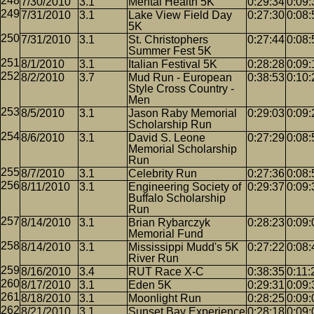
7/30/2010
3.1
Mental Health 5K
0:29:34
0:09:
7/31/2010
3.1
Lake View Field Day
0:27:30
0:08:
5K
7/31/2010
3.1
St. Christophers
0:27:44
0:08:
Summer Fest 5K
8/1/2010
3.1
Italian Festival 5K
0:28:28
0:09:
8/2/2010
3.7
Mud Run - European
0:38:53
0:10:
Style Cross Country -
Men
8/5/2010
3.1
Jason Raby Memorial
0:29:03
0:09:
Scholarship Run
8/6/2010
3.1
David S. Leone
0:27:29
0:08:
Memorial Scholarship
Run
8/7/2010
3.1
Celebrity Run
0:27:36
0:08:
8/11/2010
3.1
Engineering Society of
0:29:37
0:09:
Buffalo Scholarship
Run
8/14/2010
3.1
Brian Rybarczyk
0:28:23
0:09:
Memorial Fund
8/14/2010
3.1
Mississippi Mudd's 5K
0:27:22
0:08:
River Run
8/16/2010
3.4
RUT Race X-C
0:38:35
0:11:
8/17/2010
3.1
Eden 5K
0:29:31
0:09:
8/18/2010
3.1
Moonlight Run
0:28:25
0:09:
8/21/2010
3.1
Sunset Bay Experience
0:28:18
0:09: