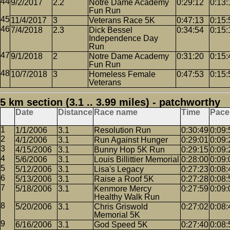
9/2/2017
2.2
Notre Dame Academy
0:29:12
0:13:
Fun Run
11/4/2017
3
Veterans Race 5K
0:47:13
0:15:
7/4/2018
2.3
Dick Bessel
0:34:54
0:15:
Independence Day
Run
9/1/2018
2
Notre Dame Academy
0:31:20
0:15:
Fun Run
10/7/2018
3
Homeless Female
0:47:53
0:15:
Veterans
5 km section (3.1 .. 3.99 miles) - patchworthy
Date
Distance
Race name
Time
Pace
1/1/2006
3.1
Resolution Run
0:30:49
0:09:
4/1/2006
3.1
Run Against Hunger
0:29:01
0:09:
4/15/2006
3.1
Bunny Hop 5K Run
0:29:15
0:09:
5/6/2006
3.1
Louis Billittier Memorial
0:28:00
0:09:
5/12/2006
3.1
Lisa's Legacy
0:27:23
0:08:
5/13/2006
3.1
Raise a Roof 5K
0:27:28
0:08:
5/18/2006
3.1
Kenmore Mercy
0:27:59
0:09:
Healthy Walk Run
5/20/2006
3.1
Chris Griswold
0:27:02
0:08:
Memorial 5K
6/16/2006
3.1
God Speed 5K
0:27:40
0:08: