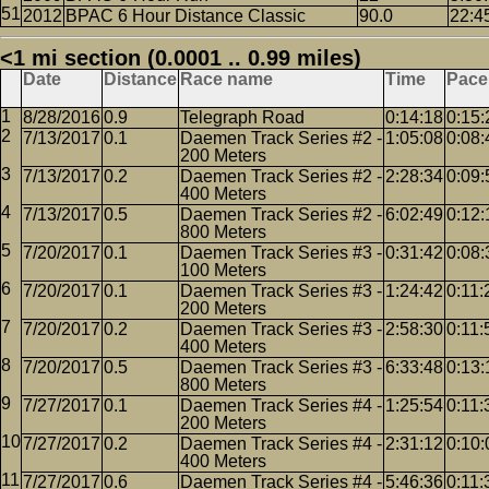
2012
BPAC 6 Hour Distance Classic
90.0
22:4
<1 mi section (0.0001 .. 0.99 miles)
Date
Distance
Race name
Time
Pace
8/28/2016
0.9
Telegraph Road
0:14:18
0:15:
7/13/2017
0.1
Daemen Track Series #2 -
1:05:08
0:08:
200 Meters
7/13/2017
0.2
Daemen Track Series #2 -
2:28:34
0:09:
400 Meters
7/13/2017
0.5
Daemen Track Series #2 -
6:02:49
0:12:
800 Meters
7/20/2017
0.1
Daemen Track Series #3 -
0:31:42
0:08:
100 Meters
7/20/2017
0.1
Daemen Track Series #3 -
1:24:42
0:11:
200 Meters
7/20/2017
0.2
Daemen Track Series #3 -
2:58:30
0:11:
400 Meters
7/20/2017
0.5
Daemen Track Series #3 -
6:33:48
0:13:
800 Meters
7/27/2017
0.1
Daemen Track Series #4 -
1:25:54
0:11:
200 Meters
7/27/2017
0.2
Daemen Track Series #4 -
2:31:12
0:10:
400 Meters
7/27/2017
0.6
Daemen Track Series #4 -
5:46:36
0:11: