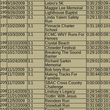
9/19/2009
3.1
Lebro's 5K
0:30:23
0:09:
9/26/2009
3.1
Maggie Lee Memorial
0:32:19
0:10:
9/26/2009
3.1
Lighthouse Baptist
0:30:32
0:09:
9/27/2009
3.1
Linda Yalem Safety
0:29:13
0:09:
Run
10/2/2009
3.1
Pinnacle Charter
0:31:18
0:10:
School
10/3/2009
3.1
ECMC WNY Runs For
0:28:40
0:09:
Heroes
10/10/2009
3.1
Crystal Beach
0:28:05
0:09:
10/17/2009
3.1
Chowder Festival
0:30:22
0:09:
10/17/2009
3.1
Breaking The Sound
0:29:10
0:09:
Barrier
10/24/2009
3.1
Richard Sarkin
0:29:01
0:09:
Memorial
11/1/2009
3.1
Bob Ivory Run
0:27:56
0:08:
11/7/2009
3.1
Making Tracks For
0:30:44
0:09:
Families
11/7/2009
3.1
SBAC Cross Country
0:00:00
0:00:
Challenge
11/14/2009
3.1
Lindsay's Legacy
0:28:54
0:09:
11/21/2009
3.1
Trottin' With Jesus
0:29:18
0:09:
12/5/2009
3.1
Reindeer Run
0:32:52
0:10:
12/12/2009
3.1
Snowball Run
0:31:08
0:10: