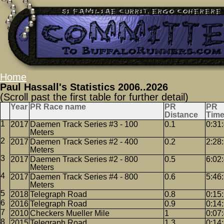
Home
Paul Hassall's Statistics 2006..2026
(Scroll past the first table for further detail)
Year
PR Race name
PR
PR
Distance
Tim
2017
Daemen Track Series #3 - 100
0.1
0:31
Meters
2017
Daemen Track Series #2 - 400
0.2
2:28
Meters
2017
Daemen Track Series #2 - 800
0.5
6:02
Meters
2017
Daemen Track Series #4 - 800
0.6
5:46
Meters
2018
Telegraph Road
0.8
0:15
2016
Telegraph Road
0.9
0:14
2010
Checkers Mueller Mile
1
0:07
2015
Telegraph Road
1.3
0:14