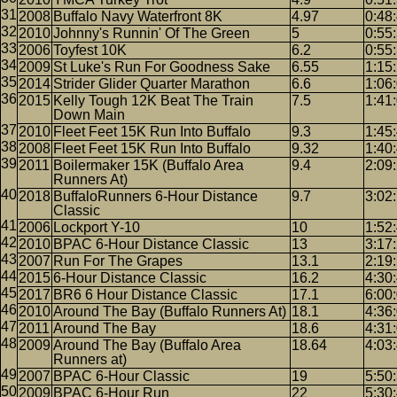
2008
Buffalo Navy Waterfront 8K
4.97
0:48
2010
Johnny's Runnin' Of The Green
5
0:55
2006
Toyfest 10K
6.2
0:55
2009
St Luke's Run For Goodness Sake
6.55
1:15
2014
Strider Glider Quarter Marathon
6.6
1:06
2015
Kelly Tough 12K Beat The Train
7.5
1:41
Down Main
2010
Fleet Feet 15K Run Into Buffalo
9.3
1:45
2008
Fleet Feet 15K Run Into Buffalo
9.32
1:40
2011
Boilermaker 15K (Buffalo Area
9.4
2:09
Runners At)
2018
BuffaloRunners 6-Hour Distance
9.7
3:02
Classic
2006
Lockport Y-10
10
1:52
2010
BPAC 6-Hour Distance Classic
13
3:17
2007
Run For The Grapes
13.1
2:19
2015
6-Hour Distance Classic
16.2
4:30
2017
BR6 6 Hour Distance Classic
17.1
6:00
2010
Around The Bay (Buffalo Runners At)
18.1
4:36
2011
Around The Bay
18.6
4:31
2009
Around The Bay (Buffalo Area
18.64
4:03
Runners at)
2007
BPAC 6-Hour Classic
19
5:50
2009
BPAC 6-Hour Run
22
5:30