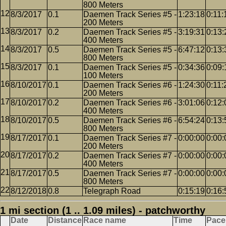
800 Meters
8/3/2017
0.1
Daemen Track Series #5 -
1:23:18
0:11:
200 Meters
8/3/2017
0.2
Daemen Track Series #5 -
3:19:31
0:13:
400 Meters
8/3/2017
0.5
Daemen Track Series #5 -
6:47:12
0:13:
800 Meters
8/3/2017
0.1
Daemen Track Series #5 -
0:34:36
0:09:
100 Meters
8/10/2017
0.1
Daemen Track Series #6 -
1:24:30
0:11:
200 Meters
8/10/2017
0.2
Daemen Track Series #6 -
3:01:06
0:12:
400 Meters
8/10/2017
0.5
Daemen Track Series #6 -
6:54:24
0:13:
800 Meters
8/17/2017
0.1
Daemen Track Series #7 -
0:00:00
0:00:
200 Meters
8/17/2017
0.2
Daemen Track Series #7 -
0:00:00
0:00:
400 Meters
8/17/2017
0.5
Daemen Track Series #7 -
0:00:00
0:00:
800 Meters
8/12/2018
0.8
Telegraph Road
0:15:19
0:16:
1 mi section (1 .. 1.09 miles) - patchworthy
Date
Distance
Race name
Time
Pace