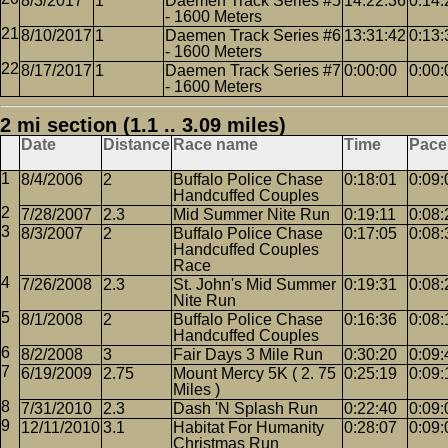
8/3/2017
1
Daemen Track Series #5
14:22:36
0:14:
- 1600 Meters
8/10/2017
1
Daemen Track Series #6
13:31:42
0:13:
- 1600 Meters
8/17/2017
1
Daemen Track Series #7
0:00:00
0:00:
- 1600 Meters
2 mi section (1.1 .. 3.09 miles)
Date
Distance
Race name
Time
Pace
8/4/2006
2
Buffalo Police Chase
0:18:01
0:09:
Handcuffed Couples
7/28/2007
2.3
Mid Summer Nite Run
0:19:11
0:08:
8/3/2007
2
Buffalo Police Chase
0:17:05
0:08:
Handcuffed Couples
Race
7/26/2008
2.3
St. John's Mid Summer
0:19:31
0:08:
Nite Run
8/1/2008
2
Buffalo Police Chase
0:16:36
0:08:
Handcuffed Couples
8/2/2008
3
Fair Days 3 Mile Run
0:30:20
0:09:
6/19/2009
2.75
Mount Mercy 5K ( 2. 75
0:25:19
0:09:
Miles )
7/31/2010
2.3
Dash 'N Splash Run
0:22:40
0:09:
12/11/2010
3.1
Habitat For Humanity
0:28:07
0:09:
Christmas Run