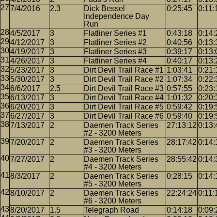
7/4/2016
2.3
Dick Bessel
0:25:45
0:11:
Independence Day
Run
4/5/2017
3
Flatliner Series #1
0:43:18
0:14:
4/12/2017
3
Flatliner Series #2
0:40:56
0:13:
4/19/2017
3
Flatliner Series #3
0:39:17
0:13:
4/26/2017
3
Flatliner Series #4
0:40:17
0:13:
5/23/2017
3
Dirt Devil Trail Race #1
1:03:41
0:21:
5/30/2017
3
Dirt Devil Trail Race #2
1:07:34
0:22:
6/6/2017
2.5
Dirt Devil Trail Race #3
0:57:55
0:23:
6/13/2017
3
Dirt Devil Trail Race #4
1:01:32
0:20:
6/20/2017
3
Dirt Devil Trail Race #5
0:59:42
0:19:
6/27/2017
3
Dirt Devil Trail Race #6
0:59:40
0:19:
7/13/2017
2
Daemen Track Series
27:13:12
0:13:
#2 - 3200 Meters
7/20/2017
2
Daemen Track Series
28:17:42
0:14:
#3 - 3200 Meters
7/27/2017
2
Daemen Track Series
28:55:42
0:14:
#4 - 3200 Meters
8/3/2017
2
Daemen Track Series
0:28:15
0:14:
#5 - 3200 Meters
8/10/2017
2
Daemen Track Series
22:24:24
0:11:
#6 - 3200 Meters
8/20/2017
1.5
Telegraph Road
0:14:18
0:09: