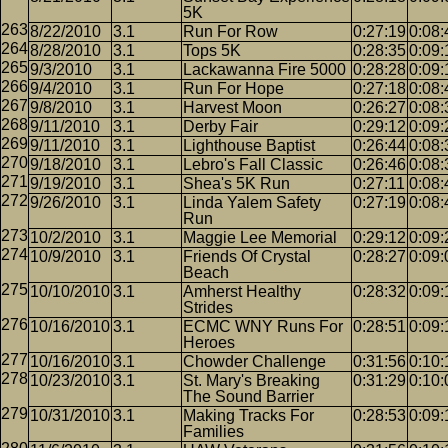
5K
8/22/2010
3.1
Run For Row
0:27:19
0:08:
8/28/2010
3.1
Tops 5K
0:28:35
0:09:
9/3/2010
3.1
Lackawanna Fire 5000
0:28:28
0:09:
9/4/2010
3.1
Run For Hope
0:27:18
0:08:
9/8/2010
3.1
Harvest Moon
0:26:27
0:08:
9/11/2010
3.1
Derby Fair
0:29:12
0:09:
9/11/2010
3.1
Lighthouse Baptist
0:26:44
0:08:
9/18/2010
3.1
Lebro's Fall Classic
0:26:46
0:08:
9/19/2010
3.1
Shea's 5K Run
0:27:11
0:08:
9/26/2010
3.1
Linda Yalem Safety
0:27:19
0:08:
Run
10/2/2010
3.1
Maggie Lee Memorial
0:29:12
0:09:
10/9/2010
3.1
Friends Of Crystal
0:28:27
0:09:
Beach
10/10/2010
3.1
Amherst Healthy
0:28:32
0:09:
Strides
10/16/2010
3.1
ECMC WNY Runs For
0:28:51
0:09:
Heroes
10/16/2010
3.1
Chowder Challenge
0:31:56
0:10:
10/23/2010
3.1
St. Mary's Breaking
0:31:29
0:10:
The Sound Barrier
10/31/2010
3.1
Making Tracks For
0:28:53
0:09:
Families