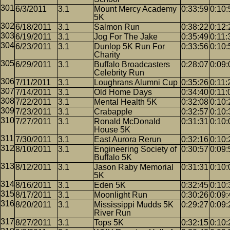
6/3/2011
3.1
Mount Mercy Academy
0:33:59
0:10:
5K
6/18/2011
3.1
Salmon Run
0:38:22
0:12:
6/19/2011
3.1
Jog For The Jake
0:35:49
0:11:
6/23/2011
3.1
Dunlop 5K Run For
0:33:56
0:10:
Charity
6/29/2011
3.1
Buffalo Broadcasters
0:28:07
0:09:
Celebrity Run
7/11/2011
3.1
Loughrans Alumni Cup
0:35:26
0:11:
7/14/2011
3.1
Old Home Days
0:34:40
0:11:
7/22/2011
3.1
Mental Health 5K
0:32:08
0:10:
7/23/2011
3.1
Crabapple
0:32:57
0:10:
7/27/2011
3.1
Ronald McDonald
0:31:31
0:10:
House 5K
7/30/2011
3.1
East Aurora Rerun
0:32:16
0:10:
8/10/2011
3.1
Engineering Society of
0:30:57
0:09:
Buffalo 5K
8/12/2011
3.1
Jason Raby Memorial
0:31:31
0:10:
5K
8/16/2011
3.1
Eden 5K
0:32:45
0:10:
8/17/2011
3.1
Moonlight Run
0:30:26
0:09:
8/20/2011
3.1
Mississippi Mudds 5K
0:29:27
0:09:
River Run
8/27/2011
3.1
Tops 5K
0:32:15
0:10: