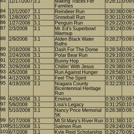
11/17/2007
3.1
Making Tracks For
0:28:11
0:09:
Families
12/1/2007
3.1
Reindeer Run
0:30:36
0:09:
12/8/2007
3.1
Snowball Run
0:30:11
0:09:
1/27/2008
3.1
Penguin Run
0:29:22
0:09:
2/3/2008
3.1
Mr. Ed's Superbowl
0:30:24
0:09:
Warmup
2/9/2008
3.1
Alden Black Water
0:28:27
0:09:
Baths
2/16/2008
3.1
Dash For The Dome
0:28:34
0:09:
2/24/2008
3.1
Polar Bear Run
0:29:10
0:09:
3/22/2008
3.1
Bunny Hop
0:30:33
0:09:
3/29/2008
3.1
Chillin' With Jesus
0:29:38
0:09:
4/5/2008
3.1
Run Against Hunger
0:28:56
0:09:
4/12/2008
3.1
Feel The Spirit
0:37:08
0:11:
4/19/2008
3.1
Niagara County
0:32:23
0:10:
Bicentennial Heritage
Run
4/26/2008
3.1
Envirun
0:30:37
0:09:
5/9/2008
3.1
Lisa's Legacy
0:31:25
0:10:
5/10/2008
3.1
Nancy Price Memorial
0:28:38
0:09:
5K
5/17/2008
3.1
Mt St Mary's River Run
0:31:38
0:10:
5/31/2008
3.1
Salmon Run
0:29:24
0:09:
6/7/2008
3.1
Kyle Reid Scholarship
0:29:27
0:09: