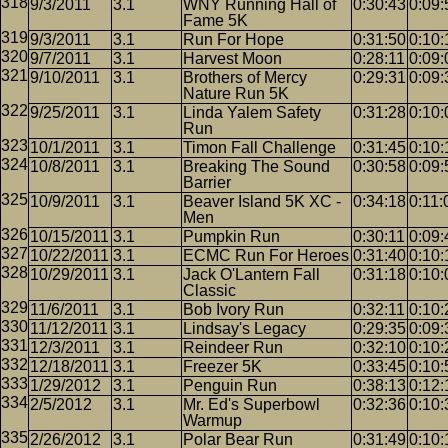
9/3/2011
3.1
WNY Running Hall of
0:30:43
0:09:
Fame 5K
9/3/2011
3.1
Run For Hope
0:31:50
0:10:
9/7/2011
3.1
Harvest Moon
0:28:11
0:09:
9/10/2011
3.1
Brothers of Mercy
0:29:31
0:09:
Nature Run 5K
9/25/2011
3.1
Linda Yalem Safety
0:31:28
0:10:
Run
10/1/2011
3.1
Timon Fall Challenge
0:31:45
0:10:
10/8/2011
3.1
Breaking The Sound
0:30:58
0:09:
Barrier
10/9/2011
3.1
Beaver Island 5K XC -
0:34:18
0:11:
Men
10/15/2011
3.1
Pumpkin Run
0:30:11
0:09:
10/22/2011
3.1
ECMC Run For Heroes
0:31:40
0:10:
10/29/2011
3.1
Jack O'Lantern Fall
0:31:18
0:10:
Classic
11/6/2011
3.1
Bob Ivory Run
0:32:11
0:10:
11/12/2011
3.1
Lindsay's Legacy
0:29:35
0:09:
12/3/2011
3.1
Reindeer Run
0:32:10
0:10:
12/18/2011
3.1
Freezer 5K
0:33:45
0:10:
1/29/2012
3.1
Penguin Run
0:38:13
0:12:
2/5/2012
3.1
Mr. Ed's Superbowl
0:32:36
0:10:
Warmup
2/26/2012
3.1
Polar Bear Run
0:31:49
0:10: