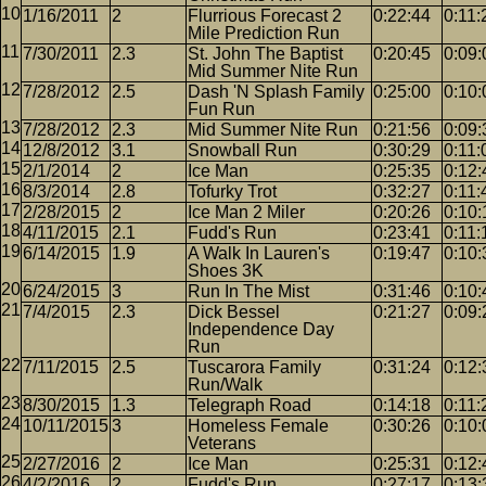
1/16/2011
2
Flurrious Forecast 2
0:22:44
0:11:
Mile Prediction Run
7/30/2011
2.3
St. John The Baptist
0:20:45
0:09:
Mid Summer Nite Run
7/28/2012
2.5
Dash 'N Splash Family
0:25:00
0:10:
Fun Run
7/28/2012
2.3
Mid Summer Nite Run
0:21:56
0:09:
12/8/2012
3.1
Snowball Run
0:30:29
0:11:
2/1/2014
2
Ice Man
0:25:35
0:12:
8/3/2014
2.8
Tofurky Trot
0:32:27
0:11:
2/28/2015
2
Ice Man 2 Miler
0:20:26
0:10:
4/11/2015
2.1
Fudd's Run
0:23:41
0:11:
6/14/2015
1.9
A Walk In Lauren's
0:19:47
0:10:
Shoes 3K
6/24/2015
3
Run In The Mist
0:31:46
0:10:
7/4/2015
2.3
Dick Bessel
0:21:27
0:09:
Independence Day
Run
7/11/2015
2.5
Tuscarora Family
0:31:24
0:12:
Run/Walk
8/30/2015
1.3
Telegraph Road
0:14:18
0:11:
10/11/2015
3
Homeless Female
0:30:26
0:10:
Veterans
2/27/2016
2
Ice Man
0:25:31
0:12:
4/2/2016
2
Fudd's Run
0:27:17
0:13: