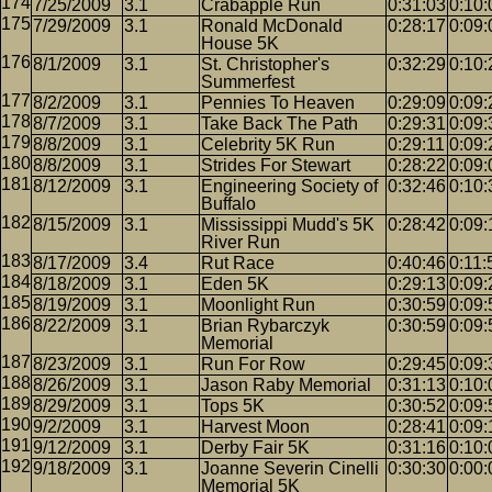
7/25/2009
3.1
Crabapple Run
0:31:03
0:10:
7/29/2009
3.1
Ronald McDonald
0:28:17
0:09:
House 5K
8/1/2009
3.1
St. Christopher's
0:32:29
0:10:
Summerfest
8/2/2009
3.1
Pennies To Heaven
0:29:09
0:09:
8/7/2009
3.1
Take Back The Path
0:29:31
0:09:
8/8/2009
3.1
Celebrity 5K Run
0:29:11
0:09:
8/8/2009
3.1
Strides For Stewart
0:28:22
0:09:
8/12/2009
3.1
Engineering Society of
0:32:46
0:10:
Buffalo
8/15/2009
3.1
Mississippi Mudd's 5K
0:28:42
0:09:
River Run
8/17/2009
3.4
Rut Race
0:40:46
0:11:
8/18/2009
3.1
Eden 5K
0:29:13
0:09:
8/19/2009
3.1
Moonlight Run
0:30:59
0:09:
8/22/2009
3.1
Brian Rybarczyk
0:30:59
0:09:
Memorial
8/23/2009
3.1
Run For Row
0:29:45
0:09:
8/26/2009
3.1
Jason Raby Memorial
0:31:13
0:10:
8/29/2009
3.1
Tops 5K
0:30:52
0:09:
9/2/2009
3.1
Harvest Moon
0:28:41
0:09:
9/12/2009
3.1
Derby Fair 5K
0:31:16
0:10:
9/18/2009
3.1
Joanne Severin Cinelli
0:30:30
0:00:
Memorial 5K