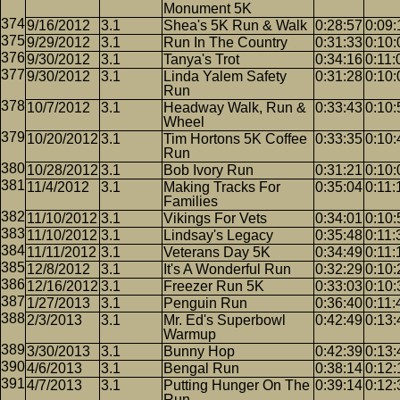
Monument 5K
9/16/2012
3.1
Shea's 5K Run & Walk
0:28:57
0:09:
9/29/2012
3.1
Run In The Country
0:31:33
0:10:
9/30/2012
3.1
Tanya's Trot
0:34:16
0:11:
9/30/2012
3.1
Linda Yalem Safety
0:31:28
0:10:
Run
10/7/2012
3.1
Headway Walk, Run &
0:33:43
0:10:
Wheel
10/20/2012
3.1
Tim Hortons 5K Coffee
0:33:35
0:10:
Run
10/28/2012
3.1
Bob Ivory Run
0:31:21
0:10:
11/4/2012
3.1
Making Tracks For
0:35:04
0:11:
Families
11/10/2012
3.1
Vikings For Vets
0:34:01
0:10:
11/10/2012
3.1
Lindsay's Legacy
0:35:48
0:11:
11/11/2012
3.1
Veterans Day 5K
0:34:49
0:11:
12/8/2012
3.1
It's A Wonderful Run
0:32:29
0:10:
12/16/2012
3.1
Freezer Run 5K
0:33:03
0:10:
1/27/2013
3.1
Penguin Run
0:36:40
0:11:
2/3/2013
3.1
Mr. Ed's Superbowl
0:42:49
0:13:
Warmup
3/30/2013
3.1
Bunny Hop
0:42:39
0:13:
4/6/2013
3.1
Bengal Run
0:38:14
0:12:
4/7/2013
3.1
Putting Hunger On The
0:39:14
0:12:
Run