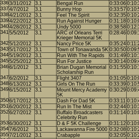
3/31/2012
3.1
Bengal Run
0:33:06
0:10:
4/7/2012
3.1
Bunny Hop
0:33:57
0:10:
4/21/2012
3.1
Feel The Spirit
0:32:35
0:10:
4/22/2012
3.1
Run Against Hunger
0:31:18
0:10:
4/28/2012
3.1
Undy 5000
0:38:58
0:12:
5/5/2012
3.1
ARC of Orleans Terri
0:28:46
0:09:
Krieger Memorial 5K
5/12/2012
3.1
Nancy Price 5K
0:35:24
0:11:
5/17/2012
3.1
Town of Tonawanda 5K
0:30:50
0:09:
5/19/2012
3.1
Run With The Rapids
0:31:49
0:10:
5/25/2012
3.1
Run For Justice
0:30:14
0:09:
6/1/2012
3.1
Brian Dugan Memorial
0:31:55
0:10:
Scholarship Run
6/2/2012
3.1
Flight 3407
0:31:05
0:10:
6/13/2012
3.1
Girls On The Run
0:33:39
0:10:
6/15/2012
3.1
Mount Mercy Academy
0:30:29
0:09:
5K
6/17/2012
3.1
Dash For Dad 5K
0:33:11
0:10:
6/20/2012
3.1
Run In The Mist
0:32:44
0:10:
6/27/2012
3.1
Buffalo Broadcasters
0:31:14
0:10:
Celebrity Run
6/30/2012
3.1
D & F 5K Challenge
0:31:12
0:10:
7/6/2012
3.1
Lackawanna Fire 5000
0:32:08
0:10:
7/21/2012
3.1
Crabapple
0:32:05
0:10: