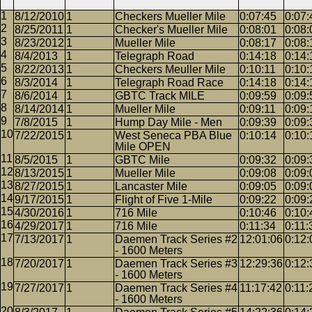
8/12/2010
1
Checkers Mueller Mile
0:07:45
0:07:
8/25/2011
1
Checker's Mueller Mile
0:08:01
0:08:
8/23/2012
1
Mueller Mile
0:08:17
0:08:
8/4/2013
1
Telegraph Road
0:14:18
0:14:
8/22/2013
1
Checkers Meuller Mile
0:10:11
0:10:
8/3/2014
1
Telegraph Road Race
0:14:18
0:14:
8/6/2014
1
GBTC Track MILE
0:09:59
0:09:
8/14/2014
1
Mueller Mile
0:09:11
0:09:
7/8/2015
1
Hump Day Mile - Men
0:09:39
0:09:
7/22/2015
1
West Seneca PBA Blue
0:10:14
0:10:
Mile OPEN
8/5/2015
1
GBTC Mile
0:09:32
0:09:
8/13/2015
1
Mueller Mile
0:09:08
0:09:
8/27/2015
1
Lancaster Mile
0:09:05
0:09:
9/17/2015
1
Flight of Five 1-Mile
0:09:22
0:09:
4/30/2016
1
716 Mile
0:10:46
0:10:
4/29/2017
1
716 Mile
0:11:34
0:11:
7/13/2017
1
Daemen Track Series #2
12:01:06
0:12:
- 1600 Meters
7/20/2017
1
Daemen Track Series #3
12:29:36
0:12:
- 1600 Meters
7/27/2017
1
Daemen Track Series #4
11:17:42
0:11:
- 1600 Meters