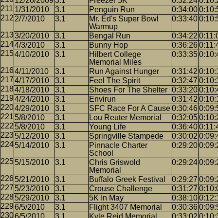
12/20/2009
3.1
Freezer 5K
0:32:24
0:10:
1/31/2010
3.1
Penguin Run
0:34:00
0:10:
2/7/2010
3.1
Mr. Ed's Super Bowl
0:33:40
0:10:
Warmup
3/20/2010
3.1
Bengal Run
0:34:22
0:11:
4/3/2010
3.1
Bunny Hop
0:36:26
0:11:
4/10/2010
3.1
Hilbert College
0:33:35
0:10:
Memorial Miles
4/11/2010
3.1
Run Against Hunger
0:31:42
0:10:
4/17/2010
3.1
Feel The Spirit
0:32:47
0:10:
4/18/2010
3.1
Shoes For The Shelter
0:33:20
0:10:
4/24/2010
3.1
Envirun
0:31:42
0:10:
4/29/2010
3.1
SFC Race For A Cause
0:30:46
0:09:
5/8/2010
3.1
Lou Reuter Memorial
0:32:05
0:10:
5/8/2010
3.1
Young Life
0:36:40
0:11:
5/12/2010
3.1
Springville Stampede
0:30:02
0:09:
5/14/2010
3.1
Pinnacle Charter
0:29:20
0:09:
School
5/15/2010
3.1
Chris Griswold
0:29:24
0:09:
Memorial
5/21/2010
3.1
Buffalo Greek Festival
0:29:27
0:09:
5/23/2010
3.1
Crouse Challenge
0:31:27
0:10:
5/29/2010
3.1
5K In May
0:38:10
0:12:
6/5/2010
3.1
Flight 3407 Memorial
0:30:36
0:09:
6/5/2010
3.1
Kyle Reid Memorial
0:33:02
0:10: