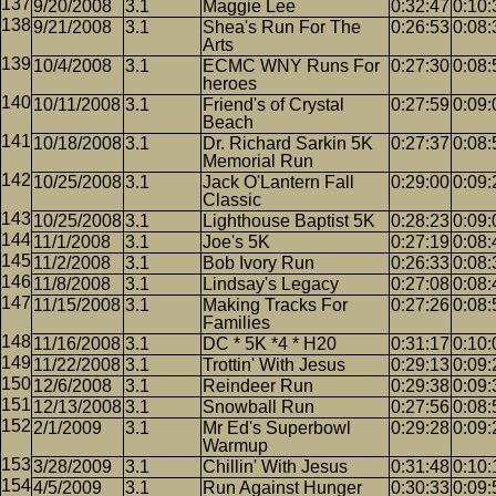
9/20/2008
3.1
Maggie Lee
0:32:47
0:10:
9/21/2008
3.1
Shea's Run For The
0:26:53
0:08:
Arts
10/4/2008
3.1
ECMC WNY Runs For
0:27:30
0:08:
heroes
10/11/2008
3.1
Friend's of Crystal
0:27:59
0:09:
Beach
10/18/2008
3.1
Dr. Richard Sarkin 5K
0:27:37
0:08:
Memorial Run
10/25/2008
3.1
Jack O'Lantern Fall
0:29:00
0:09:
Classic
10/25/2008
3.1
Lighthouse Baptist 5K
0:28:23
0:09:
11/1/2008
3.1
Joe's 5K
0:27:19
0:08:
11/2/2008
3.1
Bob Ivory Run
0:26:33
0:08:
11/8/2008
3.1
Lindsay's Legacy
0:27:08
0:08:
11/15/2008
3.1
Making Tracks For
0:27:26
0:08:
Families
11/16/2008
3.1
DC * 5K *4 * H20
0:31:17
0:10:
11/22/2008
3.1
Trottin' With Jesus
0:29:13
0:09:
12/6/2008
3.1
Reindeer Run
0:29:38
0:09:
12/13/2008
3.1
Snowball Run
0:27:56
0:08:
2/1/2009
3.1
Mr Ed's Superbowl
0:29:28
0:09:
Warmup
3/28/2009
3.1
Chillin' With Jesus
0:31:48
0:10:
4/5/2009
3.1
Run Against Hunger
0:30:33
0:09: