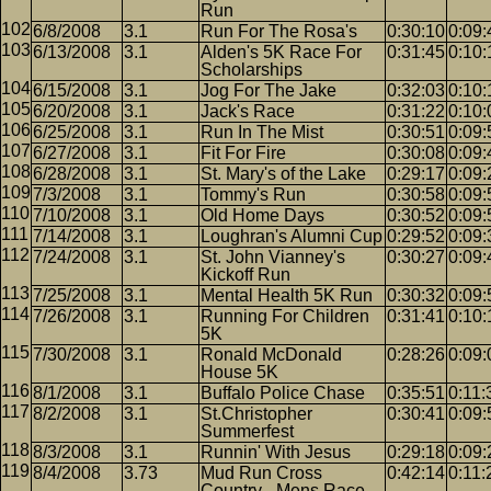
Run
6/8/2008
3.1
Run For The Rosa's
0:30:10
0:09:
6/13/2008
3.1
Alden's 5K Race For
0:31:45
0:10:
Scholarships
6/15/2008
3.1
Jog For The Jake
0:32:03
0:10:
6/20/2008
3.1
Jack's Race
0:31:22
0:10:
6/25/2008
3.1
Run In The Mist
0:30:51
0:09:
6/27/2008
3.1
Fit For Fire
0:30:08
0:09:
6/28/2008
3.1
St. Mary's of the Lake
0:29:17
0:09:
7/3/2008
3.1
Tommy's Run
0:30:58
0:09:
7/10/2008
3.1
Old Home Days
0:30:52
0:09:
7/14/2008
3.1
Loughran's Alumni Cup
0:29:52
0:09:
7/24/2008
3.1
St. John Vianney's
0:30:27
0:09:
Kickoff Run
7/25/2008
3.1
Mental Health 5K Run
0:30:32
0:09:
7/26/2008
3.1
Running For Children
0:31:41
0:10:
5K
7/30/2008
3.1
Ronald McDonald
0:28:26
0:09:
House 5K
8/1/2008
3.1
Buffalo Police Chase
0:35:51
0:11:
8/2/2008
3.1
St.Christopher
0:30:41
0:09:
Summerfest
8/3/2008
3.1
Runnin' With Jesus
0:29:18
0:09:
8/4/2008
3.73
Mud Run Cross
0:42:14
0:11:
Country - Mens Race