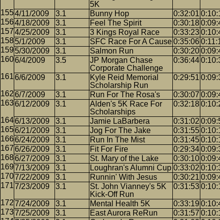
5K
4/11/2009
3.1
Bunny Hop
0:32:01
0:10:
4/18/2009
3.1
Feel The Spirit
0:30:18
0:09:
4/25/2009
3.1
3 Kings Royal Race
0:33:23
0:10:
5/1/2009
3.1
SFC Race For A Cause
0:35:06
0:11:
5/30/2009
3.1
Salmon Run
0:30:20
0:09:
6/4/2009
3.5
JP Morgan Chase
0:36:44
0:10:
Corporate Challenge
6/6/2009
3.1
Kyle Reid Memorial
0:29:51
0:09:
Scholarship Run
6/7/2009
3.1
Run For The Rosa's
0:30:07
0:09:
6/12/2009
3.1
Alden's 5K Race For
0:32:18
0:10:
Scholarships
6/13/2009
3.1
Jamie LaBarbera
0:31:02
0:09:
6/21/2009
3.1
Jog For The Jake
0:31:55
0:10:
6/24/2009
3.1
Run In The Mist
0:31:45
0:10:
6/26/2009
3.1
Fit For Fire
0:29:34
0:09:
6/27/2009
3.1
St. Mary of the Lake
0:30:10
0:09:
7/13/2009
3.1
Loughran's Alumni Cup
0:33:02
0:10:
7/22/2009
3.1
Runnin' With Jesus
0:30:21
0:09:
7/23/2009
3.1
St. John Vianney's 5K
0:31:53
0:10:
Kick-Off Run
7/24/2009
3.1
Mental Health 5K
0:33:19
0:10:
7/25/2009
3.1
East Aurora ReRun
0:31:57
0:10: