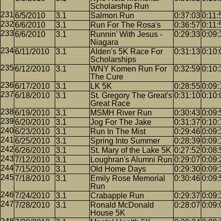
Scholarship Run
6/5/2010
3.1
Salmon Run
0:37:03
0:11:
6/6/2010
3.1
Run For The Rosa's
0:36:57
0:11:
6/6/2010
3.1
Runnin' With Jesus -
0:29:33
0:09:
Niagara
6/11/2010
3.1
Alden's 5K Race For
0:31:13
0:10:
Scholarships
6/12/2010
3.1
WNY Komen Run For
0:32:59
0:10:
The Cure
6/17/2010
3.1
LK 5K
0:28:55
0:09:
6/18/2010
3.1
St. Gregory The Great's
0:31:10
0:10:
Great Race
6/19/2010
3.1
MSMH River Run
0:30:43
0:09:
6/20/2010
3.1
Jog For The Jake
0:31:37
0:10:
6/23/2010
3.1
Run In The Mist
0:29:46
0:09:
6/25/2010
3.1
Spring Into Summer
0:28:39
0:09:
6/26/2010
3.1
St. Mary of the Lake 5K
0:27:52
0:08:
7/12/2010
3.1
Loughran's Alumni Run
0:29:07
0:09:
7/15/2010
3.1
Old Home Days
0:29:30
0:09:
7/18/2010
3.1
Emily Rose Memorial
0:30:46
0:09:
Run
7/24/2010
3.1
Crabapple Run
0:29:37
0:09:
7/28/2010
3.1
Ronald McDonald
0:28:07
0:09:
House 5K