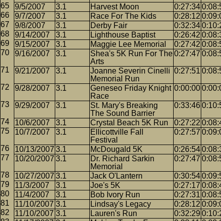
9/5/2007
3.1
Harvest Moon
0:27:34
0:08:
9/7/2007
3.1
Race For The Kids
0:28:12
0:09:
9/8/2007
3.1
Derby Fair
0:32:34
0:10:
9/14/2007
3.1
Lighthouse Baptist
0:26:42
0:08:
9/15/2007
3.1
Maggie Lee Memorial
0:27:42
0:08:
9/16/2007
3.1
Shea's 5K Run For The
0:27:47
0:08:
Arts
9/21/2007
3.1
Joanne Severin Cinelli
0:27:51
0:08:
Memorial Run
9/28/2007
3.1
Geneseo Friday Knight
0:00:00
0:00:
Race
9/29/2007
3.1
St. Mary's Breaking
0:33:46
0:10:
The Sound Barrier
10/6/2007
3.1
Crystal Beach 5K Run
0:27:22
0:08:
10/7/2007
3.1
Ellicottville Fall
0:27:57
0:09:
Festival
10/13/2007
3.1
McDougald 5K
0:26:54
0:08:
10/20/2007
3.1
Dr. Richard Sarkin
0:27:47
0:08:
Memorial
10/27/2007
3.1
Jack O'Lantern
0:30:54
0:09:
11/3/2007
3.1
Joe's 5K
0:27:17
0:08:
11/4/2007
3.1
Bob Ivory Run
0:27:31
0:08:
11/10/2007
3.1
Lindsay's Legacy
0:28:12
0:09:
11/10/2007
3.1
Lauren's Run
0:32:29
0:10: