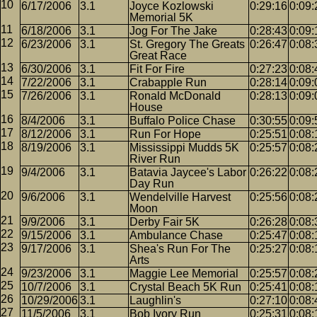
6/17/2006
3.1
Joyce Kozlowski
0:29:16
0:09:
Memorial 5K
6/18/2006
3.1
Jog For The Jake
0:28:43
0:09:
6/23/2006
3.1
St. Gregory The Greats
0:26:47
0:08:
Great Race
6/30/2006
3.1
Fit For Fire
0:27:23
0:08:
7/22/2006
3.1
Crabapple Run
0:28:14
0:09:
7/26/2006
3.1
Ronald McDonald
0:28:13
0:09:
House
8/4/2006
3.1
Buffalo Police Chase
0:30:55
0:09:
8/12/2006
3.1
Run For Hope
0:25:51
0:08:
8/19/2006
3.1
Mississippi Mudds 5K
0:25:57
0:08:
River Run
9/4/2006
3.1
Batavia Jaycee's Labor
0:26:22
0:08:
Day Run
9/6/2006
3.1
Wendelville Harvest
0:25:56
0:08:
Moon
9/9/2006
3.1
Derby Fair 5K
0:26:28
0:08:
9/15/2006
3.1
Ambulance Chase
0:25:47
0:08:
9/17/2006
3.1
Shea's Run For The
0:25:27
0:08:
Arts
9/23/2006
3.1
Maggie Lee Memorial
0:25:57
0:08:
10/7/2006
3.1
Crystal Beach 5K Run
0:25:41
0:08:
10/29/2006
3.1
Laughlin's
0:27:10
0:08:
11/5/2006
3.1
Bob Ivory Run
0:25:31
0:08: