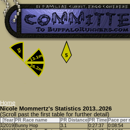
Home
Nicole Mommertz's Statistics 2013..2026
(Scroll past the first table for further detail)
Year
PR Race name
PR Distance
PR Time
Pace per 
2019
Bunny Hop
3.1
0:27:37
0:08:54