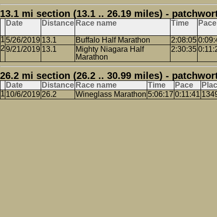
13.1 mi section (13.1 .. 26.19 miles) - patchwor
Date
Distance
Race name
Time
Pace
5/26/2019
13.1
Buffalo Half Marathon
2:08:05
0:09:
9/21/2019
13.1
Mighty Niagara Half
2:30:35
0:11:
Marathon
26.2 mi section (26.2 .. 30.99 miles) - patchwor
Date
Distance
Race name
Time
Pace
Pla
10/6/2019
26.2
Wineglass Marathon
5:06:17
0:11:41
134