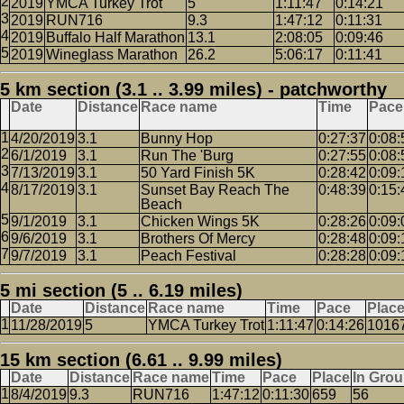
2019
YMCA Turkey Trot
5
1:11:47
0:14:21
2019
RUN716
9.3
1:47:12
0:11:31
2019
Buffalo Half Marathon
13.1
2:08:05
0:09:46
2019
Wineglass Marathon
26.2
5:06:17
0:11:41
5 km section (3.1 .. 3.99 miles) - patchworthy
Date
Distance
Race name
Time
Pace
4/20/2019
3.1
Bunny Hop
0:27:37
0:08:
6/1/2019
3.1
Run The 'Burg
0:27:55
0:08:
7/13/2019
3.1
50 Yard Finish 5K
0:28:42
0:09:
8/17/2019
3.1
Sunset Bay Reach The
0:48:39
0:15:
Beach
9/1/2019
3.1
Chicken Wings 5K
0:28:26
0:09:
9/6/2019
3.1
Brothers Of Mercy
0:28:48
0:09:
9/7/2019
3.1
Peach Festival
0:28:28
0:09:
5 mi section (5 .. 6.19 miles)
Date
Distance
Race name
Time
Pace
Plac
11/28/2019
5
YMCA Turkey Trot
1:11:47
0:14:26
1016
15 km section (6.61 .. 9.99 miles)
Date
Distance
Race name
Time
Pace
Place
In Gro
8/4/2019
9.3
RUN716
1:47:12
0:11:30
659
56