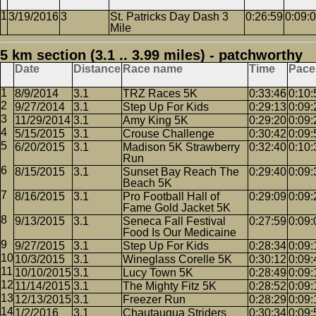
3/19/2016
3
St. Patricks Day Dash 3
0:26:59
0:09:
Mile
5 km section (3.1 .. 3.99 miles) - patchworthy
Date
Distance
Race name
Time
Pace
8/9/2014
3.1
TRZ Races 5K
0:33:46
0:10:
9/27/2014
3.1
Step Up For Kids
0:29:13
0:09:
11/29/2014
3.1
Amy King 5K
0:29:20
0:09:
5/15/2015
3.1
Crouse Challenge
0:30:42
0:09:
6/20/2015
3.1
Madison 5K Strawberry
0:32:40
0:10:
Run
8/15/2015
3.1
Sunset Bay Reach The
0:29:40
0:09:
Beach 5K
8/16/2015
3.1
Pro Football Hall of
0:29:09
0:09:
Fame Gold Jacket 5K
9/13/2015
3.1
Seneca Fall Festival
0:27:59
0:09:
Food Is Our Medicaine
9/27/2015
3.1
Step Up For Kids
0:28:34
0:09:
10/3/2015
3.1
Wineglass Corelle 5K
0:30:12
0:09:
10/10/2015
3.1
Lucy Town 5K
0:28:49
0:09:
11/14/2015
3.1
The Mighty Fitz 5K
0:28:52
0:09:
12/13/2015
3.1
Freezer Run
0:28:29
0:09:
1/2/2016
3.1
Chautauqua Striders
0:30:34
0:09: