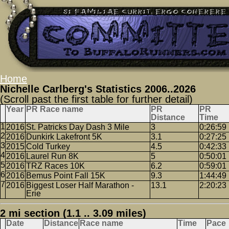
Home
Nichelle Carlberg's Statistics 2006..2026
(Scroll past the first table for further detail)
Year
PR Race name
PR
PR
Distance
Time
2016
St. Patricks Day Dash 3 Mile
3
0:26:59
2016
Dunkirk Lakefront 5K
3.1
0:27:25
2015
Cold Turkey
4.5
0:42:33
2016
Laurel Run 8K
5
0:50:01
2016
TRZ Races 10K
6.2
0:59:01
2016
Bemus Point Fall 15K
9.3
1:44:49
2016
Biggest Loser Half Marathon -
13.1
2:20:23
Erie
2 mi section (1.1 .. 3.09 miles)
Date
Distance
Race name
Time
Pace