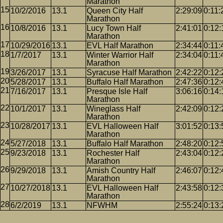
Marathon
10/2/2016
13.1
Queen City Half
2:29:09
0:11:
Marathon
10/8/2016
13.1
Lucy Town Half
2:41:01
0:12:
Marathon
10/29/2016
13.1
EVL Half Marathon
2:34:44
0:11:
1/7/2017
13.1
Winter Warrior Half
2:34:04
0:11:
Marathon
3/26/2017
13.1
Syracuse Half Marathon
2:42:22
0:12:
5/28/2017
13.1
Buffalo Half Marathon
2:47:36
0:12:
7/16/2017
13.1
Presque Isle Half
3:06:16
0:14:
Marathon
10/1/2017
13.1
Wineglass Half
2:42:09
0:12:
Marathon
10/28/2017
13.1
EVL Halloween Half
3:01:52
0:13:
Marathon
5/27/2018
13.1
Buffalo Half Marathon
2:48:20
0:12:
9/23/2018
13.1
Rochester Half
2:43:04
0:12:
Marathon
9/29/2018
13.1
Amish Country Half
2:46:07
0:12:
Marathon
10/27/2018
13.1
EVL Halloween Half
2:43:58
0:12:
Marathon
6/2/2019
13.1
NFWHM
2:55:24
0:13: