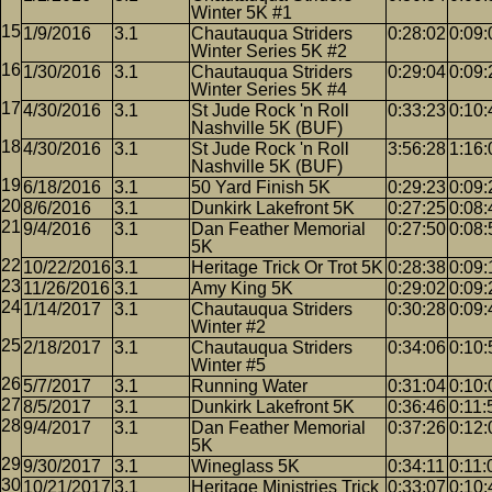
Winter 5K #1
1/9/2016
3.1
Chautauqua Striders
0:28:02
0:09:
Winter Series 5K #2
1/30/2016
3.1
Chautauqua Striders
0:29:04
0:09:
Winter Series 5K #4
4/30/2016
3.1
St Jude Rock 'n Roll
0:33:23
0:10:
Nashville 5K (BUF)
4/30/2016
3.1
St Jude Rock 'n Roll
3:56:28
1:16:
Nashville 5K (BUF)
6/18/2016
3.1
50 Yard Finish 5K
0:29:23
0:09:
8/6/2016
3.1
Dunkirk Lakefront 5K
0:27:25
0:08:
9/4/2016
3.1
Dan Feather Memorial
0:27:50
0:08:
5K
10/22/2016
3.1
Heritage Trick Or Trot 5K
0:28:38
0:09:
11/26/2016
3.1
Amy King 5K
0:29:02
0:09:
1/14/2017
3.1
Chautauqua Striders
0:30:28
0:09:
Winter #2
2/18/2017
3.1
Chautauqua Striders
0:34:06
0:10:
Winter #5
5/7/2017
3.1
Running Water
0:31:04
0:10:
8/5/2017
3.1
Dunkirk Lakefront 5K
0:36:46
0:11:
9/4/2017
3.1
Dan Feather Memorial
0:37:26
0:12:
5K
9/30/2017
3.1
Wineglass 5K
0:34:11
0:11:
10/21/2017
3.1
Heritage Ministries Trick
0:33:07
0:10: