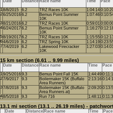
Date
Distance
Race name
Time
Pace
8/8/2015
6.2
TRZ Races 10K
1:04:14
0:10:2
6/25/2016
6.2
Bemus Point Summer
1:07:46
0:10:5
10K
8/21/2016
6.2
TRZ Races 10K
0:59:01
0:00:0
6/24/2017
6.2
Bemus Point Summer
1:16:27
0:12:1
10K
8/19/2017
6.2
TRZ Races 10K
1:15:55
0:12:1
4/6/2019
6.2
TRZ Spring 10K
1:14:19
0:23:5
7/4/2019
6.2
Lakewood Firecracker
1:27:03
0:14:0
10K
15 km section (6.61 .. 9.99 miles)
Date
Distance
Race name
Time
Pace
9/25/2016
9.3
Bemus Point Fall 15K
1:44:49
0:11:
7/9/2017
9.3
Boilermaker 15K (Buffalo
2:13:16
0:14:
Area Runners)
7/8/2018
9.3
Boilermaker 15K (Buffalo
2:09:20
0:13:
Area Runners at)
8/5/2018
9.3
Run 716
1:48:11
0:11:
13.1 mi section (13.1 .. 26.19 miles) - patchwor
Date
Distance
Race name
Time
Pace