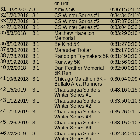
or Trot
11/25/2017
3.1
Amy's 5K
0:36:15
0:11:
1/20/2018
3.1
CS Winter Series #1
0:34:34
0:11:
1/27/2018
3.1
CS Winter Series #2
0:37:37
0:11:
2/10/2018
3.1
CS Winter Series #3
0:33:04
0:33:
6/3/2018
3.1
Matthew Hazelton
0:33:29
0:10:
Memorial
6/10/2018
3.1
Be Kind 5K
0:31:27
0:10:
6/30/2018
3.1
Marauder Trotter
0:35:17
0:11:
7/28/2018
3.1
Randolph Toymakers 5K
0:31:49
0:10:
8/19/2018
3.1
Runway 5K
0:31:56
0:10:
9/2/2018
3.1
Dan Feather Memorial
0:32:00
0:10:
5K Run
10/6/2018
3.1
Chicago Marathon 5K -
0:30:04
0:09:
Buffalo Area Runners
1/5/2019
3.1
Chautauqua Striders
0:48:16
0:15:
Winter Series #1
1/12/2019
3.1
Chautauqua Striders
0:33:50
0:10:
Winter Series #2
1/19/2019
3.1
Chautauqua Striders
0:35:26
0:11:
Winter Series #3
1/26/2019
3.1
Chautauqua Striders
0:33:15
0:10:
Winter Series #4
2/2/2019
3.1
Chautauqua Striders
0:32:34
0:10:
Winter Series #5