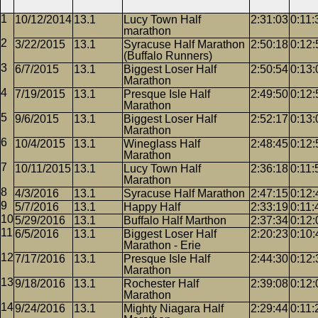
10/12/2014
13.1
Lucy Town Half
2:31:03
0:11:
marathon
3/22/2015
13.1
Syracuse Half Marathon
2:50:18
0:12:
(Buffalo Runners)
6/7/2015
13.1
Biggest Loser Half
2:50:54
0:13:
Marathon
7/19/2015
13.1
Presque Isle Half
2:49:50
0:12:
Marathon
9/6/2015
13.1
Biggest Loser Half
2:52:17
0:13:
Marathon
10/4/2015
13.1
Wineglass Half
2:48:45
0:12:
Marathon
10/11/2015
13.1
Lucy Town Half
2:36:18
0:11:
Marathon
4/3/2016
13.1
Syracuse Half Marathon
2:47:15
0:12:
5/7/2016
13.1
Happy Half
2:33:19
0:11:
5/29/2016
13.1
Buffalo Half Marthon
2:37:34
0:12:
6/5/2016
13.1
Biggest Loser Half
2:20:23
0:10:
Marathon - Erie
7/17/2016
13.1
Presque Isle Half
2:44:30
0:12:
Marathon
9/18/2016
13.1
Rochester Half
2:39:08
0:12:
Marathon
9/24/2016
13.1
Mighty Niagara Half
2:29:44
0:11: