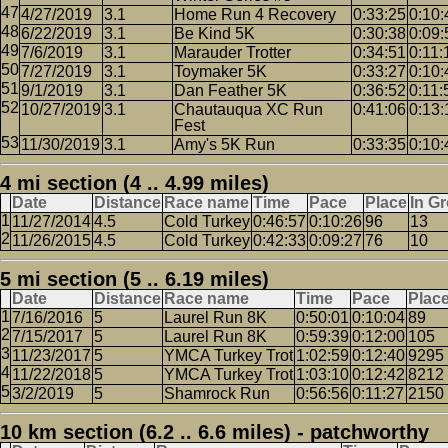
4/27/2019
3.1
Home Run 4 Recovery
0:33:25
0:10:
6/22/2019
3.1
Be Kind 5K
0:30:38
0:09:
7/6/2019
3.1
Marauder Trotter
0:34:51
0:11:
7/27/2019
3.1
Toymaker 5K
0:33:27
0:10:
9/1/2019
3.1
Dan Feather 5K
0:36:52
0:11:
10/27/2019
3.1
Chautauqua XC Run
0:41:06
0:13:
Fest
11/30/2019
3.1
Amy's 5K Run
0:33:35
0:10:
4 mi section (4 .. 4.99 miles)
Date
Distance
Race name
Time
Pace
Place
In G
11/27/2014
4.5
Cold Turkey
0:46:57
0:10:26
96
13
11/26/2015
4.5
Cold Turkey
0:42:33
0:09:27
76
10
5 mi section (5 .. 6.19 miles)
Date
Distance
Race name
Time
Pace
Plac
7/16/2016
5
Laurel Run 8K
0:50:01
0:10:04
89
7/15/2017
5
Laurel Run 8K
0:59:39
0:12:00
105
11/23/2017
5
YMCA Turkey Trot
1:02:59
0:12:40
9295
11/22/2018
5
YMCA Turkey Trot
1:03:10
0:12:42
8212
3/2/2019
5
Shamrock Run
0:56:56
0:11:27
2150
10 km section (6.2 .. 6.6 miles) - patchworthy