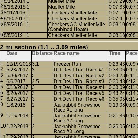
8/14/2014
1
Mueller Mile
0:07:29
0:07:
8/13/2015
1
Mueller Mile
0:07:33
0:07:
8/11/2016
1
Checkers Mueller Mile
0:07:19
0:07:
8/10/2017
1
Checkers Mueller Mile
0:07:41
0:07:
8/9/2018
1
Checkers AC Mueller Mile
0:08:10
0:08:
(Combined Heats)
8/8/2019
1
Checkers Mueller Mile
0:08:18
0:08:
2 mi section (1.1 .. 3.09 miles)
Date
Distance
Race name
Time
Pace
12/15/2013
3.1
Freezer Run
0:26:43
0:09:
5/23/2017
3
Dirt Devil Trail Race #1
0:33:06
0:11:
5/30/2017
3
Dirt Devil Trail Race #2
0:34:23
0:11:
6/6/2017
2.5
Dirt Devil Trail Race #3
0:30:48
0:12:
6/13/2017
3
Dirt Devil Trail Race #4
0:33:09
0:11:
6/20/2017
3
Dirt Devil Trail Race #5
0:43:24
0:14:
6/27/2017
3
Dirt Devil Trail Race #6
0:35:05
0:11:
1/8/2018
2
Jackrabbit Snowshoe
0:19:08
0:09:
Race #1 long
1/15/2018
2
Jackrabbit Snowshoe
0:21:36
0:10:
Race #2 long
1/22/2018
2
Jackrabbit Snowshoe
0:26:05
0:13:
Race #3 Long
1/29/2018
2
Jackrabbit Snowshoe
0:18:03
0:09: