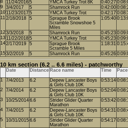
11/24/2016
5
YMCA Turkey Trot 8K
0:40:27
0:08:
3/4/2017
5
Shamrock Run
0:42:00
0:08:
11/23/2017
5
YMCA Turkey Trot
0:42:17
0:08:
2/18/2018
5
Sprague Brook
1:05:40
0:13:
Scramble Snowshoe 5
Miles
3/3/2018
5
Shamrock Run
0:45:23
0:09:
11/22/2018
5
YMCA Turkey Trot
0:45:23
0:09:
2/17/2019
5
Sprague Brook
1:18:31
0:15:
Scramble 5 Miles
3/2/2019
5
Shamrock Run
0:45:26
0:09:
10 km section (6.2 .. 6.6 miles) - patchworthy
Date
Distance
Race name
Time
Pace
7/4/2013
6.2
Depew Lancaster Boys
0:53:14
0:08:
& Girls Club 10K
7/4/2014
6.2
Depew Lancaster Boys
0:52:04
0:08:
& Girls Club 10K
10/25/2014
6.6
Strider Glider Quarter
0:53:42
0:08:
Marathon
7/4/2015
6.2
Depew-Lancaster Boys
0:54:31
0:08:
& Girls Club 10K
10/31/2015
6.6
Strider Glider Quarter
0:54:17
0:08:
Marathon