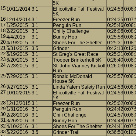
5K
10/11/2014
3.1
Ellicottville Fall Festival
0:24:53
0:08:
5K
12/14/2014
3.1
Freezer Run
0:24:35
0:07:
1/25/2015
3.1
Penguin Run
0:25:46
0:08:
2/22/2015
3.1
Chilly Challenge
0:26:06
0:08:
4/4/2015
3.1
Bunny Hop
0:25:58
0:08:
4/19/2015
3.1
Shoes For The Shelter
0:25:31
0:08:
5/31/2015
3.5
Grinder
0:42:13
0:12:
6/19/2015
3.1
St Greg's Great Race
0:25:21
0:08:
6/20/2015
3.1
Trooper Brinkerhoff 5K
0:26:40
0:08:
7/23/2015
3.1
St. John Vianney Kickoff
0:26:03
0:08:
Run
7/29/2015
3.1
Ronald McDonald
0:25:57
0:08:
House 5K
9/27/2015
3.1
Linda Yalem Safety Run
0:24:53
0:08:
10/10/2015
3.1
Ellicottville Fall Festival
0:24:53
0:08:
5K
12/13/2015
3.1
Freezer Run
0:25:02
0:08:
1/31/2016
3.1
Penguin Run
0:24:42
0:07:
2/28/2016
3.1
Chili Challenge
0:24:57
0:08:
3/26/2016
3.1
Bunny Hop
0:24:48
0:07:
4/10/2016
3.1
Shoes For The Shelter
0:24:41
0:07:
5/22/2016
3.5
Grinder Trail
0:36:50
0:10: