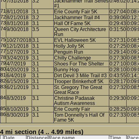
7/31/2018
3.2
Jackhammer Trail Series
0:46:02
0:14:
#1
8/11/2018
3.1
Erie County Fair 5K
0:27:04
0:08:
8/21/2018
3.2
Jackhammer Trail #4
0:39:06
0:12:
8/31/2018
3.1
Hall Of Fame 5K
0:29:43
0:09:
9/30/2018
3.5
Queen City Architecture
0:31:50
0:09:
Run
10/27/2018
3.1
EVL Halloween 5K
0:27:31
0:08:
12/1/2018
3.1
Holly Jolly 5K
0:27:25
0:08:
1/27/2019
3.1
Penguin Run
0:29:14
0:09:
3/24/2019
3.1
Chilly Challenge
0:27:30
0:08:
4/7/2019
3.1
Shoes For The Shelter
0:27:10
0:08:
4/20/2019
3.1
Bunny Hop
0:28:10
0:09:
6/4/2019
3.1
Dirt Devil 3 Mile Trail #3
0:43:55
0:14:
6/15/2019
3.1
Trooper Brinkerhoff 5K
0:28:17
0:09:
6/21/2019
3.1
St. Gregory The Great
0:27:32
0:08:
Great Race
8/3/2019
3.1
Christine Padasak
0:29:30
0:09:
Autism Awareness
8/10/2019
3.1
Erie County Fair
0:28:25
0:09:
8/30/2019
3.1
Tom Donnelly's Hall Of
0:27:33
0:08:
Fame 5K
4 mi section (4 .. 4.99 miles)
Date
Distance
Race name
Time
Pace