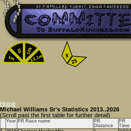
Home
Michael Williams Sr's Statistics 2013..2026
(Scroll past the first table for further detail)
Year
PR Race name
PR
PR
Distance
Time