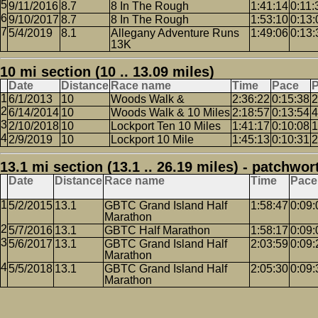
9/11/2016
8.7
8 In The Rough
1:41:14
0:11:
9/10/2017
8.7
8 In The Rough
1:53:10
0:13:
5/4/2019
8.1
Allegany Adventure Runs
1:49:06
0:13:
13K
10 mi section (10 .. 13.09 miles)
Date
Distance
Race name
Time
Pace
P
6/1/2013
10
Woods Walk &
2:36:22
0:15:38
2
6/14/2014
10
Woods Walk & 10 Miles
2:18:57
0:13:54
4
2/10/2018
10
Lockport Ten 10 Miles
1:41:17
0:10:08
1
2/9/2019
10
Lockport 10 Mile
1:45:13
0:10:31
2
13.1 mi section (13.1 .. 26.19 miles) - patchwor
Date
Distance
Race name
Time
Pace
5/2/2015
13.1
GBTC Grand Island Half
1:58:47
0:09:
Marathon
5/7/2016
13.1
GBTC Half Marathon
1:58:17
0:09:
5/6/2017
13.1
GBTC Grand Island Half
2:03:59
0:09:
Marathon
5/5/2018
13.1
GBTC Grand Island Half
2:05:30
0:09:
Marathon