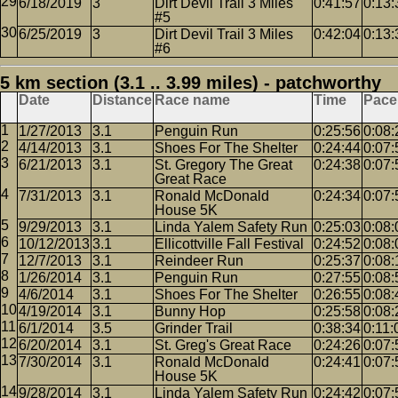
6/18/2019
3
Dirt Devil Trail 3 Miles
0:41:57
0:13:
#5
6/25/2019
3
Dirt Devil Trail 3 Miles
0:42:04
0:13:
#6
5 km section (3.1 .. 3.99 miles) - patchworthy
Date
Distance
Race name
Time
Pace
1/27/2013
3.1
Penguin Run
0:25:56
0:08:
4/14/2013
3.1
Shoes For The Shelter
0:24:44
0:07:
6/21/2013
3.1
St. Gregory The Great
0:24:38
0:07:
Great Race
7/31/2013
3.1
Ronald McDonald
0:24:34
0:07:
House 5K
9/29/2013
3.1
Linda Yalem Safety Run
0:25:03
0:08:
10/12/2013
3.1
Ellicottville Fall Festival
0:24:52
0:08:
12/7/2013
3.1
Reindeer Run
0:25:37
0:08:
1/26/2014
3.1
Penguin Run
0:27:55
0:08:
4/6/2014
3.1
Shoes For The Shelter
0:26:55
0:08:
4/19/2014
3.1
Bunny Hop
0:25:58
0:08:
6/1/2014
3.5
Grinder Trail
0:38:34
0:11:
6/20/2014
3.1
St. Greg's Great Race
0:24:26
0:07:
7/30/2014
3.1
Ronald McDonald
0:24:41
0:07:
House 5K
9/28/2014
3.1
Linda Yalem Safety Run
0:24:42
0:07: