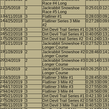
Race #4 Long
2/5/2018
2
Jackrabbit Snowshoe
0:25:01
0:12:
Race #5 Long
4/11/2018
3
Flatliner #1
0:28:03
0:09:
4/25/2018
3
Flatliner Series 3 Mile
0:27:28
0:09:
#2
5/22/2018
3
Dirt Devil Trail Series #1
0:28:51
0:09:
5/22/2018
3
Dirt Devil Trail Series #1
0:40:05
0:13:
5/29/2018
3
Dirt Devil trail Series #2
0:41:24
0:13:
1/21/2019
2
Jackrabbit Snowshoe #1
0:27:52
0:13:
Longer Course
1/28/2019
2
Jackrabbit Snowshoe #2
0:28:46
0:14:
Longer Course
2/4/2019
2
Jackrabbit Snowshoe #3
0:26:14
0:13:
Longer Course
3/4/2019
2
Jackrabbit Snowshoe #4
0:26:25
0:13:
Longer Course
4/3/2019
3
Flatliner 3 Mile #1
0:28:45
0:09:
4/10/2019
3
Flatliner 3 Mile #2
0:28:33
0:09:
4/17/2019
3
Flatliner 3 Mile #3
0:27:55
0:09:
4/24/2019
3
Flatliner 3 Mile #4
0:28:56
0:09:
5/21/2019
3
Dirt Devil Trail Series #1
0:42:13
0:14:
5/28/2019
3
Dirt Devil Trail Series #2
0:58:51
0:18:
6/11/2019
3
Dirt Devil 3 Mile Trail #4
0:40:52
0:13: