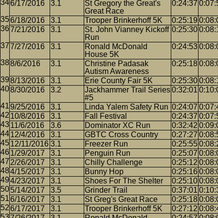
6/17/2016
3.1
St Gregory the Great's
0:24:37
0:07:
Great Race
6/18/2016
3.1
Trooper Brinkerhoff 5K
0:25:19
0:08:
7/21/2016
3.1
St. John Vianney Kickoff
0:25:30
0:08:
Run
7/27/2016
3.1
Ronald McDonald
0:24:53
0:08:
House 5K
8/6/2016
3.1
Christine Padasak
0:25:18
0:08:
Autism Awareness
8/13/2016
3.1
Erie County Fair 5K
0:25:30
0:08:
8/30/2016
3.2
Jackhammer Trail Series
0:32:01
0:10:
#5
9/25/2016
3.1
Linda Yalem Safety Run
0:24:07
0:07:
10/8/2016
3.1
Fall Festival
0:24:37
0:07:
11/6/2016
3.6
Dominator XC Run
0:32:42
0:09:
12/4/2016
3.1
GBTC Cross Country
0:27:27
0:08:
12/11/2016
3.1
Freezer Run
0:25:55
0:08:
1/29/2017
3.1
Penguin Run
0:25:07
0:08:
2/26/2017
3.1
Chilly Challenge
0:25:12
0:08:
4/15/2017
3.1
Bunny Hop
0:25:16
0:08:
4/23/2017
3.1
Shoes For The Shelter
0:25:10
0:08:
5/14/2017
3.5
Grinder Trail
0:37:01
0:10:
6/16/2017
3.1
St Greg's Great Race
0:25:18
0:08:
6/17/2017
3.1
Trooper Brinkerhoff 5K
0:27:12
0:08:
7/26/2017
3.1
Ronald McDonald
0:24:57
0:08: