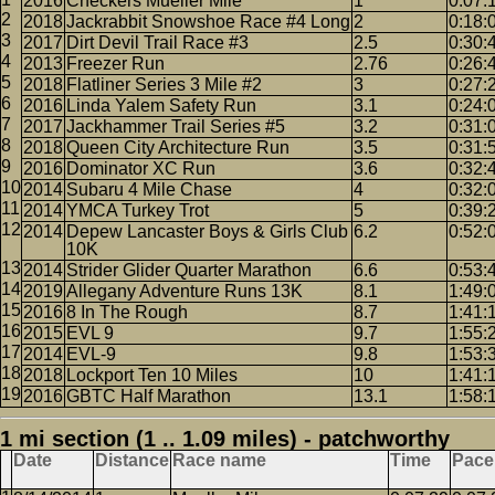
2016
Checkers Mueller Mile
1
0:07:
2018
Jackrabbit Snowshoe Race #4 Long
2
0:18:
2017
Dirt Devil Trail Race #3
2.5
0:30:
2013
Freezer Run
2.76
0:26:
2018
Flatliner Series 3 Mile #2
3
0:27:
2016
Linda Yalem Safety Run
3.1
0:24:
2017
Jackhammer Trail Series #5
3.2
0:31:
2018
Queen City Architecture Run
3.5
0:31:
2016
Dominator XC Run
3.6
0:32:
2014
Subaru 4 Mile Chase
4
0:32:
2014
YMCA Turkey Trot
5
0:39:
2014
Depew Lancaster Boys & Girls Club
6.2
0:52:
10K
2014
Strider Glider Quarter Marathon
6.6
0:53:
2019
Allegany Adventure Runs 13K
8.1
1:49:
2016
8 In The Rough
8.7
1:41:
2015
EVL 9
9.7
1:55:
2014
EVL-9
9.8
1:53:
2018
Lockport Ten 10 Miles
10
1:41:
2016
GBTC Half Marathon
13.1
1:58:
1 mi section (1 .. 1.09 miles) - patchworthy
Date
Distance
Race name
Time
Pace