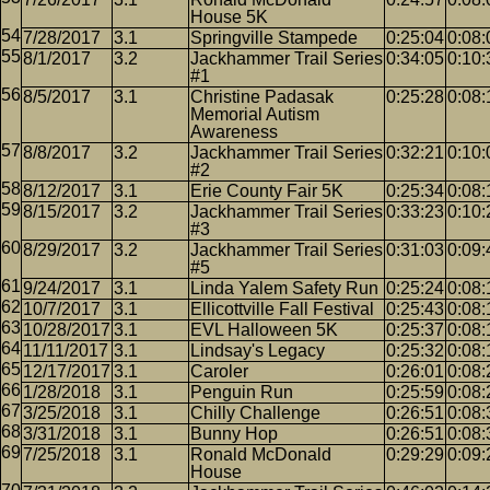
House 5K
7/28/2017
3.1
Springville Stampede
0:25:04
0:08:
8/1/2017
3.2
Jackhammer Trail Series
0:34:05
0:10:
#1
8/5/2017
3.1
Christine Padasak
0:25:28
0:08:
Memorial Autism
Awareness
8/8/2017
3.2
Jackhammer Trail Series
0:32:21
0:10:
#2
8/12/2017
3.1
Erie County Fair 5K
0:25:34
0:08:
8/15/2017
3.2
Jackhammer Trail Series
0:33:23
0:10:
#3
8/29/2017
3.2
Jackhammer Trail Series
0:31:03
0:09:
#5
9/24/2017
3.1
Linda Yalem Safety Run
0:25:24
0:08:
10/7/2017
3.1
Ellicottville Fall Festival
0:25:43
0:08:
10/28/2017
3.1
EVL Halloween 5K
0:25:37
0:08:
11/11/2017
3.1
Lindsay's Legacy
0:25:32
0:08:
12/17/2017
3.1
Caroler
0:26:01
0:08:
1/28/2018
3.1
Penguin Run
0:25:59
0:08:
3/25/2018
3.1
Chilly Challenge
0:26:51
0:08:
3/31/2018
3.1
Bunny Hop
0:26:51
0:08:
7/25/2018
3.1
Ronald McDonald
0:29:29
0:09:
House