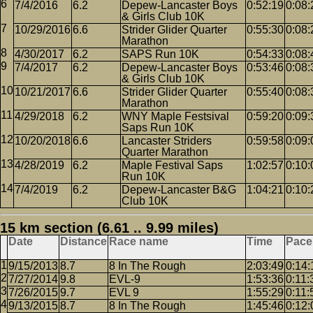
7/4/2016
6.2
Depew-Lancaster Boys
0:52:19
0:08:
& Girls Club 10K
10/29/2016
6.6
Strider Glider Quarter
0:55:30
0:08:
Marathon
4/30/2017
6.2
SAPS Run 10K
0:54:33
0:08:
7/4/2017
6.2
Depew-Lancaster Boys
0:53:46
0:08:
& Girls Club 10K
10/21/2017
6.6
Strider Glider Quarter
0:55:40
0:08:
Marathon
4/29/2018
6.2
WNY Maple Festsival
0:59:20
0:09:
Saps Run 10K
10/20/2018
6.6
Lancaster Striders
0:59:58
0:09:
Quarter Marathon
4/28/2019
6.2
Maple Festival Saps
1:02:57
0:10:
Run 10K
7/4/2019
6.2
Depew-Lancaster B&G
1:04:21
0:10:
Club 10K
15 km section (6.61 .. 9.99 miles)
Date
Distance
Race name
Time
Pace
9/15/2013
8.7
8 In The Rough
2:03:49
0:14:
7/27/2014
9.8
EVL-9
1:53:36
0:11:
7/26/2015
9.7
EVL 9
1:55:29
0:11:
9/13/2015
8.7
8 In The Rough
1:45:46
0:12: