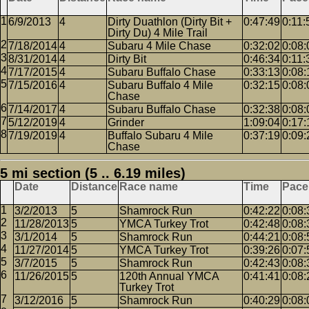
6/9/2013
4
Dirty Duathlon (Dirty Bit +
0:47:49
0:11:
Dirty Du) 4 Mile Trail
7/18/2014
4
Subaru 4 Mile Chase
0:32:02
0:08:
8/31/2014
4
Dirty Bit
0:46:34
0:11:
7/17/2015
4
Subaru Buffalo Chase
0:33:13
0:08:
7/15/2016
4
Subaru Buffalo 4 Mile
0:32:15
0:08:
Chase
7/14/2017
4
Subaru Buffalo Chase
0:32:38
0:08:
5/12/2019
4
Grinder
1:09:04
0:17:
7/19/2019
4
Buffalo Subaru 4 Mile
0:37:19
0:09:
Chase
5 mi section (5 .. 6.19 miles)
Date
Distance
Race name
Time
Pace
3/2/2013
5
Shamrock Run
0:42:22
0:08:
11/28/2013
5
YMCA Turkey Trot
0:42:48
0:08:
3/1/2014
5
Shamrock Run
0:44:21
0:08:
11/27/2014
5
YMCA Turkey Trot
0:39:26
0:07:
3/7/2015
5
Shamrock Run
0:42:43
0:08:
11/26/2015
5
120th Annual YMCA
0:41:41
0:08:
Turkey Trot
3/12/2016
5
Shamrock Run
0:40:29
0:08: