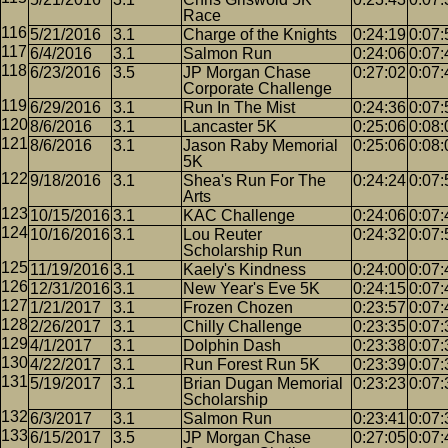
Race
5/21/2016
3.1
Charge of the Knights
0:24:19
0:07:
6/4/2016
3.1
Salmon Run
0:24:06
0:07:
6/23/2016
3.5
JP Morgan Chase
0:27:02
0:07:
Corporate Challenge
6/29/2016
3.1
Run In The Mist
0:24:36
0:07:
8/6/2016
3.1
Lancaster 5K
0:25:06
0:08:
8/6/2016
3.1
Jason Raby Memorial
0:25:06
0:08:
5K
9/18/2016
3.1
Shea's Run For The
0:24:24
0:07:
Arts
10/15/2016
3.1
KAC Challenge
0:24:06
0:07:
10/16/2016
3.1
Lou Reuter
0:24:32
0:07:
Scholarship Run
11/19/2016
3.1
Kaely's Kindness
0:24:00
0:07:
12/31/2016
3.1
New Year's Eve 5K
0:24:15
0:07:
1/21/2017
3.1
Frozen Chozen
0:23:57
0:07:
2/26/2017
3.1
Chilly Challenge
0:23:35
0:07:
4/1/2017
3.1
Dolphin Dash
0:23:38
0:07:
4/22/2017
3.1
Run Forest Run 5K
0:23:39
0:07:
5/19/2017
3.1
Brian Dugan Memorial
0:23:23
0:07:
Scholarship
6/3/2017
3.1
Salmon Run
0:23:41
0:07:
6/15/2017
3.5
JP Morgan Chase
0:27:05
0:07: