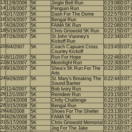
12/9/2006
5K
Jingle Bell Run
0:23:08
0:07:
1/28/2007
5K
Penguin Run
0:22:03
0:07:
2/17/2007
5K
Dash For The Dome
0:22:57
0:07:
3/24/2007
5K
Bengal Run
0:21:51
0:07:
4/28/2007
5K
FAMA 5K Run
0:22:08
0:07:
5/19/2007
5K
Chris Griswold 5K Run
0:22:15
0:07:
7/26/2007
5K
St John Vianney's
0:22:34
0:07:
Kickoff Run
8/4/2007
5K
Coach Capuani Cross
0:23:43
0:07:
Country Kickoff
8/11/2007
5K
Run For Hope
0:22:46
0:07:
8/15/2007
5K
Moonlight Run
0:22:30
0:07:
9/16/2007
5K
Shea's 5K Run For The
0:22:20
0:07:
Arts
9/29/2007
5K
St. Mary's Breaking The
0:22:44
0:07:
Sound Barrier
11/4/2007
5K
Bob Ivory Run
0:22:23
0:07:
12/1/2007
5K
Reindeer Run
0:23:15
0:07:
2/24/2008
5K
Chilly Challenge
0:22:31
0:07:
3/15/2008
5K
Bengal Run
0:22:27
0:07:
4/6/2008
5K
Shoes For The Shelter
0:23:13
0:07:
4/26/2008
5K
FAMA 5K
0:23:13
0:07:
5/17/2008
5K
Chris Griswold Memorial
0:22:51
0:07:
6/15/2008
5K
Jog For The Jake
0:23:16
0:07: