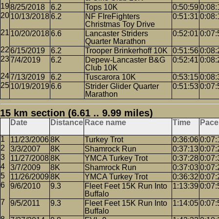
8/25/2018
6.2
Tops 10K
0:50:59
0:08:
10/13/2018
6.2
NF FIreFighters
0:51:31
0:08:
Christmas Toy Drive
10/20/2018
6.6
Lancaster Striders
0:52:01
0:07:
Quarter Marathon
6/15/2019
6.2
Trooper Brinkerhoff 10K
0:51:56
0:08:
7/4/2019
6.2
Depew-Lancaster B&G
0:52:41
0:08:
Club 10K
7/13/2019
6.2
Tuscarora 10K
0:53:15
0:08:
10/19/2019
6.6
Strider Glider Quarter
0:51:53
0:07:
Marathon
15 km section (6.61 .. 9.99 miles)
Date
Distance
Race name
Time
Pace
11/23/2006
8K
Turkey Trot
0:36:06
0:07:
3/3/2007
8K
Shamrock Run
0:37:13
0:07:
11/27/2008
8K
YMCA Turkey Trot
0:37:28
0:07:
3/7/2009
8K
Shamrock Run
0:37:03
0:07:
11/26/2009
8K
YMCA Turkey Trot
0:36:32
0:07:
9/6/2010
9.3
Fleet Feet 15K Run Into
1:13:39
0:07:
Buffalo
9/5/2011
9.3
Fleet Feet 15K Run Into
1:14:05
0:07:
Buffalo