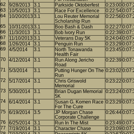
9/28/2013
3.1
Parkside Oktoberfest
0:23:00
0:07:
10/5/2013
3.1
Race For Excellence
0:22:54
0:07:
10/20/2013
3.1
Lou Reuter Memorial
0:22:56
0:07:
Scholarship Run
10/31/2013
3.1
Boo Bash & Dash
0:22:27
0:07:
11/3/2013
3.1
Bob Ivory Run
0:22:39
0:07:
11/10/2013
3.1
Veterans Day 5K
0:24:04
0:07:
1/26/2014
3.1
Penguin Run
0:23:29
0:07:
4/5/2014
3.1
North Tonawanda
0:23:45
0:07:
Health Fair
4/12/2014
3.1
Run Along Jericho
0:22:39
0:07:
Road
5/3/2014
3.1
Putting Hunger On The
0:23:02
0:07:
Run
5/17/2014
3.1
Chris Griswold
0:23:22
0:07:
Memorial
5/30/2014
3.1
Brian Dugan Memorial
0:23:24
0:07:
5K
6/14/2014
3.1
Susan G. Komen Race
0:23:29
0:07:
For The Cure
6/19/2014
3.5
JP Morgan Chase
0:26:44
0:07:
Corporate Challenge
6/25/2014
3.1
Run In The Mist
0:23:49
0:07:
7/19/2014
3.1
Character Chase
0:23:09
0:07: