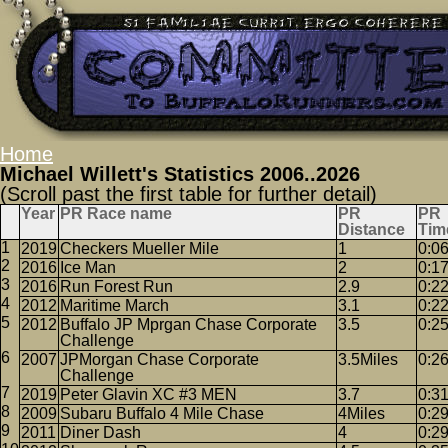
Home
Michael Willett's Statistics 2006..2026
(Scroll past the first table for further detail)
Year
PR Race name
PR
PR
Distance
Tim
2019
Checkers Mueller Mile
1
0:0
2016
Ice Man
2
0:1
2016
Run Forest Run
2.9
0:2
2012
Maritime March
3.1
0:2
2012
Buffalo JP Mprgan Chase Corporate
3.5
0:2
Challenge
2007
JPMorgan Chase Corporate
3.5Miles
0:2
Challenge
2019
Peter Glavin XC #3 MEN
3.7
0:3
2009
Subaru Buffalo 4 Mile Chase
4Miles
0:2
2011
Diner Dash
4
0:2