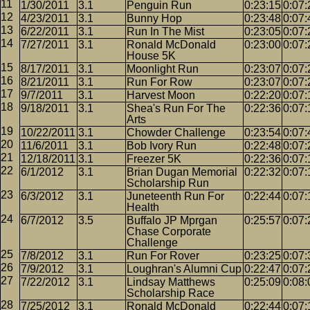
1/30/2011
3.1
Penguin Run
0:23:15
0:07:
4/23/2011
3.1
Bunny Hop
0:23:48
0:07:
6/22/2011
3.1
Run In The Mist
0:23:05
0:07:
7/27/2011
3.1
Ronald McDonald
0:23:00
0:07:
House 5K
8/17/2011
3.1
Moonlight Run
0:23:07
0:07:
8/21/2011
3.1
Run For Row
0:23:07
0:07:
9/7/2011
3.1
Harvest Moon
0:22:20
0:07:
9/18/2011
3.1
Shea's Run For The
0:22:36
0:07:
Arts
10/22/2011
3.1
Chowder Challenge
0:23:54
0:07:
11/6/2011
3.1
Bob Ivory Run
0:22:48
0:07:
12/18/2011
3.1
Freezer 5K
0:22:36
0:07:
6/1/2012
3.1
Brian Dugan Memorial
0:22:32
0:07:
Scholarship Run
6/3/2012
3.1
Juneteenth Run For
0:22:44
0:07:
Health
6/7/2012
3.5
Buffalo JP Mprgan
0:25:57
0:07:
Chase Corporate
Challenge
7/8/2012
3.1
Run For Rover
0:23:25
0:07:
7/9/2012
3.1
Loughran's Alumni Cup
0:22:47
0:07:
7/22/2012
3.1
Lindsay Matthews
0:25:09
0:08:
Scholarship Race
7/25/2012
3.1
Ronald McDonald
0:22:44
0:07: