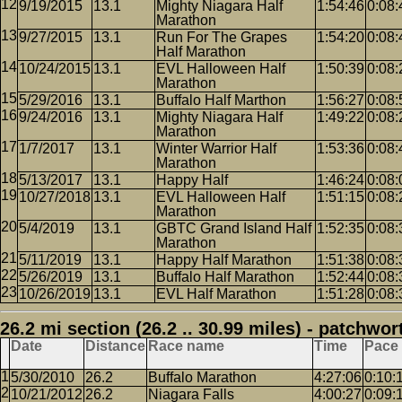
9/19/2015
13.1
Mighty Niagara Half
1:54:46
0:08:
Marathon
9/27/2015
13.1
Run For The Grapes
1:54:20
0:08:
Half Marathon
10/24/2015
13.1
EVL Halloween Half
1:50:39
0:08:
Marathon
5/29/2016
13.1
Buffalo Half Marthon
1:56:27
0:08:
9/24/2016
13.1
Mighty Niagara Half
1:49:22
0:08:
Marathon
1/7/2017
13.1
Winter Warrior Half
1:53:36
0:08:
Marathon
5/13/2017
13.1
Happy Half
1:46:24
0:08:
10/27/2018
13.1
EVL Halloween Half
1:51:15
0:08:
Marathon
5/4/2019
13.1
GBTC Grand Island Half
1:52:35
0:08:
Marathon
5/11/2019
13.1
Happy Half Marathon
1:51:38
0:08:
5/26/2019
13.1
Buffalo Half Marathon
1:52:44
0:08:
10/26/2019
13.1
EVL Half Marathon
1:51:28
0:08:
26.2 mi section (26.2 .. 30.99 miles) - patchwor
Date
Distance
Race name
Time
Pace
5/30/2010
26.2
Buffalo Marathon
4:27:06
0:10:
10/21/2012
26.2
Niagara Falls
4:00:27
0:09: