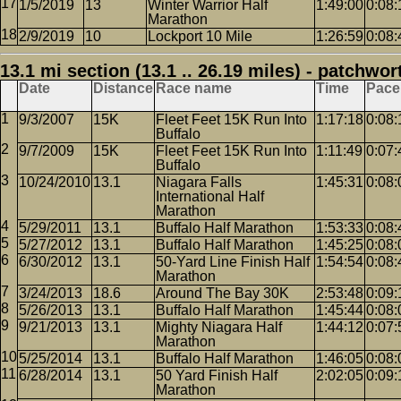
1/5/2019
13
Winter Warrior Half
1:49:00
0:08:
Marathon
2/9/2019
10
Lockport 10 Mile
1:26:59
0:08:
13.1 mi section (13.1 .. 26.19 miles) - patchwor
Date
Distance
Race name
Time
Pace
9/3/2007
15K
Fleet Feet 15K Run Into
1:17:18
0:08:
Buffalo
9/7/2009
15K
Fleet Feet 15K Run Into
1:11:49
0:07:
Buffalo
10/24/2010
13.1
Niagara Falls
1:45:31
0:08:
International Half
Marathon
5/29/2011
13.1
Buffalo Half Marathon
1:53:33
0:08:
5/27/2012
13.1
Buffalo Half Marathon
1:45:25
0:08:
6/30/2012
13.1
50-Yard Line Finish Half
1:54:54
0:08:
Marathon
3/24/2013
18.6
Around The Bay 30K
2:53:48
0:09:
5/26/2013
13.1
Buffalo Half Marathon
1:45:44
0:08:
9/21/2013
13.1
Mighty Niagara Half
1:44:12
0:07:
Marathon
5/25/2014
13.1
Buffalo Half Marathon
1:46:05
0:08:
6/28/2014
13.1
50 Yard Finish Half
2:02:05
0:09:
Marathon