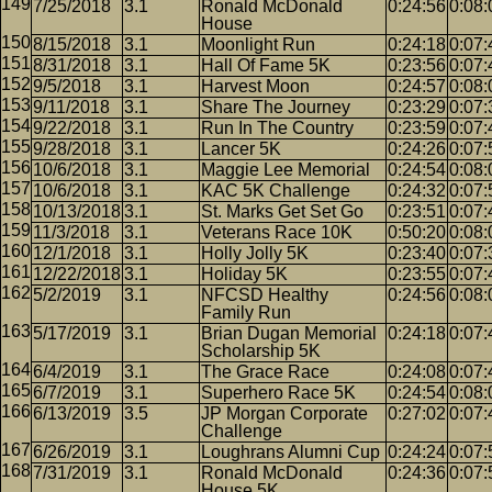
7/25/2018
3.1
Ronald McDonald
0:24:56
0:08:
House
8/15/2018
3.1
Moonlight Run
0:24:18
0:07:
8/31/2018
3.1
Hall Of Fame 5K
0:23:56
0:07:
9/5/2018
3.1
Harvest Moon
0:24:57
0:08:
9/11/2018
3.1
Share The Journey
0:23:29
0:07:
9/22/2018
3.1
Run In The Country
0:23:59
0:07:
9/28/2018
3.1
Lancer 5K
0:24:26
0:07:
10/6/2018
3.1
Maggie Lee Memorial
0:24:54
0:08:
10/6/2018
3.1
KAC 5K Challenge
0:24:32
0:07:
10/13/2018
3.1
St. Marks Get Set Go
0:23:51
0:07:
11/3/2018
3.1
Veterans Race 10K
0:50:20
0:08:
12/1/2018
3.1
Holly Jolly 5K
0:23:40
0:07:
12/22/2018
3.1
Holiday 5K
0:23:55
0:07:
5/2/2019
3.1
NFCSD Healthy
0:24:56
0:08:
Family Run
5/17/2019
3.1
Brian Dugan Memorial
0:24:18
0:07:
Scholarship 5K
6/4/2019
3.1
The Grace Race
0:24:08
0:07:
6/7/2019
3.1
Superhero Race 5K
0:24:54
0:08:
6/13/2019
3.5
JP Morgan Corporate
0:27:02
0:07:
Challenge
6/26/2019
3.1
Loughrans Alumni Cup
0:24:24
0:07:
7/31/2019
3.1
Ronald McDonald
0:24:36
0:07:
House 5K