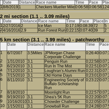
Date
Distance
Race name
Time
Pace
Pla
8/8/2019
1
Checkers Mueller Mile
0:06:58
0:06:58
124
2 mi section (1.1 .. 3.09 miles)
Date
Distance
Race name
Time
Pace
Place
In
2/27/2016
2
Ice Man
0:17:19
0:08:39
72
5
4/16/2016
2.9
Run Forest Run
0:22:15
0:07:40
39
2
5 km section (3.1 .. 3.99 miles) - patchworthy
Date
Distance
Race name
Time
Pace
6/7/2007
3.5Miles
JPMorgan Chase
0:26:40
0:07:
Corporate Challenge
1/31/2010
3.1
Penguin Run
0:22:58
0:07:
6/23/2010
3.1
Run In The Mist
0:22:51
0:07:
7/12/2010
3.1
Loughran's Alumni Run
0:22:31
0:07:
7/15/2010
3.1
Old Home Days
0:23:01
0:07:
8/11/2010
3.1
Engineering Society of
0:23:22
0:07:
Buffalo Scholarship
Run
8/18/2010
Moonlight Run
0:22:57
0:07:
9/19/2010
3.1
Shea's 5K Run
0:22:20
0:07:
10/16/2010
3.1
Chowder Challenge
0:22:05
0:07:
1/15/2011
3.1
Snowball Run
0:24:28
0:07: