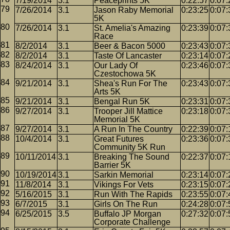
7/19/2014
3.1
Peaceprints 5K
0:22:57
0:07:
7/26/2014
3.1
Jason Raby Memorial
0:23:25
0:07:
5K
7/26/2014
3.1
St. Amelia's Amazing
0:23:39
0:07:
Race
8/2/2014
3.1
Beer & Bacon 5000
0:23:43
0:07:
8/2/2014
3.1
Taste Of Lancaster
0:23:14
0:07:
8/24/2014
3.1
Our Lady Of
0:23:46
0:07:
Czestochowa 5K
9/21/2014
3.1
Shea's Run For The
0:23:43
0:07:
Arts 5K
9/21/2014
3.1
Bengal Run 5K
0:23:31
0:07:
9/27/2014
3.1
Trooper Jill Mattice
0:23:18
0:07:
Memorial 5K
9/27/2014
3.1
A Run In The Country
0:22:39
0:07:
10/4/2014
3.1
Great Futures
0:23:36
0:07:
Community 5K Run
10/11/2014
3.1
Breaking The Sound
0:22:37
0:07:
Barrier 5K
10/19/2014
3.1
Sarkin Memorial
0:23:14
0:07:
11/8/2014
3.1
Vikings For Vets
0:23:15
0:07:
5/16/2015
3.1
Run With The Rapids
0:23:55
0:07:
6/7/2015
3.1
Girls On The Run
0:24:28
0:07:
6/25/2015
3.5
Buffalo JP Morgan
0:27:32
0:07:
Corporate Challenge