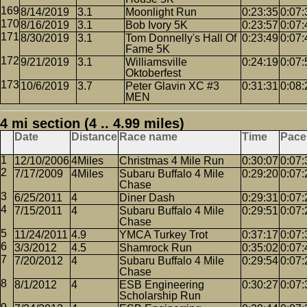
8/14/2019
3.1
Moonlight Run
0:23:35
0:07:
8/16/2019
3.1
Bob Ivory 5K
0:23:57
0:07:
8/30/2019
3.1
Tom Donnelly's Hall Of
0:23:49
0:07:
Fame 5K
9/21/2019
3.1
Williamsville
0:24:19
0:07:
Oktoberfest
10/6/2019
3.7
Peter Glavin XC #3
0:31:31
0:08:
MEN
4 mi section (4 .. 4.99 miles)
Date
Distance
Race name
Time
Pace
12/10/2006
4Miles
Christmas 4 Mile Run
0:30:07
0:07:
7/17/2009
4Miles
Subaru Buffalo 4 Mile
0:29:20
0:07:
Chase
6/25/2011
4
Diner Dash
0:29:31
0:07:
7/15/2011
4
Subaru Buffalo 4 Mile
0:29:51
0:07:
Chase
11/24/2011
4.9
YMCA Turkey Trot
0:37:17
0:07:
3/3/2012
4.5
Shamrock Run
0:35:02
0:07:
7/20/2012
4
Subaru Buffalo 4 Mile
0:29:54
0:07:
Chase
8/1/2012
4
ESB Engineering
0:30:27
0:07:
Scholarship Run