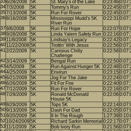
6/28/2008
5K
St. Mary's of the Lake
0:23:46
0:07:
7/3/2008
5K
Tommy's Run
0:22:45
0:07:
7/13/2008
5K
Run For Rover
0:22:45
0:07:
8/16/2008
5K
Mississippi Mudd's 5K
0:22:31
0:07:
River Run
9/6/2008
5K
Run For Hope
0:22:07
0:07:
9/28/2008
5K
Linda Yalem Safety Run
0:22:16
0:07:
11/8/2008
5K
Lindsay's Legacy
0:22:42
0:07:
11/22/2008
5K
Trottin' With Jesus
0:22:56
0:07:
2/22/2009
5K
Canisius Chilly
0:22:56
0:07:
Challenge
3/14/2009
5K
Bengal Run
0:22:50
0:07:
4/5/2009
5K
Run Against Hunger 5K
0:22:48
0:07:
4/25/2009
5K
Envirun
0:23:15
0:07:
6/21/2009
5K
Jog For The Jake
0:22:24
0:07:
6/26/2009
5K
Fit For Fire
0:22:40
0:07:
7/12/2009
5K
Run For Rover
0:22:16
0:07:
7/29/2009
5K
Ronald McDonald
0:22:06
0:07:
House 5K
8/29/2009
5K
Tops 5K
0:22:14
0:07:
9/13/2009
5K
Dash For Dad
0:22:05
0:07:
9/20/2009
5K
8 In The Rough
1:27:39
0:10:
10/24/2009
5K
Richard Sarkin Memorial
0:22:17
0:07:
11/1/2009
5K
Bob Ivory Run
0:21:56
0:07: