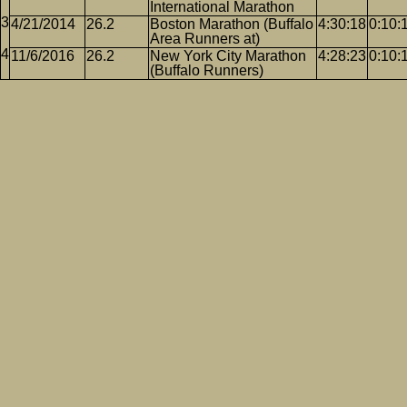
International Marathon
4/21/2014
26.2
Boston Marathon (Buffalo
4:30:18
0:10:
Area Runners at)
11/6/2016
26.2
New York City Marathon
4:28:23
0:10:
(Buffalo Runners)