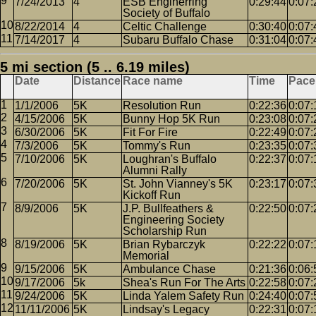
7/24/2013
4
ESB Enginerring
0:29:44
0:07:
Society of Buffalo
8/22/2014
4
Celtic Challenge
0:30:40
0:07:
7/14/2017
4
Subaru Buffalo Chase
0:31:04
0:07:
5 mi section (5 .. 6.19 miles)
Date
Distance
Race name
Time
Pace
1/1/2006
5K
Resolution Run
0:22:36
0:07:
4/15/2006
5K
Bunny Hop 5K Run
0:23:08
0:07:
6/30/2006
5K
Fit For Fire
0:22:49
0:07:
7/3/2006
5K
Tommy's Run
0:23:35
0:07:
7/10/2006
5K
Loughran's Buffalo
0:22:37
0:07:
Alumni Rally
7/20/2006
5K
St. John Vianney's 5K
0:23:17
0:07:
Kickoff Run
8/9/2006
5K
J.P. Bullfeathers &
0:22:50
0:07:
Engineering Society
Scholarship Run
8/19/2006
5K
Brian Rybarczyk
0:22:22
0:07:
Memorial
9/15/2006
5K
Ambulance Chase
0:21:36
0:06:
9/17/2006
5k
Shea's Run For The Arts
0:22:58
0:07:
9/24/2006
5K
Linda Yalem Safety Run
0:24:40
0:07:
11/11/2006
5K
Lindsay's Legacy
0:22:31
0:07: