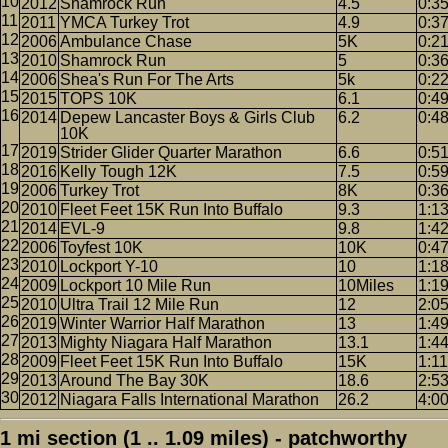
2012
Shamrock Run
4.5
0:3
2011
YMCA Turkey Trot
4.9
0:3
2006
Ambulance Chase
5K
0:2
2010
Shamrock Run
5
0:3
2006
Shea's Run For The Arts
5k
0:2
2015
TOPS 10K
6.1
0:4
2014
Depew Lancaster Boys & Girls Club
6.2
0:4
10K
2019
Strider Glider Quarter Marathon
6.6
0:5
2016
Kelly Tough 12K
7.5
0:5
2006
Turkey Trot
8K
0:3
2010
Fleet Feet 15K Run Into Buffalo
9.3
1:1
2014
EVL-9
9.8
1:4
2006
Toyfest 10K
10K
0:4
2010
Lockport Y-10
10
1:1
2009
Lockport 10 Mile Run
10Miles
1:1
2010
Ultra Trail 12 Mile Run
12
2:0
2019
Winter Warrior Half Marathon
13
1:4
2013
Mighty Niagara Half Marathon
13.1
1:4
2009
Fleet Feet 15K Run Into Buffalo
15K
1:11
2013
Around The Bay 30K
18.6
2:5
2012
Niagara Falls International Marathon
26.2
4:0
1 mi section (1 .. 1.09 miles) - patchworthy