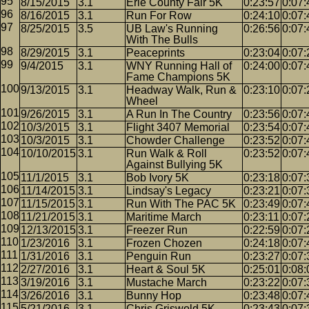
8/15/2015
3.1
Erie County Fair 5K
0:23:57
0:07:
8/16/2015
3.1
Run For Row
0:24:10
0:07:
8/25/2015
3.5
UB Law's Running
0:26:56
0:07:
With The Bulls
8/29/2015
3.1
Peaceprints
0:23:04
0:07:
9/4/2015
3.1
WNY Running Hall of
0:24:00
0:07:
Fame Champions 5K
9/13/2015
3.1
Headway Walk, Run &
0:23:10
0:07:
Wheel
9/26/2015
3.1
A Run In The Country
0:23:56
0:07:
10/3/2015
3.1
Flight 3407 Memorial
0:23:54
0:07:
10/3/2015
3.1
Chowder Challenge
0:23:52
0:07:
10/10/2015
3.1
Run Walk & Roll
0:23:52
0:07:
Against Bullying 5K
11/1/2015
3.1
Bob Ivory 5K
0:23:18
0:07:
11/14/2015
3.1
Lindsay's Legacy
0:23:21
0:07:
11/15/2015
3.1
Run With The PAC 5K
0:23:49
0:07:
11/21/2015
3.1
Maritime March
0:23:11
0:07:
12/13/2015
3.1
Freezer Run
0:22:59
0:07:
1/23/2016
3.1
Frozen Chozen
0:24:18
0:07:
1/31/2016
3.1
Penguin Run
0:23:27
0:07:
2/27/2016
3.1
Heart & Soul 5K
0:25:01
0:08:
3/19/2016
3.1
Mustache March
0:23:22
0:07:
3/26/2016
3.1
Bunny Hop
0:23:48
0:07:
5/21/2016
3.1
Chris Griswold 5K
0:23:43
0:07: