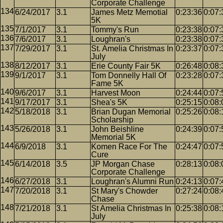
Corporate Challenge
6/24/2017
3.1
James Metz Memotial
0:23:36
0:07:
5K
7/1/2017
3.1
Tommy's Run
0:23:38
0:07:
7/6/2017
3.1
Loughran's
0:23:38
0:07:
7/29/2017
3.1
St. Amelia Christmas In
0:23:37
0:07:
July
8/12/2017
3.1
Erie County Fair 5K
0:26:48
0:08:
9/1/2017
3.1
Tom Donnelly Hall Of
0:23:28
0:07:
Fame 5K
9/6/2017
3.1
Harvest Moon
0:24:44
0:07:
9/17/2017
3.1
Shea's 5K
0:25:15
0:08:
5/18/2018
3.1
Brian Dugan Memorial
0:25:26
0:08:
Scholarship
5/26/2018
3.1
John Beishline
0:24:39
0:07:
Memorial 5K
6/9/2018
3.1
Komen Race For The
0:24:47
0:07:
Cure
6/14/2018
3.5
JP Morgan Chase
0:28:13
0:08:
Corporate Challenge
6/27/2018
3.1
Loughran's Alumni Run
0:24:13
0:07:
7/20/2018
3.1
St Mary's Chowder
0:27:24
0:08:
Chase
7/21/2018
3.1
St Amelia Christmas In
0:25:38
0:08:
July