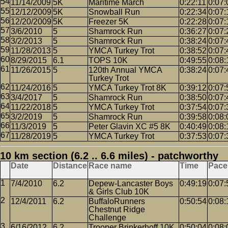
11/14/2009
5K
Maritime March
0:22:11
0:07:
12/12/2009
5K
Snowball Run
0:22:34
0:07:
12/20/2009
5K
Freezer 5K
0:22:28
0:07:
3/6/2010
5
Shamrock Run
0:36:27
0:07:
3/2/2013
5
Shamrock Run
0:38:24
0:07:
11/28/2013
5
YMCA Turkey Trot
0:38:52
0:07:
8/29/2015
6.1
TOPS 10K
0:49:55
0:08:
11/26/2015
5
120th Annual YMCA
0:38:24
0:07:
Turkey Trot
11/24/2016
5
YMCA Turkey Trot 8K
0:39:12
0:07:
3/4/2017
5
Shamrock Run
0:38:50
0:07:
11/22/2018
5
YMCA Turkey Trot
0:37:54
0:07:
3/2/2019
5
Shamrock Run
0:39:58
0:08:
11/3/2019
5
Peter Glavin XC #5 8K
0:40:49
0:08:
11/28/2019
5
YMCA Turkey Trot
0:37:53
0:07:
10 km section (6.2 .. 6.6 miles) - patchworthy
Date
Distance
Race name
Time
Pace
7/4/2010
6.2
Depew-Lancaster Boys
0:49:19
0:07:
& Girls Club 10K
12/4/2011
6.2
BuffaloRunners
0:50:54
0:08:
Chestnut Ridge
Challenge
6/16/2012
6.2
Trooper Brinkerhoff 10K
0:50:04
0:08: