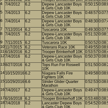
7/4/2012
6.2
Depew Lancaster Boys
0:50:15
0:08:
& Girls Club 10K
7/4/2013
6.2
Depew Lancaster Boys
0:48:57
0:07:
& Girls Club 10K
7/4/2014
6.2
Depew Lancaster Boys
0:48:30
0:07:
& Girls Club 10K
7/12/2014
6.2
Tuscarora 10K
0:49:30
0:07:
7/4/2015
6.2
Depew-Lancaster Boys
0:51:32
0:08:
& Girls Club 10K
7/11/2015
6.2
Tuscarora 10K
0:50:52
0:08:
11/7/2015
6.2
Veterans Race 10K
0:49:55
0:08:
6/18/2016
6.2
Trooper Brinkerhoff 10K
0:53:57
0:08:
7/4/2016
6.2
Depew-Lancaster Boys
0:50:37
0:08:
& Girls Club 10K
8/27/2016
6.2
Tops Run For Roswell
0:51:50
0:08:
10K
10/15/2016
6.2
Niagara Falls Fire
0:49:58
0:08:
Fighters 10K
10/29/2016
6.6
Strider Glider Quarter
0:52:53
0:08:
Marathon
7/4/2017
6.2
Depew-Lancaster Boys
0:49:47
0:08:
& Girls Club 10K
6/16/2018
6.2
Trooper Brinkerhoff 10K
0:53:48
0:08:
7/4/2018
6.2
Lancaster Depew Boys
0:54:52
0:08:
& Girls Club 10K