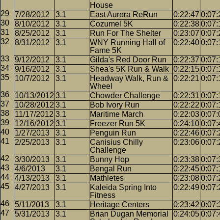
House
7/28/2012
3.1
East Aurora ReRun
0:22:47
0:07:
8/10/2012
3.1
Cozumel 5K
0:22:38
0:07:
8/25/2012
3.1
Run For The Shelter
0:23:07
0:07:
8/31/2012
3.1
WNY Running Hall of
0:22:40
0:07:
Fame 5K
9/12/2012
3.1
Gilda's Red Door Run
0:22:37
0:07:
9/16/2012
3.1
Shea's 5K Run & Walk
0:22:15
0:07:
10/7/2012
3.1
Headway Walk, Run &
0:22:21
0:07:
Wheel
10/13/2012
3.1
Chowder Challenge
0:22:31
0:07:
10/28/2012
3.1
Bob Ivory Run
0:22:22
0:07:
11/17/2012
3.1
Maritime March
0:22:03
0:07:
12/16/2012
3.1
Freezer Run 5K
0:24:10
0:07:
1/27/2013
3.1
Penguin Run
0:22:46
0:07:
2/25/2013
3.1
Canisius Chilly
0:23:06
0:07:
Challenge
3/30/2013
3.1
Bunny Hop
0:23:38
0:07:
4/6/2013
3.1
Bengal Run
0:22:45
0:07:
4/13/2013
3.1
Mathletes
0:23:08
0:07:
4/27/2013
3.1
Kaleida Spring Into
0:22:49
0:07:
Fitness
5/11/2013
3.1
Heritage Centers
0:23:42
0:07:
5/31/2013
3.1
Brian Dugan Memorial
0:24:05
0:07: