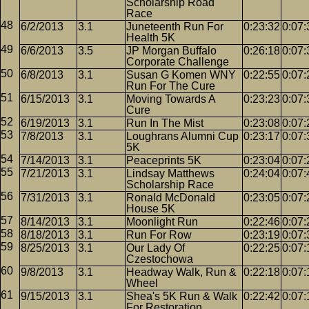
Scholarship Road
Race
6/2/2013
3.1
Juneteenth Run For
0:23:32
0:07:
Health 5K
6/6/2013
3.5
JP Morgan Buffalo
0:26:18
0:07:
Corporate Challenge
6/8/2013
3.1
Susan G Komen WNY
0:22:55
0:07:
Run For The Cure
6/15/2013
3.1
Moving Towards A
0:23:23
0:07:
Cure
6/19/2013
3.1
Run In The Mist
0:23:08
0:07:
7/8/2013
3.1
Loughrans Alumni Cup
0:23:17
0:07:
5K
7/14/2013
3.1
Peaceprints 5K
0:23:04
0:07:
7/21/2013
3.1
Lindsay Matthews
0:24:04
0:07:
Scholarship Race
7/31/2013
3.1
Ronald McDonald
0:23:05
0:07:
House 5K
8/14/2013
3.1
Moonlight Run
0:22:46
0:07:
8/18/2013
3.1
Run For Row
0:23:19
0:07:
8/25/2013
3.1
Our Lady Of
0:22:25
0:07:
Czestochowa
9/8/2013
3.1
Headway Walk, Run &
0:22:18
0:07:
Wheel
9/15/2013
3.1
Shea's 5K Run & Walk
0:22:42
0:07:
For Restoration