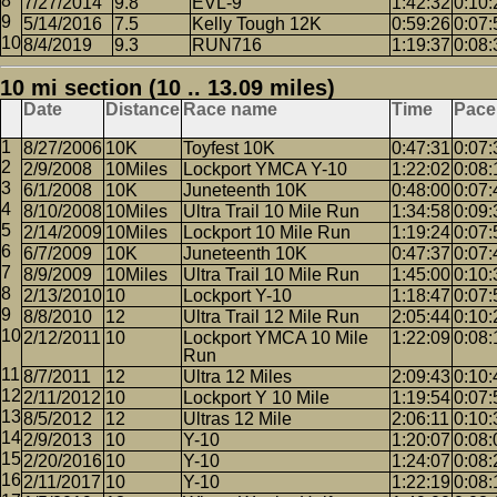
7/27/2014
9.8
EVL-9
1:42:32
0:10:
5/14/2016
7.5
Kelly Tough 12K
0:59:26
0:07:
8/4/2019
9.3
RUN716
1:19:37
0:08:
10 mi section (10 .. 13.09 miles)
Date
Distance
Race name
Time
Pace
8/27/2006
10K
Toyfest 10K
0:47:31
0:07:
2/9/2008
10Miles
Lockport YMCA Y-10
1:22:02
0:08:
6/1/2008
10K
Juneteenth 10K
0:48:00
0:07:
8/10/2008
10Miles
Ultra Trail 10 Mile Run
1:34:58
0:09:
2/14/2009
10Miles
Lockport 10 Mile Run
1:19:24
0:07:
6/7/2009
10K
Juneteenth 10K
0:47:37
0:07:
8/9/2009
10Miles
Ultra Trail 10 Mile Run
1:45:00
0:10:
2/13/2010
10
Lockport Y-10
1:18:47
0:07:
8/8/2010
12
Ultra Trail 12 Mile Run
2:05:44
0:10:
2/12/2011
10
Lockport YMCA 10 Mile
1:22:09
0:08:
Run
8/7/2011
12
Ultra 12 Miles
2:09:43
0:10:
2/11/2012
10
Lockport Y 10 Mile
1:19:54
0:07:
8/5/2012
12
Ultras 12 Mile
2:06:11
0:10:
2/9/2013
10
Y-10
1:20:07
0:08:
2/20/2016
10
Y-10
1:24:07
0:08:
2/11/2017
10
Y-10
1:22:19
0:08: