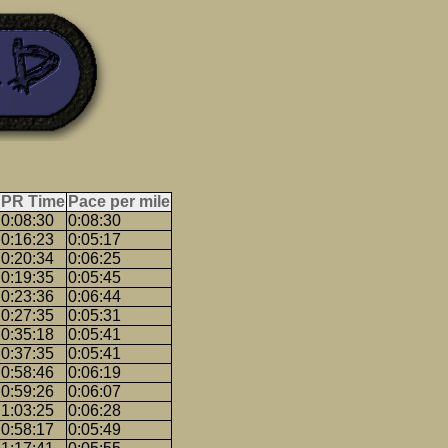
PR Time
Pace per mile
0:08:30
0:08:30
0:16:23
0:05:17
0:20:34
0:06:25
0:19:35
0:05:45
0:23:36
0:06:44
0:27:35
0:05:31
0:35:18
0:05:41
0:37:35
0:05:41
0:58:46
0:06:19
0:59:26
0:06:07
1:03:25
0:06:28
0:58:17
0:05:49