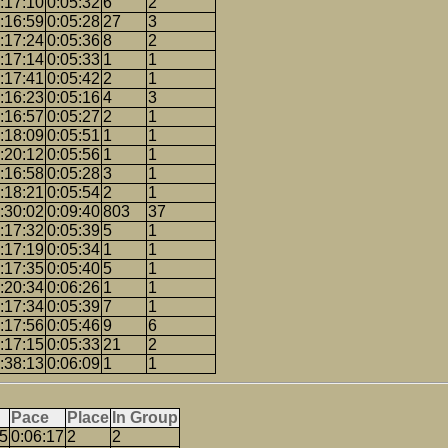
:17:10
0:05:32
6
2
:16:59
0:05:28
27
3
:17:24
0:05:36
8
2
:17:14
0:05:33
1
1
:17:41
0:05:42
2
1
:16:23
0:05:16
4
3
:16:57
0:05:27
2
1
:18:09
0:05:51
1
1
:20:12
0:05:56
1
1
:16:58
0:05:28
3
1
:18:21
0:05:54
2
1
:30:02
0:09:40
803
37
:17:32
0:05:39
5
1
:17:19
0:05:34
1
1
:17:35
0:05:40
5
1
:20:34
0:06:26
1
1
:17:34
0:05:39
7
1
:17:56
0:05:46
9
6
:17:15
0:05:33
21
2
:38:13
0:06:09
1
1
Pace
Place
In Group
25
0:06:17
2
2