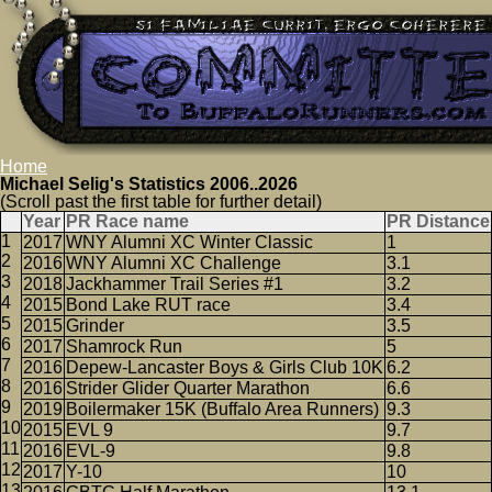
Home
Michael Selig's Statistics 2006..2026
(Scroll past the first table for further detail)
Year
PR Race name
PR Distance
2017
WNY Alumni XC Winter Classic
1
2016
WNY Alumni XC Challenge
3.1
2018
Jackhammer Trail Series #1
3.2
2015
Bond Lake RUT race
3.4
2015
Grinder
3.5
2017
Shamrock Run
5
2016
Depew-Lancaster Boys & Girls Club 10K
6.2
2016
Strider Glider Quarter Marathon
6.6
2019
Boilermaker 15K (Buffalo Area Runners)
9.3
2015
EVL 9
9.7
2016
EVL-9
9.8
2017
Y-10
10