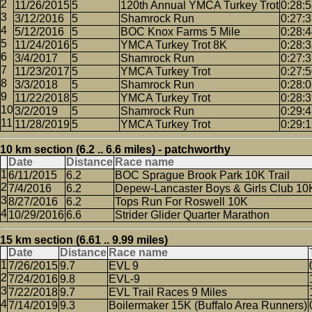
11/26/2015
5
120th Annual YMCA Turkey Trot
0:28:
3/12/2016
5
Shamrock Run
0:27:
5/12/2016
5
BOC Knox Farms 5 Mile
0:28:
11/24/2016
5
YMCA Turkey Trot 8K
0:28:
3/4/2017
5
Shamrock Run
0:27:
11/23/2017
5
YMCA Turkey Trot
0:27:
3/3/2018
5
Shamrock Run
0:28:
11/22/2018
5
YMCA Turkey Trot
0:28:
3/2/2019
5
Shamrock Run
0:29:
11/28/2019
5
YMCA Turkey Trot
0:29:
10 km section (6.2 .. 6.6 miles) - patchworthy
Date
Distance
Race name
6/11/2015
6.2
BOC Sprague Brook Park 10K Trail
7/4/2016
6.2
Depew-Lancaster Boys & Girls Club 10
8/27/2016
6.2
Tops Run For Roswell 10K
10/29/2016
6.6
Strider Glider Quarter Marathon
15 km section (6.61 .. 9.99 miles)
Date
Distance
Race name
7/26/2015
9.7
EVL 9
7/24/2016
9.8
EVL-9
7/22/2018
9.7
EVL Trail Races 9 Miles
7/14/2019
9.3
Boilermaker 15K (Buffalo Area Runners)