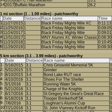
2016
GBTC Half Marathon
13.1
2017
Buffalo Marathon
26.2
1 mi section (1 .. 1.09 miles) - patchworthy
Date
Distance
Race name
Time
11/27/2015
1
Black Friday Mighty Mile XC
0:11:13
11/25/2016
1
Black Friday Mighty Mile
0:09:05
11/24/2017
1
Black Friday Mighty Mile
0:09:01
12/31/2017
1
WNY Alumni XC Winter Classic
0:08:30
11/23/2018
1
Black Friday Mighty Mile
0:10:45
11/29/2019
1
Black Friday Mighty Mile
0:09:30
5 km section (3.1 .. 3.99 miles) - patchworthy
Date
Distance
Race name
5/16/2015
3.1
Chris Griswold Memorial 5K
0
5/31/2015
3.5
Grinder
0
8/10/2015
3.4
Bond Lake RUT race
0
4/10/2016
3.1
Shoes For The Shelter
0
5/1/2016
3.1
Running Water 5K
0
5/21/2016
3.1
Charge of the Knights
0
6/17/2016
3.1
St Gregory the Great's Great Race
0
6/18/2016
3.1
Trooper Brinkerhoff 5K
0
7/6/2016
3.1
Loughran's Alumni Cup
0
7/21/2016
3.1
St. John Vianney Kickoff Run
0