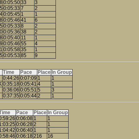
58
0:05:50
33
3
35
0:05:33
7
2
44
0:05:45
1
1
38
0:05:46
41
6
35
0:05:33
8
2
50
0:05:36
38
2
08
0:05:40
11
1
39
0:05:46
55
4
41
0:05:58
35
1
15
0:05:53
85
9
Time
Pace
Place
In Group
0:44:26
0:07:09
1
1
K
0:35:18
0:05:41
4
1
0:36:06
0:05:51
5
3
0:37:35
0:05:44
2
1
Time
Pace
Place
In Group
0:59:26
0:06:08
1
1
1:03:25
0:06:28
2
1
1:04:42
0:06:40
1
1
0:58:46
0:06:18
216
16