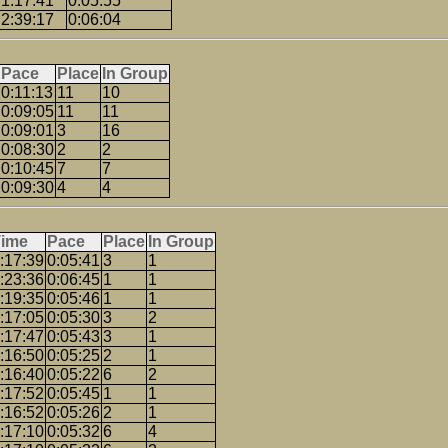
1:17:41
0:05:55
2:39:17
0:06:04
Pace
Place
In Group
0:11:13
11
10
0:09:05
11
11
0:09:01
3
16
0:08:30
2
2
0:10:45
7
7
0:09:30
4
4
Time
Pace
Place
In Group
:17:39
0:05:41
3
1
:23:36
0:06:45
1
1
:19:35
0:05:46
1
1
:17:05
0:05:30
3
2
:17:47
0:05:43
3
1
:16:50
0:05:25
2
1
:16:40
0:05:22
6
2
:17:52
0:05:45
1
1
:16:52
0:05:26
2
1
:17:10
0:05:32
6
4