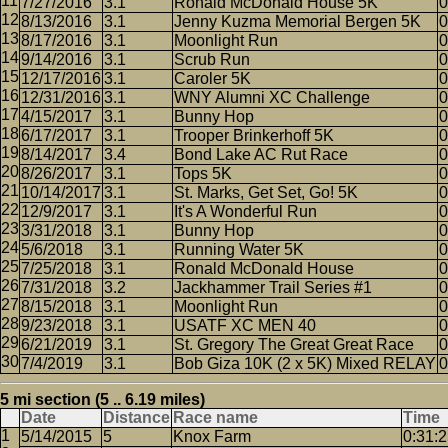
7/27/2016
3.1
Ronald McDonald House 5K
0
8/13/2016
3.1
Jenny Kuzma Memorial Bergen 5K
0
8/17/2016
3.1
Moonlight Run
0
9/14/2016
3.1
Scrub Run
0
12/17/2016
3.1
Caroler 5K
0
12/31/2016
3.1
WNY Alumni XC Challenge
0
4/15/2017
3.1
Bunny Hop
0
6/17/2017
3.1
Trooper Brinkerhoff 5K
0
8/14/2017
3.4
Bond Lake AC Rut Race
0
8/26/2017
3.1
Tops 5K
0
10/14/2017
3.1
St. Marks, Get Set, Go! 5K
0
12/9/2017
3.1
It's A Wonderful Run
0
3/31/2018
3.1
Bunny Hop
0
5/6/2018
3.1
Running Water 5K
0
7/25/2018
3.1
Ronald McDonald House
0
7/31/2018
3.2
Jackhammer Trail Series #1
0
8/15/2018
3.1
Moonlight Run
0
9/23/2018
3.1
USATF XC MEN 40
0
6/21/2019
3.1
St. Gregory The Great Great Race
0
7/4/2019
3.1
Bob Giza 10K (2 x 5K) Mixed RELAY
0
5 mi section (5 .. 6.19 miles)
Date
Distance
Race name
Time
5/14/2015
5
Knox Farm
0:31: