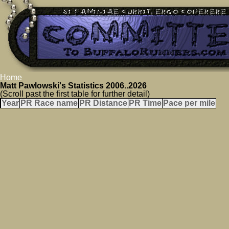
Home
Matt Pawlowski's Statistics 2006..2026
(Scroll past the first table for further detail)
Year
PR Race name
PR Distance
PR Time
Pace per mile