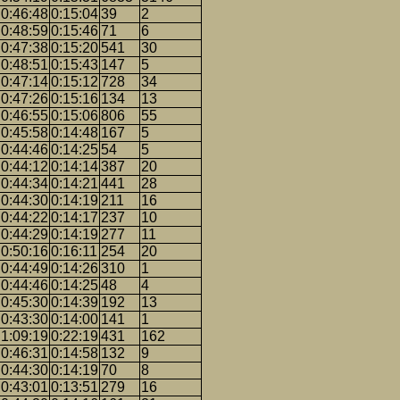
0:46:48
0:15:04
39
2
0:48:59
0:15:46
71
6
0:47:38
0:15:20
541
30
0:48:51
0:15:43
147
5
0:47:14
0:15:12
728
34
0:47:26
0:15:16
134
13
0:46:55
0:15:06
806
55
0:45:58
0:14:48
167
5
0:44:46
0:14:25
54
5
0:44:12
0:14:14
387
20
0:44:34
0:14:21
441
28
0:44:30
0:14:19
211
16
0:44:22
0:14:17
237
10
0:44:29
0:14:19
277
11
0:50:16
0:16:11
254
20
0:44:49
0:14:26
310
1
0:44:46
0:14:25
48
4
0:45:30
0:14:39
192
13
0:43:30
0:14:00
141
1
1:09:19
0:22:19
431
162
0:46:31
0:14:58
132
9
0:44:30
0:14:19
70
8
0:43:01
0:13:51
279
16