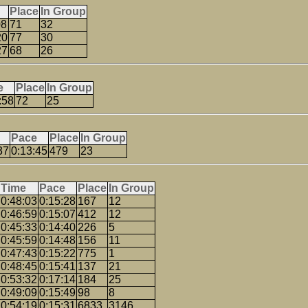
Place
In Group
08
71
32
20
77
30
27
68
26
e
Place
In Group
:58
72
25
Pace
Place
In Group
37
0:13:45
479
23
Time
Pace
Place
In Group
0:48:03
0:15:28
167
12
0:46:59
0:15:07
412
12
0:45:33
0:14:40
226
5
0:45:59
0:14:48
156
11
0:47:43
0:15:22
775
1
0:48:45
0:15:41
137
21
0:53:32
0:17:14
184
25
0:49:09
0:15:49
98
8
0:54:19
0:15:31
6833
3146