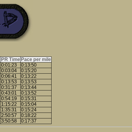
e
PR Time
Pace per mile
0:01:23
0:13:50
0:03:04
0:15:20
0:06:41
0:13:22
0:13:53
0:13:53
0:31:37
0:13:44
0:43:01
0:13:52
0:54:19
0:15:31
1:15:22
0:15:04
1:35:31
0:15:24
2:50:57
0:18:22
3:50:58
0:17:37