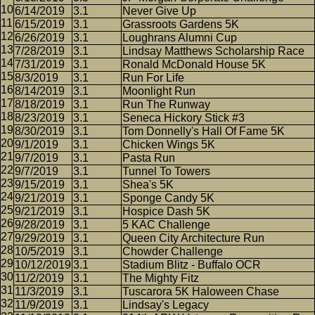
6/14/2019
3.1
Never Give Up
6/15/2019
3.1
Grassroots Gardens 5K
6/26/2019
3.1
Loughrans Alumni Cup
7/28/2019
3.1
Lindsay Matthews Scholarship Race
7/31/2019
3.1
Ronald McDonald House 5K
8/3/2019
3.1
Run For Life
8/14/2019
3.1
Moonlight Run
8/18/2019
3.1
Run The Runway
8/23/2019
3.1
Seneca Hickory Stick #3
8/30/2019
3.1
Tom Donnelly's Hall Of Fame 5K
9/1/2019
3.1
Chicken Wings 5K
9/7/2019
3.1
Pasta Run
9/7/2019
3.1
Tunnel To Towers
9/15/2019
3.1
Shea's 5K
9/21/2019
3.1
Sponge Candy 5K
9/21/2019
3.1
Hospice Dash 5K
9/28/2019
3.1
5 KAC Challenge
9/29/2019
3.1
Queen City Architecture Run
10/5/2019
3.1
Chowder Challenge
10/12/2019
3.1
Stadium Blitz - Buffalo OCR
11/2/2019
3.1
The Mighty Fitz
11/3/2019
3.1
Tuscarora 5K Haloween Chase
11/9/2019
3.1
Lindsay's Legacy