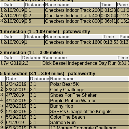
Date
Distance
Race name
Time
Pace
2/10/2019
0.1
Checkers Indoor Track 200
0:01:23
0:11:
2/10/2019
0.2
Checkers Indoor Track 400
0:03:04
0:12:
2/10/2019
0.5
Checkers Indoor Track 800
0:06:41
0:13:
1 mi section (1 .. 1.09 miles) - patchworthy
Date
Distance
Race name
Time
Pac
2/10/2019
1
Checkers Indoor Track 1600
0:13:53
0:13
2 mi section (1.1 .. 3.09 miles)
Date
Distance
Race name
Time
7/4/2019
2.3
Dick Bessel Independence Day Run
0:31:
5 km section (3.1 .. 3.99 miles) - patchworthy
Date
Distance
Race name
2/24/2019
3.1
Polar Bear 5K
3/24/2019
3.1
Chilly Challenge
4/7/2019
3.1
Shoes For The Shelter
4/14/2019
3.1
Purple Ribbon Warrior
4/20/2019
3.1
Bunny Hop
5/18/2019
3.1
SSPP's Charge of the Knights
5/19/2019
3.1
Color The Beach
6/1/2019
3.1
Salmon Run
6/13/2019
3.5
JP Morgan Corporate Challenge