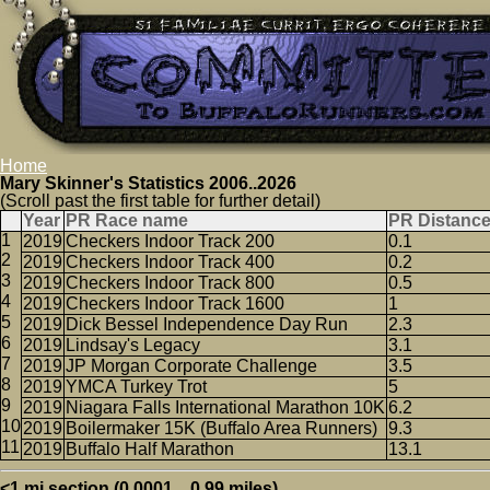
Home
Mary Skinner's Statistics 2006..2026
(Scroll past the first table for further detail)
Year
PR Race name
PR Distanc
2019
Checkers Indoor Track 200
0.1
2019
Checkers Indoor Track 400
0.2
2019
Checkers Indoor Track 800
0.5
2019
Checkers Indoor Track 1600
1
2019
Dick Bessel Independence Day Run
2.3
2019
Lindsay's Legacy
3.1
2019
JP Morgan Corporate Challenge
3.5
2019
YMCA Turkey Trot
5
2019
Niagara Falls International Marathon 10K
6.2
2019
Boilermaker 15K (Buffalo Area Runners)
9.3
2019
Buffalo Half Marathon
13.1
<1 mi section (0.0001 .. 0.99 miles)