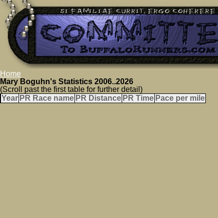
Home
Mary Boguhn's Statistics 2006..2026
(Scroll past the first table for further detail)
Year
PR Race name
PR Distance
PR Time
Pace per mile