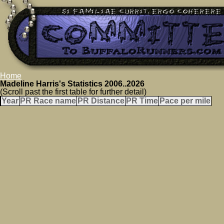
Home
Madeline Harris's Statistics 2006..2026
(Scroll past the first table for further detail)
Year
PR Race name
PR Distance
PR Time
Pace per mile