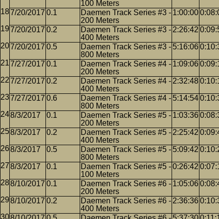
100 Meters
7/20/2017
0.1
Daemen Track Series #3 -
1:00:00
0:08:
200 Meters
7/20/2017
0.2
Daemen Track Series #3 -
2:26:42
0:09:
400 Meters
7/20/2017
0.5
Daemen Track Series #3 -
5:16:06
0:10:
800 Meters
7/27/2017
0.1
Daemen Track Series #4 -
1:09:06
0:09:
200 Meters
7/27/2017
0.2
Daemen Track Series #4 -
2:32:48
0:10:
400 Meters
7/27/2017
0.6
Daemen Track Series #4 -
5:14:54
0:10:
800 Meters
8/3/2017
0.1
Daemen Track Series #5 -
1:03:36
0:08:
200 Meters
8/3/2017
0.2
Daemen Track Series #5 -
2:25:42
0:09:
400 Meters
8/3/2017
0.5
Daemen Track Series #5 -
5:09:42
0:10:
800 Meters
8/3/2017
0.1
Daemen Track Series #5 -
0:26:42
0:07:
100 Meters
8/10/2017
0.1
Daemen Track Series #6 -
1:05:06
0:08:
200 Meters
8/10/2017
0.2
Daemen Track Series #6 -
2:36:36
0:10:
400 Meters
8/10/2017
0.5
Daemen Track Series #6 -
5:37:30
0:11: