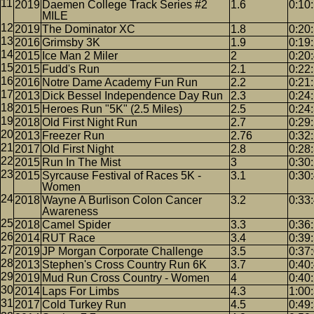
2019
Daemen College Track Series #2
1.6
0:10
MILE
2019
The Dominator XC
1.8
0:20
2016
Grimsby 3K
1.9
0:19
2015
Ice Man 2 Miler
2
0:20
2015
Fudd's Run
2.1
0:22
2016
Notre Dame Academy Fun Run
2.2
0:21
2013
Dick Bessel Independence Day Run
2.3
0:24
2015
Heroes Run "5K" (2.5 Miles)
2.5
0:24
2018
Old First Night Run
2.7
0:29
2013
Freezer Run
2.76
0:32
2017
Old First Night
2.8
0:28
2015
Run In The Mist
3
0:30
2015
Syrcause Festival of Races 5K -
3.1
0:30
Women
2018
Wayne A Burlison Colon Cancer
3.2
0:33
Awareness
2018
Camel Spider
3.3
0:36
2014
RUT Race
3.4
0:39
2019
JP Morgan Corporate Challenge
3.5
0:37
2013
Stephen's Cross Country Run 6K
3.7
0:40
2019
Mud Run Cross Country - Women
4
0:40
2014
Laps For Limbs
4.3
1:00
2017
Cold Turkey Run
4.5
0:49