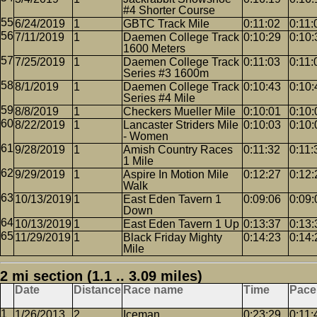
#4 Shorter Course
6/24/2019
1
GBTC Track Mile
0:11:02
0:11:
7/11/2019
1
Daemen College Track
0:10:29
0:10:
1600 Meters
7/25/2019
1
Daemen College Track
0:11:03
0:11:
Series #3 1600m
8/1/2019
1
Daemen College Track
0:10:43
0:10:
Series #4 Mile
8/8/2019
1
Checkers Mueller Mile
0:10:01
0:10:
8/22/2019
1
Lancaster Striders Mile
0:10:03
0:10:
- Women
9/28/2019
1
Amish Country Races
0:11:32
0:11:
1 Mile
9/29/2019
1
Aspire In Motion Mile
0:12:27
0:12:
Walk
10/13/2019
1
East Eden Tavern 1
0:09:06
0:09:
Down
10/13/2019
1
East Eden Tavern 1 Up
0:13:37
0:13:
11/29/2019
1
Black Friday Mighty
0:14:23
0:14:
Mile
2 mi section (1.1 .. 3.09 miles)
Date
Distance
Race name
Time
Pace
1/26/2013
2
Iceman
0:23:29
0:11: