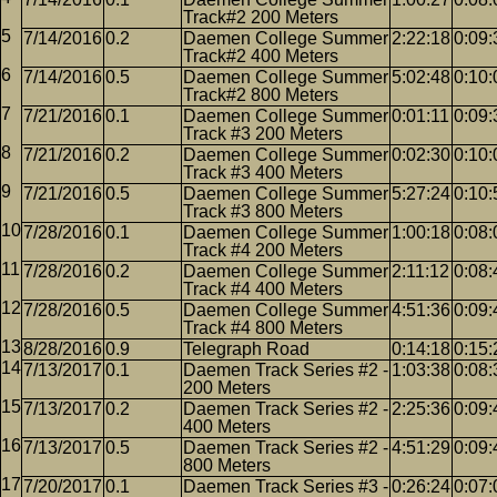
Track#2 200 Meters
7/14/2016
0.2
Daemen College Summer
2:22:18
0:09:
Track#2 400 Meters
7/14/2016
0.5
Daemen College Summer
5:02:48
0:10:
Track#2 800 Meters
7/21/2016
0.1
Daemen College Summer
0:01:11
0:09:
Track #3 200 Meters
7/21/2016
0.2
Daemen College Summer
0:02:30
0:10:
Track #3 400 Meters
7/21/2016
0.5
Daemen College Summer
5:27:24
0:10:
Track #3 800 Meters
7/28/2016
0.1
Daemen College Summer
1:00:18
0:08:
Track #4 200 Meters
7/28/2016
0.2
Daemen College Summer
2:11:12
0:08:
Track #4 400 Meters
7/28/2016
0.5
Daemen College Summer
4:51:36
0:09:
Track #4 800 Meters
8/28/2016
0.9
Telegraph Road
0:14:18
0:15:
7/13/2017
0.1
Daemen Track Series #2 -
1:03:38
0:08:
200 Meters
7/13/2017
0.2
Daemen Track Series #2 -
2:25:36
0:09:
400 Meters
7/13/2017
0.5
Daemen Track Series #2 -
4:51:29
0:09:
800 Meters
7/20/2017
0.1
Daemen Track Series #3 -
0:26:24
0:07: