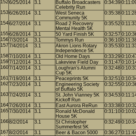
6/25/2014
3.1
Buffalo Broadcasters
0:34:39
0:11:0
Celebrity Run
6/26/2014
3.1
West Seneca
0:35:38
0:11:2
Community 5K
6/27/2014
3.1
Road 2 Recovery
0:35:52
0:11:3
Mental Health 5K
6/28/2014
3.1
50 Yard Finish 5K
0:32:57
0:10:3
7/3/2014
3.1
Tommys Run
0:36:10
0:11:3
7/4/2014
3.1
Akron Lions Rotary
0:35:53
0:11:3
Independence 5K
7/10/2014
3.1
Old Home Days
0:33:29
0:10:4
7/12/2014
3.1
Lakeview Field Day
0:31:47
0:10:1
7/14/2014
3.1
Loughran's Alumni
0:32:48
0:10:3
Cup 5K
7/19/2014
3.1
Peaceprints 5K
0:32:51
0:10:3
7/23/2014
3.1
Engineering Society
0:32:55
0:10:3
of Buffalo 5K
7/24/2014
3.1
St. John Vianney 5K
0:34:53
0:11:1
Kickoff Run
7/26/2014
3.1
East Aurora ReRun
0:33:38
0:10:3
7/30/2014
3.1
Ronald McDonald
0:31:10
0:10:0
House 5K
8/2/2014
3.1
St Christopher
0:32:49
0:10:3
Summerfest 5K
8/2/2014
3.1
Beer & Bacon 5000
0:36:27
0:11:4