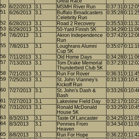
Great Race
6/22/2013
3.1
MSMH River Run
0:37:31
0:12:0
6/26/2013
3.1
Buffalo Broadcasters
0:35:28
0:11:2
Celebrity Run
6/28/2013
3.1
Road 2 Recovery
0:35:53
0:11:3
6/29/2013
3.1
50-Yard Finish 5K
0:34:29
0:11:0
7/6/2013
3.1
Akron Independence
0:37:42
0:12:0
Run
7/8/2013
3.1
Loughrans Alumni
0:35:07
0:11:1
Cup 5K
7/11/2013
3.1
Old Home Days
0:34:28
0:11:0
7/13/2013
3.1
Tom Drake Memorial
0:37:23
0:12:0
Thunderbird Club 5K
7/21/2013
3.1
Run For Rover
0:36:31
0:11:4
7/25/2013
3.1
St. John Vianney's
0:33:13
0:10:4
Kickoff Run
7/27/2013
3.1
St. John's Dash &
0:33:26
0:10:4
Bash
7/27/2013
3.1
Lakeview Field Day
0:32:17
0:10:2
7/31/2013
3.1
Ronald McDonald
0:33:25
0:10:4
House 5K
8/3/2013
3.1
Taste Of Lancaster
0:34:25
0:11:0
8/3/2013
3.1
Pennies From
0:34:34
0:11:0
Heaven
8/8/2013
3.1
Run For Hope
0:36:22
0:11:4