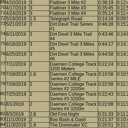
4/10/2019
3
Flatliner 3 Mile #2
0:38:19
0:12:
4/17/2019
3
Flatliner 3 Mile #3
0:35:45
0:11:
4/24/2019
3
Flatliner 3 Mile #4
0:35:14
0:11:
5/19/2019
1.5
Telegraph Road
0:14:18
0:09:
5/21/2019
3
Dirt Devil Trail Series
0:46:28
0:15:
#1
6/11/2019
3
Dirt Devil 3 Mile Trail
0:43:46
0:14:
#4
6/18/2019
3
Dirt Devil Trail 3 Miles
0:44:17
0:14:
#5
6/25/2019
3
Dirt Devil Trail 3 Miles
0:44:58
0:14:
#6
7/11/2019
2
Daemen College Track
0:22:24
0:11:
3200 Meters
7/18/2019
1.6
Daemen College Track
0:10:58
0:10:
Series #2 MILE
7/18/2019
2
Daemen College Track
0:22:58
0:11:
Series #2 3200m
7/25/2019
2
Daemen College Track
0:22:43
0:11:
Series #3 3200m
8/1/2019
2
Daemen College Track
0:22:08
0:11:
Series #4 3200m
8/3/2019
2.8
Old First Night
0:31:33
0:11:
11/1/2019
2
Boo Bash & Dash
0:21:37
0:10:
11/3/2019
1.8
The Dominator XC
0:20:51
0:11: