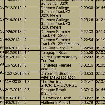
Series #1 - 3200
7/12/2018
2
Daemen College
0:29:36
0:14:
Summer Track #2 -
3200 Meters
7/19/2018
2
Daemen College
0:25:26
0:12:
Summer Track #3 -
3200 meters
7/26/2018
2
Daemen Summer
0:22:33
0:11:
Track #4 - 3200
8/2/2018
2
Daemen Summer
0:22:54
0:11:
Track #5 - 3200 Meters
8/4/2018
2.7
Old First Night Run
0:29:58
0:11:
8/12/2018
1.4
Telegraph Road
0:15:06
0:10:
9/1/2018
2
Notre Dame Academy
0:25:03
0:12:
Fun Run
10/7/2018
3
Homeless Female
0:31:16
0:10:
Veterans
10/27/2018
2.7
D'Youville Student
0:30:53
0:11:
Veterans Association
11/4/2018
1.8
The Dominator
0:24:47
0:13:
SHORTER COURSE
2/17/2019
2.5
Sprague Brook
0:37:10
0:14:
Scramble
3/16/2019
3
St. Patrock's Dash
0:33:27
0:11:
4/3/2019
3
Flatliner 3 Mile #1
0:35:29
0:11: