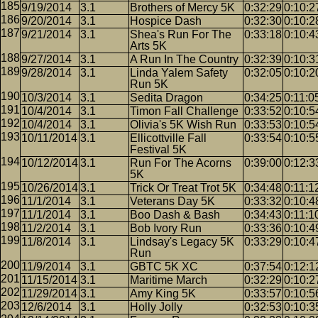
9/19/2014
3.1
Brothers of Mercy 5K
0:32:29
0:10:2
9/20/2014
3.1
Hospice Dash
0:32:30
0:10:2
9/21/2014
3.1
Shea's Run For The
0:33:18
0:10:4
Arts 5K
9/27/2014
3.1
A Run In The Country
0:32:39
0:10:3
9/28/2014
3.1
Linda Yalem Safety
0:32:05
0:10:2
Run 5K
10/3/2014
3.1
Sedita Dragon
0:34:25
0:11:0
10/4/2014
3.1
Timon Fall Challenge
0:33:52
0:10:5
10/4/2014
3.1
Olivia's 5K Wish Run
0:33:53
0:10:5
10/11/2014
3.1
Ellicottville Fall
0:33:54
0:10:5
Festival 5K
10/12/2014
3.1
Run For The Acorns
0:39:00
0:12:3
5K
10/26/2014
3.1
Trick Or Treat Trot 5K
0:34:48
0:11:1
11/1/2014
3.1
Veterans Day 5K
0:33:32
0:10:4
11/1/2014
3.1
Boo Dash & Bash
0:34:43
0:11:1
11/2/2014
3.1
Bob Ivory Run
0:33:36
0:10:4
11/8/2014
3.1
Lindsay's Legacy 5K
0:33:29
0:10:4
Run
11/9/2014
3.1
GBTC 5K XC
0:37:54
0:12:1
11/15/2014
3.1
Maritime March
0:32:29
0:10:2
11/29/2014
3.1
Amy King 5K
0:33:57
0:10:5
12/6/2014
3.1
Holly Jolly
0:32:53
0:10:3