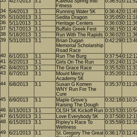
4/27/2013
3.1
Kaleida Spring Into
0:36:51
0:11:5
Fitness
5/4/2013
3.1
Running Water 5K
0:36:42
0:11:4
5/10/2013
3.1
Sedita Dragon
0:35:05
0:11:1
5/11/2013
3.1
Heritage Centers
0:36:03
0:11:3
5/17/2013
3.1
Buffalo Greek Fest
0:36:15
0:11:4
5/18/2013
3.1
Run With The Rapids
0:36:02
0:11:3
5/31/2013
3.1
Brian Dugan
0:42:29
0:13:4
Memorial Scholarship
Road Race
6/1/2013
3.1
Run The Burg
0:37:54
0:12:1
6/2/2013
3.1
Girls On The Run
0:35:24
0:11:2
6/4/2013
3.1
The Grace Race
0:35:52
0:11:3
6/7/2013
3.1
Mount Mercy
0:35:20
0:11:2
Academy 5K
6/8/2013
3.1
Susan G Komen
0:35:37
0:11:2
WNY Run For The
Cure
6/9/2013
3.1
Maple Grove's
0:32:18
0:10:2
Raising The Dough
6/13/2013
3.1
OLSH 5K Kickoff Run
0:33:53
0:10:5
6/15/2013
3.1
Love Everybody 5K
0:37:50
0:12:1
6/15/2013
3.1
Ripley's Race To
0:35:59
0:11:3
Wellness
6/21/2013
3.1
St. Gregory The Great
0:36:17
0:11:4