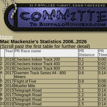
Home
Mac Mackenzie's Statistics 2006..2026
(Scroll past the first table for further detail)
Year
PR Race name
PR
PR
Distance
Tim
2019
Checkers Indoor Track 200
0.1
0:00
2019
Checkers Indoor Track 400
0.2
0:02
2019
Checkers Indoor Track 800
0.5
0:04
2017
Daemen Track Series #4 - 800
0.6
5:14
Meters
2017
Flight of Five
0.9
0:09
2014
Mueller Mile
1
0:08
2015
Telegraph Road
1.1
0:14
2017
Telegraph Road
1.2
0:14
2013
Telegraph Road
1.4
0:14
2019
Telegraph Road
1.5
0:14