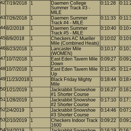
7/19/2018
1
Daemen College
0:11:28
0:11:
Summer Track #3 -
MILE
7/26/2018
1
Daemen Summer
0:11:33
0:11:
Track #4 - MILE
8/2/2018
1
Daemen Summer
0:10:40
0:10:
Track #5 - MILE
8/9/2018
1
Checkers AC Mueller
0:10:02
0:10:
Mile (Combined Heats)
8/23/2018
1
Lancaster Mile
0:10:17
0:10:
(WOMEN)
10/7/2018
1
East Eden Tavern Mile
0:09:27
0:09:
Down
10/7/2018
1
East Eden Tavern Mile
0:11:45
0:11:
Up
11/23/2018
1
Black Friday Mighty
0:18:44
0:18:
Mile
1/21/2019
1
Jackrabbit Snowshoe
0:16:27
0:16:
#1 Shorter Course
1/28/2019
1
Jackrabbit Snowshoe
0:17:10
0:17:
#2 Shorter Course
2/4/2019
1
Jackrabbit Snowshoe
0:14:46
0:07:
#3 Shorter Course
2/10/2019
1
Checkers Indoor Track
0:09:22
0:09:
1600
3/4/2019
1
Jackrabbit Snowshoe
0:16:19
0:16: