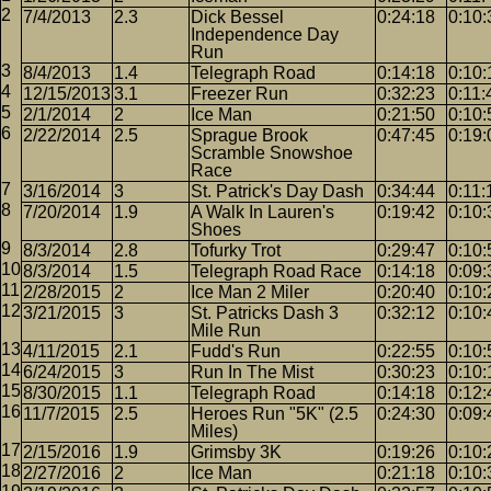
7/4/2013
2.3
Dick Bessel
0:24:18
0:10:
Independence Day
Run
8/4/2013
1.4
Telegraph Road
0:14:18
0:10:
12/15/2013
3.1
Freezer Run
0:32:23
0:11:
2/1/2014
2
Ice Man
0:21:50
0:10:
2/22/2014
2.5
Sprague Brook
0:47:45
0:19:
Scramble Snowshoe
Race
3/16/2014
3
St. Patrick's Day Dash
0:34:44
0:11:
7/20/2014
1.9
A Walk In Lauren's
0:19:42
0:10:
Shoes
8/3/2014
2.8
Tofurky Trot
0:29:47
0:10:
8/3/2014
1.5
Telegraph Road Race
0:14:18
0:09:
2/28/2015
2
Ice Man 2 Miler
0:20:40
0:10:
3/21/2015
3
St. Patricks Dash 3
0:32:12
0:10:
Mile Run
4/11/2015
2.1
Fudd's Run
0:22:55
0:10:
6/24/2015
3
Run In The Mist
0:30:23
0:10:
8/30/2015
1.1
Telegraph Road
0:14:18
0:12:
11/7/2015
2.5
Heroes Run "5K" (2.5
0:24:30
0:09:
Miles)
2/15/2016
1.9
Grimsby 3K
0:19:26
0:10:
2/27/2016
2
Ice Man
0:21:18
0:10: