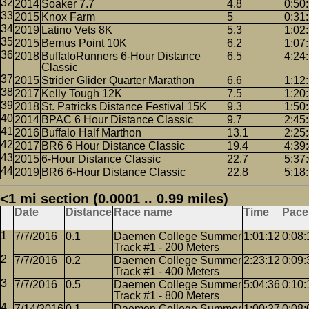
2014
Soaker 7.7
4.8
0:50
2015
Knox Farm
5
0:31
2019
Latino Vets 8K
5.3
1:02
2015
Bemus Point 10K
6.2
1:07
2018
BuffaloRunners 6-Hour Distance
6.5
4:24
Classic
2015
Strider Glider Quarter Marathon
6.6
1:12
2017
Kelly Tough 12K
7.5
1:20
2018
St. Patricks Distance Festival 15K
9.3
1:50
2014
BPAC 6 Hour Distance Classic
9.7
2:45
2016
Buffalo Half Marthon
13.1
2:25
2017
BR6 6 Hour Distance Classic
19.4
4:39
2015
6-Hour Distance Classic
22.7
5:37
2019
BR6 6-Hour Distance Classic
22.8
5:18
<1 mi section (0.0001 .. 0.99 miles)
Date
Distance
Race name
Time
Pace
7/7/2016
0.1
Daemen College Summer
1:01:12
0:08:
Track #1 - 200 Meters
7/7/2016
0.2
Daemen College Summer
2:23:12
0:09:
Track #1 - 400 Meters
7/7/2016
0.5
Daemen College Summer
5:04:36
0:10:
Track #1 - 800 Meters
7/14/2016
0.1
Daemen College Summer
1:00:27
0:08: