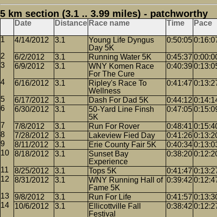
5 km section (3.1 .. 3.99 miles) - patchworthy
Date
Distance
Race name
Time
Pace
4/14/2012
3.1
Young Life Dyngus
0:50:05
0:16:0
Day 5K
6/2/2012
3.1
Running Water 5K
0:45:37
0:00:0
6/9/2012
3.1
WNY Komen Race
0:40:39
0:13:0
For The Cure
6/16/2012
3.1
Ripley's Race To
0:41:47
0:13:2
Wellness
6/17/2012
3.1
Dash For Dad 5K
0:44:12
0:14:1
6/30/2012
3.1
50-Yard Line Finsh
0:47:05
0:15:0
5K
7/8/2012
3.1
Run For Rover
0:48:41
0:15:4
7/28/2012
3.1
Lakeview Fied Day
0:41:26
0:13:2
8/11/2012
3.1
Erie County Fair 5K
0:40:34
0:13:0
8/18/2012
3.1
Sunset Bay
0:38:20
0:12:2
Experience
8/25/2012
3.1
Tops 5K
0:41:47
0:13:2
8/31/2012
3.1
WNY Running Hall of
0:39:42
0:12:4
Fame 5K
9/8/2012
3.1
Run For Life
0:41:57
0:13:3
10/6/2012
3.1
Ellicottville Fall
0:38:42
0:12:2
Festival