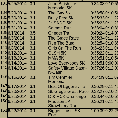
5/25/2014
3.1
John Beishline
0:34:08
0:10:5
Memorial 5K
5/29/2014
3.1
The Gay 5K
0:33:58
0:10:5
5/30/2014
3.1
Bully Free 5K
0:35:33
0:11:2
5/31/2014
3.1
Jr. SADD 5K
0:35:23
0:11:2
5/31/2014
3.1
Salmon Run
0:33:04
0:10:3
6/1/2014
3.5
Grinder Trail
0:49:24
0:14:0
6/3/2014
3.1
The Grace Race
0:35:34
0:11:2
6/7/2014
3.1
Run The Burg
0:32:54
0:10:3
6/8/2014
3.1
Girls On The Run
0:34:23
0:11:0
6/12/2014
3.1
OLSH 5K
0:35:22
0:11:2
6/13/2014
3.1
MMA 5K
0:33:51
0:10:5
6/14/2014
3.1
Love Everybody 5K
0:36:51
0:00:0
6/14/2014
3.1
Safety Village Dasn-
0:37:26
0:12:0
N-Bash
6/15/2014
3.1
Tim Oehmler
0:34:39
0:11:0
Memorial
6/17/2014
3.1
Best Of Eggertsville
0:36:29
0:11:4
6/20/2014
3.1
St. Greg's Great Race
0:32:27
0:10:2
6/21/2014
3.1
D & F 5K Challenge
0:33:44
0:10:5
6/21/2014
3.1
Madison 5K
0:36:21
0:11:4
Strawberry Run
6/22/2014
3.1
Biggest Loser 5K -
1:09:39
0:22:2
Erie