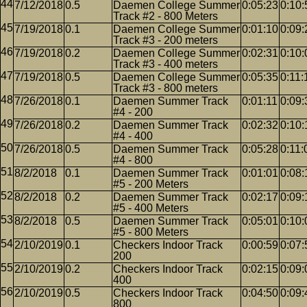
7/12/2018
0.5
Daemen College Summer
0:05:23
0:10:
Track #2 - 800 Meters
7/19/2018
0.1
Daemen College Summer
0:01:10
0:09:
Track #3 - 200 meters
7/19/2018
0.2
Daemen College Summer
0:02:31
0:10:
Track #3 - 400 meters
7/19/2018
0.5
Daemen College Summer
0:05:35
0:11:
Track #3 - 800 meters
7/26/2018
0.1
Daemen Summer Track
0:01:11
0:09:
#4 - 200
7/26/2018
0.2
Daemen Summer Track
0:02:32
0:10:
#4 - 400
7/26/2018
0.5
Daemen Summer Track
0:05:28
0:11:
#4 - 800
8/2/2018
0.1
Daemen Summer Track
0:01:01
0:08:
#5 - 200 Meters
8/2/2018
0.2
Daemen Summer Track
0:02:17
0:09:
#5 - 400 Meters
8/2/2018
0.5
Daemen Summer Track
0:05:01
0:10:
#5 - 800 Meters
2/10/2019
0.1
Checkers Indoor Track
0:00:59
0:07:
200
2/10/2019
0.2
Checkers Indoor Track
0:02:15
0:09:
400
2/10/2019
0.5
Checkers Indoor Track
0:04:50
0:09:
800