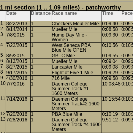
1 mi section (1 .. 1.09 miles) - patchworthy
Date
Distance
Race name
Time
Pace
8/22/2013
1
Checkers Meuller Mile
0:09:40
0:09:
8/14/2014
1
Mueller Mile
0:08:58
0:08:
7/8/2015
1
Hump Day Mile -
0:09:30
0:09:
Women
7/22/2015
1
West Seneca PBA
0:10:56
0:10:
Blue Mile OPEN
8/5/2015
1
GBTC Mile
0:09:55
0:09:
8/13/2015
1
Mueller Mile
0:09:04
0:09:
8/27/2015
1
Lancaster Mile
0:09:08
0:09:
9/17/2015
1
Flight of Five 1-Mile
0:09:29
0:09:
4/30/2016
1
716 Mile
0:09:58
0:09:
7/7/2016
1
Daemen College
10:08:48
0:10:
Summer Track #1 -
1600 Meters
7/14/2016
1
Daemen College
10:15:54
0:10:
Summer Track#2 1600
Meters
7/20/2016
1
PBA Blue Mile
0:10:19
0:10:
7/28/2016
1
Daemen College
9:51:12
0:09:
Summer Track #4 1600
Meters