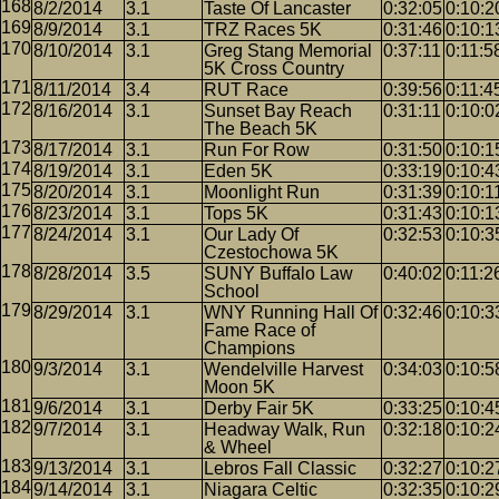
8/2/2014
3.1
Taste Of Lancaster
0:32:05
0:10:2
8/9/2014
3.1
TRZ Races 5K
0:31:46
0:10:1
8/10/2014
3.1
Greg Stang Memorial
0:37:11
0:11:5
5K Cross Country
8/11/2014
3.4
RUT Race
0:39:56
0:11:4
8/16/2014
3.1
Sunset Bay Reach
0:31:11
0:10:0
The Beach 5K
8/17/2014
3.1
Run For Row
0:31:50
0:10:1
8/19/2014
3.1
Eden 5K
0:33:19
0:10:4
8/20/2014
3.1
Moonlight Run
0:31:39
0:10:1
8/23/2014
3.1
Tops 5K
0:31:43
0:10:1
8/24/2014
3.1
Our Lady Of
0:32:53
0:10:3
Czestochowa 5K
8/28/2014
3.5
SUNY Buffalo Law
0:40:02
0:11:2
School
8/29/2014
3.1
WNY Running Hall Of
0:32:46
0:10:3
Fame Race of
Champions
9/3/2014
3.1
Wendelville Harvest
0:34:03
0:10:5
Moon 5K
9/6/2014
3.1
Derby Fair 5K
0:33:25
0:10:4
9/7/2014
3.1
Headway Walk, Run
0:32:18
0:10:2
& Wheel
9/13/2014
3.1
Lebros Fall Classic
0:32:27
0:10:2
9/14/2014
3.1
Niagara Celtic
0:32:35
0:10:2