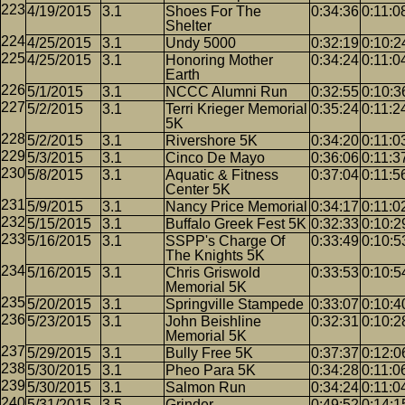
4/19/2015
3.1
Shoes For The
0:34:36
0:11:0
Shelter
4/25/2015
3.1
Undy 5000
0:32:19
0:10:2
4/25/2015
3.1
Honoring Mother
0:34:24
0:11:0
Earth
5/1/2015
3.1
NCCC Alumni Run
0:32:55
0:10:3
5/2/2015
3.1
Terri Krieger Memorial
0:35:24
0:11:2
5K
5/2/2015
3.1
Rivershore 5K
0:34:20
0:11:0
5/3/2015
3.1
Cinco De Mayo
0:36:06
0:11:3
5/8/2015
3.1
Aquatic & Fitness
0:37:04
0:11:5
Center 5K
5/9/2015
3.1
Nancy Price Memorial
0:34:17
0:11:0
5/15/2015
3.1
Buffalo Greek Fest 5K
0:32:33
0:10:2
5/16/2015
3.1
SSPP's Charge Of
0:33:49
0:10:5
The Knights 5K
5/16/2015
3.1
Chris Griswold
0:33:53
0:10:5
Memorial 5K
5/20/2015
3.1
Springville Stampede
0:33:07
0:10:4
5/23/2015
3.1
John Beishline
0:32:31
0:10:2
Memorial 5K
5/29/2015
3.1
Bully Free 5K
0:37:37
0:12:0
5/30/2015
3.1
Pheo Para 5K
0:34:28
0:11:0
5/30/2015
3.1
Salmon Run
0:34:24
0:11:0
5/31/2015
3.5
Grinder
0:49:52
0:14:1