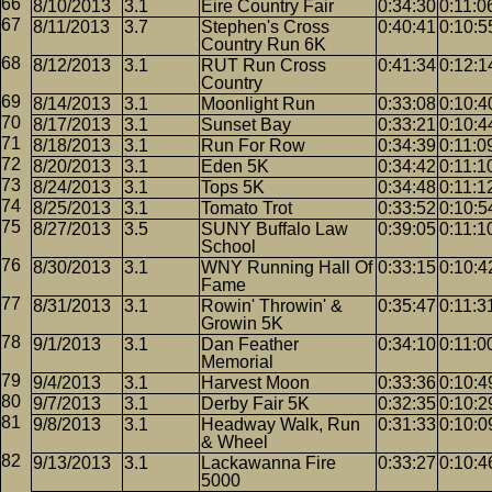
8/10/2013
3.1
Eire Country Fair
0:34:30
0:11:0
8/11/2013
3.7
Stephen's Cross
0:40:41
0:10:5
Country Run 6K
8/12/2013
3.1
RUT Run Cross
0:41:34
0:12:1
Country
8/14/2013
3.1
Moonlight Run
0:33:08
0:10:4
8/17/2013
3.1
Sunset Bay
0:33:21
0:10:4
8/18/2013
3.1
Run For Row
0:34:39
0:11:0
8/20/2013
3.1
Eden 5K
0:34:42
0:11:1
8/24/2013
3.1
Tops 5K
0:34:48
0:11:1
8/25/2013
3.1
Tomato Trot
0:33:52
0:10:5
8/27/2013
3.5
SUNY Buffalo Law
0:39:05
0:11:1
School
8/30/2013
3.1
WNY Running Hall Of
0:33:15
0:10:4
Fame
8/31/2013
3.1
Rowin' Throwin' &
0:35:47
0:11:3
Growin 5K
9/1/2013
3.1
Dan Feather
0:34:10
0:11:0
Memorial
9/4/2013
3.1
Harvest Moon
0:33:36
0:10:4
9/7/2013
3.1
Derby Fair 5K
0:32:35
0:10:2
9/8/2013
3.1
Headway Walk, Run
0:31:33
0:10:0
& Wheel
9/13/2013
3.1
Lackawanna Fire
0:33:27
0:10:4
5000