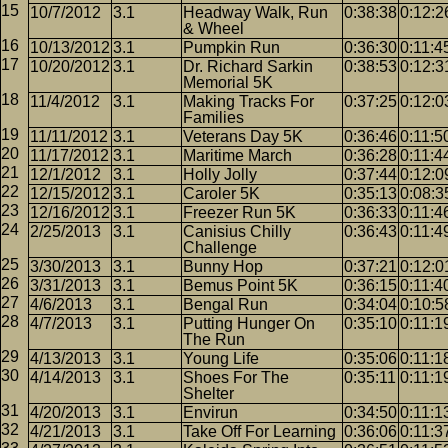
10/7/2012
3.1
Headway Walk, Run
0:38:38
0:12:2
& Wheel
10/13/2012
3.1
Pumpkin Run
0:36:30
0:11:4
10/20/2012
3.1
Dr. Richard Sarkin
0:38:53
0:12:3
Memorial 5K
11/4/2012
3.1
Making Tracks For
0:37:25
0:12:0
Families
11/11/2012
3.1
Veterans Day 5K
0:36:46
0:11:5
11/17/2012
3.1
Maritime March
0:36:28
0:11:4
12/1/2012
3.1
Holly Jolly
0:37:44
0:12:0
12/15/2012
3.1
Caroler 5K
0:35:13
0:08:3
12/16/2012
3.1
Freezer Run 5K
0:36:33
0:11:4
2/25/2013
3.1
Canisius Chilly
0:36:43
0:11:4
Challenge
3/30/2013
3.1
Bunny Hop
0:37:21
0:12:0
3/31/2013
3.1
Bemus Point 5K
0:36:15
0:11:4
4/6/2013
3.1
Bengal Run
0:34:04
0:10:5
4/7/2013
3.1
Putting Hunger On
0:35:10
0:11:1
The Run
4/13/2013
3.1
Young Life
0:35:06
0:11:1
4/14/2013
3.1
Shoes For The
0:35:11
0:11:1
Shelter
4/20/2013
3.1
Envirun
0:34:50
0:11:1
4/21/2013
3.1
Take Off For Learning
0:36:06
0:11:3