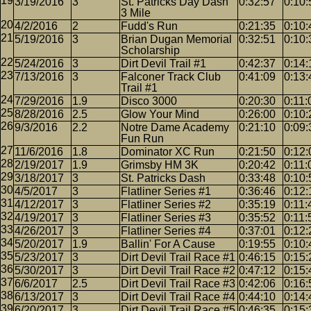
3/19/2016
3
St. Patricks Day Dash
0:32:57
0:10:
3 Mile
4/2/2016
2
Fudd's Run
0:21:35
0:10:
5/19/2016
3
Brian Dugan Memorial
0:32:51
0:10:
Scholarship
5/24/2016
3
Dirt Devil Trail #1
0:42:37
0:14:
7/13/2016
3
Falconer Track Club
0:41:09
0:13:
Trail #1
7/29/2016
1.9
Disco 3000
0:20:30
0:11:
8/28/2016
2.5
Glow Your Mind
0:26:00
0:10:
9/3/2016
2.2
Notre Dame Academy
0:21:10
0:09:
Fun Run
11/6/2016
1.8
Dominator XC Run
0:21:50
0:12:
2/19/2017
1.9
Grimsby HM 3K
0:20:42
0:11:
3/18/2017
3
St. Patricks Dash
0:33:48
0:10:
4/5/2017
3
Flatliner Series #1
0:36:46
0:12:
4/12/2017
3
Flatliner Series #2
0:35:19
0:11:
4/19/2017
3
Flatliner Series #3
0:35:52
0:11:
4/26/2017
3
Flatliner Series #4
0:37:01
0:12:
5/20/2017
1.9
Ballin' For A Cause
0:19:55
0:10:
5/23/2017
3
Dirt Devil Trail Race #1
0:46:15
0:15:
5/30/2017
3
Dirt Devil Trail Race #2
0:47:12
0:15:
6/6/2017
2.5
Dirt Devil Trail Race #3
0:42:06
0:16:
6/13/2017
3
Dirt Devil Trail Race #4
0:44:10
0:14:
6/20/2017
3
Dirt Devil Trail Race #5
0:46:35
0:15: