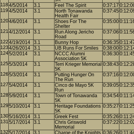
4/5/2014
3.1
Feel The Spirit
0:37:17
0:12:0
4/5/2014
3.1
North Tonawanda
0:37:45
0:12:0
Health Fair
4/6/2014
3.1
Shoes For The
0:35:00
0:11:1
Shelter
4/12/2014
3.1
Run Along Jericho
0:37:06
0:11:5
Road
4/19/2014
3.1
Bunny Hop
0:36:35
0:11:4
4/26/2014
3.1
UB Runs For Smiles
0:38:00
0:12:1
5/2/2014
3.1
NCCC Alumni
0:36:30
0:11:4
Association 5K
5/3/2014
3.1
Terri Krieger Memorial
0:38:43
0:12:2
5K
5/3/2014
3.1
Putting Hunger On
0:37:16
0:12:0
The Run
5/4/2014
3.1
Cinco de Mayo 5K
0:39:05
0:12:3
Run
5/9/2014
3.1
Town of Tonawanda
0:34:54
0:11:1
5K
5/10/2014
3.1
Heritage Foundations
0:35:27
0:11:2
5K
5/16/2014
3.1
Greek Fest
0:35:26
0:11:2
5/17/2014
3.1
Chris Griswold
0:37:22
0:12:0
Memorial
5/17/2014
3.1
Charge of the Knights
0:36:26
0:11:4