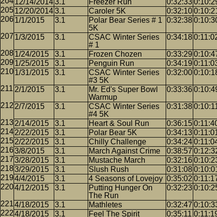
12/14/2014
3.1
Freezer Run
0:32:33
0:10:2
12/20/2014
3.1
Caroler 5K
0:32:10
0:10:2
1/1/2015
3.1
Polar Bear Series # 1
0:32:38
0:10:3
5K
1/3/2015
3.1
CSAC Winter Series
0:34:18
0:11:0
# 1
1/24/2015
3.1
Frozen Chozen
0:33:29
0:10:4
1/25/2015
3.1
Penguin Run
0:34:19
0:11:0
1/31/2015
3.1
CSAC Winter Series
0:32:00
0:10:1
#3 5K
2/1/2015
3.1
Mr. Ed's Super Bowl
0:33:36
0:10:4
Warmup
2/7/2015
3.1
CSAC Winter Series
0:31:38
0:10:1
#4 5K
2/14/2015
3.1
Heart & Soul Run
0:36:15
0:11:4
2/22/2015
3.1
Polar Bear 5K
0:34:13
0:11:0
2/22/2015
3.1
Chilly Challenge
0:34:24
0:11:0
3/8/2015
3.1
March Against Crime
0:38:57
0:12:3
3/28/2015
3.1
Mustache March
0:32:16
0:10:2
3/29/2015
3.1
Slush Rush
0:31:08
0:10:0
4/4/2015
3.1
4 Seasons of Lovejoy
0:35:02
0:11:1
4/12/2015
3.1
Putting Hunger On
0:32:23
0:10:2
The Run
4/18/2015
3.1
Mathletes
0:32:47
0:10:3
4/18/2015
3.1
Feel The Spirit
0:35:11
0:11:1