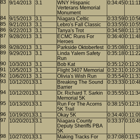
9/14/2013
3.1
WNY Hispanic
0:34:45
0:11:1
Verterans Memorial
Monument
9/15/2013
3.1
Niagara Celtic
0:33:59
0:10:5
9/21/2013
3.1
Lebro's Fall Classic
0:33:55
0:10:5
9/22/2013
3.1
Tanya's Trot
0:34:58
0:11:1
9/28/2013
3.1
ECMC Runs For
0:36:40
0:11:4
Heroes
9/28/2013
3.1
Parkside Oktoberfest
0:35:08
0:11:1
9/29/2013
3.1
Linda Yalem Safety
0:35:18
0:11:2
Run
10/3/2013
3.1
Bob Kat
0:35:12
0:11:2
10/5/2013
3.1
Flight 3407 Memorial
0:32:31
0:10:2
10/6/2013
3.1
Olivia's Wish Run
0:35:54
0:11:3
10/12/2013
3.1
Breaking The Sound
0:33:33
0:10:4
Barrier
10/12/2013
3.1
Dr. Richard T. Sarkin
0:35:55
0:11:3
Memorial 5K
10/13/2013
3.1
Run For The Acorns
0:38:15
0:12:1
5K Trail
10/19/2013
3.1
Okay 5K
0:34:40
0:11:0
10/20/2013
3.1
Niagara County
0:33:37
0:10:4
Deputy Sheriffs PBA
5K
10/27/2013
3.1
Making Tracks For
0:37:08
0:11:5