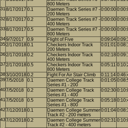
800 Meters
8/17/2017
0.1
Daemen Track Series #7 -
0:00:00
0:00:
200 Meters
8/17/2017
0.2
Daemen Track Series #7 -
0:00:00
0:00:
400 Meters
8/17/2017
0.5
Daemen Track Series #7 -
0:00:00
0:00:
800 Meters
9/7/2017
0.9
Flight of Five
0:09:04
0:09:
2/17/2018
0.1
Checkers Indoor Track
0:01:01
0:08:
200 Meters
2/17/2018
0.2
Checkers Indoor Track
0:02:18
0:09:
400 Meters
2/17/2018
0.5
Checkers Indoor Track
0:05:11
0:10:
800 Meters
3/10/2018
0.2
Fight For Air Stair Climb
0:11:14
0:46:
7/5/2018
0.1
Daemen College Track
0:01:05
0:08:
Series #1 - 200
7/5/2018
0.2
Daemen College Track
0:02:30
0:10:
Series #1 - 400
7/5/2018
0.5
Daemen College Track
0:05:18
0:10:
Series #1 - 800
7/12/2018
0.1
Daemen College Summer
0:01:04
0:08:
Track #2 - 200 meters
7/12/2018
0.2
Daemen College Summer
0:02:31
0:10:
Track #2 - 400 meters