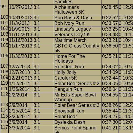
Families
10/27/2013
3.1
Alzheimer's
0:38:45
0:12:2
Halloween 5K
10/31/2013
3.1
Boo Bash & Dash
0:32:52
0:10:3
11/3/2013
3.1
Bob Ivory Run
0:33:57
0:10:5
11/9/2013
3.1
Lindsay's Legacy
0:33:25
0:10:4
11/10/2013
3.1
Veterans Day 5K
0:34:48
0:11:1
11/16/2013
3.1
Maritime March
0:33:21
0:10:4
11/17/2013
3.1
GBTC Cross Country
0:36:50
0:11:5
5K
11/30/2013
3.1
Home For The
0:35:21
0:11:2
Holidays
12/7/2013
3.1
Reindeer Run
0:34:02
0:10:5
12/7/2013
3.1
Holly Jolly
0:34:09
0:11:0
12/21/2013
3.1
Caroler 5K
0:32:44
0:10:3
1/12/2014
3.1
Polar Bear Series # 2
0:34:05
0:10:5
1/26/2014
3.1
Penguin Run
0:36:04
0:11:3
2/2/2014
3.1
Mr Ed's Super Bowl
0:34:55
0:11:1
Warmup
2/9/2014
3.1
Polar Bear Series # 3
0:38:26
0:12:2
2/15/2014
3.1
Snowball Run
0:35:44
0:11:3
2/23/2014
3.1
Polar Bear
0:34:27
0:11:0
3/9/2014
3.1
Dyslexia Dash
0:37:30
0:12:0
3/30/2014
3.1
Bemus Point Spring
0:41:21
0:13:1
5K