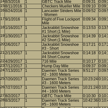
8/3/2016
1
GBTC Track Mile
0:09:31
0:09:
8/11/2016
1
Checkers Mueller Mile
0:09:10
0:09:
8/24/2016
1
Lancaster Striders Mile
0:09:52
0:09:
- Women
9/1/2016
1
Flight of Five Lockport
0:09:34
0:09:
Mile
1/16/2017
1
Jackrabbit Snowshoe
0:13:53
0:13:
#1 Short (1 Mile)
1/30/2017
1
Jackrabbit Snowshoe
0:14:39
0:14:
#2 Short (1 Mile)
2/6/2017
1
Jackrabbit Snowshoe
0:17:21
0:17:
#3 - Short
2/13/2017
1
Jackrabbit Snowshoe
0:14:18
0:14:
#4 Short Course
4/29/2017
1
716 Mile
0:10:17
0:10:
7/12/2017
1
Hump Day Mile
0:09:37
0:09:
7/13/2017
1
Daemen Track Series
9:51:27
0:09:
#2 - 1600 Meters
7/20/2017
1
Daemen Track Series
10:23:24
0:10:
#3 - 1600 Meters
7/27/2017
1
Daemen Track Series
10:21:24
0:10:
#4 - 1600 Meters
8/2/2017
1
GBTC Track Mile
0:10:30
0:10:
8/3/2017
1
Daemen Track Series
10:42:36
0:10:
#5 - 1600 Meters