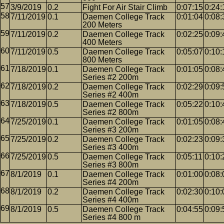
3/9/2019
0.2
Fight For Air Stair Climb
0:07:15
0:24:
7/11/2019
0.1
Daemen College Track
0:01:04
0:08:
200 Meters
7/11/2019
0.2
Daemen College Track
0:02:25
0:09:
400 Meters
7/11/2019
0.5
Daemen College Track
0:05:07
0:10:
800 Meters
7/18/2019
0.1
Daemen College Track
0:01:05
0:08:
Series #2 200m
7/18/2019
0.2
Daemen College Track
0:02:29
0:09:
Series #2 400m
7/18/2019
0.5
Daemen College Track
0:05:22
0:10:
Series #2 800m
7/25/2019
0.1
Daemen College Track
0:01:05
0:08:
Series #3 200m
7/25/2019
0.2
Daemen College Track
0:02:23
0:09:
Series #3 400m
7/25/2019
0.5
Daemen College Track
0:05:11
0:10:
Series #3 800m
8/1/2019
0.1
Daemen College Track
0:01:00
0:08:
Series #4 200m
8/1/2019
0.2
Daemen College Track
0:02:30
0:10:
Series #4 400m
8/1/2019
0.5
Daemen College Track
0:04:55
0:09:
Series #4 800 m