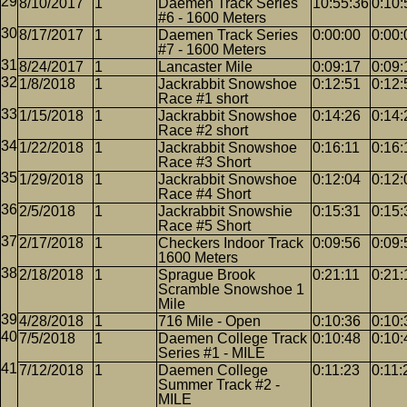
8/10/2017
1
Daemen Track Series
10:55:36
0:10:
#6 - 1600 Meters
8/17/2017
1
Daemen Track Series
0:00:00
0:00:
#7 - 1600 Meters
8/24/2017
1
Lancaster Mile
0:09:17
0:09:
1/8/2018
1
Jackrabbit Snowshoe
0:12:51
0:12:
Race #1 short
1/15/2018
1
Jackrabbit Snowshoe
0:14:26
0:14:
Race #2 short
1/22/2018
1
Jackrabbit Snowshoe
0:16:11
0:16:
Race #3 Short
1/29/2018
1
Jackrabbit Snowshoe
0:12:04
0:12:
Race #4 Short
2/5/2018
1
Jackrabbit Snowshie
0:15:31
0:15:
Race #5 Short
2/17/2018
1
Checkers Indoor Track
0:09:56
0:09:
1600 Meters
2/18/2018
1
Sprague Brook
0:21:11
0:21:
Scramble Snowshoe 1
Mile
4/28/2018
1
716 Mile - Open
0:10:36
0:10:
7/5/2018
1
Daemen College Track
0:10:48
0:10:
Series #1 - MILE
7/12/2018
1
Daemen College
0:11:23
0:11:
Summer Track #2 -
MILE