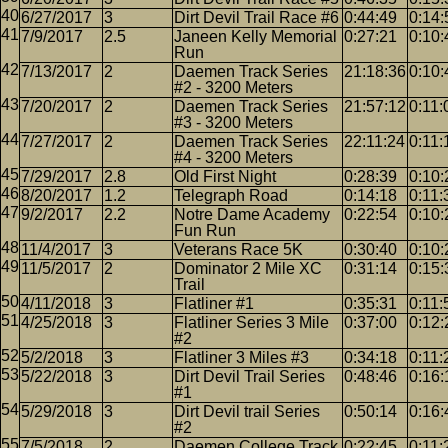
6/27/2017
3
Dirt Devil Trail Race #6
0:44:49
0:14:
7/9/2017
2.5
Janeen Kelly Memorial
0:27:21
0:10:
Run
7/13/2017
2
Daemen Track Series
21:18:36
0:10:
#2 - 3200 Meters
7/20/2017
2
Daemen Track Series
21:57:12
0:11:
#3 - 3200 Meters
7/27/2017
2
Daemen Track Series
22:11:24
0:11:
#4 - 3200 Meters
7/29/2017
2.8
Old First Night
0:28:39
0:10:
8/20/2017
1.2
Telegraph Road
0:14:18
0:11:
9/2/2017
2.2
Notre Dame Academy
0:22:54
0:10:
Fun Run
11/4/2017
3
Veterans Race 5K
0:30:40
0:10:
11/5/2017
2
Dominator 2 Mile XC
0:31:14
0:15:
Trail
4/11/2018
3
Flatliner #1
0:35:31
0:11:
4/25/2018
3
Flatliner Series 3 Mile
0:37:00
0:12:
#2
5/2/2018
3
Flatliner 3 Miles #3
0:34:18
0:11:
5/22/2018
3
Dirt Devil Trail Series
0:48:46
0:16:
#1
5/29/2018
3
Dirt Devil trail Series
0:50:14
0:16:
#2
7/5/2018
2
Daemen College Track
0:22:45
0:11: