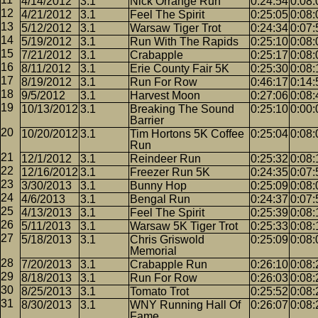
4/14/2012
3.1
Nick Orrange Run
0:24:54
0:08:
4/21/2012
3.1
Feel The Spirit
0:25:05
0:08:
5/12/2012
3.1
Warsaw Tiger Trot
0:24:34
0:07:
5/19/2012
3.1
Run With The Rapids
0:25:10
0:08:
7/21/2012
3.1
Crabapple
0:25:17
0:08:
8/11/2012
3.1
Erie County Fair 5K
0:25:30
0:08:
8/19/2012
3.1
Run For Row
0:46:17
0:14:
9/5/2012
3.1
Harvest Moon
0:27:06
0:08:
10/13/2012
3.1
Breaking The Sound
0:25:10
0:00:
Barrier
10/20/2012
3.1
Tim Hortons 5K Coffee
0:25:04
0:08:
Run
12/1/2012
3.1
Reindeer Run
0:25:32
0:08:
12/16/2012
3.1
Freezer Run 5K
0:24:35
0:07:
3/30/2013
3.1
Bunny Hop
0:25:09
0:08:
4/6/2013
3.1
Bengal Run
0:24:37
0:07:
4/13/2013
3.1
Feel The Spirit
0:25:39
0:08:
5/11/2013
3.1
Warsaw 5K Tiger Trot
0:25:33
0:08:
5/18/2013
3.1
Chris Griswold
0:25:09
0:08:
Memorial
7/20/2013
3.1
Crabapple Run
0:26:10
0:08:
8/18/2013
3.1
Run For Row
0:26:03
0:08:
8/25/2013
3.1
Tomato Trot
0:25:52
0:08:
8/30/2013
3.1
WNY Running Hall Of
0:26:07
0:08:
Fame