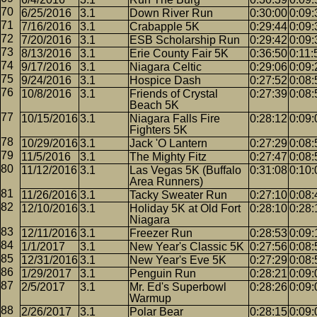
6/25/2016
3.1
Down River Run
0:30:00
0:09:
7/16/2016
3.1
Crabapple 5K
0:29:44
0:09:
7/20/2016
3.1
ESB Scholarship Run
0:29:42
0:09:
8/13/2016
3.1
Erie County Fair 5K
0:36:50
0:11:
9/17/2016
3.1
Niagara Celtic
0:29:06
0:09:
9/24/2016
3.1
Hospice Dash
0:27:52
0:08:
10/8/2016
3.1
Friends of Crystal
0:27:39
0:08:
Beach 5K
10/15/2016
3.1
Niagara Falls Fire
0:28:12
0:09:
Fighters 5K
10/29/2016
3.1
Jack 'O Lantern
0:27:29
0:08:
11/5/2016
3.1
The Mighty Fitz
0:27:47
0:08:
11/12/2016
3.1
Las Vegas 5K (Buffalo
0:31:08
0:10:
Area Runners)
11/26/2016
3.1
Tacky Sweater Run
0:27:10
0:08:
12/10/2016
3.1
Holiday 5K at Old Fort
0:28:10
0:28:
Niagara
12/11/2016
3.1
Freezer Run
0:28:53
0:09:
1/1/2017
3.1
New Year's Classic 5K
0:27:56
0:08:
12/31/2016
3.1
New Year's Eve 5K
0:27:29
0:08:
1/29/2017
3.1
Penguin Run
0:28:21
0:09:
2/5/2017
3.1
Mr. Ed's Superbowl
0:28:26
0:09:
Warmup
2/26/2017
3.1
Polar Bear
0:28:15
0:09: