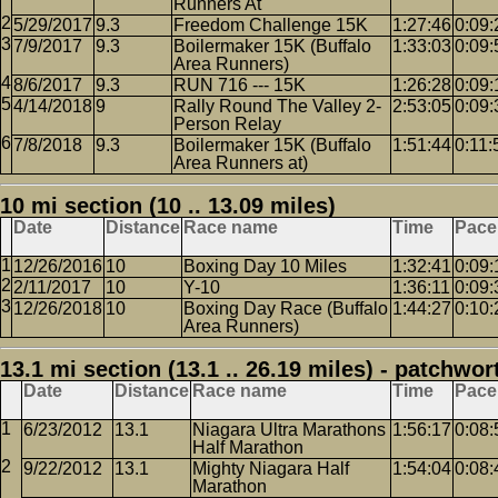
Runners At
5/29/2017
9.3
Freedom Challenge 15K
1:27:46
0:09:
7/9/2017
9.3
Boilermaker 15K (Buffalo
1:33:03
0:09:
Area Runners)
8/6/2017
9.3
RUN 716 --- 15K
1:26:28
0:09:
4/14/2018
9
Rally Round The Valley 2-
2:53:05
0:09:
Person Relay
7/8/2018
9.3
Boilermaker 15K (Buffalo
1:51:44
0:11:
Area Runners at)
10 mi section (10 .. 13.09 miles)
Date
Distance
Race name
Time
Pace
12/26/2016
10
Boxing Day 10 Miles
1:32:41
0:09:
2/11/2017
10
Y-10
1:36:11
0:09:
12/26/2018
10
Boxing Day Race (Buffalo
1:44:27
0:10:
Area Runners)
13.1 mi section (13.1 .. 26.19 miles) - patchwor
Date
Distance
Race name
Time
Pace
6/23/2012
13.1
Niagara Ultra Marathons
1:56:17
0:08:
Half Marathon
9/22/2012
13.1
Mighty Niagara Half
1:54:04
0:08:
Marathon