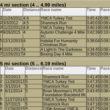
4 mi section (4 .. 4.99 miles)
Date
Distance
Race name
Time
Pace
11/24/2011
4.9
YMCA Turkey Trot
0:45:42
0:09:
3/3/2012
4.5
Shamrock Run
0:40:03
0:08:
11/22/2012
4.9
YMCA Turkey Trot
0:40:19
0:08:
9/26/2015
4
Autumn Challenge 4 Mile
0:42:39
0:10:
XC
12/12/2015
4
Habitat For Humanity
0:38:04
0:09:
Christmas Run
10/21/2017
4
A Light In The Darkness
0:34:45
0:08:
12/26/2017
4
Boxing Day 4 Mile
0:39:02
0:09:
5 mi section (5 .. 6.19 miles)
Date
Distance
Race name
Time
Pace
3/2/2013
5
Shamrock Run
0:41:45
0:08:
11/28/2013
5
YMCA Turkey Trot
0:47:35
0:09:
3/1/2014
5
Shamrock Run
0:42:48
0:08:
6/11/2014
5
Brian Moorman's PUNT
0:43:45
0:08:
Foundation Blackbird 8K
11/27/2014
5
YMCA Turkey Trot
0:43:52
0:08:
3/7/2015
5
Shamrock Run
0:47:18
0:09:
11/26/2015
5
120th Annual YMCA
0:47:25
0:09: