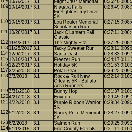
10/7/2017
3.1
Flight 3407 Memorial
0:26:40
0:08:
10/14/2017
3.1
Niagara Falls
0:26:49
0:08:
Firefighters Toy Drive
5K
10/15/2017
3.1
Lou Reuter Memorial
0:27:15
0:08:
Scholarship Run
10/28/2017
3.1
Jack O'Lantern Fall
0:27:11
0:08:
Classic
11/4/2017
3.1
The Mighty Fitz
0:27:29
0:08:
11/25/2017
3.1
Tacky Sweater Run
0:28:11
0:09:
12/9/2017
3.1
Santa Dash
0:28:33
0:09:
12/10/2017
3.1
Freezer Run
0:34:17
0:11:
12/23/2017
3.1
Holiday 5K
0:31:53
0:10:
2/25/2018
3.1
Polar Bear
0:29:23
0:09:
3/3/2018
3.1
Rock & Roll New
0:32:14
0:10:
Orleans 5K - Buffalo
Area Runners
3/31/2018
3.1
Bunny Hop
0:31:37
0:10:
4/21/2018
3.1
Envirun
0:29:45
0:09:
4/22/2018
3.1
Purple Ribbon Warrior
0:29:34
0:09:
5K
5/12/2018
3.1
Nancy Price Memorial
0:28:27
0:09:
5K
6/2/2018
3.1
Salmon Run
0:29:25
0:09:
8/11/2018
3.1
Erie County Fair 5K
0:31:11
0:10: