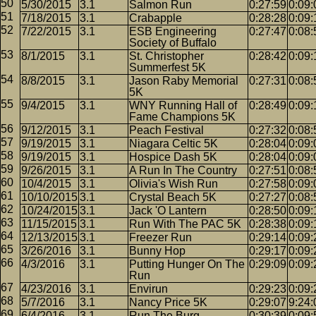
5/30/2015
3.1
Salmon Run
0:27:59
0:09:
7/18/2015
3.1
Crabapple
0:28:28
0:09:
7/22/2015
3.1
ESB Engineering
0:27:47
0:08:
Society of Buffalo
8/1/2015
3.1
St. Christopher
0:28:42
0:09:
Summerfest 5K
8/8/2015
3.1
Jason Raby Memorial
0:27:31
0:08:
5K
9/4/2015
3.1
WNY Running Hall of
0:28:49
0:09:
Fame Champions 5K
9/12/2015
3.1
Peach Festival
0:27:32
0:08:
9/19/2015
3.1
Niagara Celtic 5K
0:28:04
0:09:
9/19/2015
3.1
Hospice Dash 5K
0:28:04
0:09:
9/26/2015
3.1
A Run In The Country
0:27:51
0:08:
10/4/2015
3.1
Olivia's Wish Run
0:27:58
0:09:
10/10/2015
3.1
Crystal Beach 5K
0:27:27
0:08:
10/24/2015
3.1
Jack 'O Lantern
0:28:50
0:09:
11/15/2015
3.1
Run With The PAC 5K
0:28:38
0:09:
12/13/2015
3.1
Freezer Run
0:29:14
0:09:
3/26/2016
3.1
Bunny Hop
0:29:17
0:09:
4/3/2016
3.1
Putting Hunger On The
0:29:09
0:09:
Run
4/23/2016
3.1
Envirun
0:29:23
0:09:
5/7/2016
3.1
Nancy Price 5K
0:29:07
9:24:
6/4/2016
3.1
Run The Burg
0:30:39
0:09: