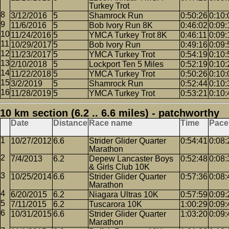
Turkey Trot
3/12/2016
5
Shamrock Run
0:50:26
0:10:
11/6/2016
5
Bob Ivory Run 8K
0:46:02
0:09:
11/24/2016
5
YMCA Turkey Trot 8K
0:46:11
0:09:
10/29/2017
5
Bob Ivory Run
0:49:16
0:09:
11/23/2017
5
YMCA Turkey Trot
0:54:19
0:10:
2/10/2018
5
Lockport Ten 5 Miles
0:52:19
0:10:
11/22/2018
5
YMCA Turkey Trot
0:50:26
0:10:
3/2/2019
5
Shamrock Run
0:52:44
0:10:
11/28/2019
5
YMCA Turkey Trot
0:53:21
0:10:
10 km section (6.2 .. 6.6 miles) - patchworthy
Date
Distance
Race name
Time
Pace
10/27/2012
6.6
Strider Glider Quarter
0:54:41
0:08:
Marathon
7/4/2013
6.2
Depew Lancaster Boys
0:52:48
0:08:
& Girls Club 10K
10/25/2014
6.6
Strider Glider Quarter
0:57:36
0:08:
Marathon
6/20/2015
6.2
Niagara Ultras 10K
0:57:59
0:09:
7/11/2015
6.2
Tuscarora 10K
1:00:29
0:09:
10/31/2015
6.6
Strider Glider Quarter
1:03:20
0:09:
Marathon