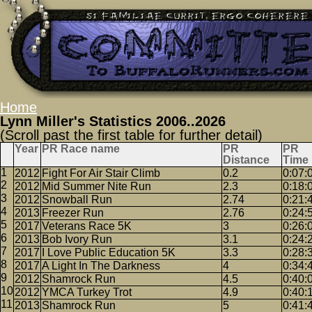
Home
Lynn Miller's Statistics 2006..2026
(Scroll past the first table for further detail)
Year
PR Race name
PR
PR
Distance
Time
2012
Fight For Air Stair Climb
0.2
0:07:
2012
Mid Summer Nite Run
2.3
0:18:
2012
Snowball Run
2.74
0:21:
2013
Freezer Run
2.76
0:24:
2017
Veterans Race 5K
3
0:26:
2013
Bob Ivory Run
3.1
0:24:
2017
I Love Public Education 5K
3.3
0:28:
2017
A Light In The Darkness
4
0:34:
2012
Shamrock Run
4.5
0:40:
2012
YMCA Turkey Trot
4.9
0:40:
2013
Shamrock Run
5
0:41: