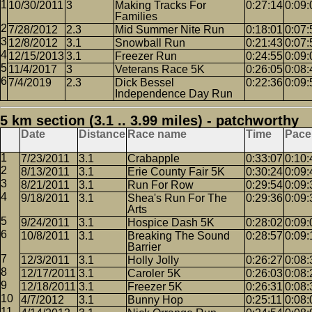
10/30/2011
3
Making Tracks For
0:27:14
0:09:
Families
7/28/2012
2.3
Mid Summer Nite Run
0:18:01
0:07:
12/8/2012
3.1
Snowball Run
0:21:43
0:07:
12/15/2013
3.1
Freezer Run
0:24:55
0:09:
11/4/2017
3
Veterans Race 5K
0:26:05
0:08:
7/4/2019
2.3
Dick Bessel
0:22:36
0:09:
Independence Day Run
5 km section (3.1 .. 3.99 miles) - patchworthy
Date
Distance
Race name
Time
Pace
7/23/2011
3.1
Crabapple
0:33:07
0:10:
8/13/2011
3.1
Erie County Fair 5K
0:30:24
0:09:
8/21/2011
3.1
Run For Row
0:29:54
0:09:
9/18/2011
3.1
Shea's Run For The
0:29:36
0:09:
Arts
9/24/2011
3.1
Hospice Dash 5K
0:28:02
0:09:
10/8/2011
3.1
Breaking The Sound
0:28:57
0:09:
Barrier
12/3/2011
3.1
Holly Jolly
0:26:27
0:08:
12/17/2011
3.1
Caroler 5K
0:26:03
0:08:
12/18/2011
3.1
Freezer 5K
0:26:31
0:08:
4/7/2012
3.1
Bunny Hop
0:25:11
0:08: