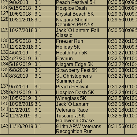
9/8/2018
3.1
Peach Festival 5K
0:30:56
0:09:
9/15/2018
3.1
Hospice Dash
0:30:10
0:09:
10/6/2018
3.1
Crystal Beach 5K
0:29:37
0:09:
10/21/2018
3.1
Niagara Sheriff
0:29:50
0:09:
Deputies PBA 5K
10/27/2018
3.1
Jack 'O Lantern Fall
0:30:50
0:09:
Classic
12/9/2018
3.1
Freezer Run
0:31:22
0:10:
12/22/2018
3.1
Holiday 5K
0:30:39
0:09:
4/6/2019
3.1
Health Fair 5K
0:31:27
0:10:
4/27/2019
3.1
Envirun
0:32:52
0:10:
5/19/2019
3.1
Niagara Edge 5K
0:33:22
0:10:
6/8/2019
3.1
Strawberry Fest 5K
0:31:03
0:10:
8/3/2019
3.1
St. Christopher's
0:32:27
0:10:
Summerfest
9/7/2019
3.1
Peach Festival
0:31:28
0:10:
9/21/2019
3.1
Hospice Dash 5K
0:32:24
0:10:
10/5/2019
3.1
Wineglass 5K
0:32:53
0:10:
10/26/2019
3.1
Jack 'O Lantern
0:32:16
0:10:
11/2/2019
3.1
Veterans Race
0:32:18
0:10:
11/3/2019
3.1
Tuscarora 5K
0:32:50
0:10:
Haloween Chase
11/10/2019
3.1
914th ARW Veterans
0:31:56
0:10:
Recognition Run