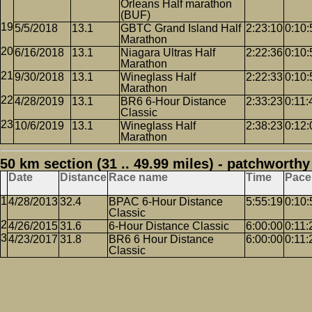
Orleans Half marathon
(BUF)
5/5/2018
13.1
GBTC Grand Island Half
2:23:10
0:10:
Marathon
6/16/2018
13.1
Niagara Ultras Half
2:22:36
0:10:
Marathon
9/30/2018
13.1
Wineglass Half
2:22:33
0:10:
Marathon
4/28/2019
13.1
BR6 6-Hour Distance
2:33:23
0:11:
Classic
10/6/2019
13.1
Wineglass Half
2:38:23
0:12:
Marathon
50 km section (31 .. 49.99 miles) - patchworthy
Date
Distance
Race name
Time
Pace
4/28/2013
32.4
BPAC 6-Hour Distance
5:55:19
0:10:
Classic
4/26/2015
31.6
6-Hour Distance Classic
6:00:00
0:11:
4/23/2017
31.8
BR6 6 Hour Distance
6:00:00
0:11:
Classic