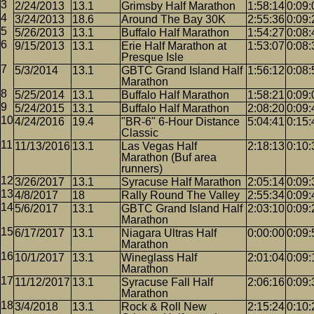
2/24/2013
13.1
Grimsby Half Marathon
1:58:14
0:09:
3/24/2013
18.6
Around The Bay 30K
2:55:36
0:09:
5/26/2013
13.1
Buffalo Half Marathon
1:54:27
0:08:
9/15/2013
13.1
Erie Half Marathon at
1:53:07
0:08:
Presque Isle
5/3/2014
13.1
GBTC Grand Island Half
1:56:12
0:08:
Marathon
5/25/2014
13.1
Buffalo Half Marathon
1:58:21
0:09:
5/24/2015
13.1
Buffalo Half Marathon
2:08:20
0:09:
4/24/2016
19.4
"BR-6" 6-Hour Distance
5:04:41
0:15:
Classic
11/13/2016
13.1
Las Vegas Half
2:18:13
0:10:
Marathon (Buf area
runners)
3/26/2017
13.1
Syracuse Half Marathon
2:05:14
0:09:
4/8/2017
18
Rally Round The Valley
2:55:34
0:09:
5/6/2017
13.1
GBTC Grand Island Half
2:03:10
0:09:
Marathon
6/17/2017
13.1
Niagara Ultras Half
0:00:00
0:09:
Marathon
10/1/2017
13.1
Wineglass Half
2:01:04
0:09:
Marathon
11/12/2017
13.1
Syracuse Fall Half
2:06:16
0:09:
Marathon
3/4/2018
13.1
Rock & Roll New
2:15:24
0:10: