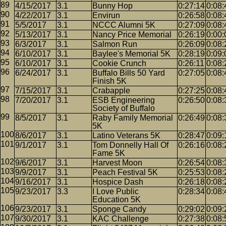
4/15/2017
3.1
Bunny Hop
0:27:14
0:08:
4/22/2017
3.1
Envirun
0:26:58
0:08:
5/5/2017
3.1
NCCC Alumni 5K
0:27:09
0:08:
5/13/2017
3.1
Nancy Price Memorial
0:26:19
0:00:
6/3/2017
3.1
Salmon Run
0:26:09
0:08:
6/10/2017
3.1
Baylee's Memorial 5K
0:28:19
0:09:
6/10/2017
3.1
Cookie Crunch
0:26:11
0:08:
6/24/2017
3.1
Buffalo Bills 50 Yard
0:27:05
0:08:
Finish 5K
7/15/2017
3.1
Crabapple
0:27:25
0:08:
7/20/2017
3.1
ESB Engineering
0:26:50
0:08:
Society of Buffalo
8/5/2017
3.1
Raby Family Memorial
0:26:49
0:08:
5K
8/6/2017
3.1
Latino Veterans 5K
0:28:47
0:09:
9/1/2017
3.1
Tom Donnelly Hall Of
0:26:16
0:08:
Fame 5K
9/6/2017
3.1
Harvest Moon
0:26:54
0:08:
9/9/2017
3.1
Peach Festival 5K
0:25:53
0:08:
9/16/2017
3.1
Hospice Dash
0:26:18
0:08:
9/23/2017
3.3
I Love Public
0:28:34
0:08:
Education 5K
9/23/2017
3.1
Sponge Candy
0:29:02
0:09:
9/30/2017
3.1
KAC Challenge
0:27:38
0:08: