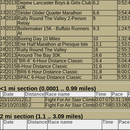
2013
Depew Lancaster Boys & Girls Club
6.2
0:52:
10K
2012
Strider Glider Quarter Marathon
6.6
0:54:
2018
Rally Round The Valley 2-Person
9
2:53:
Relay
2012
Boilermaker 15K - Buffalo Runners
9.3
1:24:
At
2016
Boxing Day 10 Miles
10
1:32:
2013
Erie Half Marathon at Presque Isle
13.1
1:53:
2017
Rally Round The Valley
18
2:55:
2013
Around The Bay 30K
18.6
2:55:
2016
"BR-6" 6-Hour Distance Classic
19.4
5:04:
2015
6-Hour Distance Classic
31.6
6:00:
2017
BR6 6 Hour Distance Classic
31.8
6:00:
2013
BPAC 6-Hour Distance Classic
32.4
5:55:
<1 mi section (0.0001 .. 0.99 miles)
Date
Distance
Race name
Time
Pace
3/10/2012
0.2
Fight For Air Stair Climb
0:07:07
0:31:19
3/10/2018
0.2
Fight For Air Stair Climb
0:07:58
0:33:06
2 mi section (1.1 .. 3.09 miles)
Date
Distance
Race name
Time
Pace