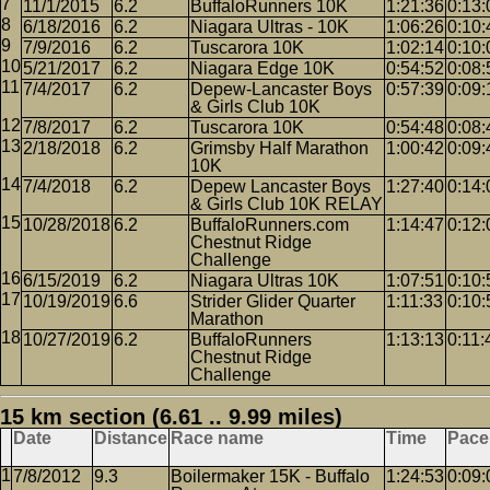
11/1/2015
6.2
BuffaloRunners 10K
1:21:36
0:13:
6/18/2016
6.2
Niagara Ultras - 10K
1:06:26
0:10:
7/9/2016
6.2
Tuscarora 10K
1:02:14
0:10:
5/21/2017
6.2
Niagara Edge 10K
0:54:52
0:08:
7/4/2017
6.2
Depew-Lancaster Boys
0:57:39
0:09:
& Girls Club 10K
7/8/2017
6.2
Tuscarora 10K
0:54:48
0:08:
2/18/2018
6.2
Grimsby Half Marathon
1:00:42
0:09:
10K
7/4/2018
6.2
Depew Lancaster Boys
1:27:40
0:14:
& Girls Club 10K RELAY
10/28/2018
6.2
BuffaloRunners.com
1:14:47
0:12:
Chestnut Ridge
Challenge
6/15/2019
6.2
Niagara Ultras 10K
1:07:51
0:10:
10/19/2019
6.6
Strider Glider Quarter
1:11:33
0:10:
Marathon
10/27/2019
6.2
BuffaloRunners
1:13:13
0:11:
Chestnut Ridge
Challenge
15 km section (6.61 .. 9.99 miles)
Date
Distance
Race name
Time
Pace
7/8/2012
9.3
Boilermaker 15K - Buffalo
1:24:53
0:09: