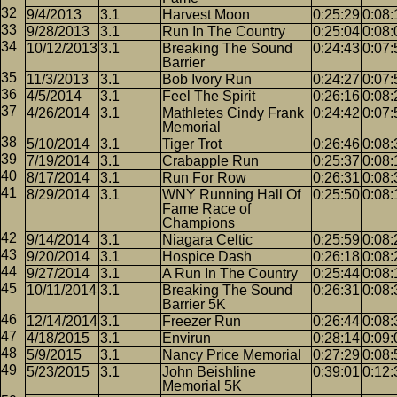
9/4/2013
3.1
Harvest Moon
0:25:29
0:08:
9/28/2013
3.1
Run In The Country
0:25:04
0:08:
10/12/2013
3.1
Breaking The Sound
0:24:43
0:07:
Barrier
11/3/2013
3.1
Bob Ivory Run
0:24:27
0:07:
4/5/2014
3.1
Feel The Spirit
0:26:16
0:08:
4/26/2014
3.1
Mathletes Cindy Frank
0:24:42
0:07:
Memorial
5/10/2014
3.1
Tiger Trot
0:26:46
0:08:
7/19/2014
3.1
Crabapple Run
0:25:37
0:08:
8/17/2014
3.1
Run For Row
0:26:31
0:08:
8/29/2014
3.1
WNY Running Hall Of
0:25:50
0:08:
Fame Race of
Champions
9/14/2014
3.1
Niagara Celtic
0:25:59
0:08:
9/20/2014
3.1
Hospice Dash
0:26:18
0:08:
9/27/2014
3.1
A Run In The Country
0:25:44
0:08:
10/11/2014
3.1
Breaking The Sound
0:26:31
0:08:
Barrier 5K
12/14/2014
3.1
Freezer Run
0:26:44
0:08:
4/18/2015
3.1
Envirun
0:28:14
0:09:
5/9/2015
3.1
Nancy Price Memorial
0:27:29
0:08:
5/23/2015
3.1
John Beishline
0:39:01
0:12:
Memorial 5K