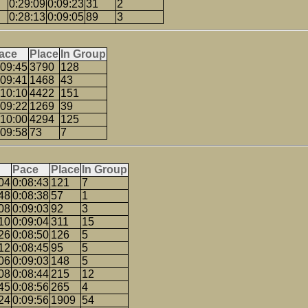
0:29:09
0:09:23
31
2
0:28:13
0:09:05
89
3
ace
Place
In Group
:09:45
3790
128
:09:41
1468
43
:10:10
4422
151
:09:22
1269
39
:10:00
4294
125
:09:58
73
7
Pace
Place
In Group
04
0:08:43
121
7
48
0:08:38
57
1
08
0:09:03
92
3
10
0:09:04
311
15
26
0:08:50
126
5
12
0:08:45
95
5
06
0:09:03
148
5
08
0:08:44
215
12
45
0:08:56
265
4
24
0:09:56
1909
54