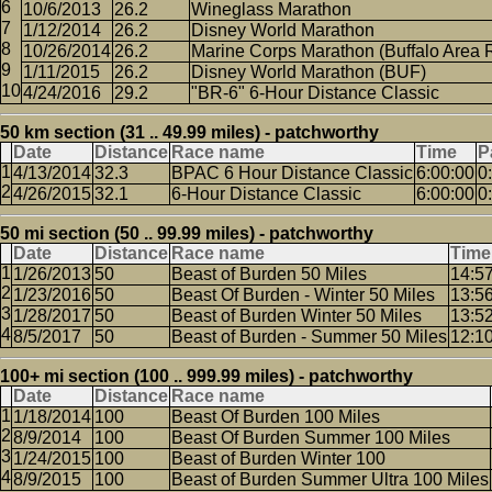
10/6/2013
26.2
Wineglass Marathon
1/12/2014
26.2
Disney World Marathon
10/26/2014
26.2
Marine Corps Marathon (Buffalo Area 
1/11/2015
26.2
Disney World Marathon (BUF)
4/24/2016
29.2
"BR-6" 6-Hour Distance Classic
50 km section (31 .. 49.99 miles) - patchworthy
Date
Distance
Race name
Time
P
4/13/2014
32.3
BPAC 6 Hour Distance Classic
6:00:00
0
4/26/2015
32.1
6-Hour Distance Classic
6:00:00
0
50 mi section (50 .. 99.99 miles) - patchworthy
Date
Distance
Race name
Time
1/26/2013
50
Beast of Burden 50 Miles
14:5
1/23/2016
50
Beast Of Burden - Winter 50 Miles
13:5
1/28/2017
50
Beast of Burden Winter 50 Miles
13:5
8/5/2017
50
Beast of Burden - Summer 50 Miles
12:1
100+ mi section (100 .. 999.99 miles) - patchworthy
Date
Distance
Race name
1/18/2014
100
Beast Of Burden 100 Miles
8/9/2014
100
Beast Of Burden Summer 100 Miles
1/24/2015
100
Beast of Burden Winter 100
8/9/2015
100
Beast of Burden Summer Ultra 100 Miles