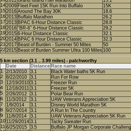
2011
Grand Island Half Marathon
13.1
2009
Fleet Feet 15K Run Into Buffalo
15K
2016
Around The Bay 30K
18.6
2013
Buffalo Marathon
26.2
2013
BPAC 6-Hour Distance Classic
28.8
2016
"BR-6" 6-Hour Distance Classic
29.2
2015
6-Hour Distance Classic
32.1
2014
BPAC 6 Hour Distance Classic
32.3
2017
Beast of Burden - Summer 50 Miles
50
2015
Beast of Burden Summer Ultra 100 Miles
100
5 km section (3.1 .. 3.99 miles) - patchworthy
Date
Distance
Race name
2/13/2010
3.1
Black Water baths 5K Run
8/22/2010
3.1
Run For Row
12/19/2010
3.1
Freezer Run
12/18/2011
3.1
Freezer 5K
2/26/2012
3.1
Polar Bear Run
11/3/2012
3.1
UAW Veterans Appreciation 5K
1/9/2014
3.1
Disney World Marathon 5K
9/27/2014
3.1
A Run In The Country
11/8/2014
3.1
UAW Veterans Appreciation 5K Run
11/29/2014
3.1
Tacky Sweater Run
6/25/2015
3.5
Buffalo JP Morgan Corporate Challen