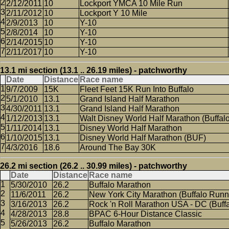
2/12/2011
10
Lockport YMCA 10 Mile Run
2/11/2012
10
Lockport Y 10 Mile
2/9/2013
10
Y-10
2/8/2014
10
Y-10
2/14/2015
10
Y-10
2/11/2017
10
Y-10
13.1 mi section (13.1 .. 26.19 miles) - patchworthy
Date
Distance
Race name
9/7/2009
15K
Fleet Feet 15K Run Into Buffalo
5/1/2010
13.1
Grand Island Half Marathon
4/30/2011
13.1
Grand Island Half Marathon
1/12/2013
13.1
Walt Disney World Half Marathon (Buffal
1/11/2014
13.1
Disney World Half Marathon
1/10/2015
13.1
Disney World Half Marathon (BUF)
4/3/2016
18.6
Around The Bay 30K
26.2 mi section (26.2 .. 30.99 miles) - patchworthy
Date
Distance
Race name
5/30/2010
26.2
Buffalo Marathon
11/6/2011
26.2
New York City Marathon (Buffalo Runn
3/16/2013
26.2
Rock 'n Roll Marathon USA - DC (Buffa
4/28/2013
28.8
BPAC 6-Hour Distance Classic
5/26/2013
26.2
Buffalo Marathon