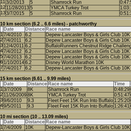
3/2/2013
5
Shamrock Run
0:47:
11/28/2013
5
YMCA Turkey Trot
1:03:
3/7/2015
5
Shamrock Run
0:51:
10 km section (6.2 .. 6.6 miles) - patchworthy
Date
Distance
Race name
7/4/2010
6.2
Depew-Lancaster Boys & Girls Club 10K
7/4/2011
6.2
Depew Lancaster Boys & Girls Club 10K
12/4/2011
6.2
BuffaloRunners Chestnut Ridge Challen
7/4/2012
6.2
Depew Lancaster Boys & Girls Club 10K
7/4/2013
6.2
Depew Lancaster Boys & Girls Club 10K
1/10/2014
6.2
Disney World Marathon 10K
7/4/2017
6.2
Depew-Lancaster Boys & Girls Club 10K
15 km section (6.61 .. 9.99 miles)
Date
Distance
Race name
Time
3/7/2009
8K
Shamrock Run
0:48:29
11/26/2009
8K
YMCA Turkey Trot
0:51:47
9/6/2010
9.3
Fleet Feet 15K Run Into Buffalo
1:25:20
9/5/2011
9.3
Fleet Feet 15K Run Into Buffalo
1:26:41
10 mi section (10 .. 13.09 miles)
Date
Distance
Race name
7/4/2009
10K
Depew-Lancaster Boys & Girls Club 10K