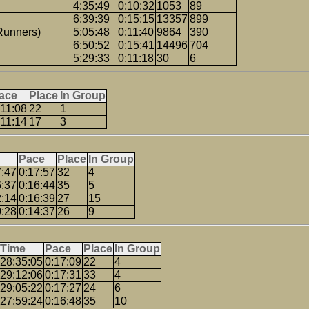
4:35:49
0:10:32
1053
89
6:39:39
0:15:15
13357
899
Runners)
5:05:48
0:11:40
9864
390
6:50:52
0:15:41
14496
704
5:29:33
0:11:18
30
6
ace
Place
In Group
:11:08
22
1
:11:14
17
3
Pace
Place
In Group
7:47
0:17:57
32
4
6:37
0:16:44
35
5
2:14
0:16:39
27
15
0:28
0:14:37
26
9
Time
Pace
Place
In Group
28:35:05
0:17:09
22
4
29:12:06
0:17:31
33
4
29:05:22
0:17:27
24
6
27:59:24
0:16:48
35
10