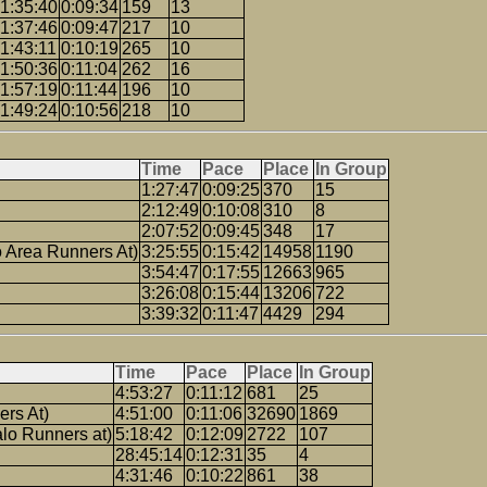
1:35:40
0:09:34
159
13
1:37:46
0:09:47
217
10
1:43:11
0:10:19
265
10
1:50:36
0:11:04
262
16
1:57:19
0:11:44
196
10
1:49:24
0:10:56
218
10
Time
Pace
Place
In Group
1:27:47
0:09:25
370
15
2:12:49
0:10:08
310
8
2:07:52
0:09:45
348
17
o Area Runners At)
3:25:55
0:15:42
14958
1190
3:54:47
0:17:55
12663
965
3:26:08
0:15:44
13206
722
3:39:32
0:11:47
4429
294
Time
Pace
Place
In Group
4:53:27
0:11:12
681
25
ers At)
4:51:00
0:11:06
32690
1869
lo Runners at)
5:18:42
0:12:09
2722
107
28:45:14
0:12:31
35
4
4:31:46
0:10:22
861
38