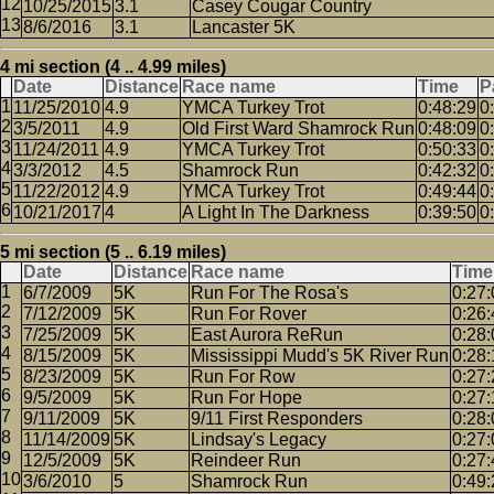
10/25/2015
3.1
Casey Cougar Country
8/6/2016
3.1
Lancaster 5K
4 mi section (4 .. 4.99 miles)
Date
Distance
Race name
Time
P
11/25/2010
4.9
YMCA Turkey Trot
0:48:29
0
3/5/2011
4.9
Old First Ward Shamrock Run
0:48:09
0
11/24/2011
4.9
YMCA Turkey Trot
0:50:33
0
3/3/2012
4.5
Shamrock Run
0:42:32
0
11/22/2012
4.9
YMCA Turkey Trot
0:49:44
0
10/21/2017
4
A Light In The Darkness
0:39:50
0
5 mi section (5 .. 6.19 miles)
Date
Distance
Race name
Time
6/7/2009
5K
Run For The Rosa's
0:27:
7/12/2009
5K
Run For Rover
0:26:
7/25/2009
5K
East Aurora ReRun
0:28:
8/15/2009
5K
Mississippi Mudd's 5K River Run
0:28:
8/23/2009
5K
Run For Row
0:27:
9/5/2009
5K
Run For Hope
0:27:
9/11/2009
5K
9/11 First Responders
0:28:
11/14/2009
5K
Lindsay's Legacy
0:27:
12/5/2009
5K
Reindeer Run
0:27:
3/6/2010
5
Shamrock Run
0:49: