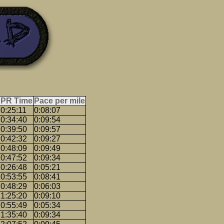
PR Time
Pace per mile
0:25:11
0:08:07
0:34:40
0:09:54
0:39:50
0:09:57
0:42:32
0:09:27
0:48:09
0:09:49
0:47:52
0:09:34
0:26:48
0:05:21
0:53:55
0:08:41
0:48:29
0:06:03
1:25:20
0:09:10
0:55:49
0:05:34
1:35:40
0:09:34