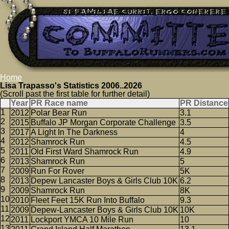
Home
Lisa Trapasso's Statistics 2006..2026
(Scroll past the first table for further detail)
Year
PR Race name
PR Distance
2012
Polar Bear Run
3.1
2015
Buffalo JP Morgan Corporate Challenge
3.5
2017
A Light In The Darkness
4
2012
Shamrock Run
4.5
2011
Old First Ward Shamrock Run
4.9
2013
Shamrock Run
5
2009
Run For Rover
5K
2013
Depew Lancaster Boys & Girls Club 10K
6.2
2009
Shamrock Run
8K
2010
Fleet Feet 15K Run Into Buffalo
9.3
2009
Depew-Lancaster Boys & Girls Club 10K
10K
2011
Lockport YMCA 10 Mile Run
10