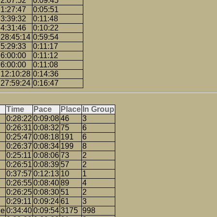
2:07:52
0:09:45
1:27:47
0:05:51
3:39:32
0:11:48
4:31:46
0:10:22
28:45:14
0:59:54
5:29:33
0:11:17
6:00:00
0:11:12
6:00:00
0:11:08
12:10:28
0:14:36
27:59:24
0:16:47
Time
Pace
Place
In Group
0:28:22
0:09:08
46
3
0:26:31
0:08:32
75
6
0:25:47
0:08:18
191
6
0:26:37
0:08:34
199
8
0:25:11
0:08:06
73
2
0:26:51
0:08:39
57
2
0:37:57
0:12:13
10
1
0:26:55
0:08:40
89
4
0:26:25
0:08:30
51
2
0:29:11
0:09:24
61
3
ge
0:34:40
0:09:54
3175
998