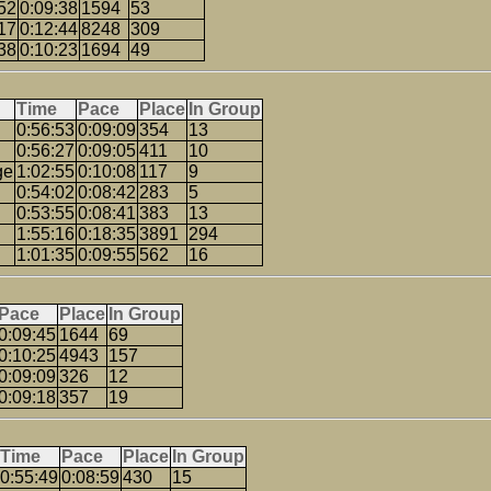
52
0:09:38
1594
53
17
0:12:44
8248
309
38
0:10:23
1694
49
Time
Pace
Place
In Group
0:56:53
0:09:09
354
13
0:56:27
0:09:05
411
10
ge
1:02:55
0:10:08
117
9
0:54:02
0:08:42
283
5
0:53:55
0:08:41
383
13
1:55:16
0:18:35
3891
294
1:01:35
0:09:55
562
16
Pace
Place
In Group
0:09:45
1644
69
0:10:25
4943
157
0:09:09
326
12
0:09:18
357
19
Time
Pace
Place
In Group
0:55:49
0:08:59
430
15