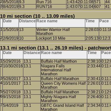
8/5/2018
9.3
Run 716
1:43:42
0:11:08
571
44
8/4/2019
9.3
RUN716
1:43:07
0:11:04
607
41
10 mi section (10 .. 13.09 miles)
Date
Distance
Race name
Time
Pace
1/5/2019
13
Winter Warrior Half
2:28:03
0:11:1
Marathon
2/9/2019
10
Lockport 10 Mile
2:05:13
0:12:3
13.1 mi section (13.1 .. 26.19 miles) - patchwor
Date
Distance
Race name
Time
Pace
5/29/2016
13.1
Buffalo Half Marthon
2:38:10
0:12:
10/30/2016
13.1
Niagara Falls
2:33:44
0:11:
International Half
Marathon
5/28/2017
13.1
Buffalo Half Marathon
2:30:41
0:11:
10/1/2017
13.1
Queen City Womens Half
2:26:01
0:11:
Marathon
5/27/2018
13.1
Buffalo Half Marathon
2:38:21
0:12:
9/15/2018
13.1
Mighty Niagara Half
2:26:40
0:11:
Marathon
5/4/2019
13.1
GBTC Grand Island Half
2:34:34
0:11:
Marathon