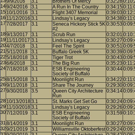
9/9/2016
3.1
Brothers Of Mercy
0:32:28
0:10:
9/24/2016
3.1
A Run In The Country
0:34:15
0:11:
10/1/2016
3.1
Flight 3407 Memorial
0:39:03
0:12:
11/12/2016
3.1
Lindsay's Legacy
0:34:38
0:11:
7/28/2017
3.1
Seneca Hickory Stick 5K
0:30:53
0:09:
#2
9/13/2017
3.1
Scrub Run
0:32:01
0:10:
11/11/2017
3.1
Lindsay's Legacy
0:30:27
0:09:
4/7/2018
3.1
Feel The Spirit
0:30:51
0:09:
5/11/2018
3.1
Buffalo Greek 5K
0:30:39
0:09:
5/18/2018
3.1
Tiger Trot
0:30:43
0:09:
6/6/2018
3.1
The Big Run
0:35:23
0:11:
7/18/2018
3.1
ESB Engineering
0:30:44
0:09:
Society of Buffalo
8/15/2018
3.1
Moonlight Run
0:34:22
0:11:
9/11/2018
3.1
Share The Journey
0:29:30
0:09:
9/30/2018
3.5
Queen City Architecture
0:34:14
0:09:
Run
10/13/2018
3.1
St. Marks Get Set Go
0:30:24
0:09:
11/10/2018
3.1
Lindsay's Legacy
0:29:26
0:09:
7/12/2019
3.1
ESB Engineering
0:31:59
0:10:
Society of Buffalo
8/14/2019
3.1
Moonlight Run
0:30:27
0:09:
9/21/2019
3.1
Williamsville Oktoberfest
0:29:24
0:09:
9/29/2019
3.1
Queen City Architecture
0:28:42
0:09: