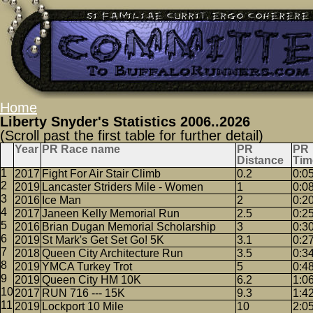
Home
Liberty Snyder's Statistics 2006..2026
(Scroll past the first table for further detail)
Year
PR Race name
PR
PR
Distance
Tim
2017
Fight For Air Stair Climb
0.2
0:0
2019
Lancaster Striders Mile - Women
1
0:0
2016
Ice Man
2
0:2
2017
Janeen Kelly Memorial Run
2.5
0:2
2016
Brian Dugan Memorial Scholarship
3
0:3
2019
St Mark's Get Set Go! 5K
3.1
0:2
2018
Queen City Architecture Run
3.5
0:3
2019
YMCA Turkey Trot
5
0:4
2019
Queen City HM 10K
6.2
1:0
2017
RUN 716 --- 15K
9.3
1:4
2019
Lockport 10 Mile
10
2:0