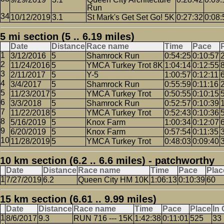
Run
10/12/2019
3.1
St Mark's Get Set Go! 5K
0:27:32
0:08:
5 mi section (5 .. 6.19 miles)
Date
Distance
Race name
Time
Pace
3/12/2016
5
Shamrock Run
0:54:25
0:10:57
11/24/2016
5
YMCA Turkey Trot 8K
1:04:14
0:12:55
2/11/2017
5
Y-5
1:00:57
0:12:11
3/4/2017
5
Shamrock Run
0:55:59
0:11:16
11/23/2017
5
YMCA Turkey Trot
0:50:55
0:10:15
3/3/2018
5
Shamrock Run
0:52:57
0:10:39
11/22/2018
5
YMCA Turkey Trot
0:52:43
0:10:36
5/16/2019
5
Knox Farm
1:00:34
0:12:07
6/20/2019
5
Knox Farm
0:57:54
0:11:35
11/28/2019
5
YMCA Turkey Trot
0:48:03
0:09:40
10 km section (6.2 .. 6.6 miles) - patchworthy
Date
Distance
Race name
Time
Pace
Plac
7/27/2019
6.2
Queen City HM 10K
1:06:13
0:10:39
60
15 km section (6.61 .. 9.99 miles)
Date
Distance
Race name
Time
Pace
Place
In
8/6/2017
9.3
RUN 716 --- 15K
1:42:38
0:11:01
525
33