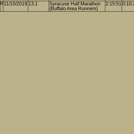
11/10/2019
13.1
Syracuse Half Marathon
2:15:51
0:10:
(Buffalo Area Runners)