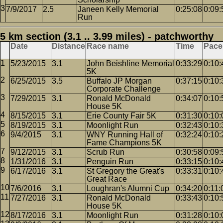
7/9/2017
2.5
Janeen Kelly Memorial
0:25:08
0:09:
Run
5 km section (3.1 .. 3.99 miles) - patchworthy
Date
Distance
Race name
Time
Pace
5/23/2015
3.1
John Beishline Memorial
0:33:29
0:10:
5K
6/25/2015
3.5
Buffalo JP Morgan
0:37:15
0:10:
Corporate Challenge
7/29/2015
3.1
Ronald McDonald
0:34:07
0:10:
House 5K
8/15/2015
3.1
Erie County Fair 5K
0:31:30
0:10:
8/19/2015
3.1
Moonlight Run
0:32:43
0:10:
9/4/2015
3.1
WNY Running Hall of
0:32:24
0:10:
Fame Champions 5K
9/12/2015
3.1
Scrub Run
0:30:58
0:09:
1/31/2016
3.1
Penguin Run
0:33:15
0:10:
6/17/2016
3.1
St Gregory the Great's
0:33:31
0:10:
Great Race
7/6/2016
3.1
Loughran's Alumni Cup
0:34:20
0:11:
7/27/2016
3.1
Ronald McDonald
0:33:43
0:10:
House 5K
8/17/2016
3.1
Moonlight Run
0:31:28
0:10: