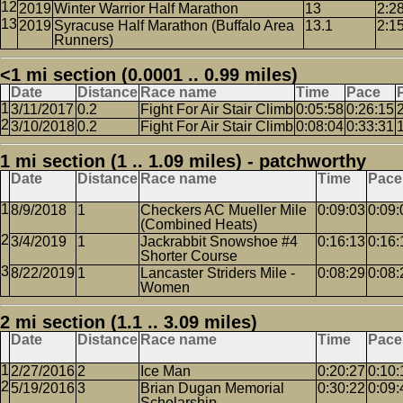
2019
Winter Warrior Half Marathon
13
2:2
2019
Syracuse Half Marathon (Buffalo Area
13.1
2:1
Runners)
<1 mi section (0.0001 .. 0.99 miles)
Date
Distance
Race name
Time
Pace
3/11/2017
0.2
Fight For Air Stair Climb
0:05:58
0:26:15
3/10/2018
0.2
Fight For Air Stair Climb
0:08:04
0:33:31
1 mi section (1 .. 1.09 miles) - patchworthy
Date
Distance
Race name
Time
Pace
8/9/2018
1
Checkers AC Mueller Mile
0:09:03
0:09:
(Combined Heats)
3/4/2019
1
Jackrabbit Snowshoe #4
0:16:13
0:16:
Shorter Course
8/22/2019
1
Lancaster Striders Mile -
0:08:29
0:08:
Women
2 mi section (1.1 .. 3.09 miles)
Date
Distance
Race name
Time
Pace
2/27/2016
2
Ice Man
0:20:27
0:10:
5/19/2016
3
Brian Dugan Memorial
0:30:22
0:09:
Scholarship