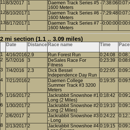
8/3/2017
1
Daemen Track Series #5 -
7:38:06
0:07:
1600 Meters
8/10/2017
1
Daemen Track Series #6 -
7:29:48
0:07:
1600 Meters
8/17/2017
1
Daemen Track Series #7 -
0:00:00
0:00:
1600 Meters
2 mi section (1.1 .. 3.09 miles)
Date
Distance
Race name
Time
Pace
4/16/2016
2.9
Run Forest Run
0:24:08
0:08:
5/7/2016
3
DeSales Race For
0:23:39
0:08:
Fitness
7/4/2016
2.3
Dick Bessel
0:22:05
0:09:
Independence Day Run
7/21/2016
2
Daemen College
0:19:35
0:09:
Summer Track #3 3200
Meters
1/16/2017
2
Jackrabbit Snowshoe #1
0:18:42
0:09:
Long (2 Miles)
1/30/2017
2
Jackrabbit Snowshoe #2
0:19:10
0:09:
Long (2 Miles)
2/6/2017
2
Jackrabbit Snowshoe #3
0:24:22
0:12:
- Long
2/13/2017
2
Jackrabbit Snowshoe #4
0:19:15
0:09: