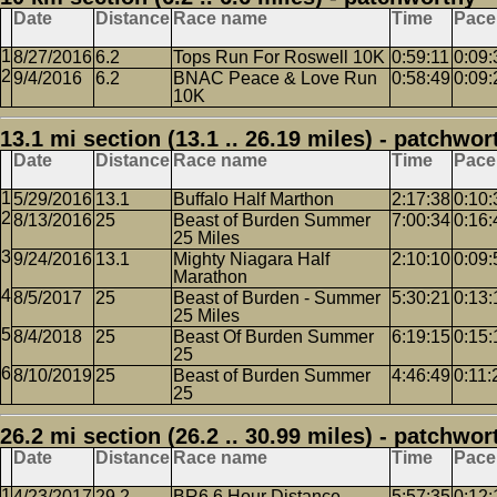
Date
Distance
Race name
Time
Pace
8/27/2016
6.2
Tops Run For Roswell 10K
0:59:11
0:09:
9/4/2016
6.2
BNAC Peace & Love Run
0:58:49
0:09:
10K
13.1 mi section (13.1 .. 26.19 miles) - patchwor
Date
Distance
Race name
Time
Pace
5/29/2016
13.1
Buffalo Half Marthon
2:17:38
0:10:
8/13/2016
25
Beast of Burden Summer
7:00:34
0:16:
25 Miles
9/24/2016
13.1
Mighty Niagara Half
2:10:10
0:09:
Marathon
8/5/2017
25
Beast of Burden - Summer
5:30:21
0:13:
25 Miles
8/4/2018
25
Beast Of Burden Summer
6:19:15
0:15:
25
8/10/2019
25
Beast of Burden Summer
4:46:49
0:11:
25
26.2 mi section (26.2 .. 30.99 miles) - patchwor
Date
Distance
Race name
Time
Pace
4/23/2017
29.2
BR6 6 Hour Distance
5:57:35
0:12: