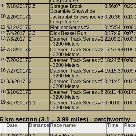
Long Course
2/18/2017
2.5
Sprague Brook
0:56:07
0:22:
Scramble Snowshoe
2/20/2017
2
Jackrabbit Snowshoe #5
0:20:36
0:10:
Long Course
4/12/2017
3
Flatliner Series #2
0:25:54
0:08:
7/4/2017
2.3
Dick Bessel Run
0:17:49
0:07:
7/6/2017
2
Daemen Track Series #1
22:09:27
0:00:
- 3200 Meters
7/13/2017
2
Daemen Track Series #2
17:57:48
0:09:
- 3200 Meters
7/20/2017
2
Daemen Track Series #3
18:24:54
0:09:
- 3200 Meters
7/27/2017
2
Daemen Track Series #4
19:15:30
0:09:
- 3200 Meters
8/3/2017
2
Daemen Track Series #5
0:21:45
0:10:
- 3200 Meters
8/10/2017
2
Daemen Track Series #6
28:11:48
0:14:
- 3200 Meters
8/17/2017
1.1
Daemen Track Series #7
0:00:00
0:00:
- 3200 Meters
5 km section (3.1 .. 3.99 miles) - patchworthy
Date
Distance
Race name
Time
Pace
2/28/2016
3.1
Polar Bear
0:27:00
0:08: