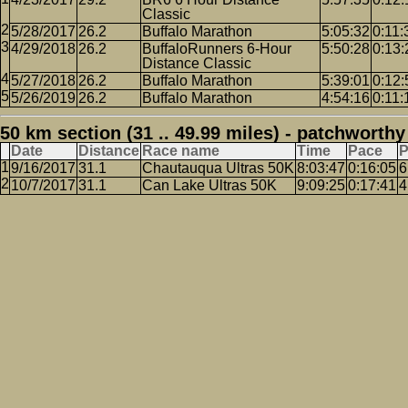
Classic
5/28/2017
26.2
Buffalo Marathon
5:05:32
0:11:
4/29/2018
26.2
BuffaloRunners 6-Hour
5:50:28
0:13:
Distance Classic
5/27/2018
26.2
Buffalo Marathon
5:39:01
0:12:
5/26/2019
26.2
Buffalo Marathon
4:54:16
0:11:
50 km section (31 .. 49.99 miles) - patchworthy
Date
Distance
Race name
Time
Pace
P
9/16/2017
31.1
Chautauqua Ultras 50K
8:03:47
0:16:05
6
10/7/2017
31.1
Can Lake Ultras 50K
9:09:25
0:17:41
4