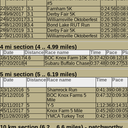
#5
9/2/2017
3.1
Farnham 5K
0:24:56
0:08:
9/9/2017
3.1
Derby Fair 5K
0:25:03
0:08:
9/23/2017
3.1
Williamsville Oktoberfest
0:26:53
0:08:
8/12/2019
3.4
Bond Lake RUT Run
0:32:39
0:09:
9/7/2019
3.1
Derby Fair 5K
0:25:28
0:08:
9/21/2019
3.1
Williamsville Oktoberfest
0:26:18
0:08:
4 mi section (4 .. 4.99 miles)
Date
Distance
Race name
Time
Pace
Pl
6/15/2017
4.6
BOC Knox Farm 10K
0:37:42
0:08:12
18
7/20/2018
4
Subaru Buffalo Chase
0:37:48
0:09:27
53
5 mi section (5 .. 6.19 miles)
Date
Distance
Race name
Time
Pace
3/12/2016
5
Shamrock Run
0:41:39
0:08:23
5/12/2016
5
BOC Knox Farms 5
0:47:32
0:09:30
Mile
2/11/2017
5
Y-5
1:12:36
0:14:31
5/11/2017
5
Knox Farm 5 Mile
0:45:26
0:09:05
11/28/2019
5
YMCA Turkey Trot
0:42:16
0:08:30
10 km section (6.2 .. 6.6 miles) - patchworthy