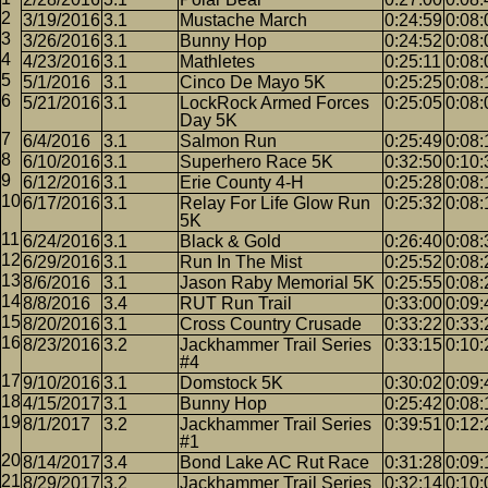
3/19/2016
3.1
Mustache March
0:24:59
0:08:
3/26/2016
3.1
Bunny Hop
0:24:52
0:08:
4/23/2016
3.1
Mathletes
0:25:11
0:08:
5/1/2016
3.1
Cinco De Mayo 5K
0:25:25
0:08:
5/21/2016
3.1
LockRock Armed Forces
0:25:05
0:08:
Day 5K
6/4/2016
3.1
Salmon Run
0:25:49
0:08:
6/10/2016
3.1
Superhero Race 5K
0:32:50
0:10:
6/12/2016
3.1
Erie County 4-H
0:25:28
0:08:
6/17/2016
3.1
Relay For Life Glow Run
0:25:32
0:08:
5K
6/24/2016
3.1
Black & Gold
0:26:40
0:08:
6/29/2016
3.1
Run In The Mist
0:25:52
0:08:
8/6/2016
3.1
Jason Raby Memorial 5K
0:25:55
0:08:
8/8/2016
3.4
RUT Run Trail
0:33:00
0:09:
8/20/2016
3.1
Cross Country Crusade
0:33:22
0:33:
8/23/2016
3.2
Jackhammer Trail Series
0:33:15
0:10:
#4
9/10/2016
3.1
Domstock 5K
0:30:02
0:09:
4/15/2017
3.1
Bunny Hop
0:25:42
0:08:
8/1/2017
3.2
Jackhammer Trail Series
0:39:51
0:12:
#1
8/14/2017
3.4
Bond Lake AC Rut Race
0:31:28
0:09:
8/29/2017
3.2
Jackhammer Trail Series
0:32:14
0:10: