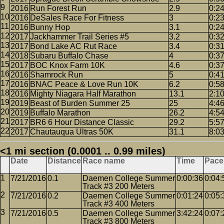
2016
Run Forest Run
2.9
0:2
2016
DeSales Race For Fitness
3
0:2
2016
Bunny Hop
3.1
0:2
2017
Jackhammer Trail Series #5
3.2
0:3
2017
Bond Lake AC Rut Race
3.4
0:3
2018
Subaru Buffalo Chase
4
0:3
2017
BOC Knox Farm 10K
4.6
0:3
2016
Shamrock Run
5
0:4
2016
BNAC Peace & Love Run 10K
6.2
0:5
2016
Mighty Niagara Half Marathon
13.1
2:1
2019
Beast of Burden Summer 25
25
4:4
2019
Buffalo Marathon
26.2
4:5
2017
BR6 6 Hour Distance Classic
29.2
5:5
2017
Chautauqua Ultras 50K
31.1
8:0
<1 mi section (0.0001 .. 0.99 miles)
Date
Distance
Race name
Time
Pace
7/21/2016
0.1
Daemen College Summer
0:00:36
0:04:
Track #3 200 Meters
7/21/2016
0.2
Daemen College Summer
0:01:24
0:05:
Track #3 400 Meters
7/21/2016
0.5
Daemen College Summer
3:42:24
0:07:
Track #3 800 Meters