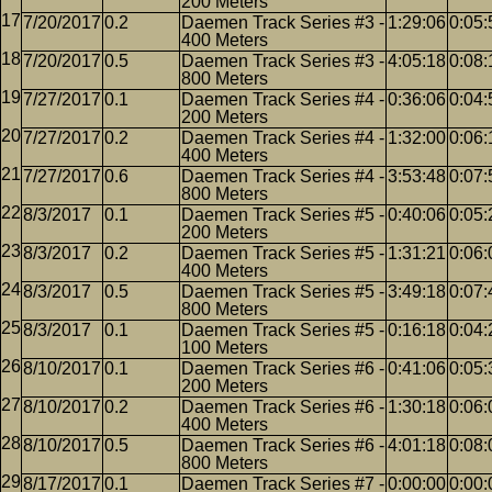
200 Meters
7/20/2017
0.2
Daemen Track Series #3 -
1:29:06
0:05:
400 Meters
7/20/2017
0.5
Daemen Track Series #3 -
4:05:18
0:08:
800 Meters
7/27/2017
0.1
Daemen Track Series #4 -
0:36:06
0:04:
200 Meters
7/27/2017
0.2
Daemen Track Series #4 -
1:32:00
0:06:
400 Meters
7/27/2017
0.6
Daemen Track Series #4 -
3:53:48
0:07:
800 Meters
8/3/2017
0.1
Daemen Track Series #5 -
0:40:06
0:05:
200 Meters
8/3/2017
0.2
Daemen Track Series #5 -
1:31:21
0:06:
400 Meters
8/3/2017
0.5
Daemen Track Series #5 -
3:49:18
0:07:
800 Meters
8/3/2017
0.1
Daemen Track Series #5 -
0:16:18
0:04:
100 Meters
8/10/2017
0.1
Daemen Track Series #6 -
0:41:06
0:05:
200 Meters
8/10/2017
0.2
Daemen Track Series #6 -
1:30:18
0:06:
400 Meters
8/10/2017
0.5
Daemen Track Series #6 -
4:01:18
0:08:
800 Meters
8/17/2017
0.1
Daemen Track Series #7 -
0:00:00
0:00: