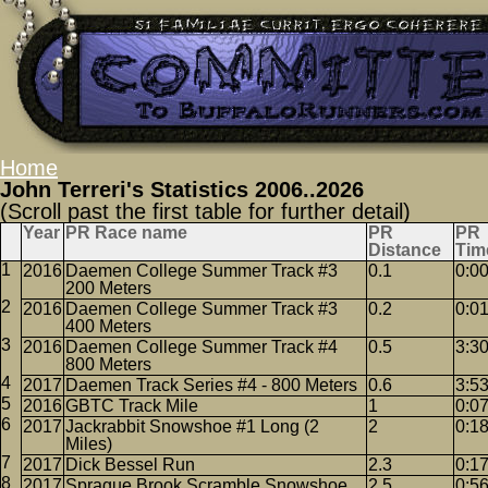
Home
John Terreri's Statistics 2006..2026
(Scroll past the first table for further detail)
Year
PR Race name
PR
PR
Distance
Tim
2016
Daemen College Summer Track #3
0.1
0:0
200 Meters
2016
Daemen College Summer Track #3
0.2
0:0
400 Meters
2016
Daemen College Summer Track #4
0.5
3:3
800 Meters
2017
Daemen Track Series #4 - 800 Meters
0.6
3:5
2016
GBTC Track Mile
1
0:0
2017
Jackrabbit Snowshoe #1 Long (2
2
0:1
Miles)
2017
Dick Bessel Run
2.3
0:1
2017
Sprague Brook Scramble Snowshoe
2.5
0:5