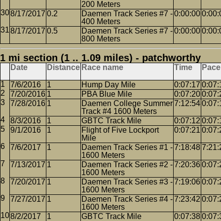
200 Meters
8/17/2017
0.2
Daemen Track Series #7 -
0:00:00
0:00:
400 Meters
8/17/2017
0.5
Daemen Track Series #7 -
0:00:00
0:00:
800 Meters
1 mi section (1 .. 1.09 miles) - patchworthy
Date
Distance
Race name
Time
Pace
7/6/2016
1
Hump Day Mile
0:07:17
0:07:
7/20/2016
1
PBA Blue Mile
0:07:20
0:07:
7/28/2016
1
Daemen College Summer
7:12:54
0:07:
Track #4 1600 Meters
8/3/2016
1
GBTC Track Mile
0:07:12
0:07:
9/1/2016
1
Flight of Five Lockport
0:07:21
0:07:
Mile
7/6/2017
1
Daemen Track Series #1 -
7:18:48
7:21:
1600 Meters
7/13/2017
1
Daemen Track Series #2 -
7:20:36
0:07:
1600 Meters
7/20/2017
1
Daemen Track Series #3 -
7:19:06
0:07:
1600 Meters
7/27/2017
1
Daemen Track Series #4 -
7:23:42
0:07:
1600 Meters
8/2/2017
1
GBTC Track Mile
0:07:38
0:07: