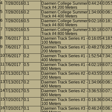
7/28/2016
0.1
Daemen College Summer
0:44:24
0:05:
Track #4 200 Meters
7/28/2016
0.2
Daemen College Summer
1:34:00
0:06:
Track #4 400 Meters
7/28/2016
0.5
Daemen College Summer
9:02:18
0:18:
Track #4 800 Meters
7/28/2016
0.5
Daemen College Summer
3:30:18
0:07:
Track #4 800 Meters
7/6/2017
0.1
Daemen Track Series #1 -
0:16:05
4:18:
100 Meters
7/6/2017
0.1
Daemen Track Series #1 -
0:48:27
6:29:
200 Meters
7/6/2017
0.2
Daemen Track Series #1 -
1:52:54
7:34:
400 Meters
7/6/2017
0.5
Daemen Track Series #1 -
4:02:19
8:07:
800 Meters
7/13/2017
0.1
Daemen Track Series #2 -
0:43:55
0:05:
200 Meters
7/13/2017
0.2
Daemen Track Series #2 -
1:34:06
0:06:
400 Meters
7/13/2017
0.5
Daemen Track Series #2 -
3:36:53
0:07:
800 Meters
7/20/2017
0.1
Daemen Track Series #3 -
0:16:36
0:04:
100 Meters
7/20/2017
0.1
Daemen Track Series #3 -
0:46:24
0:06: