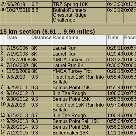
4/6/2019
6.2
TRZ Spring 10K
0:43:00
0:13:
10/27/2019
6.2
BuffaloRunners
0:42:19
0:06:
Chestnut Ridge
Challenge
15 km section (6.61 .. 9.99 miles)
Date
Distance
Race name
Time
Pace
7/15/2006
8K
Laurel Run
0:28:11
0:05:
7/19/2008
8K
Laurel Run
0:29:49
0:06:
11/27/2008
8K
YMCA Turkey Trot
0:31:27
0:06:
7/18/2009
8K
Laurel Run 8K
0:30:07
0:06:
11/26/2009
8K
YMCA Turkey Trot
0:29:15
0:05:
9/6/2010
9.3
Fleet Feet 15K Run Into
0:55:40
0:05:
Buffalo
9/25/2011
9.3
Bemus Point 15K
0:55:44
0:05:
9/16/2012
8
8 In The Rough
1:08:30
0:07:
9/30/2012
9.3
Bemus Point 15K
0:55:35
0:05:
9/2/2013
9.3
Fleet Feet 15K Run Into
0:57:04
0:06:
Buffalo
9/15/2013
8.7
8 In The Rough
1:00:46
0:06:
9/29/2013
9.3
Bemus Point Fall 15K
0:55:04
0:05:
9/28/2014
9.3
Bemus Point 15K
0:56:25
0:06:
7/12/2015
9.3
Boilermaker 15K
1:21:15
0:08: