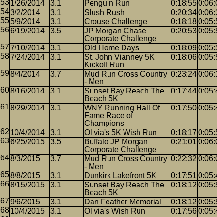
1/26/2014
3.1
Penguin Run
0:18:55
0:06:
3/2/2014
3.1
Slush Rush
0:20:34
0:06:
5/9/2014
3.1
Crouse Challenge
0:18:18
0:05:
6/19/2014
3.5
JP Morgan Chase
0:20:53
0:05:
Corporate Challenge
7/10/2014
3.1
Old Home Days
0:18:09
0:05:
7/24/2014
3.1
St. John Vianney 5K
0:18:06
0:05:
Kickoff Run
8/4/2014
3.7
Mud Run Cross Country
0:23:24
0:06:
- Men
8/16/2014
3.1
Sunset Bay Reach The
0:17:44
0:05:
Beach 5K
8/29/2014
3.1
WNY Running Hall Of
0:17:50
0:05:
Fame Race of
Champions
10/4/2014
3.1
Olivia's 5K Wish Run
0:18:17
0:05:
6/25/2015
3.5
Buffalo JP Morgan
0:21:01
0:06:
Corporate Challenge
8/3/2015
3.7
Mud Run Cross Country
0:22:32
0:06:
- Men
8/8/2015
3.1
Dunkirk Lakefront 5K
0:17:51
0:05:
8/15/2015
3.1
Sunset Bay Reach The
0:18:12
0:05:
Beach 5K
9/6/2015
3.1
Dan Feather Memorial
0:18:12
0:05:
10/4/2015
3.1
Olivia's Wish Run
0:17:56
0:05: