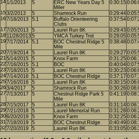
1/1/2013
5
ERC New Years Day 5
0:30:15
0:06:
Miler
3/2/2013
5
Shamrock Run
0:29:44
0:05:
7/18/2013
5.1
Buffalo Orienteering
0:37:54
0:07:
Clubs
7/20/2013
5
Laurel Run 8K
0:29:43
0:05:
11/28/2013
5
YMCA Turkey Trot
0:29:05
0:05:
7/17/2014
5.1
BOC Chestnut Ridge 5
0:38:48
0:07:
Mile
7/19/2014
5
Laurel Run 8K
0:29:27
0:05:
5/14/2015
5
Knox Farm
0:31:25
0:06:
7/16/2015
5.1
BOC
0:40:04
0:07:
7/18/2015
5
Laurel Run 8K
0:30:23
0:06:
7/14/2016
5.1
BOC Chestnut Ridge
0:37:17
0:07:
7/16/2016
5
Laurel Run 8K
0:30:15
0:06:
3/4/2017
5
Shamrock Run
0:30:26
0:06:
7/13/2017
5
Chestnut Ridge Park 5
0:41:19
0:08:
Mile
7/15/2017
5
Laurel Run 8K
0:31:14
0:06:
7/21/2018
5
Laurel Memorial Run
0:31:28
0:06:
6/20/2019
5
Knox Farm
0:32:25
0:06:
7/18/2019
5
BOC Chestnut Ridge
0:40:49
0:08:
7/20/2019
5
Laurel Run 8K
0:33:05
0:06: