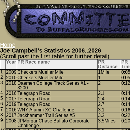
Home
Joe Campbell's Statistics 2006..2026
(Scroll past the first table for further detail)
Year
PR Race name
PR
PR
Distance
Tim
2009
Checkers Mueller Mile
1Mile
0:0
2010
Checkers Mueller Mile
1
0:0
2018
Daemen College Track Series #1 -
2
0:1
3200
2016
Telegraph Road
2.1
0:1
2017
Telegraph Road
2.4
0:1
2019
Telegraph Road
2.7
0:1
2016
WNY Alumni XC Challenge
3.1
0:1
2017
Jackhammer Trail Series #5
3.2
0:2
2008
JPMorganChase Buffalo Corporate
3.5Miles
0:2
Challenge