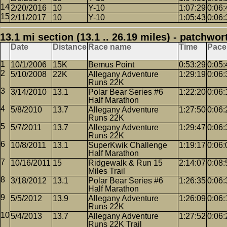
2/20/2016
10
Y-10
1:07:29
0:06:
2/11/2017
10
Y-10
1:05:43
0:06:
13.1 mi section (13.1 .. 26.19 miles) - patchwor
Date
Distance
Race name
Time
Pace
10/1/2006
15K
Bemus Point
0:53:29
0:05:
5/10/2008
22K
Allegany Adventure
1:29:19
0:06:
Runs 22K
3/14/2010
13.1
Polar Bear Series #6
1:22:20
0:06:
Half Marathon
5/8/2010
13.7
Allegany Adventure
1:27:50
0:06:
Runs 22K
5/7/2011
13.7
Allegany Adventure
1:29:47
0:06:
Runs 22K
10/8/2011
13.1
SuperKwik Challenge
1:19:17
0:06:
Half Marathon
10/16/2011
15
Ridgewalk & Run 15
2:14:07
0:08:
Miles Trail
3/18/2012
13.1
Polar Bear Series #6
1:26:35
0:06:
Half Marathon
5/5/2012
13.9
Allegany Adventure
1:26:09
0:06:
Runs 22K
5/4/2013
13.7
Allegany Adventure
1:27:52
0:06:
Runs 22K Trail