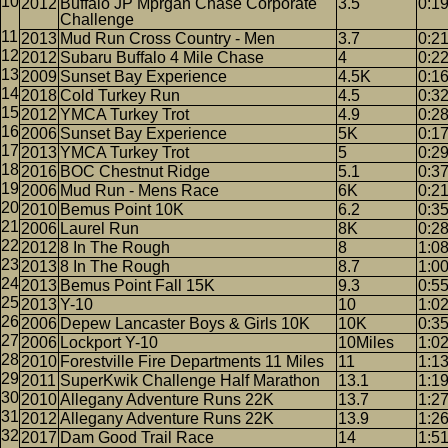
2012
Buffalo JP Mprgan Chase Corporate
3.5
0:1
Challenge
2013
Mud Run Cross Country - Men
3.7
0:2
2012
Subaru Buffalo 4 Mile Chase
4
0:2
2009
Sunset Bay Experience
4.5K
0:1
2018
Cold Turkey Run
4.5
0:3
2012
YMCA Turkey Trot
4.9
0:2
2006
Sunset Bay Experience
5K
0:1
2013
YMCA Turkey Trot
5
0:2
2016
BOC Chestnut Ridge
5.1
0:3
2006
Mud Run - Mens Race
6K
0:2
2010
Bemus Point 10K
6.2
0:3
2006
Laurel Run
8K
0:28
2012
8 In The Rough
8
1:0
2013
8 In The Rough
8.7
1:0
2013
Bemus Point Fall 15K
9.3
0:5
2013
Y-10
10
1:0
2006
Depew Lancaster Boys & Girls 10K
10K
0:3
2006
Lockport Y-10
10Miles
1:0
2010
Forestville Fire Departments 11 Miles
11
1:1
2011
SuperKwik Challenge Half Marathon
13.1
1:1
2010
Allegany Adventure Runs 22K
13.7
1:2
2012
Allegany Adventure Runs 22K
13.9
1:2
2017
Dam Good Trail Race
14
1:5