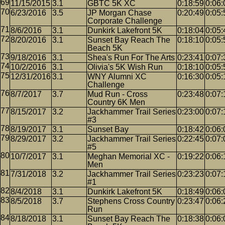
11/15/2015
3.1
GBTC 5K XC
0:18:59
0:06:
6/23/2016
3.5
JP Morgan Chase
0:20:49
0:05:
Corporate Challenge
8/6/2016
3.1
Dunkirk Lakefront 5K
0:18:04
0:05:
8/20/2016
3.1
Sunset Bay Reach The
0:18:10
0:05:
Beach 5K
9/18/2016
3.1
Shea's Run For The Arts
0:23:41
0:07:
10/2/2016
3.1
Olivia's 5K Wish Run
0:18:10
0:05:
12/31/2016
3.1
WNY Alumni XC
0:16:30
0:05:
Challenge
8/7/2017
3.7
Mud Run - Cross
0:23:48
0:07:
Country 6K Men
8/15/2017
3.2
Jackhammer Trail Series
0:23:00
0:07:
#3
8/19/2017
3.1
Sunset Bay
0:18:42
0:06:
8/29/2017
3.2
Jackhammer Trail Series
0:22:45
0:07:
#5
10/7/2017
3.1
Meghan Memorial XC -
0:19:22
0:06:
Men
7/31/2018
3.2
Jackhammer Trail Series
0:23:23
0:07:
#1
8/4/2018
3.1
Dunkirk Lakefront 5K
0:18:49
0:06:
8/5/2018
3.7
Stephens Cross Country
0:23:47
0:06:
Run
8/18/2018
3.1
Sunset Bay Reach The
0:18:38
0:06: