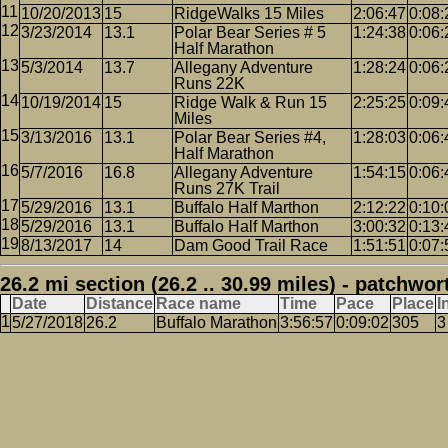
10/20/2013
15
RidgeWalks 15 Miles
2:06:47
0:08:
3/23/2014
13.1
Polar Bear Series # 5
1:24:38
0:06:
Half Marathon
5/3/2014
13.7
Allegany Adventure
1:28:24
0:06:
Runs 22K
10/19/2014
15
Ridge Walk & Run 15
2:25:25
0:09:
Miles
3/13/2016
13.1
Polar Bear Series #4,
1:28:03
0:06:
Half Marathon
5/7/2016
16.8
Allegany Adventure
1:54:15
0:06:
Runs 27K Trail
5/29/2016
13.1
Buffalo Half Marthon
2:12:22
0:10:
5/29/2016
13.1
Buffalo Half Marthon
3:00:32
0:13:
8/13/2017
14
Dam Good Trail Race
1:51:51
0:07:
26.2 mi section (26.2 .. 30.99 miles) - patchwor
Date
Distance
Race name
Time
Pace
Place
I
5/27/2018
26.2
Buffalo Marathon
3:56:57
0:09:02
305
3