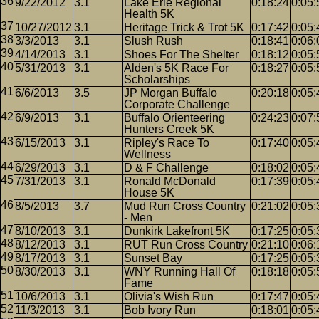
9/22/2012
3.1
Lake Erie Regional
0:18:24
0:05:
Health 5K
10/27/2012
3.1
Heritage Trick & Trot 5K
0:17:42
0:05:
3/3/2013
3.1
Slush Rush
0:18:41
0:06:
4/14/2013
3.1
Shoes For The Shelter
0:18:12
0:05:
5/31/2013
3.1
Alden's 5K Race For
0:18:27
0:05:
Scholarships
6/6/2013
3.5
JP Morgan Buffalo
0:20:18
0:05:
Corporate Challenge
6/9/2013
3.1
Buffalo Orienteering
0:24:23
0:07:
Hunters Creek 5K
6/15/2013
3.1
Ripley's Race To
0:17:40
0:05:
Wellness
6/29/2013
3.1
D & F Challenge
0:18:02
0:05:
7/31/2013
3.1
Ronald McDonald
0:17:39
0:05:
House 5K
8/5/2013
3.7
Mud Run Cross Country
0:21:02
0:05:
- Men
8/10/2013
3.1
Dunkirk Lakefront 5K
0:17:25
0:05:
8/12/2013
3.1
RUT Run Cross Country
0:21:10
0:06:
8/17/2013
3.1
Sunset Bay
0:17:25
0:05:
8/30/2013
3.1
WNY Running Hall Of
0:18:18
0:05:
Fame
10/6/2013
3.1
Olivia's Wish Run
0:17:47
0:05:
11/3/2013
3.1
Bob Ivory Run
0:18:01
0:05: