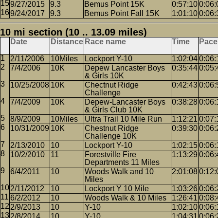
9/27/2015
9.3
Bemus Point 15K
0:57:10
0:06:
9/24/2017
9.3
Bemus Point Fall 15K
1:01:10
0:06:
10 mi section (10 .. 13.09 miles)
Date
Distance
Race name
Time
Pace
2/11/2006
10Miles
Lockport Y-10
1:02:04
0:06:
7/4/2006
10K
Depew Lancaster Boys
0:35:44
0:05:
& Girls 10K
10/25/2008
10K
Chectnut Ridge
0:42:43
0:06:
Challenge
7/4/2009
10K
Depew-Lancaster Boys
0:38:28
0:06:
& Girls Club 10K
8/9/2009
10Miles
Ultra Trail 10 Mile Run
1:12:21
0:07:
10/31/2009
10K
Chestnut Ridge
0:39:30
0:06:
Challenge 10K
2/13/2010
10
Lockport Y-10
1:02:15
0:06:
10/2/2010
11
Forestville Fire
1:13:29
0:06:
Departments 11 Miles
6/4/2011
10
Woods Walk and 10
2:01:08
0:12:
Miles
2/11/2012
10
Lockport Y 10 Mile
1:03:26
0:06:
6/2/2012
10
Woods Walk & 10 Miles
1:26:41
0:08:
2/9/2013
10
Y-10
1:02:10
0:06:
2/8/2014
10
Y-10
1:04:31
0:06: