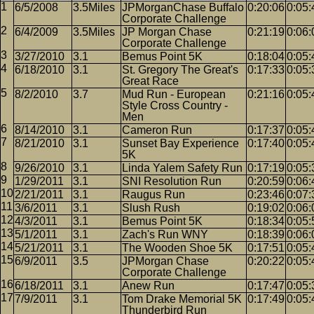
6/5/2008
3.5Miles
JPMorganChase Buffalo
0:20:06
0:05:
Corporate Challenge
6/4/2009
3.5Miles
JP Morgan Chase
0:21:19
0:06:
Corporate Challenge
3/27/2010
3.1
Bemus Point 5K
0:18:04
0:05:
6/18/2010
3.1
St. Gregory The Great's
0:17:33
0:05:
Great Race
8/2/2010
3.7
Mud Run - European
0:21:16
0:05:
Style Cross Country -
Men
8/14/2010
3.1
Cameron Run
0:17:37
0:05:
8/21/2010
3.1
Sunset Bay Experience
0:17:40
0:05:
5K
9/26/2010
3.1
Linda Yalem Safety Run
0:17:19
0:05:
1/29/2011
3.1
SNI Resolution Run
0:20:59
0:06:
2/21/2011
3.1
Raugus Run
0:23:46
0:07:
3/6/2011
3.1
Slush Rush
0:19:02
0:06:
4/3/2011
3.1
Bemus Point 5K
0:18:34
0:05:
5/1/2011
3.1
Zach's Run WNY
0:18:39
0:06:
5/21/2011
3.1
The Wooden Shoe 5K
0:17:51
0:05:
6/9/2011
3.5
JPMorgan Chase
0:20:22
0:05:
Corporate Challenge
6/18/2011
3.1
Anew Run
0:17:47
0:05:
7/9/2011
3.1
Tom Drake Memorial 5K
0:17:49
0:05:
Thunderbird Run