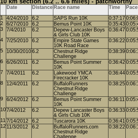
10 km section (6.2 .. 6.6 miles) - patchworthy
Date
Distance
Race name
Time
Pace
4/24/2010
6.2
SAPS Run 10K
0:37:17
0:06:
6/27/2010
6.2
Bemus Point 10K
0:35:43
0:05:
7/4/2010
6.2
Depew-Lancaster Boys
0:36:47
0:05:
& Girls Club 10K
7/25/2010
6.2
Empire State Games
0:36:22
0:05:
10K Road Race
10/30/2010
6.2
Chestnut Ridge
0:38:39
0:06:
Challenge
6/26/2011
6.2
Bemus Point Summer
0:36:42
0:05:
10K
7/4/2011
6.2
Lakewood YMCA
0:36:44
0:05:
Firecracker 10K
12/4/2011
6.2
BuffaloRunners
0:38:25
0:06:
Chestnut Ridge
Challenge
6/24/2012
6.2
Bemus Point Summer
0:36:11
0:05:
10K
7/4/2012
6.2
Depew Lancaster Boys
0:36:33
0:05:
& Girls Club 10K
7/14/2012
6.2
Tuscarora 10K
0:36:41
0:05:
11/3/2012
6.2
BuffaloRunners.com
0:38:22
0:06:
Chestnut Ridge
Challenge