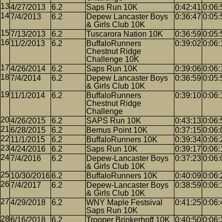
4/27/2013
6.2
Saps Run 10K
0:42:41
0:06:
7/4/2013
6.2
Depew Lancaster Boys
0:36:47
0:05:
& Girls Club 10K
7/13/2013
6.2
Tuscarora Nation 10K
0:36:59
0:05:
11/2/2013
6.2
BuffaloRunners
0:39:02
0:06:
Chestnut Ridge
Challenge 10K
4/26/2014
6.2
Saps Run 10K
0:39:06
0:06:
7/4/2014
6.2
Depew Lancaster Boys
0:36:59
0:05:
& Girls Club 10K
11/1/2014
6.2
BuffaloRunners
0:39:10
0:06:
Chestnut Ridge
Challenge
4/26/2015
6.2
SAPS Run 10K
0:43:13
0:06:
6/28/2015
6.2
Bemus Point 10K
0:37:15
0:06:
11/1/2015
6.2
BuffaloRunners 10K
0:39:34
0:06:
4/24/2016
6.2
Saps Run 10K
0:39:17
0:06:
7/4/2016
6.2
Depew-Lancaster Boys
0:37:23
0:06:
& Girls Club 10K
10/30/2016
6.2
BuffaloRunners 10K
0:40:09
0:06:
7/4/2017
6.2
Depew-Lancaster Boys
0:38:59
0:06:
& Girls Club 10K
4/29/2018
6.2
WNY Maple Festsival
0:41:25
0:06:
Saps Run 10K
6/16/2018
6.2
Trooper Brinkerhoff 10K
0:40:50
0:06: