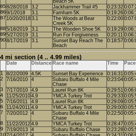
Beach 5K
8/28/2018
3.2
Jackhammer Trail #5
0:23:32
0:07:
9/1/2018
3.1
Farnham 5K
0:19:26
0:06:
10/20/2018
3.1
The Woods at Bear
0:22:00
0:07:
Creek 5K
5/18/2019
3.1
The Wooden Shoe 5K
0:19:29
0:06:
5/27/2019
3.1
Run For Forgiveness
0:20:11
0:06:
8/17/2019
3.1
Sunset Bay Reach The
0:18:57
0:06:
Beach
4 mi section (4 .. 4.99 miles)
Date
Distance
Race name
Time
Pace
8/22/2009
4.5K
Sunset Bay Experience
0:16:31
0:05:
7/16/2010
4
Subaru Buffalo 4 Mile
0:23:04
0:05:
Chase
7/17/2010
4.9
Laurel Run 8K
0:29:51
0:06:
11/25/2010
4.9
YMCA Turkey Trot
0:29:33
0:05:
7/16/2011
4.9
Laurel Run 8K
0:29:09
0:05:
11/24/2011
4.9
YMCA Turkey Trot
0:29:00
0:05:
7/20/2012
4
Subaru Buffalo 4 Mile
0:22:50
0:05:
Chase
11/22/2012
4.9
YMCA Turkey Trot
0:28:47
0:05:
7/19/2013
4
Subaru Buffalo Chase
0:23:28
0:05:
7/14/2017
4
Subaru Buffalo Chase
0:24:31
0:06: