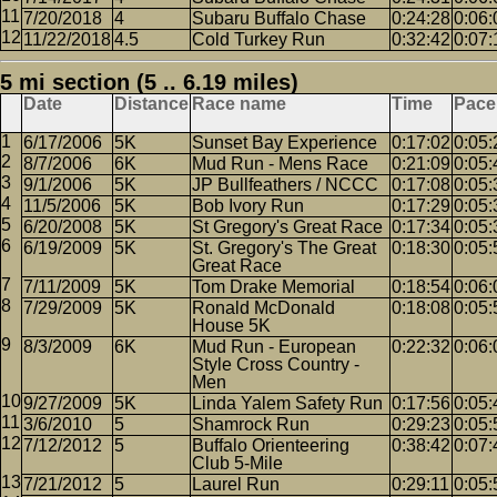
7/20/2018
4
Subaru Buffalo Chase
0:24:28
0:06:
11/22/2018
4.5
Cold Turkey Run
0:32:42
0:07:
5 mi section (5 .. 6.19 miles)
Date
Distance
Race name
Time
Pace
6/17/2006
5K
Sunset Bay Experience
0:17:02
0:05:
8/7/2006
6K
Mud Run - Mens Race
0:21:09
0:05:
9/1/2006
5K
JP Bullfeathers / NCCC
0:17:08
0:05:
11/5/2006
5K
Bob Ivory Run
0:17:29
0:05:
6/20/2008
5K
St Gregory's Great Race
0:17:34
0:05:
6/19/2009
5K
St. Gregory's The Great
0:18:30
0:05:
Great Race
7/11/2009
5K
Tom Drake Memorial
0:18:54
0:06:
7/29/2009
5K
Ronald McDonald
0:18:08
0:05:
House 5K
8/3/2009
6K
Mud Run - European
0:22:32
0:06:
Style Cross Country -
Men
9/27/2009
5K
Linda Yalem Safety Run
0:17:56
0:05:
3/6/2010
5
Shamrock Run
0:29:23
0:05:
7/12/2012
5
Buffalo Orienteering
0:38:42
0:07:
Club 5-Mile
7/21/2012
5
Laurel Run
0:29:11
0:05: