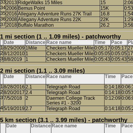
2013
RidgeWalks 15 Miles
15
2:0
2006
Bemus Point
15K
0:5
2016
Allegany Adventure Runs 27K Trail
16.8
1:5
2008
Allegany Adventure Runs 22K
22K
1:2
2018
Buffalo Marathon
26.2
3:5
1 mi section (1 .. 1.09 miles) - patchworthy
Date
Distance
Race name
Time
Pace
Pl
8/29/2009
1Mile
Checkers Mueller Mile
0:05:17
0:05:17
27
8/12/2010
1
Checkers Mueller Mile
0:05:05
0:05:05
17
8/8/2019
1
Checkers Mueller Mile
0:05:43
0:05:43
58
2 mi section (1.1 .. 3.09 miles)
Date
Distance
Race name
Time
Pace
8/28/2016
2.1
Telegraph Road
0:14:18
0:06:
8/20/2017
2.4
Telegraph Road
0:14:18
0:05:
7/5/2018
2
Daemen College Track
0:12:09
0:06:
Series #1 - 3200
5/19/2019
2.7
Telegraph Road
0:14:18
0:05:
5 km section (3.1 .. 3.99 miles) - patchworthy
Date
Distance
Race name
Time
Pace