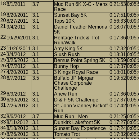
8/1/2011
3.7
Mud Run 6K X-C - Mens
0:21:53
0:05:
Race
8/20/2011
3.1
Sunset Bay 5K
0:17:51
0:05:
8/27/2011
3.1
Tops 10K
0:56:33
0:09:
9/4/2011
3.1
Daniel Feather Memorial
0:18:07
0:05:
5K
10/29/2011
3.1
Heritage Trick & Trot
0:17:36
0:05:
Run/Walk
11/26/2011
3.1
Amy King 5K
0:17:32
0:05:
3/4/2012
3.1
Slush Rush
0:18:31
0:05:
3/25/2012
3.1
Bemus Point Spring 5K
0:18:59
0:06:
4/7/2012
3.1
Bunny Hop
0:17:37
0:05:
4/20/2012
3.1
3 Kings Royal Race
0:18:01
0:05:
6/7/2012
3.5
Buffalo JP Mprgan
0:19:52
0:05:
Chase Corporate
Challenge
6/9/2012
3.1
Anew Run
0:17:36
0:05:
6/30/2012
3.1
D & F 5K Challenge
0:17:37
0:05:
7/26/2012
3.1
St. John Vianney Kickoff
0:17:42
0:05:
Run
8/6/2012
3.7
Mud Run - Men
0:21:25
0:05:
8/11/2012
3.1
Dunkirk Lakefront 5K
0:17:27
0:05:
8/18/2012
3.1
Sunset Bay Experience
0:17:24
0:05:
8/26/2012
3.1
Tomato Trot
0:17:32
0:05: