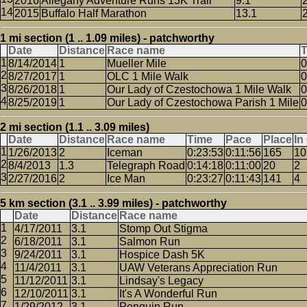
2016
Allegany Adventure Runs 13K Trail
9.1
2015
Buffalo Half Marathon
13.1
1 mi section (1 .. 1.09 miles) - patchworthy
Date
Distance
Race name
8/14/2014
1
Mueller Mile
0
8/27/2017
1
OLC 1 Mile Walk
0
8/26/2018
1
Our Lady of Czestochowa 1 Mile Walk
0
8/25/2019
1
Our Lady of Czestochowa Parish 1 Mile
0
2 mi section (1.1 .. 3.09 miles)
Date
Distance
Race name
Time
Pace
Place
In
1/26/2013
2
Iceman
0:23:53
0:11:56
165
10
8/4/2013
1.3
Telegraph Road
0:14:18
0:11:00
20
2
2/27/2016
2
Ice Man
0:23:27
0:11:43
141
4
5 km section (3.1 .. 3.99 miles) - patchworthy
Date
Distance
Race name
4/17/2011
3.1
Stomp Out Stigma
6/18/2011
3.1
Salmon Run
9/24/2011
3.1
Hospice Dash 5K
11/4/2011
3.1
UAW Veterans Appreciation Run
11/12/2011
3.1
Lindsay's Legacy
12/10/2011
3.1
It's A Wonderful Run
1/29/2012
3.1
Penguin Run