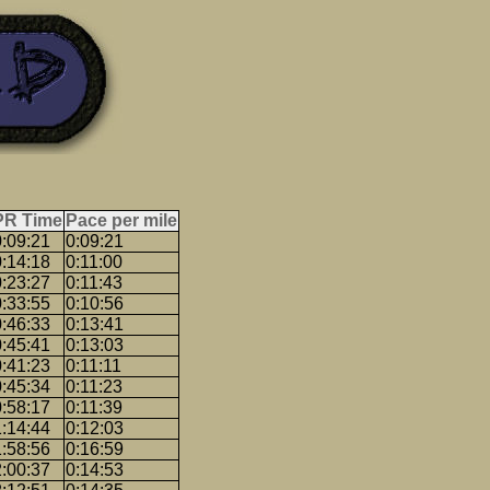
PR Time
Pace per mile
0:09:21
0:09:21
0:14:18
0:11:00
0:23:27
0:11:43
0:33:55
0:10:56
0:46:33
0:13:41
0:45:41
0:13:03
0:41:23
0:11:11
0:45:34
0:11:23
0:58:17
0:11:39
1:14:44
0:12:03
1:58:56
0:16:59
2:00:37
0:14:53