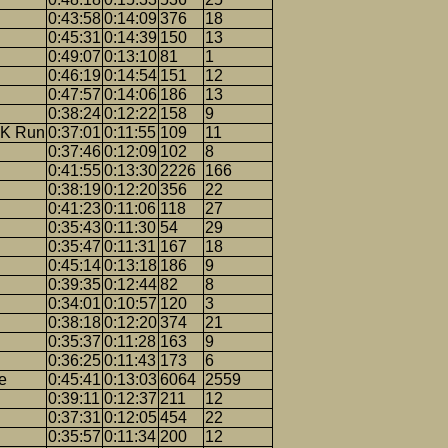
0:43:58
0:14:09
376
18
0:45:31
0:14:39
150
13
0:49:07
0:13:10
81
1
0:46:19
0:14:54
151
12
0:47:57
0:14:06
186
13
0:38:24
0:12:22
158
9
5K Run
0:37:01
0:11:55
109
11
0:37:46
0:12:09
102
8
0:41:55
0:13:30
2226
166
0:38:19
0:12:20
356
22
0:41:23
0:11:06
118
27
0:35:43
0:11:30
54
29
0:35:47
0:11:31
167
18
0:45:14
0:13:18
186
9
0:39:35
0:12:44
82
8
0:34:01
0:10:57
120
3
0:38:18
0:12:20
374
21
0:35:37
0:11:28
163
9
0:36:25
0:11:43
173
6
e
0:45:41
0:13:03
6064
2559
0:39:11
0:12:37
211
12
0:37:31
0:12:05
454
22
0:35:57
0:11:34
200
12