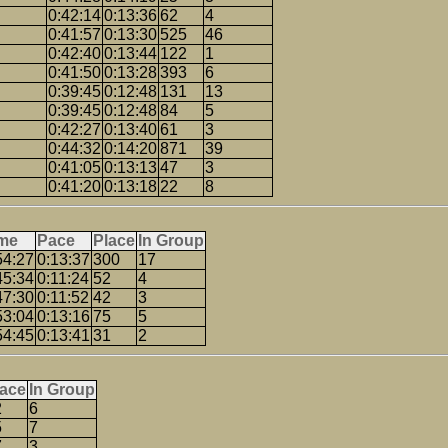
0:42:14
0:13:36
62
4
0:41:57
0:13:30
525
46
0:42:40
0:13:44
122
1
0:41:50
0:13:28
393
6
0:39:45
0:12:48
131
13
0:39:45
0:12:48
84
5
0:42:27
0:13:40
61
3
0:44:32
0:14:20
871
39
0:41:05
0:13:13
47
3
0:41:20
0:13:18
22
8
me
Pace
Place
In Group
54:27
0:13:37
300
17
45:34
0:11:24
52
4
47:30
0:11:52
42
3
53:04
0:13:16
75
5
54:45
0:13:41
31
2
lace
In Group
2
6
5
7
7
3