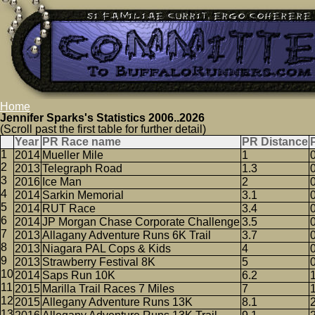
Home
Jennifer Sparks's Statistics 2006..2026
(Scroll past the first table for further detail)
Year
PR Race name
PR Distance
2014
Mueller Mile
1
2013
Telegraph Road
1.3
2016
Ice Man
2
2014
Sarkin Memorial
3.1
2014
RUT Race
3.4
2014
JP Morgan Chase Corporate Challenge
3.5
2013
Allagany Adventure Runs 6K Trail
3.7
2013
Niagara PAL Cops & Kids
4
2013
Strawberry Festival 8K
5
2014
Saps Run 10K
6.2
2015
Marilla Trail Races 7 Miles
7
2015
Allegany Adventure Runs 13K
8.1