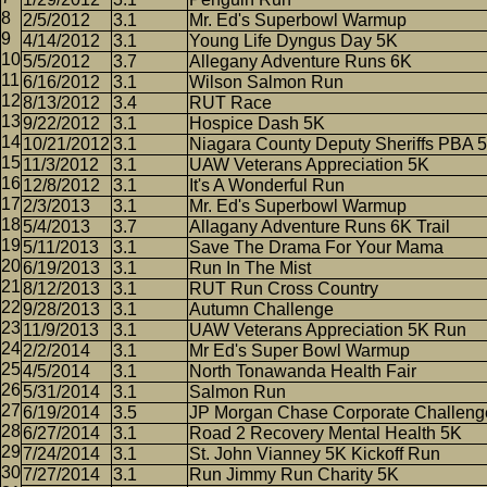
2/5/2012
3.1
Mr. Ed's Superbowl Warmup
4/14/2012
3.1
Young Life Dyngus Day 5K
5/5/2012
3.7
Allegany Adventure Runs 6K
6/16/2012
3.1
Wilson Salmon Run
8/13/2012
3.4
RUT Race
9/22/2012
3.1
Hospice Dash 5K
10/21/2012
3.1
Niagara County Deputy Sheriffs PBA 
11/3/2012
3.1
UAW Veterans Appreciation 5K
12/8/2012
3.1
It's A Wonderful Run
2/3/2013
3.1
Mr. Ed's Superbowl Warmup
5/4/2013
3.7
Allagany Adventure Runs 6K Trail
5/11/2013
3.1
Save The Drama For Your Mama
6/19/2013
3.1
Run In The Mist
8/12/2013
3.1
RUT Run Cross Country
9/28/2013
3.1
Autumn Challenge
11/9/2013
3.1
UAW Veterans Appreciation 5K Run
2/2/2014
3.1
Mr Ed's Super Bowl Warmup
4/5/2014
3.1
North Tonawanda Health Fair
5/31/2014
3.1
Salmon Run
6/19/2014
3.5
JP Morgan Chase Corporate Challeng
6/27/2014
3.1
Road 2 Recovery Mental Health 5K
7/24/2014
3.1
St. John Vianney 5K Kickoff Run
7/27/2014
3.1
Run Jimmy Run Charity 5K