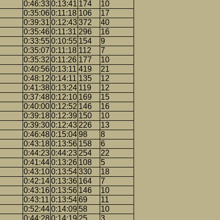
0:46:33
0:13:41
174
10
0:35:06
0:11:18
106
17
0:39:31
0:12:43
372
40
0:35:46
0:11:31
296
16
0:33:55
0:10:55
154
9
0:35:07
0:11:18
112
7
0:35:32
0:11:26
177
10
0:40:56
0:13:11
419
21
0:48:12
0:14:11
135
12
0:41:38
0:13:24
119
12
0:37:48
0:12:10
169
15
0:40:00
0:12:52
146
16
0:39:18
0:12:39
150
10
0:39:30
0:12:43
226
13
0:46:48
0:15:04
98
8
0:43:18
0:13:56
158
6
0:44:23
0:44:23
254
22
0:41:44
0:13:26
108
5
0:43:10
0:13:54
330
18
0:42:14
0:13:36
164
7
0:43:16
0:13:56
146
10
0:43:11
0:13:54
69
11
0:52:44
0:14:09
58
10
0:44:28
0:14:19
25
3