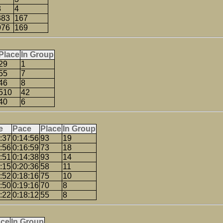
3
4
383
167
076
169
Place
In Group
29
1
55
7
46
8
510
42
40
6
e
Pace
Place
In Group
:37
0:14:56
93
19
:56
0:16:59
73
18
:51
0:14:38
93
14
:15
0:20:36
58
11
:52
0:18:16
75
10
:50
0:19:16
70
8
:22
0:18:12
55
8
ace
In Group