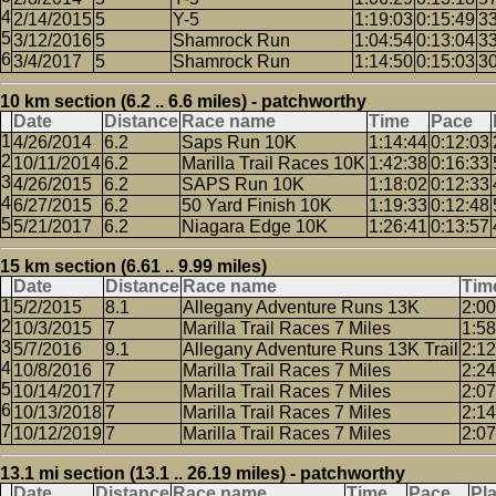
2/14/2015
5
Y-5
1:19:03
0:15:49
3
3/12/2016
5
Shamrock Run
1:04:54
0:13:04
3
3/4/2017
5
Shamrock Run
1:14:50
0:15:03
3
10 km section (6.2 .. 6.6 miles) - patchworthy
Date
Distance
Race name
Time
Pace
4/26/2014
6.2
Saps Run 10K
1:14:44
0:12:03
10/11/2014
6.2
Marilla Trail Races 10K
1:42:38
0:16:33
4/26/2015
6.2
SAPS Run 10K
1:18:02
0:12:33
6/27/2015
6.2
50 Yard Finish 10K
1:19:33
0:12:48
5/21/2017
6.2
Niagara Edge 10K
1:26:41
0:13:57
15 km section (6.61 .. 9.99 miles)
Date
Distance
Race name
Tim
5/2/2015
8.1
Allegany Adventure Runs 13K
2:00
10/3/2015
7
Marilla Trail Races 7 Miles
1:58
5/7/2016
9.1
Allegany Adventure Runs 13K Trail
2:12
10/8/2016
7
Marilla Trail Races 7 Miles
2:24
10/14/2017
7
Marilla Trail Races 7 Miles
2:07
10/13/2018
7
Marilla Trail Races 7 Miles
2:14
10/12/2019
7
Marilla Trail Races 7 Miles
2:07
13.1 mi section (13.1 .. 26.19 miles) - patchworthy
Date
Distance
Race name
Time
Pace
Pl