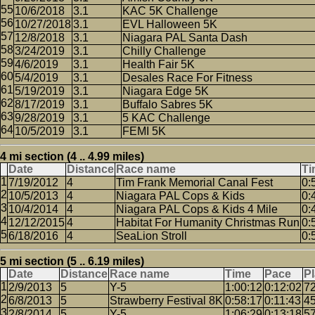
10/6/2018
3.1
KAC 5K Challenge
10/27/2018
3.1
EVL Halloween 5K
12/8/2018
3.1
Niagara PAL Santa Dash
3/24/2019
3.1
Chilly Challenge
4/6/2019
3.1
Health Fair 5K
5/4/2019
3.1
Desales Race For Fitness
5/19/2019
3.1
Niagara Edge 5K
8/17/2019
3.1
Buffalo Sabres 5K
9/28/2019
3.1
5 KAC Challenge
10/5/2019
3.1
FEMI 5K
4 mi section (4 .. 4.99 miles)
Date
Distance
Race name
Ti
7/19/2012
4
Tim Frank Memorial Canal Fest
0:
10/5/2013
4
Niagara PAL Cops & Kids
0:
10/4/2014
4
Niagara PAL Cops & Kids 4 Mile
0:
12/12/2015
4
Habitat For Humanity Christmas Run
0:
6/18/2016
4
SeaLion Stroll
0:
5 mi section (5 .. 6.19 miles)
Date
Distance
Race name
Time
Pace
P
2/9/2013
5
Y-5
1:00:12
0:12:02
7
6/8/2013
5
Strawberry Festival 8K
0:58:17
0:11:43
4
2/8/2014
5
Y-5
1:06:29
0:13:18
5