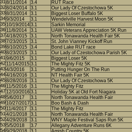
8/11/2014
3.4
RUT Race
8/24/2014
3.1
Our Lady Of Czestochowa 5K
8/31/2014
3.1
Biggest Loser Buffalo 5K
9/3/2014
3.1
Wendelville Harvest Moon 5K
10/19/2014
3.1
Sarkin Memorial
11/8/2014
3.1
UAW Veterans Appreciation 5K Run
4/18/2015
3.1
North Tonawanda Health Fair 5K
7/23/2015
3.1
St. John Vianney Kickoff Run
8/10/2015
3.4
Bond Lake RUT race
8/23/2015
3.1
Our Lady of Czestochowa Parish 5K
9/6/2015
3.1
Biggest Loser 5K
11/14/2015
3.1
The Mighty Fitz 5K
4/3/2016
3.1
Putting Hunger On The Run
4/16/2016
3.1
NT Health Fair 5K
8/28/2016
3.1
Our Lady Of Czestochowa 5K
11/5/2016
3.1
The Mighty Fitz
12/10/2016
3.1
Holiday 5K at Old Fort Niagara
5/6/2017
3.1
North Tonawanda Health Fair
10/27/2017
3.1
Boo Bash & Dash
11/4/2017
3.1
The Mighty Fitz
4/21/2018
3.1
North Tonawanda Health Fair
4/29/2018
3.1
WNY Maple Festival Saps Run 5K
5/5/2018
3.7
Allegany Adventure Runs 6K
9/29/2018
3.1
Amish Country 5K