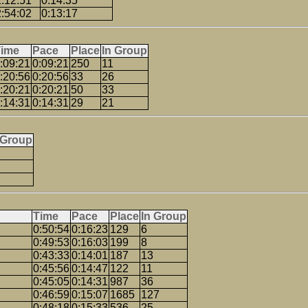
2:12:51
0:14:35
2:54:02
0:13:17
Time
Pace
Place
In Group
:09:21
0:09:21
250
11
:20:56
0:20:56
33
26
:20:21
0:20:21
50
33
:14:31
0:14:31
29
21
 Group
Time
Pace
Place
In Group
0:50:54
0:16:23
129
6
0:49:53
0:16:03
199
8
0:43:33
0:14:01
187
13
0:45:56
0:14:47
122
11
0:45:05
0:14:31
987
36
0:46:59
0:15:07
1685
127
0:48:18
0:15:33
536
25