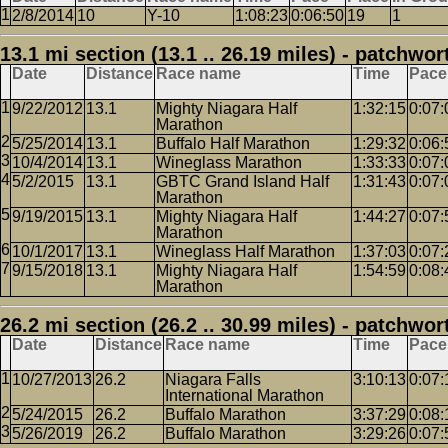
2/8/2014
10
Y-10
1:08:23
0:06:50
19
1
13.1 mi section (13.1 .. 26.19 miles) - patchwor
Date
Distance
Race name
Time
Pace
9/22/2012
13.1
Mighty Niagara Half
1:32:15
0:07:
Marathon
5/25/2014
13.1
Buffalo Half Marathon
1:29:32
0:06:
10/4/2014
13.1
Wineglass Marathon
1:33:33
0:07:
5/2/2015
13.1
GBTC Grand Island Half
1:31:43
0:07:
Marathon
9/19/2015
13.1
Mighty Niagara Half
1:44:27
0:07:
Marathon
10/1/2017
13.1
Wineglass Half Marathon
1:37:03
0:07:
9/15/2018
13.1
Mighty Niagara Half
1:54:59
0:08:
Marathon
26.2 mi section (26.2 .. 30.99 miles) - patchwor
Date
Distance
Race name
Time
Pace
10/27/2013
26.2
Niagara Falls
3:10:13
0:07:
International Marathon
5/24/2015
26.2
Buffalo Marathon
3:37:29
0:08:
5/26/2019
26.2
Buffalo Marathon
3:29:26
0:07: