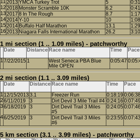
2013
YMCA Turkey Trot
5
0:3
2018
Monster Scramble 10K
6.2
0:4
2017
8 In The Rough
8.7
1:1
2014
Y-10
10
1:0
2014
Buffalo Half Marathon
13.1
1:2
2013
Niagara Falls International Marathon
26.2
3:1
1 mi section (1 .. 1.09 miles) - patchworthy
Date
Distance
Race name
Time
Pace
7/22/2015
1
West Seneca PBA Blue
0:05:47
0:05:
Mile OPEN
2 mi section (1.1 .. 3.09 miles)
Date
Distance
Race name
Time
Pace
12/15/2013
3.1
Freezer Run
0:18:19
0:06:3
6/11/2019
3
Dirt Devil 3 Mile Trail #4
0:24:16
0:07:4
6/18/2019
3
Dirt Devil Trail 3 Miles
0:24:05
0:07:4
#5
6/25/2019
3
Dirt Devil Trail 3 Miles
0:23:55
0:07:4
#6
5 km section (3.1 .. 3.99 miles) - patchworthy