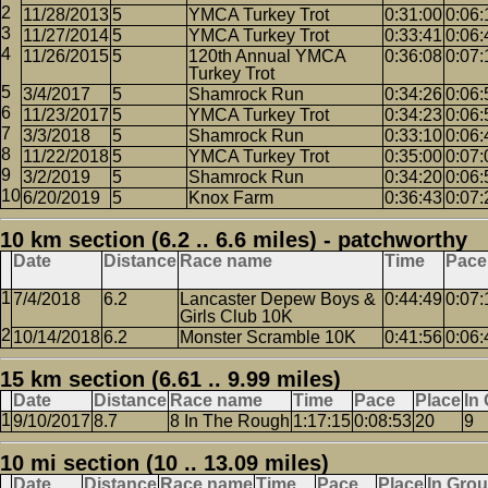
11/28/2013
5
YMCA Turkey Trot
0:31:00
0:06:
11/27/2014
5
YMCA Turkey Trot
0:33:41
0:06:
11/26/2015
5
120th Annual YMCA
0:36:08
0:07:
Turkey Trot
3/4/2017
5
Shamrock Run
0:34:26
0:06:
11/23/2017
5
YMCA Turkey Trot
0:34:23
0:06:
3/3/2018
5
Shamrock Run
0:33:10
0:06:
11/22/2018
5
YMCA Turkey Trot
0:35:00
0:07:
3/2/2019
5
Shamrock Run
0:34:20
0:06:
6/20/2019
5
Knox Farm
0:36:43
0:07:
10 km section (6.2 .. 6.6 miles) - patchworthy
Date
Distance
Race name
Time
Pace
7/4/2018
6.2
Lancaster Depew Boys &
0:44:49
0:07:
Girls Club 10K
10/14/2018
6.2
Monster Scramble 10K
0:41:56
0:06:
15 km section (6.61 .. 9.99 miles)
Date
Distance
Race name
Time
Pace
Place
In
9/10/2017
8.7
8 In The Rough
1:17:15
0:08:53
20
9
10 mi section (10 .. 13.09 miles)
Date
Distance
Race name
Time
Pace
Place
In Gro