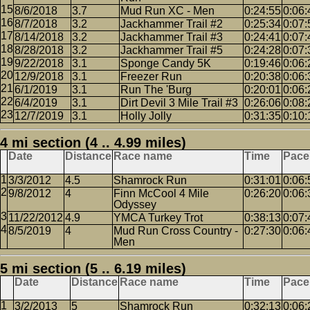
8/6/2018
3.7
Mud Run XC - Men
0:24:55
0:06:
8/7/2018
3.2
Jackhammer Trail #2
0:25:34
0:07:
8/14/2018
3.2
Jackhammer Trail #3
0:24:41
0:07:
8/28/2018
3.2
Jackhammer Trail #5
0:24:28
0:07:
9/22/2018
3.1
Sponge Candy 5K
0:19:46
0:06:
12/9/2018
3.1
Freezer Run
0:20:38
0:06:
6/1/2019
3.1
Run The 'Burg
0:20:01
0:06:
6/4/2019
3.1
Dirt Devil 3 Mile Trail #3
0:26:06
0:08:
12/7/2019
3.1
Holly Jolly
0:31:35
0:10:
4 mi section (4 .. 4.99 miles)
Date
Distance
Race name
Time
Pace
3/3/2012
4.5
Shamrock Run
0:31:01
0:06:
9/8/2012
4
Finn McCool 4 Mile
0:26:20
0:06:
Odyssey
11/22/2012
4.9
YMCA Turkey Trot
0:38:13
0:07:
8/5/2019
4
Mud Run Cross Country -
0:27:30
0:06:
Men
5 mi section (5 .. 6.19 miles)
Date
Distance
Race name
Time
Pace
3/2/2013
5
Shamrock Run
0:32:13
0:06: