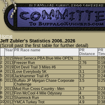
Home
Jeff Zubler's Statistics 2006..2026
(Scroll past the first table for further detail)
Year
PR Race name
PR
PR
Distance
Tim
2015
West Seneca PBA Blue Mile OPEN
1
0:0
2013
Freezer Run
2.76
0:1
2019
Dirt Devil Trail 3 Miles #6
3
0:2
2013
Love Everybody 5K
3.1
0:1
2018
Jackhammer Trail #5
3.2
0:2
2012
Buffalo JP Mprgan Chase Corporate
3.5
0:2
Challenge
2013
Mud Run Cross Country - Men
3.7
0:2
2012
Finn McCool 4 Mile Odyssey
4
0:2
2012
Shamrock Run
4.5
0:3
2012
YMCA Turkey Trot
4.9
0:3