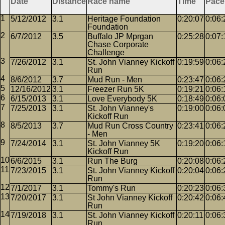
Date
Distance
Race name
Time
Pace
5/12/2012
3.1
Heritage Foundation
0:20:07
0:06:
Foundation
6/7/2012
3.5
Buffalo JP Mprgan
0:25:28
0:07:
Chase Corporate
Challenge
7/26/2012
3.1
St. John Vianney Kickoff
0:19:59
0:06:
Run
8/6/2012
3.7
Mud Run - Men
0:23:47
0:06:
12/16/2012
3.1
Freezer Run 5K
0:19:21
0:06:
6/15/2013
3.1
Love Everybody 5K
0:18:49
0:06:
7/25/2013
3.1
St. John Vianney's
0:19:00
0:06:
Kickoff Run
8/5/2013
3.7
Mud Run Cross Country
0:23:41
0:06:
- Men
7/24/2014
3.1
St. John Vianney 5K
0:19:20
0:06:
Kickoff Run
6/6/2015
3.1
Run The Burg
0:20:08
0:06:
7/23/2015
3.1
St. John Vianney Kickoff
0:20:04
0:06:
Run
7/1/2017
3.1
Tommy's Run
0:20:23
0:06:
7/20/2017
3.1
St John Vianney Kickoff
0:20:42
0:06:
Run
7/19/2018
3.1
St. John Vianney Kickoff
0:20:11
0:06:
Run