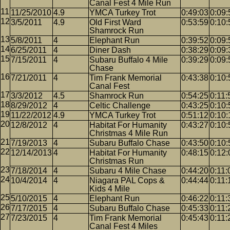
Canal Fest 4 Mile Run
11/25/2010
4.9
YMCA Turkey Trot
0:49:03
0:09:
3/5/2011
4.9
Old First Ward
0:53:59
0:10:
Shamrock Run
5/8/2011
4
Elephant Run
0:39:52
0:09:
6/25/2011
4
Diner Dash
0:38:29
0:09:
7/15/2011
4
Subaru Buffalo 4 Mile
0:39:29
0:09:
Chase
7/21/2011
4
Tim Frank Memorial
0:43:38
0:10:
Canal Fest
3/3/2012
4.5
Shamrock Run
0:54:25
0:11:
8/29/2012
4
Celtic Challenge
0:43:25
0:10:
11/22/2012
4.9
YMCA Turkey Trot
0:51:12
0:10:
12/8/2012
4
Habitat For Humanity
0:43:27
0:10:
Christmas 4 Mile Run
7/19/2013
4
Subaru Buffalo Chase
0:43:50
0:10:
12/14/2013
4
Habitat For Humanity
0:48:15
0:12:
Christmas Run
7/18/2014
4
Subaru 4 Mile Chase
0:44:20
0:11:
10/4/2014
4
Niagara PAL Cops &
0:44:44
0:11:
Kids 4 Mile
5/10/2015
4
Elephant Run
0:46:22
0:11:
7/17/2015
4
Subaru Buffalo Chase
0:45:33
0:11:
7/23/2015
4
Tim Frank Memorial
0:45:43
0:11:
Canal Fest 4 Miles