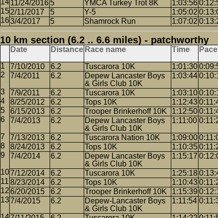
11/24/2016
5
YMCA Turkey Trot 8K
1:03:56
0:12:
2/11/2017
5
Y-5
1:05:02
0:13:
3/4/2017
5
Shamrock Run
1:07:02
0:13:
10 km section (6.2 .. 6.6 miles) - patchworthy
Date
Distance
Race name
Time
Pace
7/10/2010
6.2
Tuscarora 10K
1:01:30
0:09:
7/4/2011
6.2
Depew Lancaster Boys
1:03:44
0:10:
& Girls Club 10K
7/9/2011
6.2
Tuscarora 10K
1:03:10
0:10:
8/25/2012
6.2
Tops 10K
1:12:43
0:11:
6/15/2013
6.2
Trooper Brinkerhoff 10K
1:12:50
0:11:
7/4/2013
6.2
Depew Lancaster Boys
1:11:00
0:11:
& Girls Club 10K
7/13/2013
6.2
Tuscarora Nation 10K
1:09:00
0:11:
8/24/2013
6.2
Tops 10K
1:10:35
0:11:
7/4/2014
6.2
Depew Lancaster Boys
1:15:17
0:12:
& Girls Club 10K
7/12/2014
6.2
Tuscarora 10K
1:25:18
0:13:
8/23/2014
6.2
Tops 10K
1:10:43
0:11:
6/20/2015
6.2
Trooper Brinkerhoff 10K
1:15:39
0:12:
7/4/2015
6.2
Depew-Lancaster Boys
1:11:54
0:11:
& Girls Club 10K
7/11/2015
6.2
Tuscarora 10K
1:14:22
0:11: