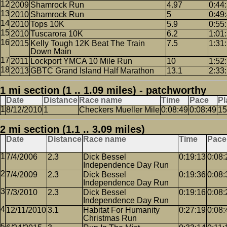
2009
Shamrock Run
4.97
0:44
2010
Shamrock Run
5
0:49
2010
Tops 10K
5.9
0:55
2010
Tuscarora 10K
6.2
1:01
2015
Kelly Tough 12K Beat The Train
7.5
1:31
Down Main
2011
Lockport YMCA 10 Mile Run
10
1:52
2013
GBTC Grand Island Half Marathon
13.1
2:33
1 mi section (1 .. 1.09 miles) - patchworthy
Date
Distance
Race name
Time
Pace
Pl
8/12/2010
1
Checkers Mueller Mile
0:08:49
0:08:49
15
2 mi section (1.1 .. 3.09 miles)
Date
Distance
Race name
Time
Pace
7/4/2006
2.3
Dick Bessel
0:19:13
0:08:
Independence Day Run
7/4/2009
2.3
Dick Bessel
0:19:36
0:08:
Independence Day Run
7/3/2010
2.3
Dick Bessel
0:19:16
0:08:
Independence Day Run
12/11/2010
3.1
Habitat For Humanity
0:27:19
0:08:
Christmas Run