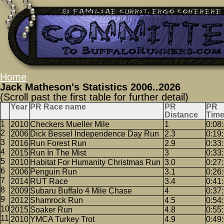
Home
Jack Matheson's Statistics 2006..2026
(Scroll past the first table for further detail)
Year
PR Race name
PR
PR
Distance
Tim
2010
Checkers Mueller Mile
1
0:08
2006
Dick Bessel Independence Day Run
2.3
0:19
2016
Run Forest Run
2.9
0:33
2015
Run In The Mist
3
0:33
2010
Habitat For Humanity Christmas Run
3.0
0:27
2006
Penguin Run
3.1
0:26
2014
RUT Race
3.4
0:41
2009
Subaru Buffalo 4 Mile Chase
4
0:37
2012
Shamrock Run
4.5
0:54
2015
Soaker Run
4.8
0:55
2010
YMCA Turkey Trot
4.9
0:49