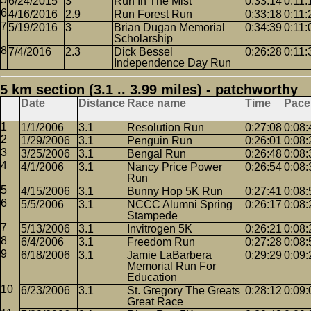
6/24/2015
3
Run In The Mist
0:33:14
0:11:
4/16/2016
2.9
Run Forest Run
0:33:18
0:11:
5/19/2016
3
Brian Dugan Memorial
0:34:39
0:11:
Scholarship
7/4/2016
2.3
Dick Bessel
0:26:28
0:11:
Independence Day Run
5 km section (3.1 .. 3.99 miles) - patchworthy
Date
Distance
Race name
Time
Pace
1/1/2006
3.1
Resolution Run
0:27:08
0:08:
1/29/2006
3.1
Penguin Run
0:26:01
0:08:
3/25/2006
3.1
Bengal Run
0:26:48
0:08:
4/1/2006
3.1
Nancy Price Power
0:26:54
0:08:
Run
4/15/2006
3.1
Bunny Hop 5K Run
0:27:41
0:08:
5/5/2006
3.1
NCCC Alumni Spring
0:26:17
0:08:
Stampede
5/13/2006
3.1
Invitrogen 5K
0:26:21
0:08:
6/4/2006
3.1
Freedom Run
0:27:28
0:08:
6/18/2006
3.1
Jamie LaBarbera
0:29:29
0:09:
Memorial Run For
Education
6/23/2006
3.1
St. Gregory The Greats
0:28:12
0:09:
Great Race