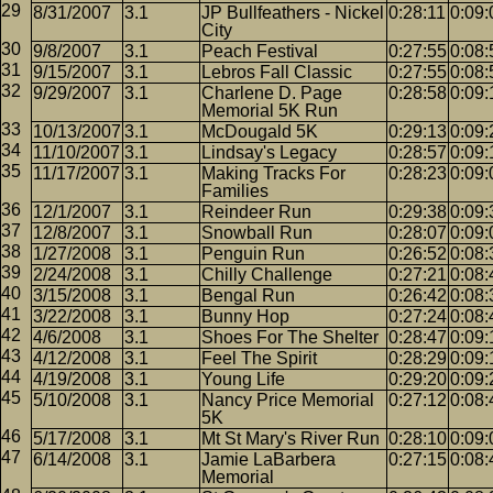
8/31/2007
3.1
JP Bullfeathers - Nickel
0:28:11
0:09:
City
9/8/2007
3.1
Peach Festival
0:27:55
0:08:
9/15/2007
3.1
Lebros Fall Classic
0:27:55
0:08:
9/29/2007
3.1
Charlene D. Page
0:28:58
0:09:
Memorial 5K Run
10/13/2007
3.1
McDougald 5K
0:29:13
0:09:
11/10/2007
3.1
Lindsay's Legacy
0:28:57
0:09:
11/17/2007
3.1
Making Tracks For
0:28:23
0:09:
Families
12/1/2007
3.1
Reindeer Run
0:29:38
0:09:
12/8/2007
3.1
Snowball Run
0:28:07
0:09:
1/27/2008
3.1
Penguin Run
0:26:52
0:08:
2/24/2008
3.1
Chilly Challenge
0:27:21
0:08:
3/15/2008
3.1
Bengal Run
0:26:42
0:08:
3/22/2008
3.1
Bunny Hop
0:27:24
0:08:
4/6/2008
3.1
Shoes For The Shelter
0:28:47
0:09:
4/12/2008
3.1
Feel The Spirit
0:28:29
0:09:
4/19/2008
3.1
Young Life
0:29:20
0:09:
5/10/2008
3.1
Nancy Price Memorial
0:27:12
0:08:
5K
5/17/2008
3.1
Mt St Mary's River Run
0:28:10
0:09:
6/14/2008
3.1
Jamie LaBarbera
0:27:15
0:08:
Memorial