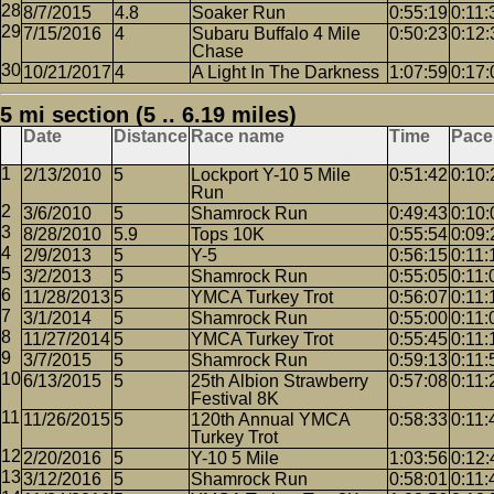
8/7/2015
4.8
Soaker Run
0:55:19
0:11:
7/15/2016
4
Subaru Buffalo 4 Mile
0:50:23
0:12:
Chase
10/21/2017
4
A Light In The Darkness
1:07:59
0:17:
5 mi section (5 .. 6.19 miles)
Date
Distance
Race name
Time
Pace
2/13/2010
5
Lockport Y-10 5 Mile
0:51:42
0:10:
Run
3/6/2010
5
Shamrock Run
0:49:43
0:10:
8/28/2010
5.9
Tops 10K
0:55:54
0:09:
2/9/2013
5
Y-5
0:56:15
0:11:
3/2/2013
5
Shamrock Run
0:55:05
0:11:
11/28/2013
5
YMCA Turkey Trot
0:56:07
0:11:
3/1/2014
5
Shamrock Run
0:55:00
0:11:
11/27/2014
5
YMCA Turkey Trot
0:55:45
0:11:
3/7/2015
5
Shamrock Run
0:59:13
0:11:
6/13/2015
5
25th Albion Strawberry
0:57:08
0:11:
Festival 8K
11/26/2015
5
120th Annual YMCA
0:58:33
0:11:
Turkey Trot
2/20/2016
5
Y-10 5 Mile
1:03:56
0:12:
3/12/2016
5
Shamrock Run
0:58:01
0:11: