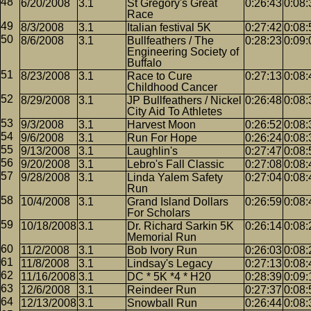
6/20/2008
3.1
St Gregory's Great
0:26:43
0:08:
Race
8/3/2008
3.1
Italian festival 5K
0:27:42
0:08:
8/6/2008
3.1
Bullfeathers / The
0:28:23
0:09:
Engineering Society of
Buffalo
8/23/2008
3.1
Race to Cure
0:27:13
0:08:
Childhood Cancer
8/29/2008
3.1
JP Bullfeathers / Nickel
0:26:48
0:08:
City Aid To Athletes
9/3/2008
3.1
Harvest Moon
0:26:52
0:08:
9/6/2008
3.1
Run For Hope
0:26:24
0:08:
9/13/2008
3.1
Laughlin's
0:27:47
0:08:
9/20/2008
3.1
Lebro's Fall Classic
0:27:08
0:08:
9/28/2008
3.1
Linda Yalem Safety
0:27:04
0:08:
Run
10/4/2008
3.1
Grand Island Dollars
0:26:59
0:08:
For Scholars
10/18/2008
3.1
Dr. Richard Sarkin 5K
0:26:14
0:08:
Memorial Run
11/2/2008
3.1
Bob Ivory Run
0:26:03
0:08:
11/8/2008
3.1
Lindsay's Legacy
0:27:13
0:08:
11/16/2008
3.1
DC * 5K *4 * H20
0:28:39
0:09:
12/6/2008
3.1
Reindeer Run
0:27:37
0:08:
12/13/2008
3.1
Snowball Run
0:26:44
0:08: