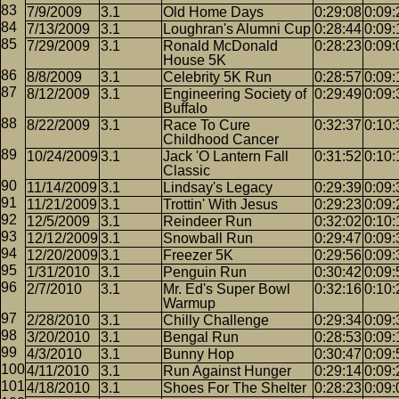
7/9/2009
3.1
Old Home Days
0:29:08
0:09:
7/13/2009
3.1
Loughran's Alumni Cup
0:28:44
0:09:
7/29/2009
3.1
Ronald McDonald
0:28:23
0:09:
House 5K
8/8/2009
3.1
Celebrity 5K Run
0:28:57
0:09:
8/12/2009
3.1
Engineering Society of
0:29:49
0:09:
Buffalo
8/22/2009
3.1
Race To Cure
0:32:37
0:10:
Childhood Cancer
10/24/2009
3.1
Jack 'O Lantern Fall
0:31:52
0:10:
Classic
11/14/2009
3.1
Lindsay's Legacy
0:29:39
0:09:
11/21/2009
3.1
Trottin' With Jesus
0:29:23
0:09:
12/5/2009
3.1
Reindeer Run
0:32:02
0:10:
12/12/2009
3.1
Snowball Run
0:29:47
0:09:
12/20/2009
3.1
Freezer 5K
0:29:56
0:09:
1/31/2010
3.1
Penguin Run
0:30:42
0:09:
2/7/2010
3.1
Mr. Ed's Super Bowl
0:32:16
0:10:
Warmup
2/28/2010
3.1
Chilly Challenge
0:29:34
0:09:
3/20/2010
3.1
Bengal Run
0:28:53
0:09:
4/3/2010
3.1
Bunny Hop
0:30:47
0:09:
4/11/2010
3.1
Run Against Hunger
0:29:14
0:09:
4/18/2010
3.1
Shoes For The Shelter
0:28:23
0:09: