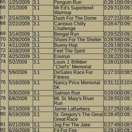
1/25/2009
3.1
Penguin Run
0:28:10
0:09:
2/1/2009
3.1
Mr Ed's Superbowl
0:29:31
0:09:
Warmup
2/14/2009
3.1
Dash For The Dome
0:27:21
0:08:
2/22/2009
3.1
Canisius Chilly
0:28:47
0:09:
Challenge
3/14/2009
3.1
Bengal Run
0:29:52
0:09:
3/29/2009
3.1
Shoes For The Shelter
0:28:59
0:09:
4/11/2009
3.1
Bunny Hop
0:29:19
0:09:
4/18/2009
3.1
Feel The Spirit
0:27:57
0:09:
4/25/2009
3.1
Envirun
0:28:22
0:09:
5/2/2009
3.1
Louis J. Billittier
0:28:01
0:09:
"Chef's" Memorial
5/9/2009
3.1
DeSales Race For
0:27:33
0:08:
Fitness
5/16/2009
3.1
Nancy Price Memorial
0:31:11
0:10:
5K
5/30/2009
3.1
Salmon Run
0:29:00
0:09:
6/6/2009
3.1
Mt. St. Mary's River
0:28:55
0:09:
Run
6/13/2009
3.1
Jamie LaBarbera
0:27:25
0:08:
6/19/2009
3.1
St. Gregory's The Great
0:28:45
0:09:
Great Race
6/21/2009
3.1
Jog For The Jake
0:27:49
0:08:
6/26/2009
3.1
Fit For Fire
0:29:19
0:09: