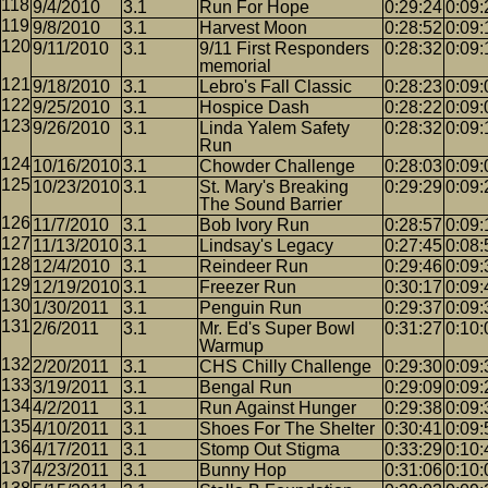
9/4/2010
3.1
Run For Hope
0:29:24
0:09:
9/8/2010
3.1
Harvest Moon
0:28:52
0:09:
9/11/2010
3.1
9/11 First Responders
0:28:32
0:09:
memorial
9/18/2010
3.1
Lebro's Fall Classic
0:28:23
0:09:
9/25/2010
3.1
Hospice Dash
0:28:22
0:09:
9/26/2010
3.1
Linda Yalem Safety
0:28:32
0:09:
Run
10/16/2010
3.1
Chowder Challenge
0:28:03
0:09:
10/23/2010
3.1
St. Mary's Breaking
0:29:29
0:09:
The Sound Barrier
11/7/2010
3.1
Bob Ivory Run
0:28:57
0:09:
11/13/2010
3.1
Lindsay's Legacy
0:27:45
0:08:
12/4/2010
3.1
Reindeer Run
0:29:46
0:09:
12/19/2010
3.1
Freezer Run
0:30:17
0:09:
1/30/2011
3.1
Penguin Run
0:29:37
0:09:
2/6/2011
3.1
Mr. Ed's Super Bowl
0:31:27
0:10:
Warmup
2/20/2011
3.1
CHS Chilly Challenge
0:29:30
0:09:
3/19/2011
3.1
Bengal Run
0:29:09
0:09:
4/2/2011
3.1
Run Against Hunger
0:29:38
0:09:
4/10/2011
3.1
Shoes For The Shelter
0:30:41
0:09:
4/17/2011
3.1
Stomp Out Stigma
0:33:29
0:10:
4/23/2011
3.1
Bunny Hop
0:31:06
0:10: