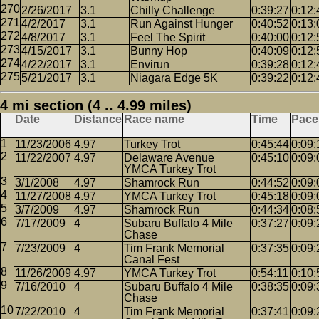
2/26/2017
3.1
Chilly Challenge
0:39:27
0:12:
4/2/2017
3.1
Run Against Hunger
0:40:52
0:13:
4/8/2017
3.1
Feel The Spirit
0:40:00
0:12:
4/15/2017
3.1
Bunny Hop
0:40:09
0:12:
4/22/2017
3.1
Envirun
0:39:28
0:12:
5/21/2017
3.1
Niagara Edge 5K
0:39:22
0:12:
4 mi section (4 .. 4.99 miles)
Date
Distance
Race name
Time
Pace
11/23/2006
4.97
Turkey Trot
0:45:44
0:09:
11/22/2007
4.97
Delaware Avenue
0:45:10
0:09:
YMCA Turkey Trot
3/1/2008
4.97
Shamrock Run
0:44:52
0:09:
11/27/2008
4.97
YMCA Turkey Trot
0:45:18
0:09:
3/7/2009
4.97
Shamrock Run
0:44:34
0:08:
7/17/2009
4
Subaru Buffalo 4 Mile
0:37:27
0:09:
Chase
7/23/2009
4
Tim Frank Memorial
0:37:35
0:09:
Canal Fest
11/26/2009
4.97
YMCA Turkey Trot
0:54:11
0:10:
7/16/2010
4
Subaru Buffalo 4 Mile
0:38:35
0:09:
Chase
7/22/2010
4
Tim Frank Memorial
0:37:41
0:09: