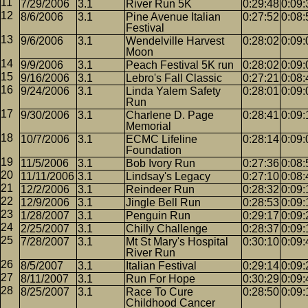
7/29/2006
3.1
River Run 5K
0:29:48
0:09:
8/6/2006
3.1
Pine Avenue Italian
0:27:52
0:08:
Festival
9/6/2006
3.1
Wendelville Harvest
0:28:02
0:09:
Moon
9/9/2006
3.1
Peach Festival 5K run
0:28:02
0:09:
9/16/2006
3.1
Lebro's Fall Classic
0:27:21
0:08:
9/24/2006
3.1
Linda Yalem Safety
0:28:01
0:09:
Run
9/30/2006
3.1
Charlene D. Page
0:28:41
0:09:
Memorial
10/7/2006
3.1
ECMC Lifeline
0:28:14
0:09:
Foundation
11/5/2006
3.1
Bob Ivory Run
0:27:36
0:08:
11/11/2006
3.1
Lindsay's Legacy
0:27:10
0:08:
12/2/2006
3.1
Reindeer Run
0:28:32
0:09:
12/9/2006
3.1
Jingle Bell Run
0:28:53
0:09:
1/28/2007
3.1
Penguin Run
0:29:17
0:09:
2/25/2007
3.1
Chilly Challenge
0:28:37
0:09:
7/28/2007
3.1
Mt St Mary's Hospital
0:30:10
0:09:
River Run
8/5/2007
3.1
Italian Festival
0:29:14
0:09:
8/11/2007
3.1
Run For Hope
0:30:29
0:09:
8/25/2007
3.1
Race To Cure
0:28:50
0:09:
Childhood Cancer