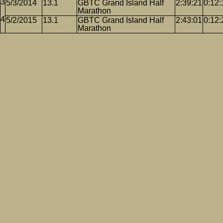
5/3/2014
13.1
GBTC Grand Island Half
2:39:21
0:12:
Marathon
5/2/2015
13.1
GBTC Grand Island Half
2:43:01
0:12:
Marathon