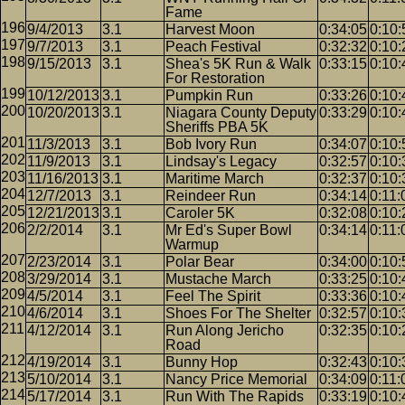
Fame
9/4/2013
3.1
Harvest Moon
0:34:05
0:10:
9/7/2013
3.1
Peach Festival
0:32:32
0:10:
9/15/2013
3.1
Shea's 5K Run & Walk
0:33:15
0:10:
For Restoration
10/12/2013
3.1
Pumpkin Run
0:33:26
0:10:
10/20/2013
3.1
Niagara County Deputy
0:33:29
0:10:
Sheriffs PBA 5K
11/3/2013
3.1
Bob Ivory Run
0:34:07
0:10:
11/9/2013
3.1
Lindsay's Legacy
0:32:57
0:10:
11/16/2013
3.1
Maritime March
0:32:37
0:10:
12/7/2013
3.1
Reindeer Run
0:34:14
0:11:
12/21/2013
3.1
Caroler 5K
0:32:08
0:10:
2/2/2014
3.1
Mr Ed's Super Bowl
0:34:14
0:11:
Warmup
2/23/2014
3.1
Polar Bear
0:34:00
0:10:
3/29/2014
3.1
Mustache March
0:33:25
0:10:
4/5/2014
3.1
Feel The Spirit
0:33:36
0:10:
4/6/2014
3.1
Shoes For The Shelter
0:32:57
0:10:
4/12/2014
3.1
Run Along Jericho
0:32:35
0:10:
Road
4/19/2014
3.1
Bunny Hop
0:32:43
0:10:
5/10/2014
3.1
Nancy Price Memorial
0:34:09
0:11:
5/17/2014
3.1
Run With The Rapids
0:33:19
0:10: