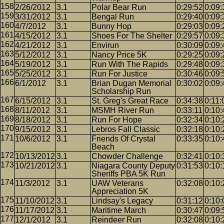
2/26/2012
3.1
Polar Bear Run
0:29:52
0:09:
3/31/2012
3.1
Bengal Run
0:29:40
0:09:
4/7/2012
3.1
Bunny Hop
0:29:03
0:09:
4/15/2012
3.1
Shoes For The Shelter
0:29:57
0:09:
4/21/2012
3.1
Envirun
0:30:09
0:09:
5/12/2012
3.1
Nancy Price 5K
0:29:25
0:09:
5/19/2012
3.1
Run With The Rapids
0:29:48
0:09:
5/25/2012
3.1
Run For Justice
0:30:46
0:09:
6/1/2012
3.1
Brian Dugan Memorial
0:30:02
0:09:
Scholarship Run
6/15/2012
3.1
St. Greg's Great Race
0:34:38
0:11:
8/11/2012
3.1
MSMH River Run
0:33:11
0:10:
8/18/2012
3.1
Run For Hope
0:32:34
0:10:
9/15/2012
3.1
Lebros Fall Classic
0:32:18
0:10:
10/6/2012
3.1
Friends Of Crystal
0:33:35
0:10:
Beach
10/13/2012
3.1
Chowder Challenge
0:32:41
0:10:
10/21/2012
3.1
Niagara County Deputy
0:31:53
0:10:
Sheriffs PBA 5K Run
11/3/2012
3.1
UAW Veterans
0:32:08
0:10:
Appreciation 5K
11/10/2012
3.1
Lindsay's Legacy
0:31:12
0:10:
11/17/2012
3.1
Maritime March
0:30:47
0:09:
12/1/2012
3.1
Reindeer Run
0:32:08
0:10: