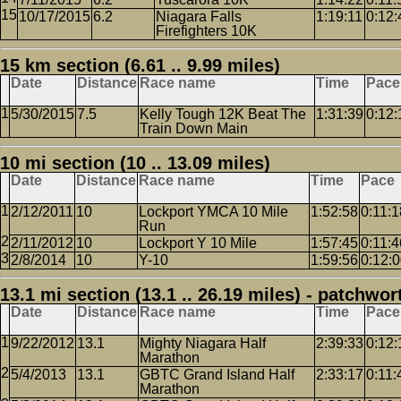
10/17/2015
6.2
Niagara Falls
1:19:11
0:12:
Firefighters 10K
15 km section (6.61 .. 9.99 miles)
Date
Distance
Race name
Time
Pace
5/30/2015
7.5
Kelly Tough 12K Beat The
1:31:39
0:12:
Train Down Main
10 mi section (10 .. 13.09 miles)
Date
Distance
Race name
Time
Pace
2/12/2011
10
Lockport YMCA 10 Mile
1:52:58
0:11:1
Run
2/11/2012
10
Lockport Y 10 Mile
1:57:45
0:11:4
2/8/2014
10
Y-10
1:59:56
0:12:
13.1 mi section (13.1 .. 26.19 miles) - patchwor
Date
Distance
Race name
Time
Pace
9/22/2012
13.1
Mighty Niagara Half
2:39:33
0:12:
Marathon
5/4/2013
13.1
GBTC Grand Island Half
2:33:17
0:11:
Marathon