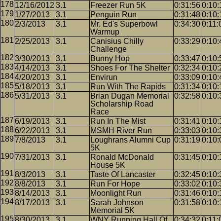
12/16/2012
3.1
Freezer Run 5K
0:31:56
0:10:
1/27/2013
3.1
Penguin Run
0:31:48
0:10:
2/3/2013
3.1
Mr. Ed's Superbowl
0:34:30
0:11:
Warmup
2/25/2013
3.1
Canisius Chilly
0:33:29
0:10:
Challenge
3/30/2013
3.1
Bunny Hop
0:33:47
0:10:
4/14/2013
3.1
Shoes For The Shelter
0:32:34
0:10:
4/20/2013
3.1
Envirun
0:33:09
0:10:
5/18/2013
3.1
Run With The Rapids
0:31:34
0:10:
5/31/2013
3.1
Brian Dugan Memorial
0:32:58
0:10:
Scholarship Road
Race
6/19/2013
3.1
Run In The Mist
0:31:41
0:10:
6/22/2013
3.1
MSMH River Run
0:33:03
0:10:
7/8/2013
3.1
Loughrans Alumni Cup
0:31:19
0:10:
5K
7/31/2013
3.1
Ronald McDonald
0:31:45
0:10:
House 5K
8/3/2013
3.1
Taste Of Lancaster
0:32:45
0:10:
8/8/2013
3.1
Run For Hope
0:33:02
0:10:
8/14/2013
3.1
Moonlight Run
0:31:46
0:10:
8/17/2013
3.1
Sarah Johnson
0:31:58
0:10:
Memorial 5K
8/30/2013
3.1
WNY Running Hall Of
0:34:32
0:11: