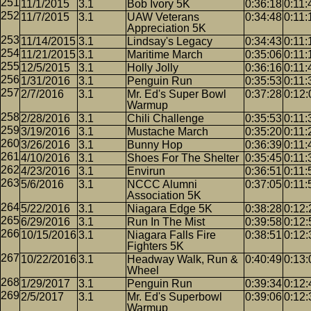
11/1/2015
3.1
Bob Ivory 5K
0:36:18
0:11:
11/7/2015
3.1
UAW Veterans
0:34:48
0:11:
Appreciation 5K
11/14/2015
3.1
Lindsay's Legacy
0:34:43
0:11:
11/21/2015
3.1
Maritime March
0:35:06
0:11:
12/5/2015
3.1
Holly Jolly
0:36:16
0:11:
1/31/2016
3.1
Penguin Run
0:35:53
0:11:
2/7/2016
3.1
Mr. Ed's Super Bowl
0:37:28
0:12:
Warmup
2/28/2016
3.1
Chili Challenge
0:35:53
0:11:
3/19/2016
3.1
Mustache March
0:35:20
0:11:
3/26/2016
3.1
Bunny Hop
0:36:39
0:11:
4/10/2016
3.1
Shoes For The Shelter
0:35:45
0:11:
4/23/2016
3.1
Envirun
0:36:51
0:11:
5/6/2016
3.1
NCCC Alumni
0:37:05
0:11:
Association 5K
5/22/2016
3.1
Niagara Edge 5K
0:38:28
0:12:
6/29/2016
3.1
Run In The Mist
0:39:58
0:12:
10/15/2016
3.1
Niagara Falls Fire
0:38:51
0:12:
Fighters 5K
10/22/2016
3.1
Headway Walk, Run &
0:40:49
0:13:
Wheel
1/29/2017
3.1
Penguin Run
0:39:34
0:12:
2/5/2017
3.1
Mr. Ed's Superbowl
0:39:06
0:12:
Warmup