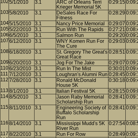
5/1/2010
3.1
ARC of Orleans Terri
0:29:15
0:09:
Krieger Memorial 5K
5/8/2010
3.1
DeSales Race For
0:28:29
0:09:
Fitness
5/15/2010
3.1
Nancy Price Memorial
0:29:07
0:09:
5/22/2010
3.1
Run With The Rapids
0:27:21
0:08:
6/5/2010
3.1
Salmon Run
0:29:20
0:09:
6/12/2010
3.1
WNY Komen Run For
0:29:03
0:09:
The Cure
6/18/2010
3.1
St. Gregory The Great's
0:28:51
0:09:
Great Race
6/20/2010
3.1
Jog For The Jake
0:29:07
0:09:
6/23/2010
3.1
Run In The Mist
0:30:01
0:09:
7/12/2010
3.1
Loughran's Alumni Run
0:28:45
0:09:
7/28/2010
3.1
Ronald McDonald
0:30:18
0:09:
House 5K
8/1/2010
3.1
Italian Festival 5K
0:28:15
0:09:
8/5/2010
3.1
Jason Raby Memorial
0:28:41
0:09:
Scholarship Run
8/11/2010
3.1
Engineering Society of
0:28:41
0:09:
Buffalo Scholarship
Run
8/14/2010
3.1
Mississippi Mudd's 5K
0:27:54
0:08:
River Run
8/22/2010
3.1
Run For Row
0:28:49
0:09: