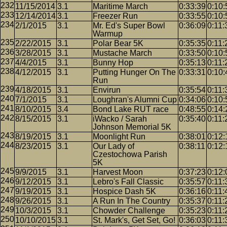
11/15/2014
3.1
Maritime March
0:33:39
0:10:
12/14/2014
3.1
Freezer Run
0:33:55
0:10:
2/1/2015
3.1
Mr. Ed's Super Bowl
0:36:09
0:11:
Warmup
2/22/2015
3.1
Polar Bear 5K
0:35:35
0:11:
3/28/2015
3.1
Mustache March
0:33:50
0:10:
4/4/2015
3.1
Bunny Hop
0:35:13
0:11:
4/12/2015
3.1
Putting Hunger On The
0:33:31
0:10:
Run
4/18/2015
3.1
Envirun
0:35:54
0:11:
7/1/2015
3.1
Loughran's Alumni Cup
0:34:06
0:10:
8/10/2015
3.4
Bond Lake RUT race
0:48:55
0:14:
8/15/2015
3.1
iWacko / Sarah
0:35:40
0:11:
Johnson Memorial 5K
8/19/2015
3.1
Moonlight Run
0:38:01
0:12:
8/23/2015
3.1
Our Lady of
0:38:11
0:12:
Czestochowa Parish
5K
9/9/2015
3.1
Harvest Moon
0:37:23
0:12:
9/12/2015
3.1
Lebro's Fall Classic
0:35:57
0:11:
9/19/2015
3.1
Hospice Dash 5K
0:36:16
0:11:
9/26/2015
3.1
A Run In The Country
0:35:37
0:11:
10/3/2015
3.1
Chowder Challenge
0:35:23
0:11:
10/10/2015
3.1
St. Mark's, Get Set, Go!
0:36:03
0:11: