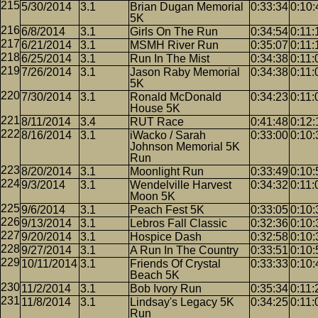
5/30/2014
3.1
Brian Dugan Memorial
0:33:34
0:10:
5K
6/8/2014
3.1
Girls On The Run
0:34:54
0:11:
6/21/2014
3.1
MSMH River Run
0:35:07
0:11:
6/25/2014
3.1
Run In The Mist
0:34:38
0:11:
7/26/2014
3.1
Jason Raby Memorial
0:34:38
0:11:
5K
7/30/2014
3.1
Ronald McDonald
0:34:23
0:11:
House 5K
8/11/2014
3.4
RUT Race
0:41:48
0:12:
8/16/2014
3.1
iWacko / Sarah
0:33:00
0:10:
Johnson Memorial 5K
Run
8/20/2014
3.1
Moonlight Run
0:33:49
0:10:
9/3/2014
3.1
Wendelville Harvest
0:34:32
0:11:
Moon 5K
9/6/2014
3.1
Peach Fest 5K
0:33:05
0:10:
9/13/2014
3.1
Lebros Fall Classic
0:32:36
0:10:
9/20/2014
3.1
Hospice Dash
0:32:58
0:10:
9/27/2014
3.1
A Run In The Country
0:33:51
0:10:
10/11/2014
3.1
Friends Of Crystal
0:33:33
0:10:
Beach 5K
11/2/2014
3.1
Bob Ivory Run
0:35:34
0:11:
11/8/2014
3.1
Lindsay's Legacy 5K
0:34:25
0:11:
Run