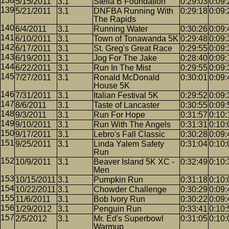
5/15/2011
3.1
Stella B Foundation
0:29:03
0:09:
5/21/2011
3.1
DNFBA Running With
0:29:18
0:09:
The Rapids
6/4/2011
3.1
Running Water
0:30:26
0:09:
6/10/2011
3.1
Town of Tonawanda 5K
0:29:48
0:09:
6/17/2011
3.1
St. Greg's Great Race
0:29:55
0:09:
6/19/2011
3.1
Jog For The Jake
0:28:40
0:09:
6/22/2011
3.1
Run In The Mist
0:29:55
0:09:
7/27/2011
3.1
Ronald McDonald
0:30:01
0:09:
House 5K
7/31/2011
3.1
Italian Festival 5K
0:29:52
0:09:
8/6/2011
3.1
Taste of Lancaster
0:30:55
0:09:
9/3/2011
3.1
Run For Hope
0:31:57
0:10:
9/10/2011
3.1
Run With The Angels
0:31:31
0:10:
9/17/2011
3.1
Lebro's Fall Classic
0:30:28
0:09:
9/25/2011
3.1
Linda Yalem Safety
0:31:04
0:10:
Run
10/9/2011
3.1
Beaver Island 5K XC -
0:32:49
0:10:
Men
10/15/2011
3.1
Pumpkin Run
0:31:18
0:10:
10/22/2011
3.1
Chowder Challenge
0:30:29
0:09:
11/6/2011
3.1
Bob Ivory Run
0:30:22
0:09:
1/29/2012
3.1
Penguin Run
0:33:41
0:10:
2/5/2012
3.1
Mr. Ed's Superbowl
0:31:05
0:10:
Warmup