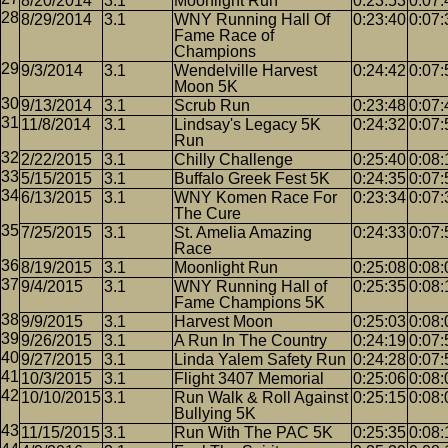
8/20/2014
3.1
Moonlight Run
0:23:53
0:07:
8/29/2014
3.1
WNY Running Hall Of
0:23:40
0:07:
Fame Race of
Champions
9/3/2014
3.1
Wendelville Harvest
0:24:42
0:07:
Moon 5K
9/13/2014
3.1
Scrub Run
0:23:48
0:07:
11/8/2014
3.1
Lindsay's Legacy 5K
0:24:32
0:07:
Run
2/22/2015
3.1
Chilly Challenge
0:25:40
0:08:
5/15/2015
3.1
Buffalo Greek Fest 5K
0:24:35
0:07:
6/13/2015
3.1
WNY Komen Race For
0:23:34
0:07:
The Cure
7/25/2015
3.1
St. Amelia Amazing
0:24:33
0:07:
Race
8/19/2015
3.1
Moonlight Run
0:25:08
0:08:
9/4/2015
3.1
WNY Running Hall of
0:25:35
0:08:
Fame Champions 5K
9/9/2015
3.1
Harvest Moon
0:25:03
0:08:
9/26/2015
3.1
A Run In The Country
0:24:19
0:07:
9/27/2015
3.1
Linda Yalem Safety Run
0:24:28
0:07:
10/3/2015
3.1
Flight 3407 Memorial
0:25:06
0:08:
10/10/2015
3.1
Run Walk & Roll Against
0:25:15
0:08:
Bullying 5K
11/15/2015
3.1
Run With The PAC 5K
0:25:35
0:08: