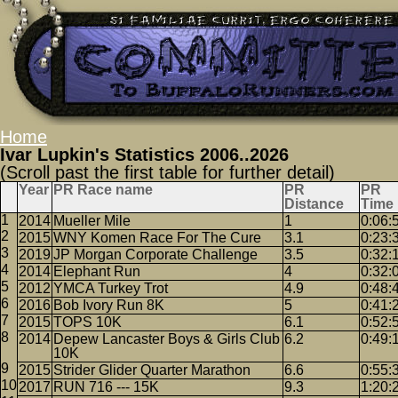
Home
Ivar Lupkin's Statistics 2006..2026
(Scroll past the first table for further detail)
Year
PR Race name
PR
PR
Distance
Time
2014
Mueller Mile
1
0:06:
2015
WNY Komen Race For The Cure
3.1
0:23:
2019
JP Morgan Corporate Challenge
3.5
0:32:
2014
Elephant Run
4
0:32:
2012
YMCA Turkey Trot
4.9
0:48:
2016
Bob Ivory Run 8K
5
0:41:
2015
TOPS 10K
6.1
0:52:
2014
Depew Lancaster Boys & Girls Club
6.2
0:49:
10K
2015
Strider Glider Quarter Marathon
6.6
0:55:
2017
RUN 716 --- 15K
9.3
1:20: