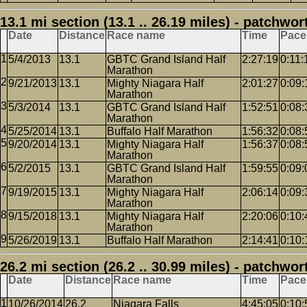
13.1 mi section (13.1 .. 26.19 miles) - patchwor
Date
Distance
Race name
Time
Pace
5/4/2013
13.1
GBTC Grand Island Half
2:27:19
0:11:
Marathon
9/21/2013
13.1
Mighty Niagara Half
2:01:27
0:09:
Marathon
5/3/2014
13.1
GBTC Grand Island Half
1:52:51
0:08:
Marathon
5/25/2014
13.1
Buffalo Half Marathon
1:56:32
0:08:
9/20/2014
13.1
Mighty Niagara Half
1:56:37
0:08:
Marathon
5/2/2015
13.1
GBTC Grand Island Half
1:59:55
0:09:
Marathon
9/19/2015
13.1
Mighty Niagara Half
2:06:14
0:09:
Marathon
9/15/2018
13.1
Mighty Niagara Half
2:20:06
0:10:
Marathon
5/26/2019
13.1
Buffalo Half Marathon
2:14:41
0:10:
26.2 mi section (26.2 .. 30.99 miles) - patchwor
Date
Distance
Race name
Time
Pace
10/26/2014
26.2
Niagara Falls
4:45:05
0:10: