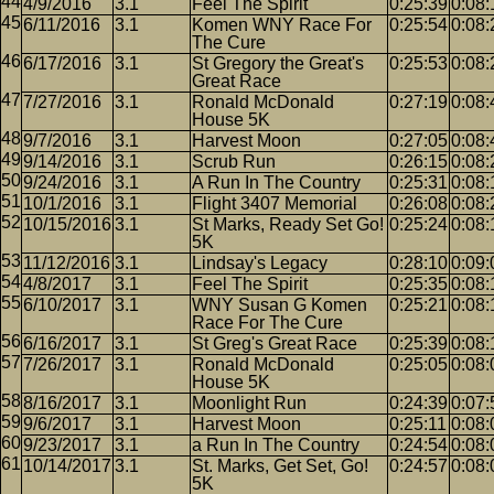
4/9/2016
3.1
Feel The Spirit
0:25:39
0:08:
6/11/2016
3.1
Komen WNY Race For
0:25:54
0:08:
The Cure
6/17/2016
3.1
St Gregory the Great's
0:25:53
0:08:
Great Race
7/27/2016
3.1
Ronald McDonald
0:27:19
0:08:
House 5K
9/7/2016
3.1
Harvest Moon
0:27:05
0:08:
9/14/2016
3.1
Scrub Run
0:26:15
0:08:
9/24/2016
3.1
A Run In The Country
0:25:31
0:08:
10/1/2016
3.1
Flight 3407 Memorial
0:26:08
0:08:
10/15/2016
3.1
St Marks, Ready Set Go!
0:25:24
0:08:
5K
11/12/2016
3.1
Lindsay's Legacy
0:28:10
0:09:
4/8/2017
3.1
Feel The Spirit
0:25:35
0:08:
6/10/2017
3.1
WNY Susan G Komen
0:25:21
0:08:
Race For The Cure
6/16/2017
3.1
St Greg's Great Race
0:25:39
0:08:
7/26/2017
3.1
Ronald McDonald
0:25:05
0:08:
House 5K
8/16/2017
3.1
Moonlight Run
0:24:39
0:07:
9/6/2017
3.1
Harvest Moon
0:25:11
0:08:
9/23/2017
3.1
a Run In The Country
0:24:54
0:08:
10/14/2017
3.1
St. Marks, Get Set, Go!
0:24:57
0:08:
5K