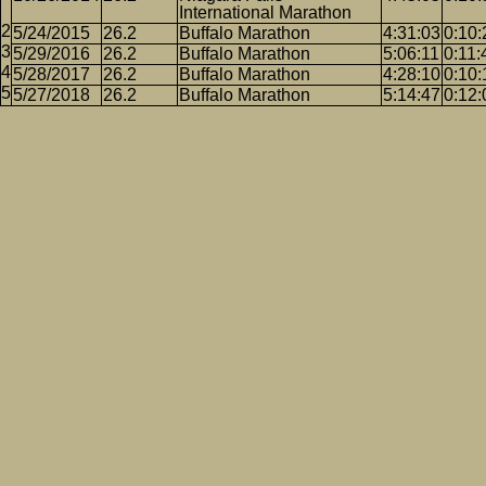
International Marathon
5/24/2015
26.2
Buffalo Marathon
4:31:03
0:10:
5/29/2016
26.2
Buffalo Marathon
5:06:11
0:11:
5/28/2017
26.2
Buffalo Marathon
4:28:10
0:10:
5/27/2018
26.2
Buffalo Marathon
5:14:47
0:12: