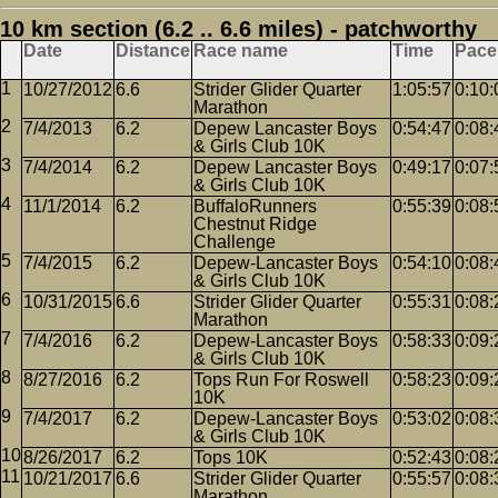
10 km section (6.2 .. 6.6 miles) - patchworthy
Date
Distance
Race name
Time
Pace
10/27/2012
6.6
Strider Glider Quarter
1:05:57
0:10:
Marathon
7/4/2013
6.2
Depew Lancaster Boys
0:54:47
0:08:
& Girls Club 10K
7/4/2014
6.2
Depew Lancaster Boys
0:49:17
0:07:
& Girls Club 10K
11/1/2014
6.2
BuffaloRunners
0:55:39
0:08:
Chestnut Ridge
Challenge
7/4/2015
6.2
Depew-Lancaster Boys
0:54:10
0:08:
& Girls Club 10K
10/31/2015
6.6
Strider Glider Quarter
0:55:31
0:08:
Marathon
7/4/2016
6.2
Depew-Lancaster Boys
0:58:33
0:09:
& Girls Club 10K
8/27/2016
6.2
Tops Run For Roswell
0:58:23
0:09:
10K
7/4/2017
6.2
Depew-Lancaster Boys
0:53:02
0:08:
& Girls Club 10K
8/26/2017
6.2
Tops 10K
0:52:43
0:08:
10/21/2017
6.6
Strider Glider Quarter
0:55:57
0:08:
Marathon