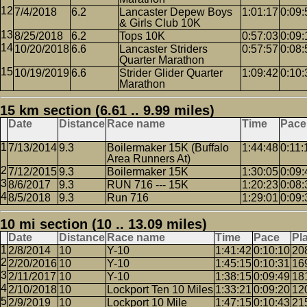
7/4/2018
6.2
Lancaster Depew Boys
1:01:17
0:09:
& Girls Club 10K
8/25/2018
6.2
Tops 10K
0:57:03
0:09:
10/20/2018
6.6
Lancaster Striders
0:57:57
0:08:
Quarter Marathon
10/19/2019
6.6
Strider Glider Quarter
1:09:42
0:10:
Marathon
15 km section (6.61 .. 9.99 miles)
Date
Distance
Race name
Time
Pace
7/13/2014
9.3
Boilermaker 15K (Buffalo
1:44:48
0:11:
Area Runners At)
7/12/2015
9.3
Boilermaker 15K
1:30:05
0:09:
8/6/2017
9.3
RUN 716 --- 15K
1:20:23
0:08:
8/5/2018
9.3
Run 716
1:29:01
0:09:
10 mi section (10 .. 13.09 miles)
Date
Distance
Race name
Time
Pace
Pl
2/8/2014
10
Y-10
1:41:42
0:10:10
20
2/20/2016
10
Y-10
1:45:15
0:10:31
16
2/11/2017
10
Y-10
1:38:15
0:09:49
18
2/10/2018
10
Lockport Ten 10 Miles
1:33:21
0:09:20
12
2/9/2019
10
Lockport 10 Mile
1:47:15
0:10:43
21