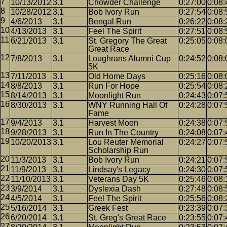
10/13/2012
3.1
Chowder Challenge
0:27:00
0:08:
10/28/2012
3.1
Bob Ivory Run
0:27:54
0:08:
4/6/2013
3.1
Bengal Run
0:26:22
0:08:
4/13/2013
3.1
Feel The Spirit
0:27:51
0:08:
6/21/2013
3.1
St. Gregory The Great
0:25:05
0:08:
Great Race
7/8/2013
3.1
Loughrans Alumni Cup
0:24:52
0:08:
5K
7/11/2013
3.1
Old Home Days
0:25:16
0:08:
8/8/2013
3.1
Run For Hope
0:25:54
0:08:
8/14/2013
3.1
Moonlight Run
0:24:43
0:07:
8/30/2013
3.1
WNY Running Hall Of
0:24:28
0:07:
Fame
9/4/2013
3.1
Harvest Moon
0:24:38
0:07:
9/28/2013
3.1
Run In The Country
0:24:08
0:07:
10/20/2013
3.1
Lou Reuter Memorial
0:24:27
0:07:
Scholarship Run
11/3/2013
3.1
Bob Ivory Run
0:24:21
0:07:
11/9/2013
3.1
Lindsay's Legacy
0:24:30
0:07:
11/10/2013
3.1
Veterans Day 5K
0:25:46
0:08:
3/9/2014
3.1
Dyslexia Dash
0:27:48
0:08:
4/5/2014
3.1
Feel The Spirit
0:25:56
0:08:
5/16/2014
3.1
Greek Fest
0:23:39
0:07:
6/20/2014
3.1
St. Greg's Great Race
0:23:55
0:07: