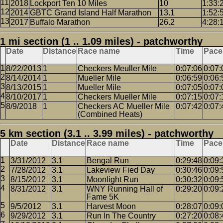
2018
Lockport Ten 10 Miles
10
1:33:
2014
GBTC Grand Island Half Marathon
13.1
1:52:
2017
Buffalo Marathon
26.2
4:28:
1 mi section (1 .. 1.09 miles) - patchworthy
Date
Distance
Race name
Time
Pace
8/22/2013
1
Checkers Meuller Mile
0:07:06
0:07:
8/14/2014
1
Mueller Mile
0:06:59
0:06:
8/13/2015
1
Mueller Mile
0:07:05
0:07:
8/10/2017
1
Checkers Mueller Mile
0:07:15
0:07:
8/9/2018
1
Checkers AC Mueller Mile
0:07:42
0:07:
(Combined Heats)
5 km section (3.1 .. 3.99 miles) - patchworthy
Date
Distance
Race name
Time
Pace
3/31/2012
3.1
Bengal Run
0:29:48
0:09:
7/28/2012
3.1
Lakeview Fied Day
0:30:46
0:09:
8/15/2012
3.1
Moonlight Run
0:30:32
0:09:
8/31/2012
3.1
WNY Running Hall of
0:29:20
0:09:
Fame 5K
9/5/2012
3.1
Harvest Moon
0:28:07
0:09:
9/29/2012
3.1
Run In The Country
0:27:20
0:08: