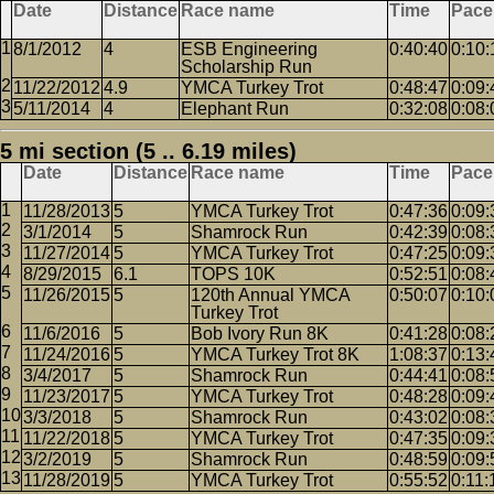
Date
Distance
Race name
Time
Pace
8/1/2012
4
ESB Engineering
0:40:40
0:10:
Scholarship Run
11/22/2012
4.9
YMCA Turkey Trot
0:48:47
0:09:
5/11/2014
4
Elephant Run
0:32:08
0:08:
5 mi section (5 .. 6.19 miles)
Date
Distance
Race name
Time
Pace
11/28/2013
5
YMCA Turkey Trot
0:47:36
0:09:
3/1/2014
5
Shamrock Run
0:42:39
0:08:
11/27/2014
5
YMCA Turkey Trot
0:47:25
0:09:
8/29/2015
6.1
TOPS 10K
0:52:51
0:08:
11/26/2015
5
120th Annual YMCA
0:50:07
0:10:
Turkey Trot
11/6/2016
5
Bob Ivory Run 8K
0:41:28
0:08:
11/24/2016
5
YMCA Turkey Trot 8K
1:08:37
0:13:
3/4/2017
5
Shamrock Run
0:44:41
0:08:
11/23/2017
5
YMCA Turkey Trot
0:48:28
0:09:
3/3/2018
5
Shamrock Run
0:43:02
0:08:
11/22/2018
5
YMCA Turkey Trot
0:47:35
0:09:
3/2/2019
5
Shamrock Run
0:48:59
0:09:
11/28/2019
5
YMCA Turkey Trot
0:55:52
0:11: