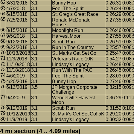
3/31/2018
3.1
Bunny Hop
0:26:31
0:08:
4/7/2018
3.1
Feel The Spirit
0:26:24
0:08:
6/15/2018
3.1
St. Greg's Great Race
0:26:29
0:08:
7/25/2018
3.1
Ronald McDonald
0:27:35
0:08:
House
8/15/2018
3.1
Moonlight Run
0:26:46
0:08:
9/5/2018
3.1
Harvest Moon
0:27:55
0:08:
9/12/2018
3.1
Scrub Run
0:26:51
0:08:
9/22/2018
3.1
Run In The Country
0:25:57
0:08:
10/13/2018
3.1
St. Marks Get Set Go
0:25:47
0:08:
11/3/2018
3.1
Veterans Race 10K
0:54:27
0:08:
11/10/2018
3.1
Lindsay's Legacy
0:26:48
0:08:
11/18/2018
3.1
Run With The PAC
0:26:45
0:08:
4/6/2019
3.1
Feel The Spirit
0:28:03
0:09:
4/20/2019
3.1
Bunny Hop
0:27:46
0:08:
6/13/2019
3.5
JP Morgan Corporate
0:32:15
0:09:
Challenge
9/4/2019
3.1
Wendelville Harvest
0:36:29
0:11:
Moon
9/12/2019
3.1
Scrub Run
0:31:52
0:10:
10/12/2019
3.1
St Mark's Get Set Go! 5K
0:29:20
0:09:
11/9/2019
3.1
Lindsay's Legacy
0:30:32
0:09:
4 mi section (4 .. 4.99 miles)