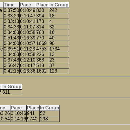
Time
Pace
Place
In Group
e
0:37:50
0:10:49
830
242
0:33:29
0:10:47
394
18
0:33:13
0:10:41
173
4
0:34:33
0:11:07
814
32
0:34:03
0:10:58
763
16
0:51:43
0:16:39
770
40
0:34:00
0:10:57
1669
90
ge
0:39:51
0:11:23
4753
1734
0:34:03
0:10:58
226
13
0:37:48
0:12:10
368
23
0:56:47
0:18:17
518
37
0:42:15
0:13:36
1692
123
e
In Group
7
311
me
Pace
Place
In Group
33:26
0:10:46
941
52
10:54
0:14:16
9740
298