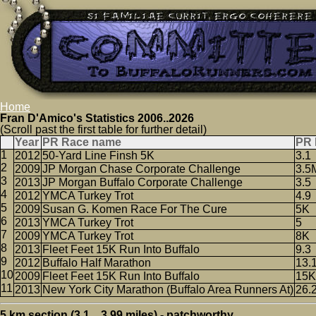
Home
Fran D'Amico's Statistics 2006..2026
(Scroll past the first table for further detail)
Year
PR Race name
PR 
2012
50-Yard Line Finsh 5K
3.1
2009
JP Morgan Chase Corporate Challenge
3.5
2013
JP Morgan Buffalo Corporate Challenge
3.5
2012
YMCA Turkey Trot
4.9
2009
Susan G. Komen Race For The Cure
5K
2013
YMCA Turkey Trot
5
2009
YMCA Turkey Trot
8K
2013
Fleet Feet 15K Run Into Buffalo
9.3
2012
Buffalo Half Marathon
13.
2009
Fleet Feet 15K Run Into Buffalo
15K
2013
New York City Marathon (Buffalo Area Runners At)
26.
5 km section (3.1 .. 3.99 miles) - patchworthy