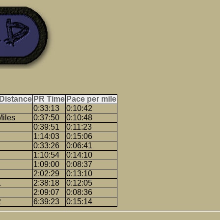
Distance
PR Time
Pace per mile
0:33:13
0:10:42
Miles
0:37:50
0:10:48
0:39:51
0:11:23
1:14:03
0:15:06
0:33:26
0:06:41
1:10:54
0:14:10
1:09:00
0:08:37
2:02:29
0:13:10
1
2:38:18
0:12:05
2:09:07
0:08:36
2
6:39:23
0:15:14