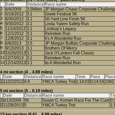
Date
Distance
Race name
6/4/2009
3.5Miles
JP Morgan Chase Corporate Challeng
5/18/2012
3.1
Greek Festival 5K
6/30/2012
3.1
50-Yard Line Finsh 5K
9/30/2012
3.1
Linda Yalem Safety Run
11/10/2012
3.1
Lindsay's Legacy
12/1/2012
3.1
Reindeer Run
12/8/2012
3.1
It's A Wonderful Run
6/6/2013
3.5
JP Morgan Buffalo Corporate Challen
9/13/2013
3.1
Brothers Of Mercy
10/26/2013
3.1
Jack O'Lantern Fall Classic
12/7/2013
3.1
Reindeer Run
12/14/2013
3.1
Its A Wonderful Run
4 mi section (4 .. 4.99 miles)
Date
Distance
Race name
Time
Pace
Plac
11/22/2012
4.9
YMCA Turkey Trot
1:14:03
0:14:54
1082
5 mi section (5 .. 6.19 miles)
Date
Distance
Race name
Ti
6/13/2009
5K
Susan G. Komen Race For The Cure
0:
11/28/2013
5
YMCA Turkey Trot
1:
15 km section (6.61 .. 9.99 miles)