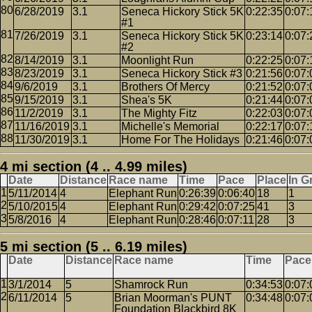
6/28/2019
3.1
Seneca Hickory Stick 5K
0:22:35
0:07:
#1
7/26/2019
3.1
Seneca Hickory Stick 5K
0:23:14
0:07:
#2
8/14/2019
3.1
Moonlight Run
0:22:25
0:07:
8/23/2019
3.1
Seneca Hickory Stick #3
0:21:56
0:07:
9/6/2019
3.1
Brothers Of Mercy
0:21:52
0:07:
9/15/2019
3.1
Shea's 5K
0:21:44
0:07:
11/2/2019
3.1
The Mighty Fitz
0:22:03
0:07:
11/16/2019
3.1
Michelle's Memorial
0:22:17
0:07:
11/30/2019
3.1
Home For The Holidays
0:21:46
0:07:
4 mi section (4 .. 4.99 miles)
Date
Distance
Race name
Time
Pace
Place
In G
5/11/2014
4
Elephant Run
0:26:39
0:06:40
18
1
5/10/2015
4
Elephant Run
0:29:42
0:07:25
41
3
5/8/2016
4
Elephant Run
0:28:46
0:07:11
28
3
5 mi section (5 .. 6.19 miles)
Date
Distance
Race name
Time
Pace
3/1/2014
5
Shamrock Run
0:34:53
0:07:
6/11/2014
5
Brian Moorman's PUNT
0:34:48
0:07:
Foundation Blackbird 8K