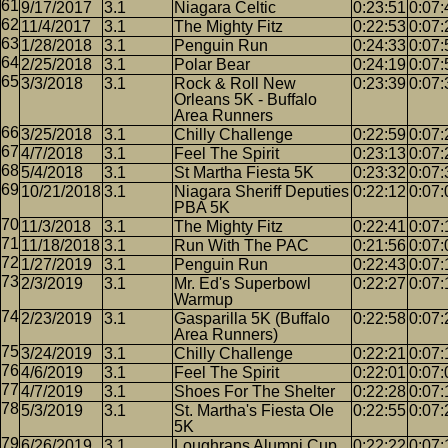
9/17/2017
3.1
Niagara Celtic
0:23:51
0:07:
11/4/2017
3.1
The Mighty Fitz
0:22:53
0:07:
1/28/2018
3.1
Penguin Run
0:24:33
0:07:
2/25/2018
3.1
Polar Bear
0:24:19
0:07:
3/3/2018
3.1
Rock & Roll New
0:23:39
0:07:
Orleans 5K - Buffalo
Area Runners
3/25/2018
3.1
Chilly Challenge
0:22:59
0:07:
4/7/2018
3.1
Feel The Spirit
0:23:13
0:07:
5/4/2018
3.1
St Martha Fiesta 5K
0:23:32
0:07:
10/21/2018
3.1
Niagara Sheriff Deputies
0:22:12
0:07:
PBA 5K
11/3/2018
3.1
The Mighty Fitz
0:22:41
0:07:
11/18/2018
3.1
Run With The PAC
0:21:56
0:07:
1/27/2019
3.1
Penguin Run
0:22:43
0:07:
2/3/2019
3.1
Mr. Ed's Superbowl
0:22:27
0:07:
Warmup
2/23/2019
3.1
Gasparilla 5K (Buffalo
0:22:58
0:07:
Area Runners)
3/24/2019
3.1
Chilly Challenge
0:22:21
0:07:
4/6/2019
3.1
Feel The Spirit
0:22:01
0:07:
4/7/2019
3.1
Shoes For The Shelter
0:22:28
0:07:
5/3/2019
3.1
St. Martha's Fiesta Ole
0:22:55
0:07:
5K
6/26/2019
3.1
Loughrans Alumni Cup
0:22:22
0:07: