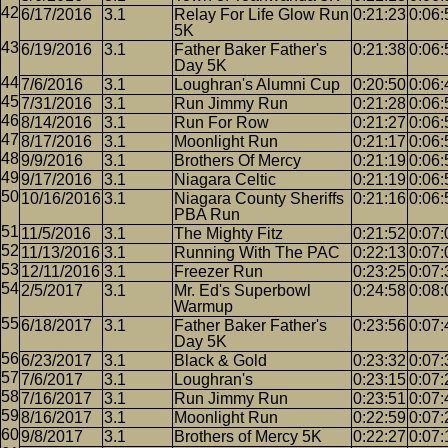
6/17/2016
3.1
Relay For Life Glow Run
0:21:23
0:06:
5K
6/19/2016
3.1
Father Baker Father's
0:21:38
0:06:
Day 5K
7/6/2016
3.1
Loughran's Alumni Cup
0:20:50
0:06:
7/31/2016
3.1
Run Jimmy Run
0:21:28
0:06:
8/14/2016
3.1
Run For Row
0:21:27
0:06:
8/17/2016
3.1
Moonlight Run
0:21:17
0:06:
9/9/2016
3.1
Brothers Of Mercy
0:21:19
0:06:
9/17/2016
3.1
Niagara Celtic
0:21:19
0:06:
10/16/2016
3.1
Niagara County Sheriffs
0:21:16
0:06:
PBA Run
11/5/2016
3.1
The Mighty Fitz
0:21:52
0:07:
11/13/2016
3.1
Running With The PAC
0:22:13
0:07:
12/11/2016
3.1
Freezer Run
0:23:25
0:07:
2/5/2017
3.1
Mr. Ed's Superbowl
0:24:58
0:08:
Warmup
6/18/2017
3.1
Father Baker Father's
0:23:56
0:07:
Day 5K
6/23/2017
3.1
Black & Gold
0:23:32
0:07:
7/6/2017
3.1
Loughran's
0:23:15
0:07:
7/16/2017
3.1
Run Jimmy Run
0:23:51
0:07:
8/16/2017
3.1
Moonlight Run
0:22:59
0:07:
9/8/2017
3.1
Brothers of Mercy 5K
0:22:27
0:07: