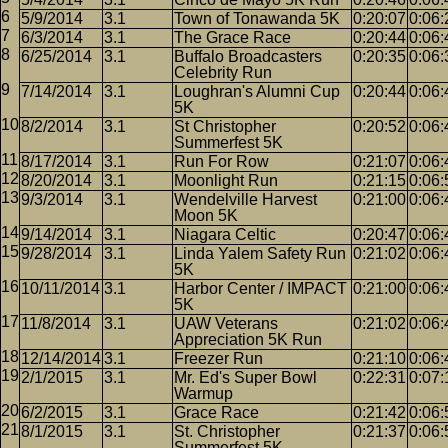
5/9/2014
3.1
Town of Tonawanda 5K
0:20:07
0:06:
6/3/2014
3.1
The Grace Race
0:20:44
0:06:
6/25/2014
3.1
Buffalo Broadcasters
0:20:35
0:06:
Celebrity Run
7/14/2014
3.1
Loughran's Alumni Cup
0:20:44
0:06:
5K
8/2/2014
3.1
St Christopher
0:20:52
0:06:
Summerfest 5K
8/17/2014
3.1
Run For Row
0:21:07
0:06:
8/20/2014
3.1
Moonlight Run
0:21:15
0:06:
9/3/2014
3.1
Wendelville Harvest
0:21:00
0:06:
Moon 5K
9/14/2014
3.1
Niagara Celtic
0:20:47
0:06:
9/28/2014
3.1
Linda Yalem Safety Run
0:21:02
0:06:
5K
10/11/2014
3.1
Harbor Center / IMPACT
0:21:00
0:06:
5K
11/8/2014
3.1
UAW Veterans
0:21:02
0:06:
Appreciation 5K Run
12/14/2014
3.1
Freezer Run
0:21:10
0:06:
2/1/2015
3.1
Mr. Ed's Super Bowl
0:22:31
0:07:
Warmup
6/2/2015
3.1
Grace Race
0:21:42
0:06:
8/1/2015
3.1
St. Christopher
0:21:37
0:06:
Summerfest 5K