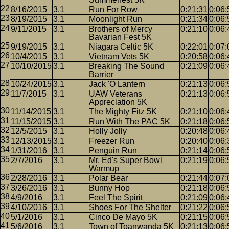
8/16/2015
3.1
Run For Row
0:21:31
0:06:
8/19/2015
3.1
Moonlight Run
0:21:34
0:06:
9/11/2015
3.1
Brothers of Mercy
0:21:10
0:06:
Bavarian Fest 5K
9/19/2015
3.1
Niagara Celtic 5K
0:22:01
0:07:
10/4/2015
3.1
Vietnam Vets 5K
0:20:58
0:06:
10/10/2015
3.1
Breaking The Sound
0:21:09
0:06:
Barrier
10/24/2015
3.1
Jack 'O Lantern
0:21:13
0:06:
11/7/2015
3.1
UAW Veterans
0:21:13
0:06:
Appreciation 5K
11/14/2015
3.1
The Mighty Fitz 5K
0:21:10
0:06:
11/15/2015
3.1
Run With The PAC 5K
0:21:18
0:06:
12/5/2015
3.1
Holly Jolly
0:20:48
0:06:
12/13/2015
3.1
Freezer Run
0:20:40
0:06:
1/31/2016
3.1
Penguin Run
0:21:14
0:06:
2/7/2016
3.1
Mr. Ed's Super Bowl
0:21:19
0:06:
Warmup
2/28/2016
3.1
Polar Bear
0:21:44
0:07:
3/26/2016
3.1
Bunny Hop
0:21:18
0:06:
4/9/2016
3.1
Feel The Spirit
0:21:09
0:06:
4/10/2016
3.1
Shoes For The Shelter
0:21:22
0:06:
5/1/2016
3.1
Cinco De Mayo 5K
0:21:15
0:06:
5/6/2016
3.1
Town of Toanwanda 5K
0:21:13
0:06: