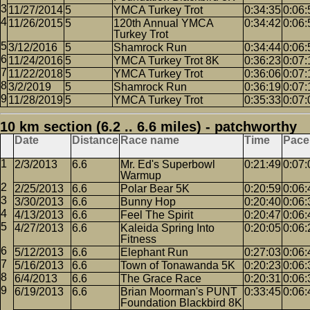
11/27/2014
5
YMCA Turkey Trot
0:34:35
0:06:
11/26/2015
5
120th Annual YMCA
0:34:42
0:06:
Turkey Trot
3/12/2016
5
Shamrock Run
0:34:44
0:06:
11/24/2016
5
YMCA Turkey Trot 8K
0:36:23
0:07:
11/22/2018
5
YMCA Turkey Trot
0:36:06
0:07:
3/2/2019
5
Shamrock Run
0:36:19
0:07:
11/28/2019
5
YMCA Turkey Trot
0:35:33
0:07:
10 km section (6.2 .. 6.6 miles) - patchworthy
Date
Distance
Race name
Time
Pace
2/3/2013
6.6
Mr. Ed's Superbowl
0:21:49
0:07:
Warmup
2/25/2013
6.6
Polar Bear 5K
0:20:59
0:06:
3/30/2013
6.6
Bunny Hop
0:20:40
0:06:
4/13/2013
6.6
Feel The Spirit
0:20:47
0:06:
4/27/2013
6.6
Kaleida Spring Into
0:20:05
0:06:
Fitness
5/12/2013
6.6
Elephant Run
0:27:03
0:06:
5/16/2013
6.6
Town of Tonawanda 5K
0:20:23
0:06:
6/4/2013
6.6
The Grace Race
0:20:31
0:06:
6/19/2013
6.6
Brian Moorman's PUNT
0:33:45
0:06:
Foundation Blackbird 8K