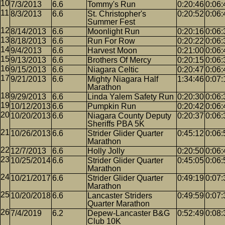
7/3/2013
6.6
Tommy's Run
0:20:46
0:06:
8/3/2013
6.6
St. Christopher's
0:20:52
0:06:
Summer Fest
8/14/2013
6.6
Moonlight Run
0:20:16
0:06:
8/18/2013
6.6
Run For Row
0:20:22
0:06:
9/4/2013
6.6
Harvest Moon
0:21:00
0:06:
9/13/2013
6.6
Brothers Of Mercy
0:20:15
0:06:
9/15/2013
6.6
Niagara Celtic
0:20:47
0:06:
9/21/2013
6.6
Mighty Niagara Half
1:34:46
0:07:
Marathon
9/29/2013
6.6
Linda Yalem Safety Run
0:20:30
0:06:
10/12/2013
6.6
Pumpkin Run
0:20:42
0:06:
10/20/2013
6.6
Niagara County Deputy
0:20:37
0:06:
Sheriffs PBA 5K
10/26/2013
6.6
Strider Glider Quarter
0:45:12
0:06:
Marathon
12/7/2013
6.6
Holly Jolly
0:20:50
0:06:
10/25/2014
6.6
Strider Glider Quarter
0:45:05
0:06:
Marathon
10/21/2017
6.6
Strider Glider Quarter
0:49:19
0:07:
Marathon
10/20/2018
6.6
Lancaster Striders
0:49:59
0:07:
Quarter Marathon
7/4/2019
6.2
Depew-Lancaster B&G
0:52:49
0:08:
Club 10K