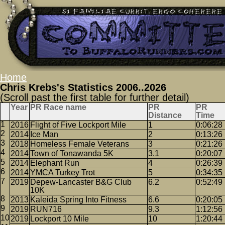
Home
Chris Krebs's Statistics 2006..2026
(Scroll past the first table for further detail)
Year
PR Race name
PR
PR
Distance
Time
2016
Flight of Five Lockport Mile
1
0:06:28
2014
Ice Man
2
0:13:26
2018
Homeless Female Veterans
3
0:21:26
2014
Town of Tonawanda 5K
3.1
0:20:07
2014
Elephant Run
4
0:26:39
2014
YMCA Turkey Trot
5
0:34:35
2019
Depew-Lancaster B&G Club
6.2
0:52:49
10K
2013
Kaleida Spring Into Fitness
6.6
0:20:05
2019
RUN716
9.3
1:12:56
2019
Lockport 10 Mile
10
1:20:44