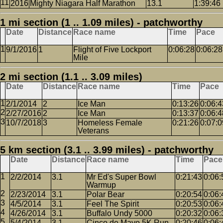
2016
Mighty Niagara Half Marathon
13.1
1:39:46
1 mi section (1 .. 1.09 miles) - patchworthy
Date
Distance
Race name
Time
Pace
9/1/2016
1
Flight of Five Lockport
0:06:28
0:06:28
Mile
2 mi section (1.1 .. 3.09 miles)
Date
Distance
Race name
Time
Pace
2/1/2014
2
Ice Man
0:13:26
0:06:4
2/27/2016
2
Ice Man
0:13:37
0:06:4
10/7/2018
3
Homeless Female
0:21:26
0:07:0
Veterans
5 km section (3.1 .. 3.99 miles) - patchworthy
Date
Distance
Race name
Time
Pace
2/2/2014
3.1
Mr Ed's Super Bowl
0:21:43
0:06:
Warmup
2/23/2014
3.1
Polar Bear
0:20:54
0:06:
4/5/2014
3.1
Feel The Spirit
0:20:53
0:06:
4/26/2014
3.1
Buffalo Undy 5000
0:20:32
0:06:
5/4/2014
3.1
Cinco de Mayo 5K Run
0:20:46
0:06: