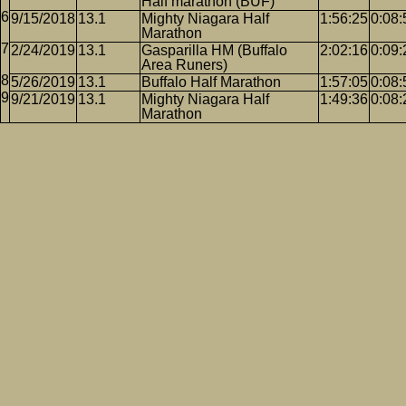
Half marathon (BUF)
9/15/2018
13.1
Mighty Niagara Half
1:56:25
0:08:
Marathon
2/24/2019
13.1
Gasparilla HM (Buffalo
2:02:16
0:09:
Area Runers)
5/26/2019
13.1
Buffalo Half Marathon
1:57:05
0:08:
9/21/2019
13.1
Mighty Niagara Half
1:49:36
0:08:
Marathon