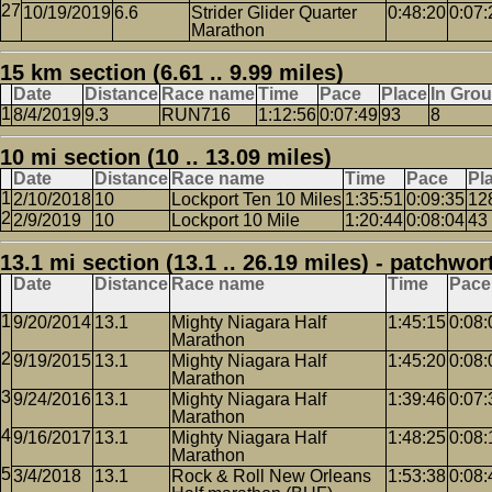
10/19/2019
6.6
Strider Glider Quarter
0:48:20
0:07:
Marathon
15 km section (6.61 .. 9.99 miles)
Date
Distance
Race name
Time
Pace
Place
In Gro
8/4/2019
9.3
RUN716
1:12:56
0:07:49
93
8
10 mi section (10 .. 13.09 miles)
Date
Distance
Race name
Time
Pace
Pl
2/10/2018
10
Lockport Ten 10 Miles
1:35:51
0:09:35
12
2/9/2019
10
Lockport 10 Mile
1:20:44
0:08:04
43
13.1 mi section (13.1 .. 26.19 miles) - patchwor
Date
Distance
Race name
Time
Pace
9/20/2014
13.1
Mighty Niagara Half
1:45:15
0:08:
Marathon
9/19/2015
13.1
Mighty Niagara Half
1:45:20
0:08:
Marathon
9/24/2016
13.1
Mighty Niagara Half
1:39:46
0:07:
Marathon
9/16/2017
13.1
Mighty Niagara Half
1:48:25
0:08:
Marathon
3/4/2018
13.1
Rock & Roll New Orleans
1:53:38
0:08: