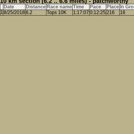
10 km section (6.2 .. 6.6 miles) - patchworthy
Date
Distance
Race name
Time
Pace
Place
In Gr
8/25/2018
6.2
Tops 10K
1:17:07
0:12:25
216
16