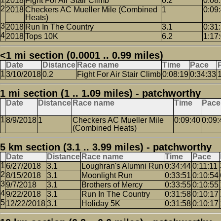
2018
Fight For Air Stair Climb
0.2
0:08
2018
Checkers AC Mueller Mile (Combined
1
0:09
Heats)
2018
Run In The Country
3.1
0:31
2018
Tops 10K
6.2
1:17
<1 mi section (0.0001 .. 0.99 miles)
Date
Distance
Race name
Time
Pace
3/10/2018
0.2
Fight For Air Stair Climb
0:08:19
0:34:33
1 mi section (1 .. 1.09 miles) - patchworthy
Date
Distance
Race name
Time
Pace
8/9/2018
1
Checkers AC Mueller Mile
0:09:40
0:09:
(Combined Heats)
5 km section (3.1 .. 3.99 miles) - patchworthy
Date
Distance
Race name
Time
Pace
6/27/2018
3.1
Loughran's Alumni Run
0:34:44
0:11:11
8/15/2018
3.1
Moonlight Run
0:33:51
0:10:54
9/7/2018
3.1
Brothers of Mercy
0:33:55
0:10:55
9/22/2018
3.1
Run In The Country
0:31:58
0:10:17
12/22/2018
3.1
Holiday 5K
0:31:58
0:10:17