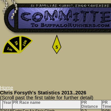
Home
Chris Forsyth's Statistics 2013..2026
(Scroll past the first table for further detail)
Year
PR Race name
PR
PR
Distance
Tim