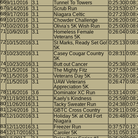
9/11/2016
3.1
Tunnel To Towers
0:25:30
0:08:
9/14/2016
3.1
Scrub Run
0:23:53
0:07:
9/17/2016
3.1
Niagara Celtic
0:27:23
0:08:
10/1/2016
3.1
Chowder Challenge
0:26:20
0:08:
10/2/2016
3.1
Olivia's 5K Wish Run
0:25:00
0:08:
10/9/2016
3.1
Homeless Female
0:26:04
0:08:
Veterans 5K
10/15/2016
3.1
St Marks, Ready Set Go!
0:25:13
0:08:
5K
10/23/2016
3.1
Casey Cougar Country
0:28:31
0:09:
5K
10/23/2016
3.1
Butt out Cancer
0:25:38
0:08:
11/5/2016
3.1
The Mighty Fitz
0:27:53
0:08:
11/5/2016
3.1
Veterans Day 5K
0:26:22
0:08:
11/5/2016
3.1
UAW Veterans
0:26:47
0:08:
Appreciation 5K
11/6/2016
3.6
Dominator XC Run
0:33:14
0:09:
11/19/2016
3.1
Kaely's Kindness
0:25:59
0:08:
11/26/2016
3.1
Tacky Sweater Run
0:24:38
0:07:
12/4/2016
3.1
GBTC Cross Country
0:29:11
0:09:
12/10/2016
3.1
Holiday 5K at Old Fort
0:26:48
0:26:
Niagara
12/11/2016
3.1
Freezer Run
0:37:57
0:12:
12/17/2016
3.1
Caroler 5K
0:31:05
0:10: