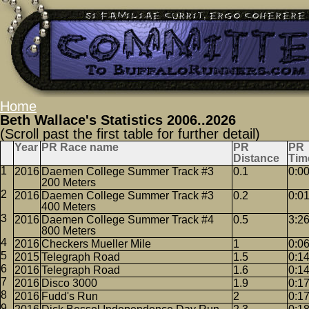
Home
Beth Wallace's Statistics 2006..2026
(Scroll past the first table for further detail)
Year
PR Race name
PR
PR
Distance
Tim
2016
Daemen College Summer Track #3
0.1
0:0
200 Meters
2016
Daemen College Summer Track #3
0.2
0:0
400 Meters
2016
Daemen College Summer Track #4
0.5
3:2
800 Meters
2016
Checkers Mueller Mile
1
0:0
2015
Telegraph Road
1.5
0:1
2016
Telegraph Road
1.6
0:1
2016
Disco 3000
1.9
0:1
2016
Fudd's Run
2
0:1