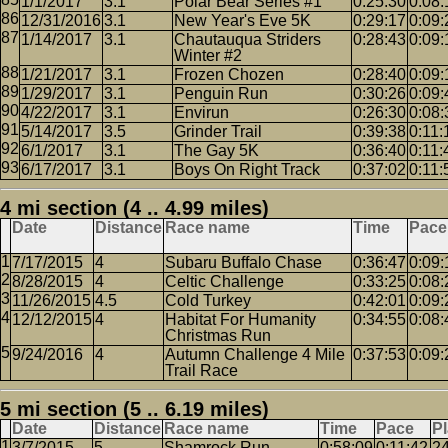
1/1/2017
3.1
Polar Bear Series #1
0:25:30
0:08:
12/31/2016
3.1
New Year's Eve 5K
0:29:17
0:09:
1/14/2017
3.1
Chautauqua Striders
0:28:43
0:09:
Winter #2
1/21/2017
3.1
Frozen Chozen
0:28:40
0:09:
1/29/2017
3.1
Penguin Run
0:30:26
0:09:
4/22/2017
3.1
Envirun
0:26:30
0:08:
5/14/2017
3.5
Grinder Trail
0:39:38
0:11:
6/1/2017
3.1
The Gay 5K
0:36:40
0:11:
6/17/2017
3.1
Boys On Right Track
0:37:02
0:11:
4 mi section (4 .. 4.99 miles)
Date
Distance
Race name
Time
Pace
7/17/2015
4
Subaru Buffalo Chase
0:36:47
0:09:
8/28/2015
4
Celtic Challenge
0:33:25
0:08:
11/26/2015
4.5
Cold Turkey
0:42:01
0:09:
12/12/2015
4
Habitat For Humanity
0:34:55
0:08:
Christmas Run
9/24/2016
4
Autumn Challenge 4 Mile
0:37:53
0:09:
Trail Race
5 mi section (5 .. 6.19 miles)
Date
Distance
Race name
Time
Pace
P
3/7/2015
5
Shamrock Run
0:58:09
0:11:42
2