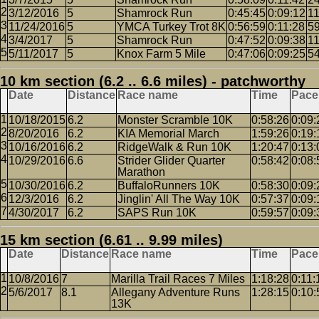
3/12/2016
5
Shamrock Run
0:45:45
0:09:12
1
11/24/2016
5
YMCA Turkey Trot 8K
0:56:59
0:11:28
5
3/4/2017
5
Shamrock Run
0:47:52
0:09:38
1
5/11/2017
5
Knox Farm 5 Mile
0:47:06
0:09:25
5
10 km section (6.2 .. 6.6 miles) - patchworthy
Date
Distance
Race name
Time
Pace
10/18/2015
6.2
Monster Scramble 10K
0:58:26
0:09:
8/20/2016
6.2
KIA Memorial March
1:59:26
0:19:
10/16/2016
6.2
RidgeWalk & Run 10K
1:20:47
0:13:
10/29/2016
6.6
Strider Glider Quarter
0:58:42
0:08:
Marathon
10/30/2016
6.2
BuffaloRunners 10K
0:58:30
0:09:
12/3/2016
6.2
Jinglin' All The Way 10K
0:57:37
0:09:
4/30/2017
6.2
SAPS Run 10K
0:59:57
0:09:
15 km section (6.61 .. 9.99 miles)
Date
Distance
Race name
Time
Pace
10/8/2016
7
Marilla Trail Races 7 Miles
1:18:28
0:11:
5/6/2017
8.1
Allegany Adventure Runs
1:28:15
0:10:
13K