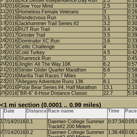
2016
Dick Bessel Independence Day Run
2.3
0:1
2016
Glow Your Mind
2.5
0:1
2015
Homeless Female Veterans
3
0:2
2016
Rendezvous Run
3.1
0:2
2016
Jackhammer Trail Series #2
3.2
0:3
2016
RUT Run Trail
3.4
0:2
2017
Grinder Trail
3.5
0:3
2016
Dominator XC Run
3.6
0:3
2015
Celtic Challenge
4
0:3
2015
Cold Turkey
4.5
0:4
2016
Shamrock Run
5
0:4
2016
Jinglin' All The Way 10K
6.2
0:5
2016
Strider Glider Quarter Marathon
6.6
0:5
2016
Marilla Trail Races 7 Miles
7
1:1
2017
Allegany Adventure Runs 13K
8.1
1:2
2016
Polar Bear Series #4, Half Marathon
13.1
2:1
2016
"BR-6" 6-Hour Distance Classic
22.7
5:3
<1 mi section (0.0001 .. 0.99 miles)
Date
Distance
Race name
Time
Pace
7/14/2016
0.1
Daemen College Summer
0:37:34
0:05:
Track#2 200 Meters
7/14/2016
0.2
Daemen College Summer
1:36:48
0:06: