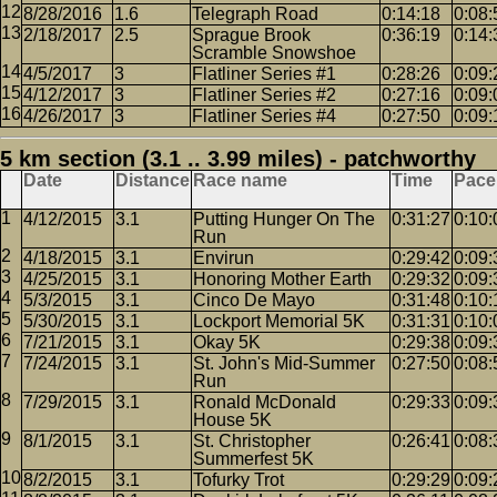
8/28/2016
1.6
Telegraph Road
0:14:18
0:08:
2/18/2017
2.5
Sprague Brook
0:36:19
0:14:
Scramble Snowshoe
4/5/2017
3
Flatliner Series #1
0:28:26
0:09:
4/12/2017
3
Flatliner Series #2
0:27:16
0:09:
4/26/2017
3
Flatliner Series #4
0:27:50
0:09:
5 km section (3.1 .. 3.99 miles) - patchworthy
Date
Distance
Race name
Time
Pace
4/12/2015
3.1
Putting Hunger On The
0:31:27
0:10:
Run
4/18/2015
3.1
Envirun
0:29:42
0:09:
4/25/2015
3.1
Honoring Mother Earth
0:29:32
0:09:
5/3/2015
3.1
Cinco De Mayo
0:31:48
0:10:
5/30/2015
3.1
Lockport Memorial 5K
0:31:31
0:10:
7/21/2015
3.1
Okay 5K
0:29:38
0:09:
7/24/2015
3.1
St. John's Mid-Summer
0:27:50
0:08:
Run
7/29/2015
3.1
Ronald McDonald
0:29:33
0:09:
House 5K
8/1/2015
3.1
St. Christopher
0:26:41
0:08:
Summerfest 5K
8/2/2015
3.1
Tofurky Trot
0:29:29
0:09: