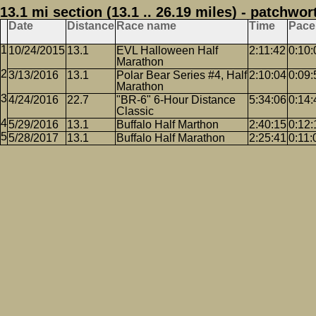
13.1 mi section (13.1 .. 26.19 miles) - patchwor
Date
Distance
Race name
Time
Pace
10/24/2015
13.1
EVL Halloween Half
2:11:42
0:10:
Marathon
3/13/2016
13.1
Polar Bear Series #4, Half
2:10:04
0:09:
Marathon
4/24/2016
22.7
"BR-6" 6-Hour Distance
5:34:06
0:14:
Classic
5/29/2016
13.1
Buffalo Half Marthon
2:40:15
0:12:
5/28/2017
13.1
Buffalo Half Marathon
2:25:41
0:11: