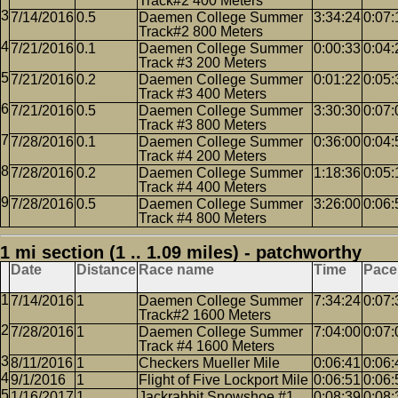
Track#2 400 Meters
7/14/2016
0.5
Daemen College Summer
3:34:24
0:07:
Track#2 800 Meters
7/21/2016
0.1
Daemen College Summer
0:00:33
0:04:
Track #3 200 Meters
7/21/2016
0.2
Daemen College Summer
0:01:22
0:05:
Track #3 400 Meters
7/21/2016
0.5
Daemen College Summer
3:30:30
0:07:
Track #3 800 Meters
7/28/2016
0.1
Daemen College Summer
0:36:00
0:04:
Track #4 200 Meters
7/28/2016
0.2
Daemen College Summer
1:18:36
0:05:
Track #4 400 Meters
7/28/2016
0.5
Daemen College Summer
3:26:00
0:06:
Track #4 800 Meters
1 mi section (1 .. 1.09 miles) - patchworthy
Date
Distance
Race name
Time
Pace
7/14/2016
1
Daemen College Summer
7:34:24
0:07:
Track#2 1600 Meters
7/28/2016
1
Daemen College Summer
7:04:00
0:07:
Track #4 1600 Meters
8/11/2016
1
Checkers Mueller Mile
0:06:41
0:06:
9/1/2016
1
Flight of Five Lockport Mile
0:06:51
0:06:
1/16/2017
1
Jackrabbit Snowshoe #1
0:08:39
0:08: