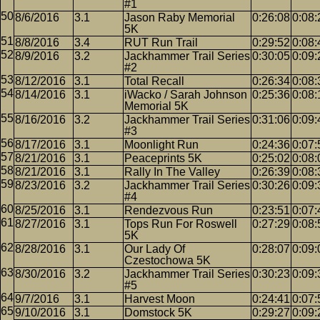
#1
8/6/2016
3.1
Jason Raby Memorial
0:26:08
0:08:
5K
8/8/2016
3.4
RUT Run Trail
0:29:52
0:08:
8/9/2016
3.2
Jackhammer Trail Series
0:30:05
0:09:
#2
8/12/2016
3.1
Total Recall
0:26:34
0:08:
8/14/2016
3.1
iWacko / Sarah Johnson
0:25:36
0:08:
Memorial 5K
8/16/2016
3.2
Jackhammer Trail Series
0:31:06
0:09:
#3
8/17/2016
3.1
Moonlight Run
0:24:36
0:07:
8/21/2016
3.1
Peaceprints 5K
0:25:02
0:08:
8/21/2016
3.1
Rally In The Valley
0:26:39
0:08:
8/23/2016
3.2
Jackhammer Trail Series
0:30:26
0:09:
#4
8/25/2016
3.1
Rendezvous Run
0:23:51
0:07:
8/27/2016
3.1
Tops Run For Roswell
0:27:29
0:08:
5K
8/28/2016
3.1
Our Lady Of
0:28:07
0:09:
Czestochowa 5K
8/30/2016
3.2
Jackhammer Trail Series
0:30:23
0:09:
#5
9/7/2016
3.1
Harvest Moon
0:24:41
0:07:
9/10/2016
3.1
Domstock 5K
0:29:27
0:09: