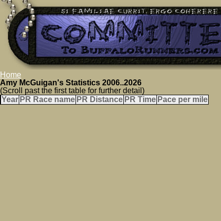
Home
Amy McGuigan's Statistics 2006..2026
(Scroll past the first table for further detail)
Year
PR Race name
PR Distance
PR Time
Pace per mile