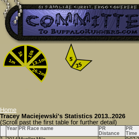
Home
Tracey Maciejewski's Statistics 2013..2026
(Scroll past the first table for further detail)
Year
PR Race name
PR
PR
Distance
Time