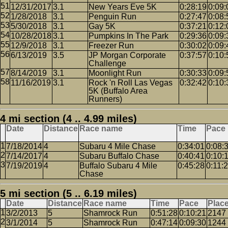
12/31/2017
3.1
New Years Eve 5K
0:28:19
0:09:
1/28/2018
3.1
Penguin Run
0:27:47
0:08:
5/30/2018
3.1
Gay 5K
0:37:21
0:12:
10/28/2018
3.1
Pumpkins In The Park
0:29:36
0:09:
12/9/2018
3.1
Freezer Run
0:30:02
0:09:
6/13/2019
3.5
JP Morgan Corporate
0:37:57
0:10:
Challenge
8/14/2019
3.1
Moonlight Run
0:30:33
0:09:
11/16/2019
3.1
Rock 'n Roll Las Vegas
0:32:42
0:10:
5K (Buffalo Area
Runners)
4 mi section (4 .. 4.99 miles)
Date
Distance
Race name
Time
Pace
7/18/2014
4
Subaru 4 Mile Chase
0:34:01
0:08:
7/14/2017
4
Subaru Buffalo Chase
0:40:41
0:10:
7/19/2019
4
Buffalo Subaru 4 Mile
0:45:28
0:11:
Chase
5 mi section (5 .. 6.19 miles)
Date
Distance
Race name
Time
Pace
Plac
3/2/2013
5
Shamrock Run
0:51:28
0:10:21
2147
3/1/2014
5
Shamrock Run
0:47:14
0:09:30
1244