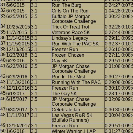
6/6/2015
3.1
Run The Burg
0:24:27
0:07:
6/7/2015
3.1
Girls On The Run
1:04:28
0:20:
6/25/2015
3.5
Buffalo JP Morgan
0:30:23
0:08:
Corporate Challenge
10/25/2015
3.1
Trick Or Treat Trot
0:32:28
0:10:
11/7/2015
3.1
Veterans Race 5K
0:27:44
0:08:
11/14/2015
3.1
Lindsay's Legacy
0:29:11
0:09:
11/15/2015
3.1
Run With The PAC 5K
0:32:37
0:10:
12/13/2015
3.1
Freezer Run
0:26:10
0:08:
1/23/2016
3.1
Frozen Chozen
0:27:11
0:08:
6/2/2016
3.1
Gay 5K
0:29:51
0:09:
6/23/2016
3.5
JP Morgan Chase
0:31:08
0:08:
Corporate Challenge
6/29/2016
3.1
Run In The Mist
0:30:27
0:09:
11/13/2016
3.1
Running With The PAC
0:29:08
0:09:
12/11/2016
3.1
Freezer Run
0:30:10
0:09:
6/1/2017
3.1
The Gay 5K
0:28:17
0:09:
6/15/2017
3.5
JP Morgan Chase
0:32:09
0:09:
Corporate Challenge
9/30/2017
3.1
Celebrate Ian
0:30:30
0:09:
11/11/2017
3.1
Las Vegas R&R 5K
0:30:04
0:09:
(Buffalo Runners)
12/10/2017
3.1
Freezer Run
0:29:51
0:09:
1/6/2018
3.3
Winter Warrior 1 LAP
0:31:27
0:09: