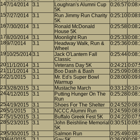
7/14/2014
3.1
Loughran's Alumni Cup
0:26:57
0:08:
5K
7/27/2014
3.1
Run Jimmy Run Charity
0:25:10
0:08:
5K
7/30/2014
3.1
Ronald McDonald
0:25:58
0:08:
House 5K
8/20/2014
3.1
Moonlight Run
0:25:33
0:08:
9/7/2014
3.1
Headway Walk, Run &
0:25:36
0:08:
Wheel
10/25/2014
3.1
Jack O'Lantern Fall
0:25:44
0:08:
Classic
11/1/2014
3.1
Veterans Day 5K
0:24:21
0:07:
11/1/2014
3.1
Boo Dash & Bash
0:25:09
0:08:
2/1/2015
3.1
Mr. Ed's Super Bowl
0:28:00
0:09:
Warmup
3/28/2015
3.1
Mustache March
0:33:12
0:10:
4/12/2015
3.1
Putting Hunger On The
0:25:28
0:08:
Run
4/19/2015
3.1
Shoes For The Shelter
0:24:52
0:08:
5/1/2015
3.1
NCCC Alumni Run
0:24:59
0:08:
5/15/2015
3.1
Buffalo Greek Fest 5K
0:24:22
0:07:
5/23/2015
3.1
John Beishline Memorial
0:30:51
0:09:
5K
5/30/2015
3.1
Salmon Run
0:25:49
0:08:
6/4/2015
3.1
Gay 5K
0:26:00
0:08: