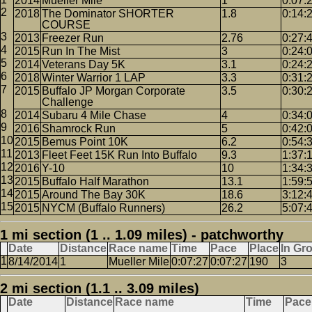
2014
Mueller Mile
1
0:07:
2018
The Dominator SHORTER
1.8
0:14:
COURSE
2013
Freezer Run
2.76
0:27:
2015
Run In The Mist
3
0:24:
2014
Veterans Day 5K
3.1
0:24:
2018
Winter Warrior 1 LAP
3.3
0:31:
2015
Buffalo JP Morgan Corporate
3.5
0:30:
Challenge
2014
Subaru 4 Mile Chase
4
0:34:
2016
Shamrock Run
5
0:42:
2015
Bemus Point 10K
6.2
0:54:
2013
Fleet Feet 15K Run Into Buffalo
9.3
1:37:
2016
Y-10
10
1:34:
2015
Buffalo Half Marathon
13.1
1:59:
2015
Around The Bay 30K
18.6
3:12:
2015
NYCM (Buffalo Runners)
26.2
5:07:
1 mi section (1 .. 1.09 miles) - patchworthy
Date
Distance
Race name
Time
Pace
Place
In Gr
8/14/2014
1
Mueller Mile
0:07:27
0:07:27
190
3
2 mi section (1.1 .. 3.09 miles)
Date
Distance
Race name
Time
Pace