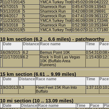
11/27/2014
5
YMCA Turkey Trot
0:45:02
0:09:04
2222
3/7/2015
5
Shamrock Run
0:45:47
0:09:13
943
3/12/2016
5
Shamrock Run
0:42:08
0:08:29
691
3/4/2017
5
Shamrock Run
0:47:41
0:09:36
1122
11/23/2017
5
YMCA Turkey Trot
0:46:09
0:09:17
3346
3/3/2018
5
Shamrock Run
0:52:39
0:10:35
1844
11/28/2019
5
YMCA Turkey Trot
0:56:07
0:11:17
7180
10 km section (6.2 .. 6.6 miles) - patchworthy
Date
Distance
Race name
Time
Pace
6/28/2015
6.2
Bemus Point 10K
0:54:31
0:08:
11/17/2019
6.2
Rock 'n Roll Las Vegas
1:15:43
0:12:
10K (Buffalo Area
Runners)
15 km section (6.61 .. 9.99 miles)
Date
Distance
Race name
Time
Pace
9/2/2013
9.3
Fleet Feet 15K Run Into
1:37:11
0:10:
Buffalo
10 mi section (10 .. 13.09 miles)
Date
Distance
Race name
Time
Pace
Pl