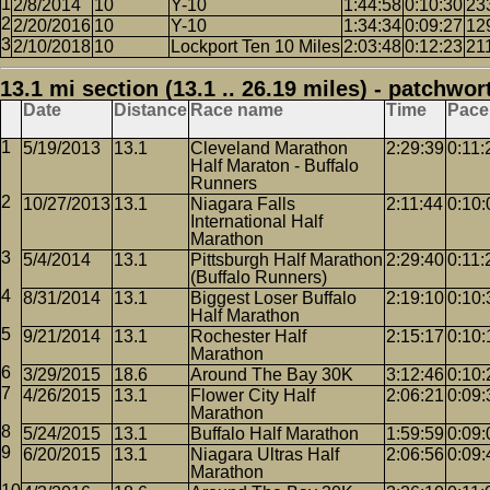
2/8/2014
10
Y-10
1:44:58
0:10:30
23
2/20/2016
10
Y-10
1:34:34
0:09:27
12
2/10/2018
10
Lockport Ten 10 Miles
2:03:48
0:12:23
21
13.1 mi section (13.1 .. 26.19 miles) - patchwor
Date
Distance
Race name
Time
Pace
5/19/2013
13.1
Cleveland Marathon
2:29:39
0:11:
Half Maraton - Buffalo
Runners
10/27/2013
13.1
Niagara Falls
2:11:44
0:10:
International Half
Marathon
5/4/2014
13.1
Pittsburgh Half Marathon
2:29:40
0:11:
(Buffalo Runners)
8/31/2014
13.1
Biggest Loser Buffalo
2:19:10
0:10:
Half Marathon
9/21/2014
13.1
Rochester Half
2:15:17
0:10:
Marathon
3/29/2015
18.6
Around The Bay 30K
3:12:46
0:10:
4/26/2015
13.1
Flower City Half
2:06:21
0:09:
Marathon
5/24/2015
13.1
Buffalo Half Marathon
1:59:59
0:09:
6/20/2015
13.1
Niagara Ultras Half
2:06:56
0:09:
Marathon