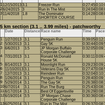
12/15/2013
3.1
Freezer Run
0:27:45
0:10:
6/24/2015
3
Run In The Mist
0:24:04
0:08:
11/4/2018
1.8
The Dominator
0:14:28
0:08:
SHORTER COURSE
5 km section (3.1 .. 3.99 miles) - patchworthy
Date
Distance
Race name
Time
Pace
1/27/2013
3.1
Penguin Run
0:39:05
0:12:
5/30/2013
3.1
Gay 5K
0:30:44
0:09:
6/6/2013
3.5
JP Morgan Buffalo
0:32:05
0:09:
Corporate Challenge
7/31/2013
3.1
Ronald McDonald
0:30:11
0:09:
House 5K
8/14/2013
3.1
Moonlight Run
0:29:23
0:09:
11/10/2013
3.1
Veterans Day 5K
0:27:47
0:08:
12/7/2013
3.1
Reindeer Run
0:32:04
0:10:
1/26/2014
3.1
Penguin Run
0:28:40
0:09:
5/29/2014
3.1
The Gay 5K
0:26:38
0:08:
6/7/2014
3.1
Run The Burg
0:25:43
0:08:
6/17/2014
3.1
Best Of Eggertsville
0:26:29
0:08:
6/19/2014
3.5
JP Morgan Chase
0:30:36
0:08:
Corporate Challenge
6/25/2014
3.1
Run In The Mist
0:26:37
0:08: