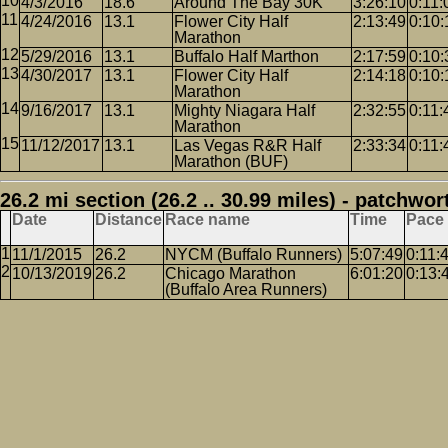
4/3/2016
18.6
Around The Bay 30K
3:26:10
0:11:
4/24/2016
13.1
Flower City Half
2:13:49
0:10:
Marathon
5/29/2016
13.1
Buffalo Half Marthon
2:17:59
0:10:
4/30/2017
13.1
Flower City Half
2:14:18
0:10:
Marathon
9/16/2017
13.1
Mighty Niagara Half
2:32:55
0:11:
Marathon
11/12/2017
13.1
Las Vegas R&R Half
2:33:34
0:11:
Marathon (BUF)
26.2 mi section (26.2 .. 30.99 miles) - patchwor
Date
Distance
Race name
Time
Pace
11/1/2015
26.2
NYCM (Buffalo Runners)
5:07:49
0:11:
10/13/2019
26.2
Chicago Marathon
6:01:20
0:13:
(Buffalo Area Runners)