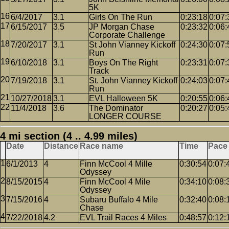
5K
6/4/2017
3.1
Girls On The Run
0:23:18
0:07:
6/15/2017
3.5
JP Morgan Chase
0:23:32
0:06:
Corporate Challenge
7/20/2017
3.1
St John Vianney Kickoff
0:24:30
0:07:
Run
6/10/2018
3.1
Boys On The Right
0:23:31
0:07:
Track
7/19/2018
3.1
St. John Vianney Kickoff
0:24:03
0:07:
Run
10/27/2018
3.1
EVL Halloween 5K
0:20:55
0:06:
11/4/2018
3.6
The Dominator
0:20:27
0:05:
LONGER COURSE
4 mi section (4 .. 4.99 miles)
Date
Distance
Race name
Time
Pace
6/1/2013
4
Finn McCool 4 Mille
0:30:54
0:07:
Odyssey
8/15/2015
4
Finn McCool 4 Mile
0:34:10
0:08:
Odyssey
7/15/2016
4
Subaru Buffalo 4 Mile
0:32:40
0:08:
Chase
7/22/2018
4.2
EVL Trail Races 4 Miles
0:48:57
0:12: