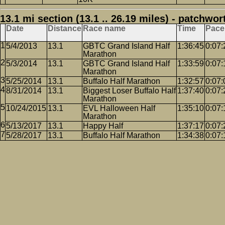
13.1 mi section (13.1 .. 26.19 miles) - patchwor
Date
Distance
Race name
Time
Pace
5/4/2013
13.1
GBTC Grand Island Half
1:36:45
0:07:
Marathon
5/3/2014
13.1
GBTC Grand Island Half
1:33:59
0:07:
Marathon
5/25/2014
13.1
Buffalo Half Marathon
1:32:57
0:07:
8/31/2014
13.1
Biggest Loser Buffalo Half
1:37:40
0:07:
Marathon
10/24/2015
13.1
EVL Halloween Half
1:35:10
0:07:
Marathon
5/13/2017
13.1
Happy Half
1:37:17
0:07:
5/28/2017
13.1
Buffalo Half Marathon
1:34:38
0:07: