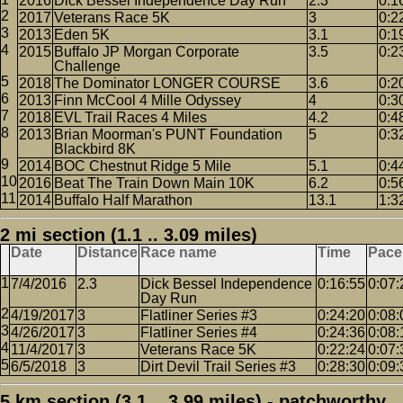
2016
Dick Bessel Independence Day Run
2.3
0:1
2017
Veterans Race 5K
3
0:2
2013
Eden 5K
3.1
0:1
2015
Buffalo JP Morgan Corporate
3.5
0:2
Challenge
2018
The Dominator LONGER COURSE
3.6
0:2
2013
Finn McCool 4 Mille Odyssey
4
0:3
2018
EVL Trail Races 4 Miles
4.2
0:4
2013
Brian Moorman's PUNT Foundation
5
0:3
Blackbird 8K
2014
BOC Chestnut Ridge 5 Mile
5.1
0:4
2016
Beat The Train Down Main 10K
6.2
0:5
2014
Buffalo Half Marathon
13.1
1:3
2 mi section (1.1 .. 3.09 miles)
Date
Distance
Race name
Time
Pace
7/4/2016
2.3
Dick Bessel Independence
0:16:55
0:07:
Day Run
4/19/2017
3
Flatliner Series #3
0:24:20
0:08:
4/26/2017
3
Flatliner Series #4
0:24:36
0:08:
11/4/2017
3
Veterans Race 5K
0:22:24
0:07:
6/5/2018
3
Dirt Devil Trail Series #3
0:28:30
0:09:
5 km section (3.1 .. 3.99 miles) - patchworthy