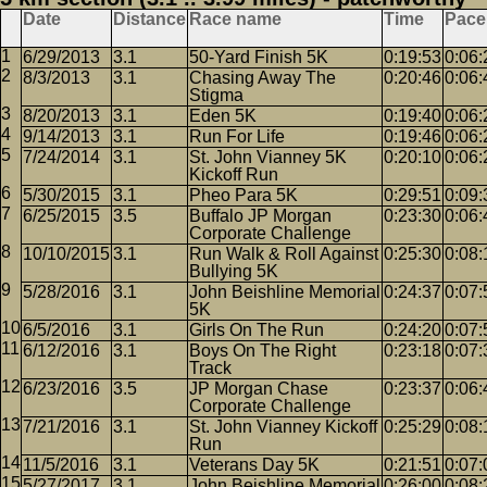
Date
Distance
Race name
Time
Pace
6/29/2013
3.1
50-Yard Finish 5K
0:19:53
0:06:
8/3/2013
3.1
Chasing Away The
0:20:46
0:06:
Stigma
8/20/2013
3.1
Eden 5K
0:19:40
0:06:
9/14/2013
3.1
Run For Life
0:19:46
0:06:
7/24/2014
3.1
St. John Vianney 5K
0:20:10
0:06:
Kickoff Run
5/30/2015
3.1
Pheo Para 5K
0:29:51
0:09:
6/25/2015
3.5
Buffalo JP Morgan
0:23:30
0:06:
Corporate Challenge
10/10/2015
3.1
Run Walk & Roll Against
0:25:30
0:08:
Bullying 5K
5/28/2016
3.1
John Beishline Memorial
0:24:37
0:07:
5K
6/5/2016
3.1
Girls On The Run
0:24:20
0:07:
6/12/2016
3.1
Boys On The Right
0:23:18
0:07:
Track
6/23/2016
3.5
JP Morgan Chase
0:23:37
0:06:
Corporate Challenge
7/21/2016
3.1
St. John Vianney Kickoff
0:25:29
0:08:
Run
11/5/2016
3.1
Veterans Day 5K
0:21:51
0:07:
5/27/2017
3.1
John Beishline Memorial
0:26:00
0:08: