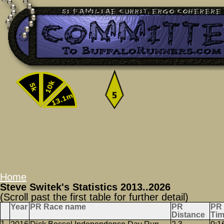
Home
Steve Switek's Statistics 2013..2026
(Scroll past the first table for further detail)
Year
PR Race name
PR
PR
Distance
Ti