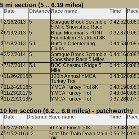
5 mi section (5 .. 6.19 miles)
Date
Distance
Race name
Time
Pace
2/16/2013
5
Sprague Brook Scramble
0:42:52
0:08:
5-Mile Snowshoe Race
6/19/2013
5
Brian Moorman's PUNT
0:32:37
0:06:
Foundation Blackbird 8K
7/18/2013
5.1
Buffalo Orienteering
0:44:53
0:08:
Clubs
2/22/2014
5
Sprague Brook Scramble
0:44:16
0:08:
Snowshoe Race 5 Miles
7/17/2014
5.1
BOC Chestnut Ridge 5
0:44:12
0:08:
Mile
11/26/2015
5
120th Annual YMCA
0:43:02
0:08:
Turkey Trot
11/24/2016
5
YMCA Turkey Trot 8K
0:40:19
0:08:
11/23/2017
5
YMCA Turkey Trot
0:40:04
0:08:
11/22/2018
5
YMCA Turkey Trot
0:37:28
0:07:
10 km section (6.2 .. 6.6 miles) - patchworthy
Date
Distance
Race name
Time
Pace
6/27/2015
6.2
50 Yard Finish 10K
0:59:48
0:09:
5/15/2016
6.2
Beat The Train Down Main
0:56:24
0:09:
10K