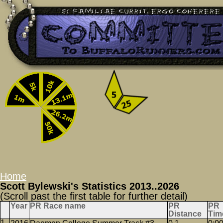
Home
Scott Bylewski's Statistics 2013..2026
(Scroll past the first table for further detail)
Year
PR Race name
PR
PR
Distance
Tim