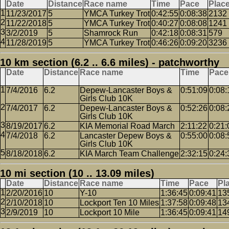
Date
Distance
Race name
Time
Pace
Plac
11/23/2017
5
YMCA Turkey Trot
0:42:55
0:08:38
2132
11/22/2018
5
YMCA Turkey Trot
0:40:27
0:08:08
1241
3/2/2019
5
Shamrock Run
0:42:18
0:08:31
579
11/28/2019
5
YMCA Turkey Trot
0:46:26
0:09:20
3236
10 km section (6.2 .. 6.6 miles) - patchworthy
Date
Distance
Race name
Time
Pace
7/4/2016
6.2
Depew-Lancaster Boys &
0:51:09
0:08:
Girls Club 10K
7/4/2017
6.2
Depew-Lancaster Boys &
0:52:26
0:08:
Girls Club 10K
8/19/2017
6.2
KIA Memorial Road March
2:11:22
0:21:
7/4/2018
6.2
Lancaster Depew Boys &
0:55:00
0:08:
Girls Club 10K
8/18/2018
6.2
KIA March Team Challenge
2:32:15
0:24:
10 mi section (10 .. 13.09 miles)
Date
Distance
Race name
Time
Pace
Pl
2/20/2016
10
Y-10
1:36:45
0:09:41
13
2/10/2018
10
Lockport Ten 10 Miles
1:37:58
0:09:48
13
2/9/2019
10
Lockport 10 Mile
1:36:45
0:09:41
14