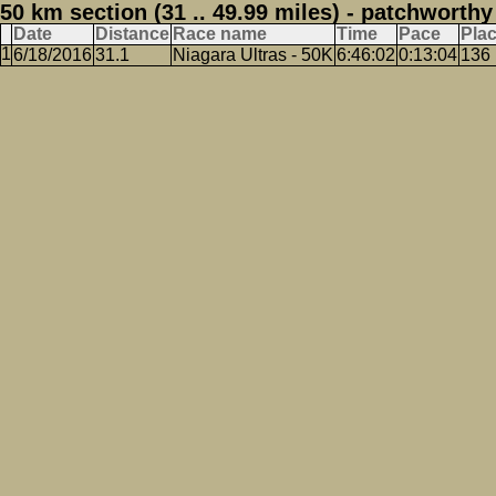
50 km section (31 .. 49.99 miles) - patchworthy
Date
Distance
Race name
Time
Pace
Pla
6/18/2016
31.1
Niagara Ultras - 50K
6:46:02
0:13:04
136