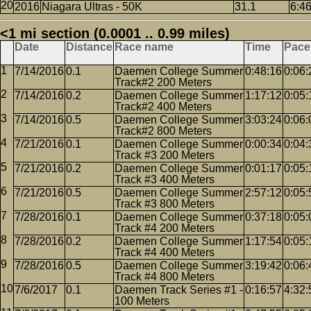
2016
Niagara Ultras - 50K
31.1
6:4
<1 mi section (0.0001 .. 0.99 miles)
Date
Distance
Race name
Time
Pace
7/14/2016
0.1
Daemen College Summer
0:48:16
0:06:
Track#2 200 Meters
7/14/2016
0.2
Daemen College Summer
1:17:12
0:05:
Track#2 400 Meters
7/14/2016
0.5
Daemen College Summer
3:03:24
0:06:
Track#2 800 Meters
7/21/2016
0.1
Daemen College Summer
0:00:34
0:04:
Track #3 200 Meters
7/21/2016
0.2
Daemen College Summer
0:01:17
0:05:
Track #3 400 Meters
7/21/2016
0.5
Daemen College Summer
2:57:12
0:05:
Track #3 800 Meters
7/28/2016
0.1
Daemen College Summer
0:37:18
0:05:
Track #4 200 Meters
7/28/2016
0.2
Daemen College Summer
1:17:54
0:05:
Track #4 400 Meters
7/28/2016
0.5
Daemen College Summer
3:19:42
0:06:
Track #4 800 Meters
7/6/2017
0.1
Daemen Track Series #1 -
0:16:57
4:32:
100 Meters