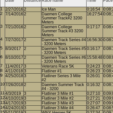
Date
Distance
Race name
Time
Pace
2/27/2016
2
Ice Man
0:16:54
0:08:
7/14/2016
2
Daemen College
16:27:54
0:08:
Summer Track#2 3200
Meters
7/21/2016
2
Daemen College
0:17:17
0:08:
Summer Track #3 3200
Meters
7/27/2017
2
Daemen Track Series #4
16:56:30
0:08:
- 3200 Meters
8/3/2017
2
Daemen Track Series #5
0:16:17
0:08:
- 3200 Meters
8/10/2017
2
Daemen Track Series #6
15:58:48
0:08:
- 3200 Meters
11/4/2017
3
Veterans Race 5K
0:24:23
0:08:
4/11/2018
3
Flatliner #1
0:26:23
0:08:
4/25/2018
3
Flatliner Series 3 Mile
0:26:01
0:08:
#2
7/26/2018
2
Daemen Summer Track
0:16:32
0:08:
#4 - 3200
4/3/2019
3
Flatliner 3 Mile #1
0:27:10
0:09:
4/10/2019
3
Flatliner 3 Mile #2
0:27:21
0:09:
4/17/2019
3
Flatliner 3 Mile #3
0:27:07
0:09:
4/24/2019
3
Flatliner 3 Mile #4
0:26:47
0:08:
5/11/2019
3
WNY Heroes 5K
0:27:34
0:09: