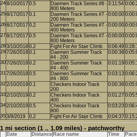
8/10/2017
0.5
Daemen Track Series #6 -
3:11:54
0:06:
800 Meters
8/17/2017
0.1
Daemen Track Series #7 -
0:00:00
0:00:
200 Meters
8/17/2017
0.2
Daemen Track Series #7 -
0:00:00
0:00:
400 Meters
8/17/2017
0.5
Daemen Track Series #7 -
0:00:00
0:00:
800 Meters
3/10/2018
0.2
Fight For Air Stair Climb
0:06:49
0:28:
7/26/2018
0.1
Daemen Summer Track
0:00:38
0:05:
#4 - 200
7/26/2018
0.2
Daemen Summer Track
0:01:19
0:05:
#4 - 400
7/26/2018
0.5
Daemen Summer Track
0:03:13
0:06:
#4 - 800
2/10/2019
0.1
Checkers Indoor Track
0:00:38
0:05:
200
2/10/2019
0.2
Checkers Indoor Track
0:01:27
0:05:
400
2/10/2019
0.5
Checkers Indoor Track
0:03:23
0:06:
800
3/9/2019
0.2
Fight For Air Stair Climb
0:04:37
0:15:
1 mi section (1 .. 1.09 miles) - patchworthy
Date
Distance
Race name
Time
Pace