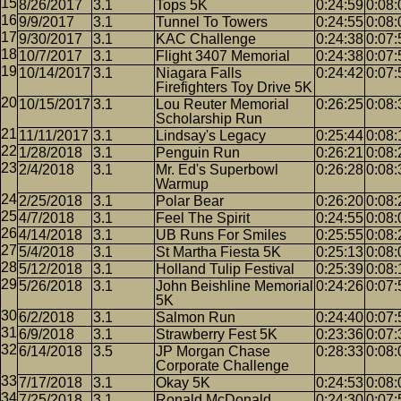
8/26/2017
3.1
Tops 5K
0:24:59
0:08:
9/9/2017
3.1
Tunnel To Towers
0:24:55
0:08:
9/30/2017
3.1
KAC Challenge
0:24:38
0:07:
10/7/2017
3.1
Flight 3407 Memorial
0:24:38
0:07:
10/14/2017
3.1
Niagara Falls
0:24:42
0:07:
Firefighters Toy Drive 5K
10/15/2017
3.1
Lou Reuter Memorial
0:26:25
0:08:
Scholarship Run
11/11/2017
3.1
Lindsay's Legacy
0:25:44
0:08:
1/28/2018
3.1
Penguin Run
0:26:21
0:08:
2/4/2018
3.1
Mr. Ed's Superbowl
0:26:28
0:08:
Warmup
2/25/2018
3.1
Polar Bear
0:26:20
0:08:
4/7/2018
3.1
Feel The Spirit
0:24:55
0:08:
4/14/2018
3.1
UB Runs For Smiles
0:25:55
0:08:
5/4/2018
3.1
St Martha Fiesta 5K
0:25:13
0:08:
5/12/2018
3.1
Holland Tulip Festival
0:25:39
0:08:
5/26/2018
3.1
John Beishline Memorial
0:24:26
0:07:
5K
6/2/2018
3.1
Salmon Run
0:24:40
0:07:
6/9/2018
3.1
Strawberry Fest 5K
0:23:36
0:07:
6/14/2018
3.5
JP Morgan Chase
0:28:33
0:08:
Corporate Challenge
7/17/2018
3.1
Okay 5K
0:24:53
0:08:
7/25/2018
3.1
Ronald McDonald
0:24:30
0:07: