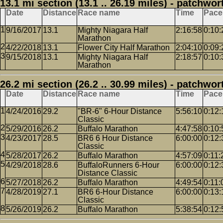
13.1 mi section (13.1 .. 26.19 miles) - patchwor
Date
Distance
Race name
Time
Pace
9/16/2017
13.1
Mighty Niagara Half
2:16:58
0:10:
Marathon
4/22/2018
13.1
Flower City Half Marathon
2:04:10
0:09:
9/15/2018
13.1
Mighty Niagara Half
2:18:57
0:10:
Marathon
26.2 mi section (26.2 .. 30.99 miles) - patchwor
Date
Distance
Race name
Time
Pace
4/24/2016
29.2
"BR-6" 6-Hour Distance
5:56:10
0:12:
Classic
5/29/2016
26.2
Buffalo Marathon
4:47:58
0:10:
4/23/2017
28.5
BR6 6 Hour Distance
6:00:00
0:12:
Classic
5/28/2017
26.2
Buffalo Marathon
4:57:09
0:11:
4/29/2018
28.6
BuffaloRunners 6-Hour
6:00:00
0:12:
Distance Classic
5/27/2018
26.2
Buffalo Marathon
4:49:54
0:11:
4/28/2019
27.1
BR6 6-Hour Distance
6:00:00
0:13:
Classic
5/26/2019
26.2
Buffalo Marathon
5:38:54
0:12: