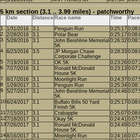
5 km section (3.1 .. 3.99 miles) - patchworthy
Date
Distance
Race name
Time
Pace
1/31/2016
3.1
Penguin Run
0:25:17
0:08:
2/28/2016
3.1
Polar Bear
0:25:17
0:08:
5/28/2016
3.1
John Beishline Memorial
0:26:32
0:08:
5K
6/23/2016
3.5
JP Morgan Chase
0:28:33
0:08:
Corporate Challenge
7/19/2016
3.1
OK 5K
0:23:26
0:07:
7/27/2016
3.1
Ronald McDonald
0:23:13
0:07:
House 5K
8/17/2016
3.1
Moonlight Run
0:24:37
0:07:
1/29/2017
3.1
Penguin Run
0:25:34
0:08:
5/27/2017
3.1
John Beishline Memorial
0:24:46
0:07:
5K
6/24/2017
3.1
Buffalo Bills 50 Yard
0:25:17
0:08:
Finish 5K
7/15/2017
3.1
Crabapple
0:25:07
0:08:
7/18/2017
3.1
Okay 5K
0:24:41
0:07:
7/26/2017
3.1
Ronald McDonald
0:24:49
0:07:
House 5K
8/16/2017
3.1
Moonlight Run
0:24:16
0:07: