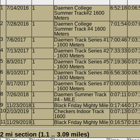
7/14/2016
1
Daemen College
6:52:18
0:06:
Summer Track#2 1600
Meters
7/28/2016
1
Daemen College
7:01:54
0:07:
Summer Track #4 1600
Meters
7/6/2017
1
Daemen Track Series #1
7:00:46
7:03:
- 1600 Meters
7/13/2017
1
Daemen Track Series #2
7:33:33
0:07:
- 1600 Meters
8/3/2017
1
Daemen Track Series #5
7:19:36
0:07:
- 1600 Meters
8/10/2017
1
Daemen Track Series #6
6:56:30
0:06:
- 1600 Meters
8/17/2017
1
Daemen Track Series #7
0:00:00
0:00:
- 1600 Meters
7/26/2018
1
Daemen Summer Track
0:07:11
0:07:
#4 - MILE
11/23/2018
1
Black Friday Mighty Mile
0:17:44
0:17:
2/10/2019
1
Checkers Indoor Track
0:07:13
0:07:
1600
11/29/2019
1
Black Friday Mighty Mile
0:16:57
0:16:
2 mi section (1.1 .. 3.09 miles)