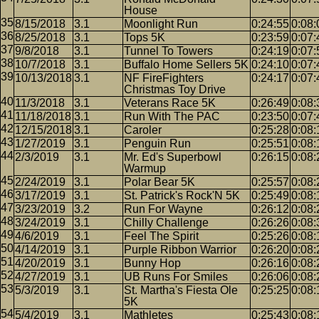
House
8/15/2018
3.1
Moonlight Run
0:24:55
0:08:
8/25/2018
3.1
Tops 5K
0:23:59
0:07:
9/8/2018
3.1
Tunnel To Towers
0:24:19
0:07:
10/7/2018
3.1
Buffalo Home Sellers 5K
0:24:10
0:07:
10/13/2018
3.1
NF FireFighters
0:24:17
0:07:
Christmas Toy Drive
11/3/2018
3.1
Veterans Race 5K
0:26:49
0:08:
11/18/2018
3.1
Run With The PAC
0:23:50
0:07:
12/15/2018
3.1
Caroler
0:25:28
0:08:
1/27/2019
3.1
Penguin Run
0:25:51
0:08:
2/3/2019
3.1
Mr. Ed's Superbowl
0:26:15
0:08:
Warmup
2/24/2019
3.1
Polar Bear 5K
0:25:57
0:08:
3/17/2019
3.1
St. Patrick's Rock'N 5K
0:25:49
0:08:
3/23/2019
3.2
Run For Wayne
0:26:12
0:08:
3/24/2019
3.1
Chilly Challenge
0:26:26
0:08:
4/6/2019
3.1
Feel The Spirit
0:25:26
0:08:
4/14/2019
3.1
Purple Ribbon Warrior
0:26:20
0:08:
4/20/2019
3.1
Bunny Hop
0:26:16
0:08:
4/27/2019
3.1
UB Runs For Smiles
0:26:06
0:08:
5/3/2019
3.1
St. Martha's Fiesta Ole
0:25:25
0:08:
5K
5/4/2019
3.1
Mathletes
0:25:43
0:08: