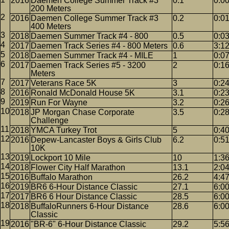
2016
Daemen College Summer Track #3
0.1
0:0
200 Meters
2016
Daemen College Summer Track #3
0.2
0:0
400 Meters
2018
Daemen Summer Track #4 - 800
0.5
0:0
2017
Daemen Track Series #4 - 800 Meters
0.6
3:1
2018
Daemen Summer Track #4 - MILE
1
0:07
2017
Daemen Track Series #5 - 3200
2
0:1
Meters
2017
Veterans Race 5K
3
0:2
2016
Ronald McDonald House 5K
3.1
0:2
2019
Run For Wayne
3.2
0:2
2018
JP Morgan Chase Corporate
3.5
0:2
Challenge
2018
YMCA Turkey Trot
5
0:4
2016
Depew-Lancaster Boys & Girls Club
6.2
0:5
10K
2019
Lockport 10 Mile
10
1:3
2018
Flower City Half Marathon
13.1
2:0
2016
Buffalo Marathon
26.2
4:4
2019
BR6 6-Hour Distance Classic
27.1
6:0
2017
BR6 6 Hour Distance Classic
28.5
6:0
2018
BuffaloRunners 6-Hour Distance
28.6
6:0
Classic
2016
"BR-6" 6-Hour Distance Classic
29.2
5:5