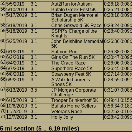
5/5/2019
3.1
Aut2Run for Autism
0:26:18
0:08:
5/10/2019
3.1
Bufalo Greek Fest 5K
0:25:21
0:08:
5/17/2019
3.1
Brian Dugan Memorial
0:28:18
0:09:
Scholarship 5K
5/18/2019
3.1
Chris Griswold 5K Race
0:29:24
0:09:
5/18/2019
3.1
SSPP's Charge of the
0:28:40
0:09:
Knights
5/25/2019
3.1
John Beishline Memorial
0:26:36
0:08:
5K
6/1/2019
3.1
Salmon Run
0:26:38
0:08:
6/2/2019
3.1
Girls On The Run 5K
0:30:47
0:09:
6/4/2019
3.1
The Grace Race
0:26:06
0:08:
6/7/2019
3.1
Superhero Race 5K
0:26:45
0:08:
6/8/2019
3.1
Strawberry Fest 5K
0:27:14
0:08:
6/9/2019
3.1
A Walk In Lauren's
0:28:55
0:09:
Shoes 5K
6/13/2019
3.5
JP Morgan Corporate
0:31:07
0:08:
Challenge
6/15/2019
3.1
Trooper Brinkerhoff 5K
0:49:41
0:15:
10/6/2019
3.1
Buffalo Home Sellers
0:56:34
0:18:
11/2/2019
3.1
Veterans Race
0:32:52
0:10:
12/7/2019
3.1
Holly Jolly
0:28:42
0:09:
5 mi section (5 .. 6.19 miles)