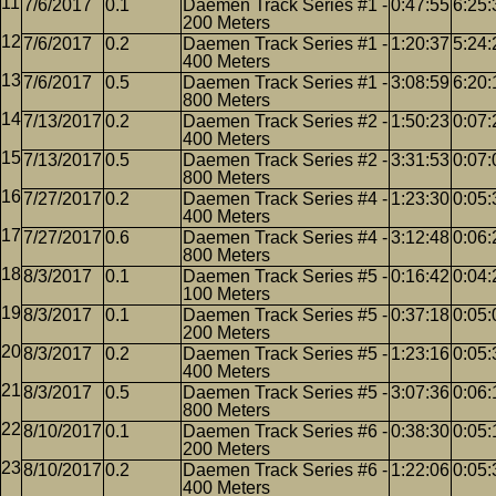
7/6/2017
0.1
Daemen Track Series #1 -
0:47:55
6:25:
200 Meters
7/6/2017
0.2
Daemen Track Series #1 -
1:20:37
5:24:
400 Meters
7/6/2017
0.5
Daemen Track Series #1 -
3:08:59
6:20:
800 Meters
7/13/2017
0.2
Daemen Track Series #2 -
1:50:23
0:07:
400 Meters
7/13/2017
0.5
Daemen Track Series #2 -
3:31:53
0:07:
800 Meters
7/27/2017
0.2
Daemen Track Series #4 -
1:23:30
0:05:
400 Meters
7/27/2017
0.6
Daemen Track Series #4 -
3:12:48
0:06:
800 Meters
8/3/2017
0.1
Daemen Track Series #5 -
0:16:42
0:04:
100 Meters
8/3/2017
0.1
Daemen Track Series #5 -
0:37:18
0:05:
200 Meters
8/3/2017
0.2
Daemen Track Series #5 -
1:23:16
0:05:
400 Meters
8/3/2017
0.5
Daemen Track Series #5 -
3:07:36
0:06:
800 Meters
8/10/2017
0.1
Daemen Track Series #6 -
0:38:30
0:05:
200 Meters
8/10/2017
0.2
Daemen Track Series #6 -
1:22:06
0:05:
400 Meters