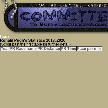
Home
Ronald Pugh's Statistics 2013..2026
(Scroll past the first table for further detail)
Year
PR Race name
PR Distance
PR Time
Pace per mile