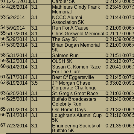
12/21/2013
3.1
Caroler 5K
0:21:42
0:06:
4/26/2014
3.1
Mathletes Cindy Frank
0:23:45
0:07:
Memorial
5/2/2014
3.1
NCCC Alumni
0:21:44
0:07:
Association 5K
5/9/2014
3.1
Run For A Cause
0:21:09
0:06:
5/17/2014
3.1
Chris Griswold Memorial
0:21:17
0:06:
5/29/2014
3.1
The Gay 5K
0:21:39
0:06:
5/30/2014
3.1
Brian Dugan Memorial
0:21:00
0:06:
5K
5/31/2014
3.1
Salmon Run
0:21:51
0:07:
6/12/2014
3.1
OLSH 5K
0:23:12
0:07:
6/14/2014
3.1
Susan G. Komen Race
0:20:41
0:06:
For The Cure
6/17/2014
3.1
Best Of Eggertsville
0:21:45
0:07:
6/19/2014
3.5
JP Morgan Chase
0:33:02
0:09:
Corporate Challenge
6/20/2014
3.1
St. Greg's Great Race
0:21:03
0:06:
6/25/2014
3.1
Buffalo Broadcasters
0:21:40
0:06:
Celebrity Run
7/10/2014
3.1
Old Home Days
0:21:32
0:06:
7/14/2014
3.1
Loughran's Alumni Cup
0:21:16
0:06:
5K
7/23/2014
3.1
Engineering Society of
0:21:35
0:06:
Buffalo 5K