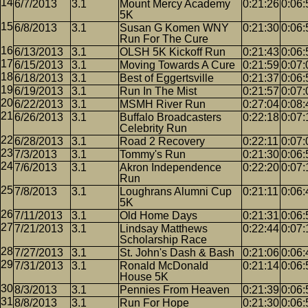
6/7/2013
3.1
Mount Mercy Academy
0:21:26
0:06:
5K
6/8/2013
3.1
Susan G Komen WNY
0:21:30
0:06:
Run For The Cure
6/13/2013
3.1
OLSH 5K Kickoff Run
0:21:43
0:06:
6/15/2013
3.1
Moving Towards A Cure
0:21:59
0:07:
6/18/2013
3.1
Best of Eggertsville
0:21:37
0:06:
6/19/2013
3.1
Run In The Mist
0:21:57
0:07:
6/22/2013
3.1
MSMH River Run
0:27:04
0:08:
6/26/2013
3.1
Buffalo Broadcasters
0:22:18
0:07:
Celebrity Run
6/28/2013
3.1
Road 2 Recovery
0:22:11
0:07:
7/3/2013
3.1
Tommy's Run
0:21:30
0:06:
7/6/2013
3.1
Akron Independence
0:22:20
0:07:
Run
7/8/2013
3.1
Loughrans Alumni Cup
0:21:11
0:06:
5K
7/11/2013
3.1
Old Home Days
0:21:31
0:06:
7/21/2013
3.1
Lindsay Matthews
0:22:44
0:07:
Scholarship Race
7/27/2013
3.1
St. John's Dash & Bash
0:21:06
0:06:
7/31/2013
3.1
Ronald McDonald
0:21:14
0:06:
House 5K
8/3/2013
3.1
Pennies From Heaven
0:21:39
0:06:
8/8/2013
3.1
Run For Hope
0:21:30
0:06: