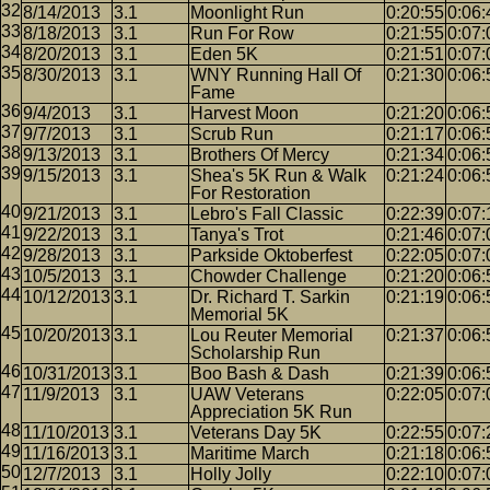
8/14/2013
3.1
Moonlight Run
0:20:55
0:06:
8/18/2013
3.1
Run For Row
0:21:55
0:07:
8/20/2013
3.1
Eden 5K
0:21:51
0:07:
8/30/2013
3.1
WNY Running Hall Of
0:21:30
0:06:
Fame
9/4/2013
3.1
Harvest Moon
0:21:20
0:06:
9/7/2013
3.1
Scrub Run
0:21:17
0:06:
9/13/2013
3.1
Brothers Of Mercy
0:21:34
0:06:
9/15/2013
3.1
Shea's 5K Run & Walk
0:21:24
0:06:
For Restoration
9/21/2013
3.1
Lebro's Fall Classic
0:22:39
0:07:
9/22/2013
3.1
Tanya's Trot
0:21:46
0:07:
9/28/2013
3.1
Parkside Oktoberfest
0:22:05
0:07:
10/5/2013
3.1
Chowder Challenge
0:21:20
0:06:
10/12/2013
3.1
Dr. Richard T. Sarkin
0:21:19
0:06:
Memorial 5K
10/20/2013
3.1
Lou Reuter Memorial
0:21:37
0:06:
Scholarship Run
10/31/2013
3.1
Boo Bash & Dash
0:21:39
0:06:
11/9/2013
3.1
UAW Veterans
0:22:05
0:07:
Appreciation 5K Run
11/10/2013
3.1
Veterans Day 5K
0:22:55
0:07:
11/16/2013
3.1
Maritime March
0:21:18
0:06:
12/7/2013
3.1
Holly Jolly
0:22:10
0:07: