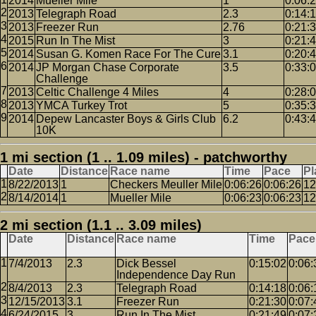
2014
Mueller Mile
1
0:06:
2013
Telegraph Road
2.3
0:14:
2013
Freezer Run
2.76
0:21:
2015
Run In The Mist
3
0:21:
2014
Susan G. Komen Race For The Cure
3.1
0:20:
2014
JP Morgan Chase Corporate
3.5
0:33:
Challenge
2013
Celtic Challenge 4 Miles
4
0:28:
2013
YMCA Turkey Trot
5
0:35:
2014
Depew Lancaster Boys & Girls Club
6.2
0:43:
10K
1 mi section (1 .. 1.09 miles) - patchworthy
Date
Distance
Race name
Time
Pace
Pl
8/22/2013
1
Checkers Meuller Mile
0:06:26
0:06:26
12
8/14/2014
1
Mueller Mile
0:06:23
0:06:23
12
2 mi section (1.1 .. 3.09 miles)
Date
Distance
Race name
Time
Pace
7/4/2013
2.3
Dick Bessel
0:15:02
0:06:
Independence Day Run
8/4/2013
2.3
Telegraph Road
0:14:18
0:06:
12/15/2013
3.1
Freezer Run
0:21:30
0:07:
6/24/2015
3
Run In The Mist
0:21:49
0:07: