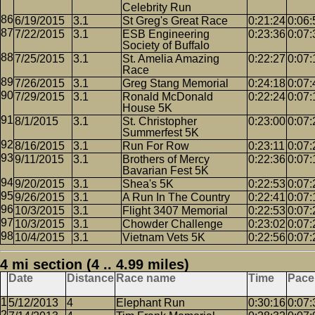
Celebrity Run
6/19/2015
3.1
St Greg's Great Race
0:21:24
0:06:
7/22/2015
3.1
ESB Engineering
0:23:36
0:07:
Society of Buffalo
7/25/2015
3.1
St. Amelia Amazing
0:22:27
0:07:
Race
7/26/2015
3.1
Greg Stang Memorial
0:24:18
0:07:
7/29/2015
3.1
Ronald McDonald
0:22:24
0:07:
House 5K
8/1/2015
3.1
St. Christopher
0:23:00
0:07:
Summerfest 5K
8/16/2015
3.1
Run For Row
0:23:11
0:07:
9/11/2015
3.1
Brothers of Mercy
0:22:36
0:07:
Bavarian Fest 5K
9/20/2015
3.1
Shea's 5K
0:22:53
0:07:
9/26/2015
3.1
A Run In The Country
0:22:41
0:07:
10/3/2015
3.1
Flight 3407 Memorial
0:22:53
0:07:
10/3/2015
3.1
Chowder Challenge
0:23:02
0:07:
10/4/2015
3.1
Vietnam Vets 5K
0:22:56
0:07:
4 mi section (4 .. 4.99 miles)
Date
Distance
Race name
Time
Pace
5/12/2013
4
Elephant Run
0:30:16
0:07: