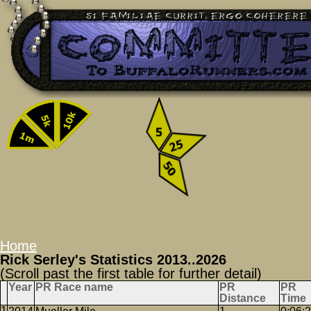
Home
Rick Serley's Statistics 2013..2026
(Scroll past the first table for further detail)
Year
PR Race name
PR
PR
Distance
Time