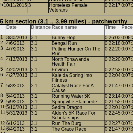
10/11/2015
3
Homeless Female
0:22:17
0:07:
Veterans
5 km section (3.1 .. 3.99 miles) - patchworthy
Date
Distance
Race name
Time
Pace
3/30/2013
3.1
Bunny Hop
0:26:03
0:08:
4/6/2013
3.1
Bengal Run
0:22:18
0:07:
4/7/2013
3.1
Putting Hunger On The
0:22:20
0:07:
Run
4/13/2013
3.1
North Tonawanda
0:22:20
0:07:
Health Fair
4/20/2013
3.1
Envirun
0:22:52
0:07:
4/27/2013
3.1
Kaleida Spring Into
0:22:04
0:07:
Fitness
5/3/2013
3.1
Catalyst Race For A
0:21:47
0:07:
Cause
5/4/2013
3.1
Running Water 5K
0:23:14
0:07:
5/9/2013
3.1
Springville Stampede
0:21:52
0:07:
5/10/2013
3.1
Sedita Dragon
0:22:01
0:07:
5/31/2013
3.1
Alden's 5K Race For
0:22:45
0:07:
Scholarships
6/1/2013
3.1
Run The Burg
0:22:27
0:07:
6/4/2013
3.1
The Grace Race
0:21:47
0:07: