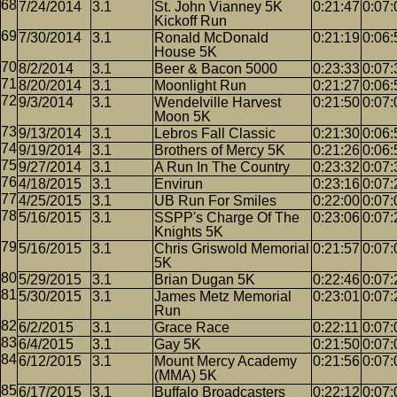
7/24/2014
3.1
St. John Vianney 5K
0:21:47
0:07:
Kickoff Run
7/30/2014
3.1
Ronald McDonald
0:21:19
0:06:
House 5K
8/2/2014
3.1
Beer & Bacon 5000
0:23:33
0:07:
8/20/2014
3.1
Moonlight Run
0:21:27
0:06:
9/3/2014
3.1
Wendelville Harvest
0:21:50
0:07:
Moon 5K
9/13/2014
3.1
Lebros Fall Classic
0:21:30
0:06:
9/19/2014
3.1
Brothers of Mercy 5K
0:21:26
0:06:
9/27/2014
3.1
A Run In The Country
0:23:32
0:07:
4/18/2015
3.1
Envirun
0:23:16
0:07:
4/25/2015
3.1
UB Run For Smiles
0:22:00
0:07:
5/16/2015
3.1
SSPP's Charge Of The
0:23:06
0:07:
Knights 5K
5/16/2015
3.1
Chris Griswold Memorial
0:21:57
0:07:
5K
5/29/2015
3.1
Brian Dugan 5K
0:22:46
0:07:
5/30/2015
3.1
James Metz Memorial
0:23:01
0:07:
Run
6/2/2015
3.1
Grace Race
0:22:11
0:07:
6/4/2015
3.1
Gay 5K
0:21:50
0:07:
6/12/2015
3.1
Mount Mercy Academy
0:21:56
0:07:
(MMA) 5K
6/17/2015
3.1
Buffalo Broadcasters
0:22:12
0:07: