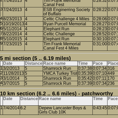
7/14/2013
4
Tim Frank Memorial
0:28:32
0:07:
Canal Fest
7/24/2013
4
ESB Enginerring Society
0:28:22
0:07:
of Buffalo
8/23/2013
4
Celtic Challenge 4 Miles
0:28:06
0:07:
10/19/2013
4
Ryan Purcell Memorial
0:28:27
0:07:
5/11/2014
4
Elephant Run
0:28:23
0:07:
8/22/2014
4
Celtic Challenge
0:28:52
0:07:
5/10/2015
4
Elephant Run
0:30:10
0:07:
7/23/2015
4
Tim Frank Memorial
0:31:00
0:07:
Canal Fest 4 Miles
5 mi section (5 .. 6.19 miles)
Date
Distance
Race name
Time
Pace
Plac
3/2/2013
5
Shamrock Run
0:37:38
0:07:34
316
11/28/2013
5
YMCA Turkey Trot
0:35:39
0:07:10
449
3/1/2014
5
Shamrock Run
0:35:42
0:07:11
170
3/7/2015
5
Shamrock Run
0:37:39
0:07:34
236
10 km section (6.2 .. 6.6 miles) - patchworthy
Date
Distance
Race name
Time
Pace
7/4/2014
6.2
Depew Lancaster Boys &
0:43:45
0:07:
Girls Club 10K