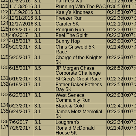
10/8/2016
3.1
Fall Festival
0:21:25
0:06:
11/13/2016
3.1
Running With The PAC
0:36:53
0:11:
11/19/2016
3.1
Kaely's Kindness
0:21:53
0:07:
12/11/2016
3.1
Freezer Run
0:22:35
0:07:
12/17/2016
3.1
Caroler 5K
0:22:10
0:07:
1/29/2017
3.1
Penguin Run
0:22:33
0:07:
4/8/2017
3.1
Feel The Spirit
0:22:33
0:07:
4/15/2017
3.1
Bunny Hop
0:23:00
0:07:
5/20/2017
3.1
Chris Griswold 5K
0:21:48
0:07:
Race
5/20/2017
3.1
Charge of the Knights
0:22:26
0:07:
5K
6/15/2017
3.5
JP Morgan Chase
0:26:52
0:07:
Corporate Challenge
6/16/2017
3.1
St Greg's Great Race
0:22:32
0:07:
6/18/2017
3.1
Father Baker Father's
0:22:54
0:07:
Day 5K
6/22/2017
3.1
West Seneca
0:23:03
0:07:
Community Run
6/23/2017
3.1
Black & Gold
0:22:41
0:07:
6/24/2017
3.1
James Metz Memotial
0:22:34
0:07:
5K
7/6/2017
3.1
Loughran's
0:22:34
0:07:
7/26/2017
3.1
Ronald McDonald
0:21:49
0:07:
House 5K