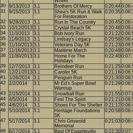
Wheel
9/13/2013
3.1
Brothers Of Mercy
0:20:44
0:06:
9/15/2013
3.1
Shea's 5K Run & Walk
0:20:35
0:06:
For Restoration
9/28/2013
3.1
Run In The Country
0:20:45
0:06:
10/12/2013
3.1
Crystal Beach 5K
0:20:48
0:06:
11/3/2013
3.1
Bob Ivory Run
0:21:22
0:06:
11/9/2013
3.1
Lindsay's Legacy
0:20:56
0:06:
11/10/2013
3.1
Veterans Day 5K
0:21:23
0:06:
11/16/2013
3.1
Maritime March
0:20:49
0:06:
11/30/2013
3.1
Home For The
0:22:40
0:07:
Holidays
12/7/2013
3.1
Reindeer Run
0:21:25
0:06:
12/21/2013
3.1
Caroler 5K
0:21:16
0:06:
1/26/2014
3.1
Penguin Run
0:21:30
0:06:
2/2/2014
3.1
Mr Ed's Super Bowl
0:21:29
0:06:
Warmup
2/15/2014
3.1
Snowball Run
0:21:55
0:07:
4/5/2014
3.1
Feel The Spirit
0:21:21
0:06:
4/6/2014
3.1
Shoes For The Shelter
0:21:12
0:06:
5/10/2014
3.1
Heritage Foundations
0:20:58
0:06:
5K
5/17/2014
3.1
Chris Griswold
0:21:03
0:06:
Memorial
6/17/2014
3.1
Best Of Eggertsville
0:22:30
0:07: