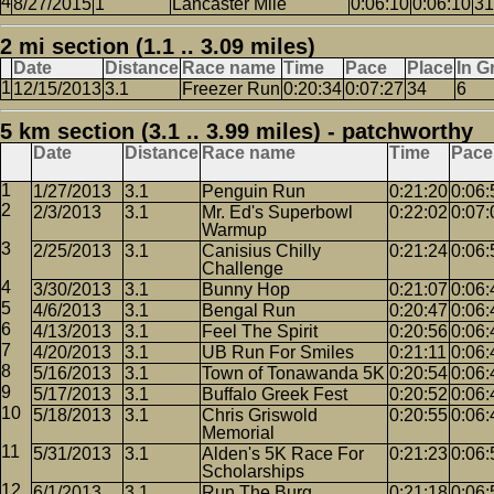
8/27/2015
1
Lancaster Mile
0:06:10
0:06:10
31
2 mi section (1.1 .. 3.09 miles)
Date
Distance
Race name
Time
Pace
Place
In G
12/15/2013
3.1
Freezer Run
0:20:34
0:07:27
34
6
5 km section (3.1 .. 3.99 miles) - patchworthy
Date
Distance
Race name
Time
Pace
1/27/2013
3.1
Penguin Run
0:21:20
0:06:
2/3/2013
3.1
Mr. Ed's Superbowl
0:22:02
0:07:
Warmup
2/25/2013
3.1
Canisius Chilly
0:21:24
0:06:
Challenge
3/30/2013
3.1
Bunny Hop
0:21:07
0:06:
4/6/2013
3.1
Bengal Run
0:20:47
0:06:
4/13/2013
3.1
Feel The Spirit
0:20:56
0:06:
4/20/2013
3.1
UB Run For Smiles
0:21:11
0:06:
5/16/2013
3.1
Town of Tonawanda 5K
0:20:54
0:06:
5/17/2013
3.1
Buffalo Greek Fest
0:20:52
0:06:
5/18/2013
3.1
Chris Griswold
0:20:55
0:06:
Memorial
5/31/2013
3.1
Alden's 5K Race For
0:21:23
0:06:
Scholarships
6/1/2013
3.1
Run The Burg
0:21:18
0:06: