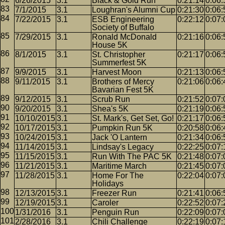
6/26/2015
3.1
Black & Gold Run
0:21:14
0:06:
7/1/2015
3.1
Loughran's Alumni Cup
0:21:30
0:06:
7/22/2015
3.1
ESB Engineering
0:22:12
0:07:
Society of Buffalo
7/29/2015
3.1
Ronald McDonald
0:21:16
0:06:
House 5K
8/1/2015
3.1
St. Christopher
0:21:17
0:06:
Summerfest 5K
9/9/2015
3.1
Harvest Moon
0:21:13
0:06:
9/11/2015
3.1
Brothers of Mercy
0:21:06
0:06:
Bavarian Fest 5K
9/12/2015
3.1
Scrub Run
0:21:52
0:07:
9/20/2015
3.1
Shea's 5K
0:21:19
0:06:
10/10/2015
3.1
St. Mark's, Get Set, Go!
0:21:17
0:06:
10/17/2015
3.1
Pumpkin Run 5K
0:20:58
0:06:
10/24/2015
3.1
Jack 'O Lantern
0:21:34
0:06:
11/14/2015
3.1
Lindsay's Legacy
0:22:25
0:07:
11/15/2015
3.1
Run With The PAC 5K
0:21:48
0:07:
11/21/2015
3.1
Maritime March
0:21:45
0:07:
11/28/2015
3.1
Home For The
0:22:04
0:07:
Holidays
12/13/2015
3.1
Freezer Run
0:21:41
0:06:
12/19/2015
3.1
Caroler
0:22:52
0:07:
1/31/2016
3.1
Penguin Run
0:22:09
0:07:
2/28/2016
3.1
Chili Challenge
0:22:19
0:07: