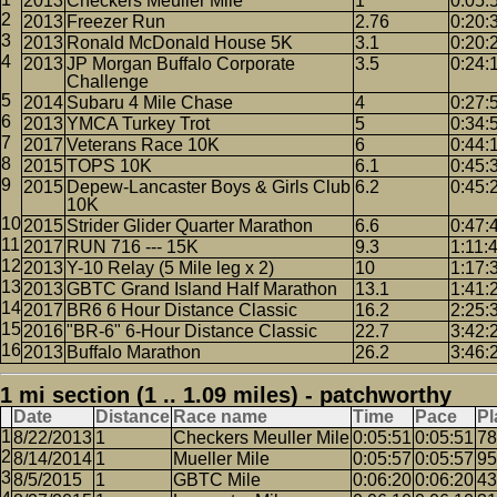
2013
Checkers Meuller Mile
1
0:05:
2013
Freezer Run
2.76
0:20:
2013
Ronald McDonald House 5K
3.1
0:20:
2013
JP Morgan Buffalo Corporate
3.5
0:24:
Challenge
2014
Subaru 4 Mile Chase
4
0:27:
2013
YMCA Turkey Trot
5
0:34:
2017
Veterans Race 10K
6
0:44:
2015
TOPS 10K
6.1
0:45:
2015
Depew-Lancaster Boys & Girls Club
6.2
0:45:
10K
2015
Strider Glider Quarter Marathon
6.6
0:47:
2017
RUN 716 --- 15K
9.3
1:11:
2013
Y-10 Relay (5 Mile leg x 2)
10
1:17:
2013
GBTC Grand Island Half Marathon
13.1
1:41:
2017
BR6 6 Hour Distance Classic
16.2
2:25:
2016
"BR-6" 6-Hour Distance Classic
22.7
3:42:
2013
Buffalo Marathon
26.2
3:46:
1 mi section (1 .. 1.09 miles) - patchworthy
Date
Distance
Race name
Time
Pace
Pl
8/22/2013
1
Checkers Meuller Mile
0:05:51
0:05:51
78
8/14/2014
1
Mueller Mile
0:05:57
0:05:57
95
8/5/2015
1
GBTC Mile
0:06:20
0:06:20
43