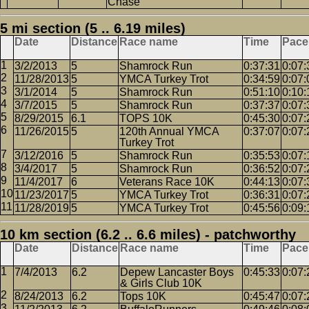
Chase
5 mi section (5 .. 6.19 miles)
Date
Distance
Race name
Time
Pace
3/2/2013
5
Shamrock Run
0:37:31
0:07:
11/28/2013
5
YMCA Turkey Trot
0:34:59
0:07:
3/1/2014
5
Shamrock Run
0:51:10
0:10:
3/7/2015
5
Shamrock Run
0:37:37
0:07:
8/29/2015
6.1
TOPS 10K
0:45:30
0:07:
11/26/2015
5
120th Annual YMCA
0:37:07
0:07:
Turkey Trot
3/12/2016
5
Shamrock Run
0:35:53
0:07:
3/4/2017
5
Shamrock Run
0:36:52
0:07:
11/4/2017
6
Veterans Race 10K
0:44:13
0:07:
11/23/2017
5
YMCA Turkey Trot
0:36:31
0:07:
11/28/2019
5
YMCA Turkey Trot
0:45:56
0:09:
10 km section (6.2 .. 6.6 miles) - patchworthy
Date
Distance
Race name
Time
Pace
7/4/2013
6.2
Depew Lancaster Boys
0:45:33
0:07:
& Girls Club 10K
8/24/2013
6.2
Tops 10K
0:45:47
0:07: