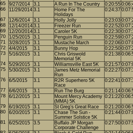
9/27/2014
3.1
A Run In The Country
0:20:55
0:06:
11/29/2014
3.1
Home For The
0:24:37
0:07:
Holidays
12/6/2014
3.1
Holly Jolly
0:23:03
0:07:
12/14/2014
3.1
Freezer Run
0:22:52
0:07:
12/20/2014
3.1
Caroler 5K
0:22:30
0:07:
1/25/2015
3.1
Penguin Run
0:22:59
0:07:
3/28/2015
3.1
Mustache March
0:22:06
0:07:
4/4/2015
3.1
Bunny Hop
0:22:50
0:07:
5/16/2015
3.1
Chris Griswold
0:21:38
0:06:
Memorial 5K
5/29/2015
3.1
Williamsville East 5K
0:21:57
0:07:
5/30/2015
3.1
James Metz Memorial
0:22:27
0:07:
Run
6/5/2015
3.1
R2R Superhero 5K
0:22:41
0:07:
Race
6/6/2015
3.1
Run The Burg
0:21:14
0:06:
6/12/2015
3.1
Mount Mercy Academy
0:21:22
0:06:
(MMA) 5K
6/19/2015
3.1
St Greg's Great Race
0:21:20
0:06:
6/20/2015
3.1
Chase The Sun -
0:21:44
0:07:
Summer Solstice 5K
6/25/2015
3.5
Buffalo JP Morgan
0:27:50
0:07:
Corporate Challenge