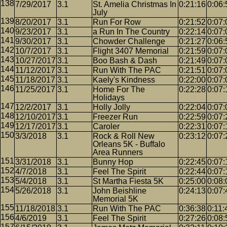
7/29/2017
3.1
St. Amelia Christmas In
0:21:16
0:06:
July
8/20/2017
3.1
Run For Row
0:21:52
0:07:
9/23/2017
3.1
a Run In The Country
0:22:14
0:07:
9/30/2017
3.1
Chowder Challenge
0:21:27
0:06:
10/7/2017
3.1
Flight 3407 Memorial
0:21:59
0:07:
10/27/2017
3.1
Boo Bash & Dash
0:21:49
0:07:
11/12/2017
3.1
Run With The PAC
0:21:51
0:07:
11/18/2017
3.1
Kaely's Kindness
0:22:00
0:07:
11/25/2017
3.1
Home For The
0:22:28
0:07:
Holidays
12/2/2017
3.1
Holly Jolly
0:22:04
0:07:
12/10/2017
3.1
Freezer Run
0:22:59
0:07:
12/17/2017
3.1
Caroler
0:22:31
0:07:
3/3/2018
3.1
Rock & Roll New
0:23:12
0:07:
Orleans 5K - Buffalo
Area Runners
3/31/2018
3.1
Bunny Hop
0:22:45
0:07:
4/7/2018
3.1
Feel The Spirit
0:22:44
0:07:
5/4/2018
3.1
St Martha Fiesta 5K
0:25:00
0:08:
5/26/2018
3.1
John Beishline
0:24:13
0:07:
Memorial 5K
11/18/2018
3.1
Run With The PAC
0:36:38
0:11:
4/6/2019
3.1
Feel The Spirit
0:27:26
0:08: