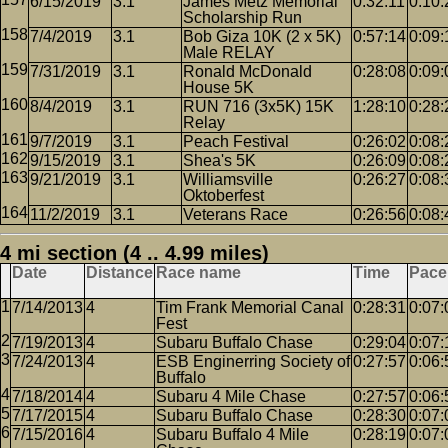
6/15/2019
3.1
James Metz Memorial
0:32:11
0:10:
Scholarship Run
7/4/2019
3.1
Bob Giza 10K (2 x 5K)
0:57:14
0:09:
Male RELAY
7/31/2019
3.1
Ronald McDonald
0:28:08
0:09:
House 5K
8/4/2019
3.1
RUN 716 (3x5K) 15K
1:28:10
0:28:
Relay
9/7/2019
3.1
Peach Festival
0:26:02
0:08:
9/15/2019
3.1
Shea's 5K
0:26:09
0:08:
9/21/2019
3.1
Williamsville
0:26:27
0:08:
Oktoberfest
11/2/2019
3.1
Veterans Race
0:26:56
0:08:
4 mi section (4 .. 4.99 miles)
Date
Distance
Race name
Time
Pace
7/14/2013
4
Tim Frank Memorial Canal
0:28:31
0:07:
Fest
7/19/2013
4
Subaru Buffalo Chase
0:29:04
0:07:
7/24/2013
4
ESB Enginerring Society of
0:27:57
0:06:
Buffalo
7/18/2014
4
Subaru 4 Mile Chase
0:27:57
0:06:
7/17/2015
4
Subaru Buffalo Chase
0:28:30
0:07:
7/15/2016
4
Subaru Buffalo 4 Mile
0:28:19
0:07: