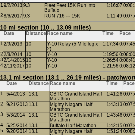
9/2/2013
9.3
Fleet Feet 15K Run Into
1:16:07
0:08:
Buffalo
8/6/2017
9.3
RUN 716 --- 15K
1:11:49
0:07:
10 mi section (10 .. 13.09 miles)
Date
Distance
Race name
Time
Pace
2/9/2013
10
Y-10 Relay (5 Mile leg x
1:17:34
0:07:4
2)
2/8/2014
10
Y-10
1:19:56
0:08:0
2/14/2015
10
Y-10
1:26:54
0:08:4
2/11/2017
10
Y-10
1:21:56
0:08:1
13.1 mi section (13.1 .. 26.19 miles) - patchwor
Date
Distance
Race name
Time
Pace
5/4/2013
13.1
GBTC Grand Island Half
1:41:26
0:07:
Marathon
9/21/2013
13.1
Mighty Niagara Half
1:43:13
0:07:
Marathon
5/3/2014
13.1
GBTC Grand Island Half
1:43:46
0:07:
Marathon
5/25/2014
13.1
Buffalo Half Marathon
1:42:15
0:07:
9/20/2014
13.1
Mighty Niagara Half
1:51:24
0:08: