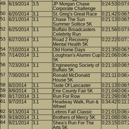
6/19/2014
3.5
JP Morgan Chase
0:24:53
0:07:
Corporate Challenge
6/20/2014
3.1
St. Greg's Great Race
0:21:42
0:06:
6/21/2014
3.1
Chase The Sun
0:21:13
0:06:
Summer Soltice 5K
6/25/2014
3.1
Buffalo Broadcasters
0:21:56
0:07:
Celebrity Run
6/27/2014
3.1
Road 2 Recovery
0:22:22
0:07:
Mental Health 5K
7/10/2014
3.1
Old Home Days
0:21:35
0:06:
7/14/2014
3.1
Loughran's Alumni Cup
0:21:06
0:06:
5K
7/23/2014
3.1
Engineering Society of
0:21:16
0:06:
Buffalo 5K
7/30/2014
3.1
Ronald McDonald
0:21:11
0:06:
House 5K
8/2/2014
3.1
Taste Of Lancaster
0:21:13
0:06:
8/9/2014
3.1
Erie County Fair 5K
0:21:04
0:06:
8/17/2014
3.1
Run For Row
0:21:29
0:06:
9/7/2014
3.1
Headway Walk, Run &
0:34:42
0:11:
Wheel
9/13/2014
3.1
Lebros Fall Classic
0:21:01
0:06:
9/19/2014
3.1
Brothers of Mercy 5K
0:21:08
0:06:
9/21/2014
3.1
Shea's Run For The
0:23:15
0:07:
Arts 5K