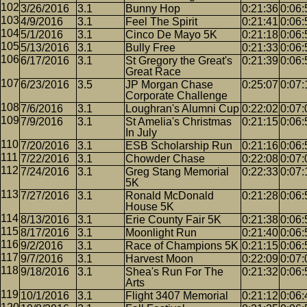
3/26/2016
3.1
Bunny Hop
0:21:36
0:06:
4/9/2016
3.1
Feel The Spirit
0:21:41
0:06:
5/1/2016
3.1
Cinco De Mayo 5K
0:21:18
0:06:
5/13/2016
3.1
Bully Free
0:21:33
0:06:
6/17/2016
3.1
St Gregory the Great's
0:21:39
0:06:
Great Race
6/23/2016
3.5
JP Morgan Chase
0:25:07
0:07:
Corporate Challenge
7/6/2016
3.1
Loughran's Alumni Cup
0:22:02
0:07:
7/9/2016
3.1
St Amelia's Christmas
0:21:15
0:06:
In July
7/20/2016
3.1
ESB Scholarship Run
0:21:16
0:06:
7/22/2016
3.1
Chowder Chase
0:22:08
0:07:
7/24/2016
3.1
Greg Stang Memorial
0:22:33
0:07:
5K
7/27/2016
3.1
Ronald McDonald
0:21:28
0:06:
House 5K
8/13/2016
3.1
Erie County Fair 5K
0:21:38
0:06:
8/17/2016
3.1
Moonlight Run
0:21:40
0:06:
9/2/2016
3.1
Race of Champions 5K
0:21:15
0:06:
9/7/2016
3.1
Harvest Moon
0:22:09
0:07:
9/18/2016
3.1
Shea's Run For The
0:21:32
0:06:
Arts
10/1/2016
3.1
Flight 3407 Memorial
0:21:12
0:06: