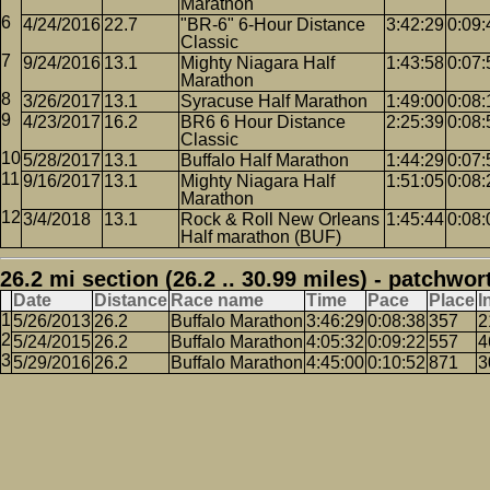
Marathon
4/24/2016
22.7
"BR-6" 6-Hour Distance
3:42:29
0:09:
Classic
9/24/2016
13.1
Mighty Niagara Half
1:43:58
0:07:
Marathon
3/26/2017
13.1
Syracuse Half Marathon
1:49:00
0:08:
4/23/2017
16.2
BR6 6 Hour Distance
2:25:39
0:08:
Classic
5/28/2017
13.1
Buffalo Half Marathon
1:44:29
0:07:
9/16/2017
13.1
Mighty Niagara Half
1:51:05
0:08:
Marathon
3/4/2018
13.1
Rock & Roll New Orleans
1:45:44
0:08:
Half marathon (BUF)
26.2 mi section (26.2 .. 30.99 miles) - patchwor
Date
Distance
Race name
Time
Pace
Place
I
5/26/2013
26.2
Buffalo Marathon
3:46:29
0:08:38
357
2
5/24/2015
26.2
Buffalo Marathon
4:05:32
0:09:22
557
4
5/29/2016
26.2
Buffalo Marathon
4:45:00
0:10:52
871
3