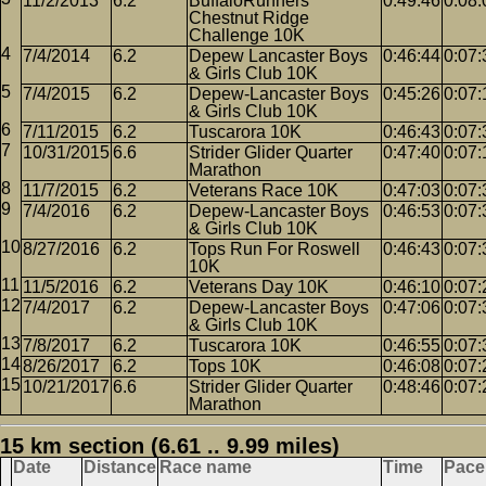
11/2/2013
6.2
BuffaloRunners
0:49:46
0:08:
Chestnut Ridge
Challenge 10K
7/4/2014
6.2
Depew Lancaster Boys
0:46:44
0:07:
& Girls Club 10K
7/4/2015
6.2
Depew-Lancaster Boys
0:45:26
0:07:
& Girls Club 10K
7/11/2015
6.2
Tuscarora 10K
0:46:43
0:07:
10/31/2015
6.6
Strider Glider Quarter
0:47:40
0:07:
Marathon
11/7/2015
6.2
Veterans Race 10K
0:47:03
0:07:
7/4/2016
6.2
Depew-Lancaster Boys
0:46:53
0:07:
& Girls Club 10K
8/27/2016
6.2
Tops Run For Roswell
0:46:43
0:07:
10K
11/5/2016
6.2
Veterans Day 10K
0:46:10
0:07:
7/4/2017
6.2
Depew-Lancaster Boys
0:47:06
0:07:
& Girls Club 10K
7/8/2017
6.2
Tuscarora 10K
0:46:55
0:07:
8/26/2017
6.2
Tops 10K
0:46:08
0:07:
10/21/2017
6.6
Strider Glider Quarter
0:48:46
0:07:
Marathon
15 km section (6.61 .. 9.99 miles)
Date
Distance
Race name
Time
Pace