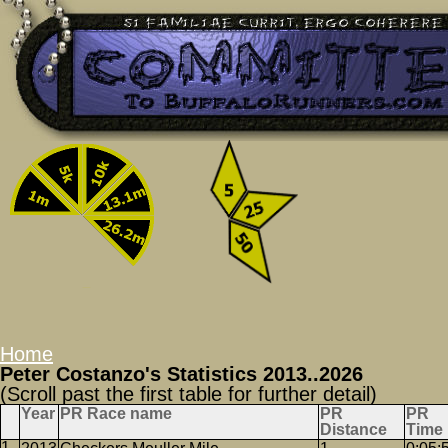
Home
Peter Costanzo's Statistics 2013..2026
(Scroll past the first table for further detail)
Year
PR Race name
PR
PR
Distance
Time