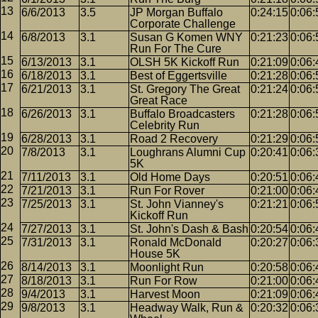
6/6/2013
3.5
JP Morgan Buffalo
0:24:15
0:06:
Corporate Challenge
6/8/2013
3.1
Susan G Komen WNY
0:21:23
0:06:
Run For The Cure
6/13/2013
3.1
OLSH 5K Kickoff Run
0:21:09
0:06:
6/18/2013
3.1
Best of Eggertsville
0:21:28
0:06:
6/21/2013
3.1
St. Gregory The Great
0:21:24
0:06:
Great Race
6/26/2013
3.1
Buffalo Broadcasters
0:21:28
0:06:
Celebrity Run
6/28/2013
3.1
Road 2 Recovery
0:21:29
0:06:
7/8/2013
3.1
Loughrans Alumni Cup
0:20:41
0:06:
5K
7/11/2013
3.1
Old Home Days
0:20:51
0:06:
7/21/2013
3.1
Run For Rover
0:21:00
0:06:
7/25/2013
3.1
St. John Vianney's
0:21:21
0:06:
Kickoff Run
7/27/2013
3.1
St. John's Dash & Bash
0:20:54
0:06:
7/31/2013
3.1
Ronald McDonald
0:20:27
0:06:
House 5K
8/14/2013
3.1
Moonlight Run
0:20:58
0:06:
8/18/2013
3.1
Run For Row
0:21:00
0:06:
9/4/2013
3.1
Harvest Moon
0:21:09
0:06:
9/8/2013
3.1
Headway Walk, Run &
0:20:32
0:06: