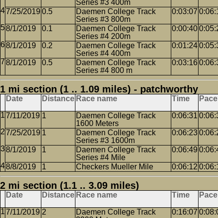
Series #3 400m
7/25/2019
0.5
Daemen College Track
0:03:07
0:06:
Series #3 800m
8/1/2019
0.1
Daemen College Track
0:00:40
0:05:
Series #4 200m
8/1/2019
0.2
Daemen College Track
0:01:24
0:05:
Series #4 400m
8/1/2019
0.5
Daemen College Track
0:03:16
0:06:
Series #4 800 m
1 mi section (1 .. 1.09 miles) - patchworthy
Date
Distance
Race name
Time
Pace
7/11/2019
1
Daemen College Track
0:06:31
0:06:
1600 Meters
7/25/2019
1
Daemen College Track
0:06:23
0:06:
Series #3 1600m
8/1/2019
1
Daemen College Track
0:06:49
0:06:
Series #4 Mile
8/8/2019
1
Checkers Mueller Mile
0:06:12
0:06:
2 mi section (1.1 .. 3.09 miles)
Date
Distance
Race name
Time
Pace
7/11/2019
2
Daemen College Track
0:16:07
0:08: