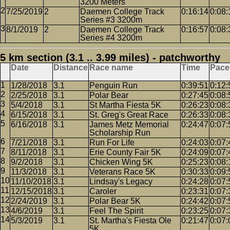
3200 Meters
7/25/2019
2
Daemen College Track
0:16:14
0:08:
Series #3 3200m
8/1/2019
2
Daemen College Track
0:16:57
0:08:
Series #4 3200m
5 km section (3.1 .. 3.99 miles) - patchworthy
Date
Distance
Race name
Time
Pace
1/28/2018
3.1
Penguin Run
0:39:51
0:12:
2/25/2018
3.1
Polar Bear
0:27:45
0:08:
5/4/2018
3.1
St Martha Fiesta 5K
0:26:23
0:08:
6/15/2018
3.1
St. Greg's Great Race
0:26:33
0:08:
6/16/2018
3.1
James Metz Memorial
0:24:47
0:07:
Scholarship Run
7/21/2018
3.1
Run For Life
0:24:03
0:07:
8/11/2018
3.1
Erie County Fair 5K
0:24:09
0:07:
9/2/2018
3.1
Chicken Wing 5K
0:25:23
0:08:
11/3/2018
3.1
Veterans Race 5K
0:30:33
0:09:
11/10/2018
3.1
Lindsay's Legacy
0:24:28
0:07:
12/15/2018
3.1
Caroler
0:23:31
0:07:
2/24/2019
3.1
Polar Bear 5K
0:24:42
0:07:
4/6/2019
3.1
Feel The Spirit
0:23:25
0:07:
5/3/2019
3.1
St. Martha's Fiesta Ole
0:21:47
0:07:
5K