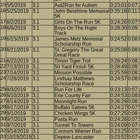
5/5/2019
3.1
Aut2Run for Autism
0:23:01
0:07:
5/25/2019
3.1
John Beishline Memorial
0:35:18
0:11:
5K
6/2/2019
3.1
Girls On The Run 5K
0:24:26
0:07:
6/9/2019
3.1
Boys On The Right
0:28:30
0:09:
Track
6/15/2019
3.1
James Metz Memorial
0:24:52
0:08:
Scholarship Run
6/21/2019
3.1
St. Gregory The Great
0:25:08
0:08:
Great Race
6/22/2019
3.1
Timon Tiger Trot
0:26:24
0:08:
7/13/2019
3.1
50 Yard Finish 5K
0:28:49
0:09:
7/14/2019
3.1
Mission Possible
0:25:59
0:08:
7/28/2019
3.1
Lindsay Matthews
0:24:57
0:08:
Scholarship Race
8/3/2019
3.1
Run For Life
0:23:13
0:07:
8/10/2019
3.1
Erie County Fair
0:24:53
0:08:
8/14/2019
3.1
Moonlight Run
0:26:29
0:08:
8/17/2019
3.1
Buffalo Sabres 5K
0:24:27
0:07:
9/1/2019
3.1
Chicken Wings 5K
0:27:25
0:08:
9/7/2019
3.1
Pasta Run
0:24:28
0:07:
9/7/2019
3.1
Tunnel To Towers
0:24:09
0:07:
9/14/2019
3.1
Connors Wiener Run
0:23:25
0:07:
10/19/2019
3.1
Depew-Lancaster
0:23:52
0:07: