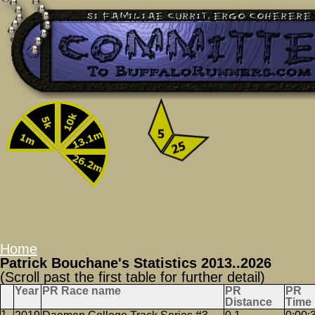
Home
Patrick Bouchane's Statistics 2013..2026
(Scroll past the first table for further detail)
Year
PR Race name
PR
PR
Distance
Time