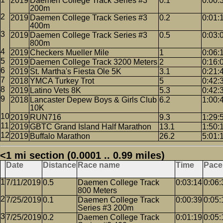
2019
Daemen College Track Series #3
0.1
0:00:
200m
2019
Daemen College Track Series #3
0.2
0:01:
400m
2019
Daemen College Track Series #3
0.5
0:03:
800m
2019
Checkers Mueller Mile
1
0:06:
2019
Daemen College Track 3200 Meters
2
0:16:
2019
St. Martha's Fiesta Ole 5K
3.1
0:21:
2018
YMCA Turkey Trot
5
0:42:
2019
Latino Vets 8K
5.3
0:42:
2018
Lancaster Depew Boys & Girls Club
6.2
1:00:
10K
2019
RUN716
9.3
1:29:
2019
GBTC Grand Island Half Marathon
13.1
1:50:
2019
Buffalo Marathon
26.2
5:01:
<1 mi section (0.0001 .. 0.99 miles)
Date
Distance
Race name
Time
Pace
7/11/2019
0.5
Daemen College Track
0:03:14
0:06:
800 Meters
7/25/2019
0.1
Daemen College Track
0:00:39
0:05:
Series #3 200m
7/25/2019
0.2
Daemen College Track
0:01:19
0:05: