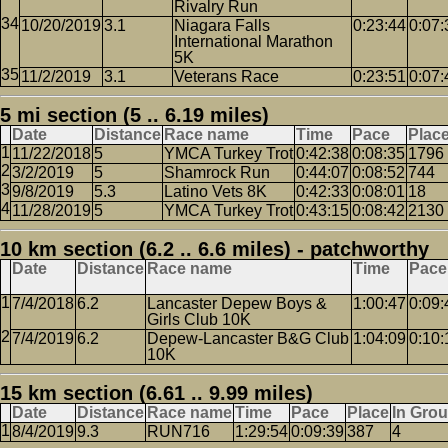
Rivalry Run
10/20/2019
3.1
Niagara Falls
0:23:44
0:07:
International Marathon
5K
11/2/2019
3.1
Veterans Race
0:23:51
0:07:
5 mi section (5 .. 6.19 miles)
Date
Distance
Race name
Time
Pace
Plac
11/22/2018
5
YMCA Turkey Trot
0:42:38
0:08:35
1796
3/2/2019
5
Shamrock Run
0:44:07
0:08:52
744
9/8/2019
5.3
Latino Vets 8K
0:42:33
0:08:01
18
11/28/2019
5
YMCA Turkey Trot
0:43:15
0:08:42
2130
10 km section (6.2 .. 6.6 miles) - patchworthy
Date
Distance
Race name
Time
Pace
7/4/2018
6.2
Lancaster Depew Boys &
1:00:47
0:09:
Girls Club 10K
7/4/2019
6.2
Depew-Lancaster B&G Club
1:04:09
0:10:
10K
15 km section (6.61 .. 9.99 miles)
Date
Distance
Race name
Time
Pace
Place
In Gro
8/4/2019
9.3
RUN716
1:29:54
0:09:39
387
4