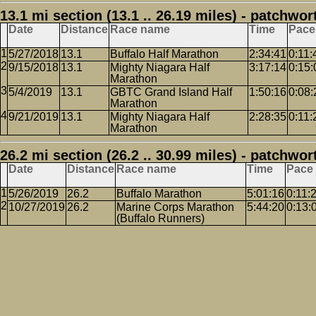
13.1 mi section (13.1 .. 26.19 miles) - patchwor
Date
Distance
Race name
Time
Pace
5/27/2018
13.1
Buffalo Half Marathon
2:34:41
0:11:
9/15/2018
13.1
Mighty Niagara Half
3:17:14
0:15:
Marathon
5/4/2019
13.1
GBTC Grand Island Half
1:50:16
0:08:
Marathon
9/21/2019
13.1
Mighty Niagara Half
2:28:35
0:11:
Marathon
26.2 mi section (26.2 .. 30.99 miles) - patchwor
Date
Distance
Race name
Time
Pace
5/26/2019
26.2
Buffalo Marathon
5:01:16
0:11:
10/27/2019
26.2
Marine Corps Marathon
5:44:20
0:13:
(Buffalo Runners)