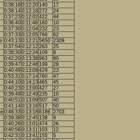
0:38:18
0:12:20
140
17
0:38:14
0:12:18
272
24
0:37:23
0:12:02
422
44
0:36:40
0:11:48
160
10
0:37:30
0:12:04
232
23
0:37:33
0:12:05
768
62
e
0:43:13
0:12:21
5650
2309
0:37:54
0:12:12
263
25
0:38:30
0:12:24
109
8
0:42:20
0:13:38
963
80
0:39:47
0:12:48
199
28
0:40:49
0:13:08
429
23
0:53:31
0:17:14
760
47
0:44:10
0:14:13
465
45
0:40:23
0:13:00
427
27
0:39:49
0:12:49
235
10
0:40:51
0:13:09
507
40
0:41:14
0:13:16
517
50
ge
0:46:33
0:13:18
6186
2703
0:39:38
0:12:45
138
9
0:40:26
0:13:01
474
26
0:40:56
0:13:11
103
12
0:42:31
0:13:41
155
5