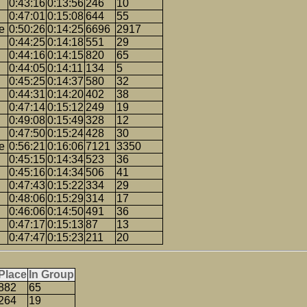
0:43:16
0:13:56
246
10
0:47:01
0:15:08
644
55
e
0:50:26
0:14:25
6696
2917
0:44:25
0:14:18
551
29
0:44:16
0:14:15
820
65
0:44:05
0:14:11
134
5
0:45:25
0:14:37
580
32
0:44:31
0:14:20
402
38
0:47:14
0:15:12
249
19
0:49:08
0:15:49
328
12
0:47:50
0:15:24
428
30
e
0:56:21
0:16:06
7121
3350
0:45:15
0:14:34
523
36
0:45:16
0:14:34
506
41
0:47:43
0:15:22
334
29
0:48:06
0:15:29
314
17
0:46:06
0:14:50
491
36
0:47:17
0:15:13
87
13
0:47:47
0:15:23
211
20
Place
In Group
882
65
264
19