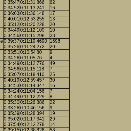
0:35:47
0:11:31
866
62
0:34:52
0:11:13
241
16
0:36:03
0:11:36
148
17
0:40:01
0:12:53
255
13
0:35:12
0:11:20
228
20
0:34:49
0:11:12
100
10
0:34:56
0:11:15
298
23
ge
0:39:37
0:11:19
4690
1698
0:35:26
0:11:24
272
20
0:33:51
0:10:54
80
9
0:34:26
0:11:05
76
4
0:34:49
0:11:12
776
49
0:34:56
0:11:15
118
7
0:35:07
0:11:18
410
25
0:40:19
0:12:59
457
30
n
0:34:53
0:11:14
347
16
0:34:24
0:11:04
156
7
0:34:49
0:11:12
229
8
0:35:30
0:11:26
386
22
0:33:26
0:10:46
156
9
0:35:39
0:11:28
394
19
0:35:02
0:11:17
341
29
0:37:54
0:12:12
278
14
0:39:15
0:12:38
826
58