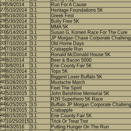
5/9/2014
3.1
Run For A Cause
5/10/2014
3.1
Heritage Foundations 5K
5/16/2014
3.1
Greek Fest
5/30/2014
3.1
Bully Free 5K
6/13/2014
3.1
MMA 5K
6/14/2014
3.1
Susan G. Komen Race For The Cure
6/19/2014
3.5
JP Morgan Chase Corporate Challeng
7/10/2014
3.1
Old Home Days
7/19/2014
3.1
Crabapple Run
7/30/2014
3.1
Ronald McDonald House 5K
8/2/2014
3.1
Beer & Bacon 5000
8/9/2014
3.1
Erie County Fair 5K
8/23/2014
3.1
Tops 5K
8/31/2014
3.1
Biggest Loser Buffalo 5K
3/28/2015
3.1
Mustache March
4/18/2015
3.1
Feel The Spirit
5/23/2015
3.1
John Beishline Memorial 5K
6/5/2015
3.1
R2R Superhero 5K Race
6/25/2015
3.5
Buffalo JP Morgan Corporate Challen
7/18/2015
3.1
Crabapple
8/15/2015
3.1
Erie County Fair 5K
10/25/2015
3.1
Trick Or Treat Trot
4/3/2016
3.1
Putting Hunger On The Run