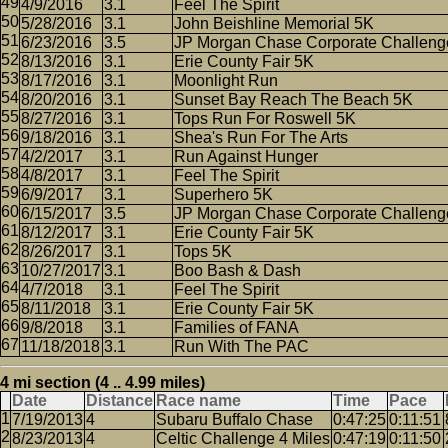
4/9/2016
3.1
Feel The Spirit
5/28/2016
3.1
John Beishline Memorial 5K
6/23/2016
3.5
JP Morgan Chase Corporate Challeng
8/13/2016
3.1
Erie County Fair 5K
8/17/2016
3.1
Moonlight Run
8/20/2016
3.1
Sunset Bay Reach The Beach 5K
8/27/2016
3.1
Tops Run For Roswell 5K
9/18/2016
3.1
Shea's Run For The Arts
4/2/2017
3.1
Run Against Hunger
4/8/2017
3.1
Feel The Spirit
6/9/2017
3.1
Superhero 5K
6/15/2017
3.5
JP Morgan Chase Corporate Challeng
8/12/2017
3.1
Erie County Fair 5K
8/26/2017
3.1
Tops 5K
10/27/2017
3.1
Boo Bash & Dash
4/7/2018
3.1
Feel The Spirit
8/11/2018
3.1
Erie County Fair 5K
9/8/2018
3.1
Families of FANA
11/18/2018
3.1
Run With The PAC
4 mi section (4 .. 4.99 miles)
Date
Distance
Race name
Time
Pace
7/19/2013
4
Subaru Buffalo Chase
0:47:25
0:11:51
8/23/2013
4
Celtic Challenge 4 Miles
0:47:19
0:11:50