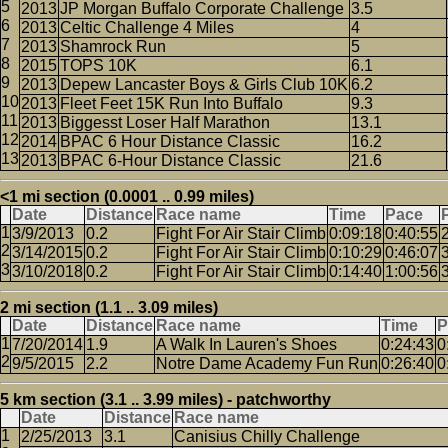
2013
JP Morgan Buffalo Corporate Challenge
3.5
2013
Celtic Challenge 4 Miles
4
2013
Shamrock Run
5
2015
TOPS 10K
6.1
2013
Depew Lancaster Boys & Girls Club 10K
6.2
2013
Fleet Feet 15K Run Into Buffalo
9.3
2013
Biggesst Loser Half Marathon
13.1
2014
BPAC 6 Hour Distance Classic
16.2
2013
BPAC 6-Hour Distance Classic
21.6
<1 mi section (0.0001 .. 0.99 miles)
Date
Distance
Race name
Time
Pace
3/9/2013
0.2
Fight For Air Stair Climb
0:09:18
0:40:55
3/14/2015
0.2
Fight For Air Stair Climb
0:10:29
0:46:07
3/10/2018
0.2
Fight For Air Stair Climb
0:14:40
1:00:56
2 mi section (1.1 .. 3.09 miles)
Date
Distance
Race name
Time
P
7/20/2014
1.9
A Walk In Lauren's Shoes
0:24:43
0
9/5/2015
2.2
Notre Dame Academy Fun Run
0:26:40
0
5 km section (3.1 .. 3.99 miles) - patchworthy
Date
Distance
Race name
2/25/2013
3.1
Canisius Chilly Challenge