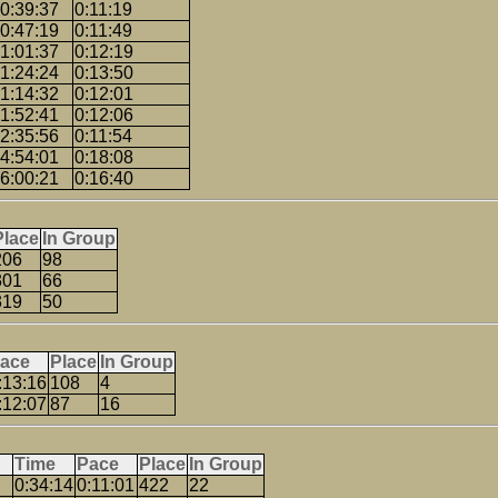
0:39:37
0:11:19
0:47:19
0:11:49
1:01:37
0:12:19
1:24:24
0:13:50
1:14:32
0:12:01
1:52:41
0:12:06
2:35:56
0:11:54
4:54:01
0:18:08
6:00:21
0:16:40
Place
In Group
206
98
301
66
319
50
ace
Place
In Group
:13:16
108
4
:12:07
87
16
Time
Pace
Place
In Group
0:34:14
0:11:01
422
22