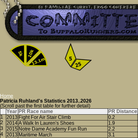
Home
Patricia Ruhland's Statistics 2013..2026
(Scroll past the first table for further detail)
Year
PR Race name
PR Distance
2013
Fight For Air Stair Climb
0.2
2014
A Walk In Lauren's Shoes
1.9
2015
Notre Dame Academy Fun Run
2.2
2013
Maritime March
3.1