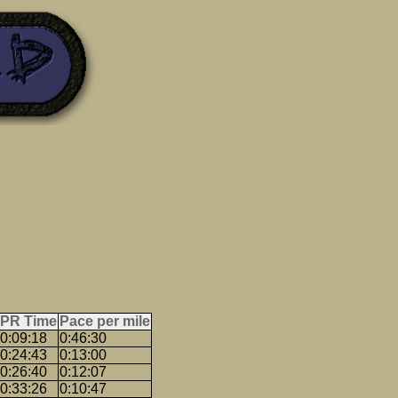
PR Time
Pace per mile
0:09:18
0:46:30
0:24:43
0:13:00
0:26:40
0:12:07
0:33:26
0:10:47