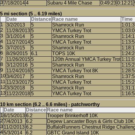
7/18/2014
4
Subaru 4 Mile Chase
0:49:23
0:12:21
5 mi section (5 .. 6.19 miles)
Date
Distance
Race name
Time
3/2/2013
5
Shamrock Run
1:01:
11/28/2013
5
YMCA Turkey Trot
1:03:
3/1/2014
5
Shamrock Run
1:14:
11/27/2014
5
YMCA Turkey Trot
1:13:
3/7/2015
5
Shamrock Run
1:18:
8/29/2015
6.1
TOPS 10K
1:24:
11/26/2015
5
120th Annual YMCA Turkey Trot
1:11:0
3/12/2016
5
Shamrock Run
1:15:
11/24/2016
5
YMCA Turkey Trot 8K
1:28:
3/4/2017
5
Shamrock Run
1:37:
11/23/2017
5
YMCA Turkey Trot
1:15:
3/3/2018
5
Shamrock Run
1:31:1
11/22/2018
5
YMCA Turkey Trot
1:16:
10 km section (6.2 .. 6.6 miles) - patchworthy
Date
Distance
Race name
6/15/2013
6.2
Trooper Brinkerhoff 10K
7/4/2013
6.2
Depew Lancaster Boys & Girls Club 10K
11/2/2013
6.2
BuffaloRunners Chestnut Ridge Challen
5/3/2014
6.2
GBTC Grand Island 10K