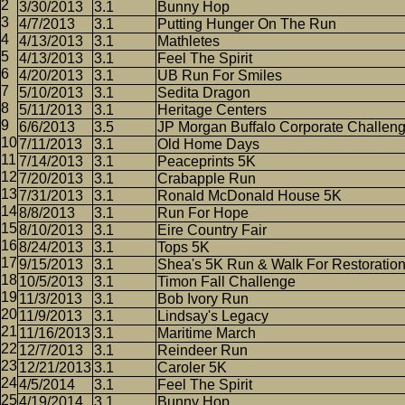
3/30/2013
3.1
Bunny Hop
4/7/2013
3.1
Putting Hunger On The Run
4/13/2013
3.1
Mathletes
4/13/2013
3.1
Feel The Spirit
4/20/2013
3.1
UB Run For Smiles
5/10/2013
3.1
Sedita Dragon
5/11/2013
3.1
Heritage Centers
6/6/2013
3.5
JP Morgan Buffalo Corporate Challen
7/11/2013
3.1
Old Home Days
7/14/2013
3.1
Peaceprints 5K
7/20/2013
3.1
Crabapple Run
7/31/2013
3.1
Ronald McDonald House 5K
8/8/2013
3.1
Run For Hope
8/10/2013
3.1
Eire Country Fair
8/24/2013
3.1
Tops 5K
9/15/2013
3.1
Shea's 5K Run & Walk For Restoratio
10/5/2013
3.1
Timon Fall Challenge
11/3/2013
3.1
Bob Ivory Run
11/9/2013
3.1
Lindsay's Legacy
11/16/2013
3.1
Maritime March
12/7/2013
3.1
Reindeer Run
12/21/2013
3.1
Caroler 5K
4/5/2014
3.1
Feel The Spirit
4/19/2014
3.1
Bunny Hop