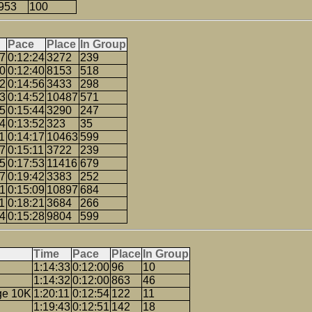
953
100
Pace
Place
In Group
37
0:12:24
3272
239
00
0:12:40
8153
518
12
0:14:56
3433
298
53
0:14:52
10487
571
15
0:15:44
3290
247
24
0:13:52
323
35
1
0:14:17
10463
599
27
0:15:11
3722
239
55
0:17:53
11416
679
57
0:19:42
3383
252
21
0:15:09
10897
684
1
0:18:21
3684
266
54
0:15:28
9804
599
Time
Pace
Place
In Group
1:14:33
0:12:00
96
10
1:14:32
0:12:00
863
46
ge 10K
1:20:11
0:12:54
122
11
1:19:43
0:12:51
142
18