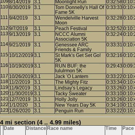
8/14/2019
3.1
Moonlight Run
0:32:58
0:10:
8/30/2019
3.1
Tom Donnelly's Hall Of
0:33:33
0:10:
Fame 5K
9/4/2019
3.1
Wendelville Harvest
0:32:28
0:10:
Moon
9/7/2019
3.1
Peach Festival
0:32:52
0:10:
9/13/2019
3.1
NCCC Alumni
0:32:24
0:10:
Association 5K
9/21/2019
3.1
Genessee ARC
0:33:31
0:10:
Friends & Family
10/12/2019
3.1
St Mark's Get Set Go!
0:32:16
0:10:
5K
10/19/2019
3.1
RUN BUF: the
0:29:43
0:09:
lululrmon 5K
10/26/2019
3.1
Jack 'O Lantern
0:33:22
0:10:
11/2/2019
3.1
The Mighty Fitz
0:33:34
0:10:
11/9/2019
3.1
Lindsay's Legacy
0:33:26
0:10:
11/30/2019
3.1
Tacky Sweater
0:33:10
0:10:
12/7/2019
3.1
Holly Jolly
0:33:26
0:10:
1/1/2020
3.1
New Years Day 5K
0:34:10
0:11:
1/26/2020
3.1
Penguin Run
0:33:22
0:10:
4 mi section (4 .. 4.99 miles)
Date
Distance
Race name
Time
Pace