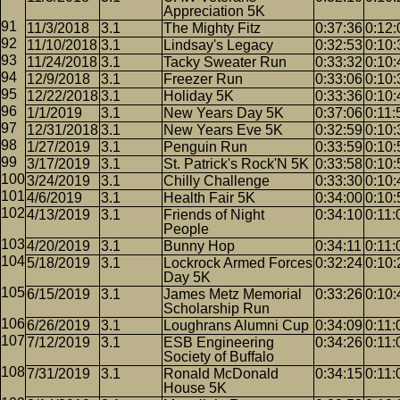
Appreciation 5K
11/3/2018
3.1
The Mighty Fitz
0:37:36
0:12:
11/10/2018
3.1
Lindsay's Legacy
0:32:53
0:10:
11/24/2018
3.1
Tacky Sweater Run
0:33:32
0:10:
12/9/2018
3.1
Freezer Run
0:33:06
0:10:
12/22/2018
3.1
Holiday 5K
0:33:36
0:10:
1/1/2019
3.1
New Years Day 5K
0:37:06
0:11:
12/31/2018
3.1
New Years Eve 5K
0:32:59
0:10:
1/27/2019
3.1
Penguin Run
0:33:59
0:10:
3/17/2019
3.1
St. Patrick's Rock'N 5K
0:33:58
0:10:
3/24/2019
3.1
Chilly Challenge
0:33:30
0:10:
4/6/2019
3.1
Health Fair 5K
0:34:00
0:10:
4/13/2019
3.1
Friends of Night
0:34:10
0:11:
People
4/20/2019
3.1
Bunny Hop
0:34:11
0:11:
5/18/2019
3.1
Lockrock Armed Forces
0:32:24
0:10:
Day 5K
6/15/2019
3.1
James Metz Memorial
0:33:26
0:10:
Scholarship Run
6/26/2019
3.1
Loughrans Alumni Cup
0:34:09
0:11:
7/12/2019
3.1
ESB Engineering
0:34:26
0:11:
Society of Buffalo
7/31/2019
3.1
Ronald McDonald
0:34:15
0:11:
House 5K