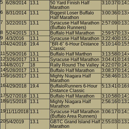
6/28/2014
13.1
50 Yard Finish Half
3:10:37
0:14:
Marathon
8/31/2014
13.1
Biggest Loser Buffalo
3:00:36
0:13:
Half Marathon
3/22/2015
13.1
Syracuse Half Marathon
2:57:09
0:13:
(Buffalo Runners)
5/24/2015
13.1
Buffalo Half Marathon
2:59:57
0:13:
4/3/2016
13.1
Syracuse Half Marathon
3:22:40
0:15:
4/24/2016
19.4
"BR-6" 6-Hour Distance
5:10:14
0:15:
Classic
5/29/2016
13.1
Buffalo Half Marthon
3:13:58
0:14:
3/26/2017
13.1
Syracuse Half Marathon
3:04:41
0:14:
4/8/2017
18
Rally Round The Valley
4:22:07
0:14:
5/28/2017
13.1
Buffalo Half Marathon
3:08:37
0:14:
9/16/2017
13.1
Mighty Niagara Half
2:58:46
0:13:
Marathon
4/29/2018
19.4
BuffaloRunners 6-Hour
5:13:41
0:16:
Distance Classic
5/27/2018
13.1
Buffalo Half Marathon
3:10:58
0:14:
9/15/2018
13.1
Mighty Niagara Half
2:56:16
0:13:
Marathon
11/11/2018
13.1
Syracuse Half Marathon
3:06:17
0:14:
(Buffalo Area Runners)
5/4/2019
13.1
GBTC Grand Island Half
2:55:03
0:13:
Marathon