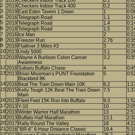
2019
Checkers Indoor Track 200
0.1
0:0
2019
Checkers Indoor Track 400
0.2
0:0
2019
East Eden Tavern 1 Down
1
0:0
2016
Telegraph Road
1.1
0:1
2019
Telegraph Road
1.4
0:1
2018
Telegraph Road
1.5
0:1
2016
Ice Man
2
0:2
2013
Freezer Run
2.76
0:3
2018
Flatliner 3 Miles #3
3
0:3
2013
Undy 5000
3.1
0:2
2018
Wayne A Burlison Colon Cancer
3.2
0:3
Awareness
2018
Subaru Buffalo Chase
4
0:4
2013
Brian Moorman's PUNT Foundation
5
0:5
Blackbird 8K
2016
Beat The Train Down Main 10K
6.2
1:1
2015
Kelly Tough 12K Beat The Train Down
7.5
1:3
Main
2013
Fleet Feet 15K Run Into Buffalo
9.3
1:5
2013
Y-10
10
2:0
2019
Winter Warrior Half Marathon
13
2:5
2013
Buffalo Half Marathon
13.1
2:3
2017
Rally Round The Valley
18
4:2
2016
"BR-6" 6-Hour Distance Classic
19.4
5:1
2013
Niagara Falls International Marathon
26.2
6:4