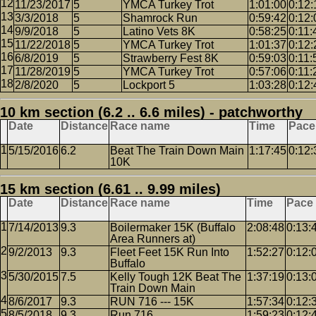
11/23/2017
5
YMCA Turkey Trot
1:01:00
0:12:
3/3/2018
5
Shamrock Run
0:59:42
0:12:
9/9/2018
5
Latino Vets 8K
0:58:25
0:11:
11/22/2018
5
YMCA Turkey Trot
1:01:37
0:12:
6/8/2019
5
Strawberry Fest 8K
0:59:03
0:11:
11/28/2019
5
YMCA Turkey Trot
0:57:06
0:11:
2/8/2020
5
Lockport 5
1:03:28
0:12:
10 km section (6.2 .. 6.6 miles) - patchworthy
Date
Distance
Race name
Time
Pace
5/15/2016
6.2
Beat The Train Down Main
1:17:45
0:12:
10K
15 km section (6.61 .. 9.99 miles)
Date
Distance
Race name
Time
Pace
7/14/2013
9.3
Boilermaker 15K (Buffalo
2:08:48
0:13:
Area Runners at)
9/2/2013
9.3
Fleet Feet 15K Run Into
1:52:27
0:12:
Buffalo
5/30/2015
7.5
Kelly Tough 12K Beat The
1:37:19
0:13:
Train Down Main
8/6/2017
9.3
RUN 716 --- 15K
1:57:34
0:12:
8/5/2018
9.3
Run 716
1:59:23
0:12: