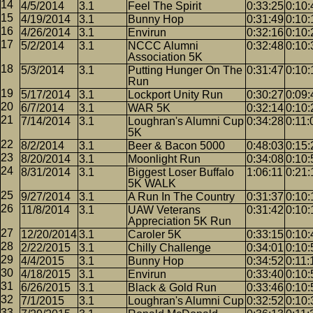
4/5/2014
3.1
Feel The Spirit
0:33:25
0:10:
4/19/2014
3.1
Bunny Hop
0:31:49
0:10:
4/26/2014
3.1
Envirun
0:32:16
0:10:
5/2/2014
3.1
NCCC Alumni
0:32:48
0:10:
Association 5K
5/3/2014
3.1
Putting Hunger On The
0:31:47
0:10:
Run
5/17/2014
3.1
Lockport Unity Run
0:30:27
0:09:
6/7/2014
3.1
WAR 5K
0:32:14
0:10:
7/14/2014
3.1
Loughran's Alumni Cup
0:34:28
0:11:
5K
8/2/2014
3.1
Beer & Bacon 5000
0:48:03
0:15:
8/20/2014
3.1
Moonlight Run
0:34:08
0:10:
8/31/2014
3.1
Biggest Loser Buffalo
1:06:11
0:21:
5K WALK
9/27/2014
3.1
A Run In The Country
0:31:37
0:10:
11/8/2014
3.1
UAW Veterans
0:31:42
0:10:
Appreciation 5K Run
12/20/2014
3.1
Caroler 5K
0:33:15
0:10:
2/22/2015
3.1
Chilly Challenge
0:34:01
0:10:
4/4/2015
3.1
Bunny Hop
0:34:52
0:11:
4/18/2015
3.1
Envirun
0:33:40
0:10:
6/26/2015
3.1
Black & Gold Run
0:33:46
0:10:
7/1/2015
3.1
Loughran's Alumni Cup
0:32:52
0:10: