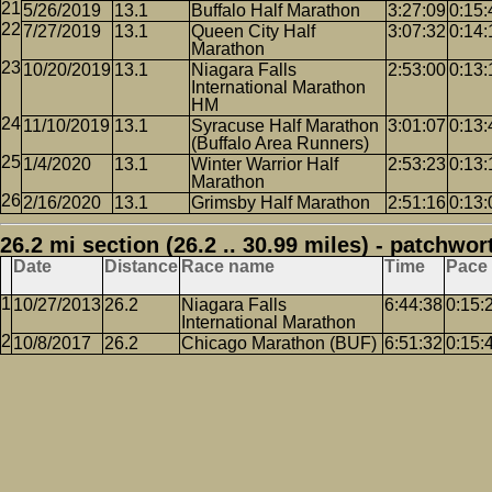
5/26/2019
13.1
Buffalo Half Marathon
3:27:09
0:15:
7/27/2019
13.1
Queen City Half
3:07:32
0:14:
Marathon
10/20/2019
13.1
Niagara Falls
2:53:00
0:13:
International Marathon
HM
11/10/2019
13.1
Syracuse Half Marathon
3:01:07
0:13:
(Buffalo Area Runners)
1/4/2020
13.1
Winter Warrior Half
2:53:23
0:13:
Marathon
2/16/2020
13.1
Grimsby Half Marathon
2:51:16
0:13:
26.2 mi section (26.2 .. 30.99 miles) - patchwor
Date
Distance
Race name
Time
Pace
10/27/2013
26.2
Niagara Falls
6:44:38
0:15:
International Marathon
10/8/2017
26.2
Chicago Marathon (BUF)
6:51:32
0:15: