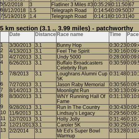
5/2/2018
3
Flatliner 3 Miles #3
0:35:29
0:11:50
67
8/12/2018
1.5
Telegraph Road
0:14:54
0:09:50
37
5/19/2019
1.4
Telegraph Road
0:14:18
0:10:31
40
5 km section (3.1 .. 3.99 miles) - patchworthy
Date
Distance
Race name
Time
Pace
3/30/2013
3.1
Bunny Hop
0:30:23
0:09:
4/13/2013
3.1
Feel The Spirit
0:30:16
0:09:
4/27/2013
3.1
Undy 5000
0:28:00
0:09:
6/26/2013
3.1
Buffalo Broadcasters
0:30:59
0:09:
Celebrity Run
7/8/2013
3.1
Loughrans Alumni Cup
0:31:48
0:10:
5K
7/27/2013
3.1
Jason Raby Memorial
0:30:56
0:09:
8/14/2013
3.1
Moonlight Run
0:30:13
0:09:
8/30/2013
3.1
WNY Running Hall Of
0:31:13
0:10:
Fame
9/28/2013
3.1
Run In The Country
0:30:43
0:09:
11/9/2013
3.1
Lindsay's Legacy
0:29:56
0:09:
12/7/2013
3.1
Holly Jolly
0:31:46
0:10:
12/21/2013
3.1
Caroler 5K
0:30:25
0:09:
2/2/2014
3.1
Mr Ed's Super Bowl
0:33:28
0:10:
Warmup