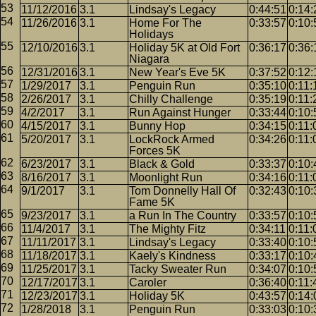
11/12/2016
3.1
Lindsay's Legacy
0:44:51
0:14:
11/26/2016
3.1
Home For The
0:33:57
0:10:
Holidays
12/10/2016
3.1
Holiday 5K at Old Fort
0:36:17
0:36:
Niagara
12/31/2016
3.1
New Year's Eve 5K
0:37:52
0:12:
1/29/2017
3.1
Penguin Run
0:35:10
0:11:
2/26/2017
3.1
Chilly Challenge
0:35:19
0:11:
4/2/2017
3.1
Run Against Hunger
0:33:44
0:10:
4/15/2017
3.1
Bunny Hop
0:34:15
0:11:
5/20/2017
3.1
LockRock Armed
0:34:26
0:11:
Forces 5K
6/23/2017
3.1
Black & Gold
0:33:37
0:10:
8/16/2017
3.1
Moonlight Run
0:34:16
0:11:
9/1/2017
3.1
Tom Donnelly Hall Of
0:32:43
0:10:
Fame 5K
9/23/2017
3.1
a Run In The Country
0:33:57
0:10:
11/4/2017
3.1
The Mighty Fitz
0:34:11
0:11:
11/11/2017
3.1
Lindsay's Legacy
0:33:40
0:10:
11/18/2017
3.1
Kaely's Kindness
0:33:17
0:10:
11/25/2017
3.1
Tacky Sweater Run
0:34:07
0:10:
12/17/2017
3.1
Caroler
0:36:40
0:11:
12/23/2017
3.1
Holiday 5K
0:43:57
0:14:
1/28/2018
3.1
Penguin Run
0:33:03
0:10: