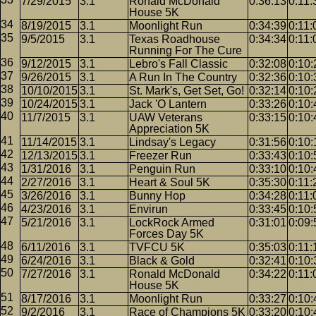
7/29/2015
3.1
Ronald McDonald
0:36:13
0:11:
House 5K
8/19/2015
3.1
Moonlight Run
0:34:39
0:11:
9/5/2015
3.1
Texas Roadhouse
0:34:34
0:11:
Running For The Cure
9/12/2015
3.1
Lebro's Fall Classic
0:32:08
0:10:
9/26/2015
3.1
A Run In The Country
0:32:36
0:10:
10/10/2015
3.1
St. Mark's, Get Set, Go!
0:32:14
0:10:
10/24/2015
3.1
Jack 'O Lantern
0:33:26
0:10:
11/7/2015
3.1
UAW Veterans
0:33:15
0:10:
Appreciation 5K
11/14/2015
3.1
Lindsay's Legacy
0:31:56
0:10:
12/13/2015
3.1
Freezer Run
0:33:43
0:10:
1/31/2016
3.1
Penguin Run
0:33:10
0:10:
2/27/2016
3.1
Heart & Soul 5K
0:35:30
0:11:
3/26/2016
3.1
Bunny Hop
0:34:28
0:11:
4/23/2016
3.1
Envirun
0:33:45
0:10:
5/21/2016
3.1
LockRock Armed
0:31:01
0:09:
Forces Day 5K
6/11/2016
3.1
TVFCU 5K
0:35:03
0:11:
6/24/2016
3.1
Black & Gold
0:32:41
0:10:
7/27/2016
3.1
Ronald McDonald
0:34:22
0:11:
House 5K
8/17/2016
3.1
Moonlight Run
0:33:27
0:10:
9/2/2016
3.1
Race of Champions 5K
0:33:20
0:10: