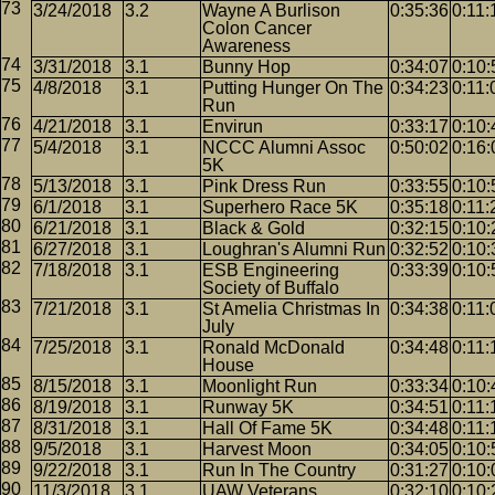
3/24/2018
3.2
Wayne A Burlison
0:35:36
0:11:
Colon Cancer
Awareness
3/31/2018
3.1
Bunny Hop
0:34:07
0:10:
4/8/2018
3.1
Putting Hunger On The
0:34:23
0:11:
Run
4/21/2018
3.1
Envirun
0:33:17
0:10:
5/4/2018
3.1
NCCC Alumni Assoc
0:50:02
0:16:
5K
5/13/2018
3.1
Pink Dress Run
0:33:55
0:10:
6/1/2018
3.1
Superhero Race 5K
0:35:18
0:11:
6/21/2018
3.1
Black & Gold
0:32:15
0:10:
6/27/2018
3.1
Loughran's Alumni Run
0:32:52
0:10:
7/18/2018
3.1
ESB Engineering
0:33:39
0:10:
Society of Buffalo
7/21/2018
3.1
St Amelia Christmas In
0:34:38
0:11:
July
7/25/2018
3.1
Ronald McDonald
0:34:48
0:11:
House
8/15/2018
3.1
Moonlight Run
0:33:34
0:10:
8/19/2018
3.1
Runway 5K
0:34:51
0:11:
8/31/2018
3.1
Hall Of Fame 5K
0:34:48
0:11:
9/5/2018
3.1
Harvest Moon
0:34:05
0:10:
9/22/2018
3.1
Run In The Country
0:31:27
0:10:
11/3/2018
3.1
UAW Veterans
0:32:10
0:10: