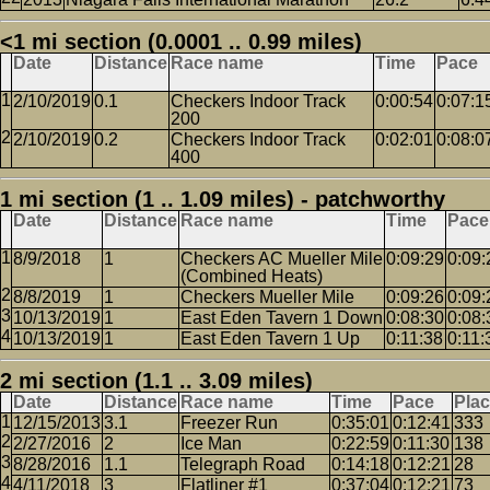
<1 mi section (0.0001 .. 0.99 miles)
Date
Distance
Race name
Time
Pace
2/10/2019
0.1
Checkers Indoor Track
0:00:54
0:07:1
200
2/10/2019
0.2
Checkers Indoor Track
0:02:01
0:08:0
400
1 mi section (1 .. 1.09 miles) - patchworthy
Date
Distance
Race name
Time
Pace
8/9/2018
1
Checkers AC Mueller Mile
0:09:29
0:09:
(Combined Heats)
8/8/2019
1
Checkers Mueller Mile
0:09:26
0:09:
10/13/2019
1
East Eden Tavern 1 Down
0:08:30
0:08:
10/13/2019
1
East Eden Tavern 1 Up
0:11:38
0:11:
2 mi section (1.1 .. 3.09 miles)
Date
Distance
Race name
Time
Pace
Pla
12/15/2013
3.1
Freezer Run
0:35:01
0:12:41
333
2/27/2016
2
Ice Man
0:22:59
0:11:30
138
8/28/2016
1.1
Telegraph Road
0:14:18
0:12:21
28
4/11/2018
3
Flatliner #1
0:37:04
0:12:21
73