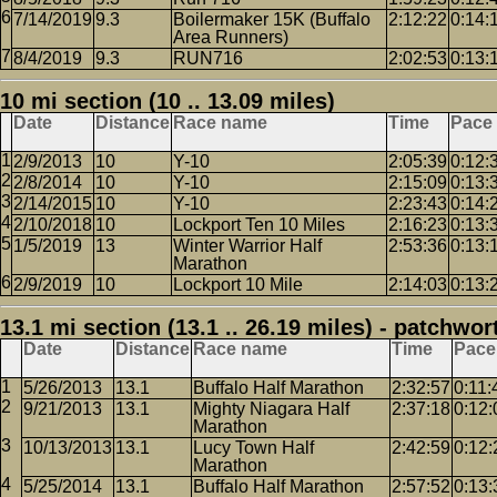
7/14/2019
9.3
Boilermaker 15K (Buffalo
2:12:22
0:14:
Area Runners)
8/4/2019
9.3
RUN716
2:02:53
0:13:
10 mi section (10 .. 13.09 miles)
Date
Distance
Race name
Time
Pace
2/9/2013
10
Y-10
2:05:39
0:12:
2/8/2014
10
Y-10
2:15:09
0:13:
2/14/2015
10
Y-10
2:23:43
0:14:
2/10/2018
10
Lockport Ten 10 Miles
2:16:23
0:13:
1/5/2019
13
Winter Warrior Half
2:53:36
0:13:
Marathon
2/9/2019
10
Lockport 10 Mile
2:14:03
0:13:
13.1 mi section (13.1 .. 26.19 miles) - patchwor
Date
Distance
Race name
Time
Pace
5/26/2013
13.1
Buffalo Half Marathon
2:32:57
0:11:
9/21/2013
13.1
Mighty Niagara Half
2:37:18
0:12:
Marathon
10/13/2013
13.1
Lucy Town Half
2:42:59
0:12:
Marathon
5/25/2014
13.1
Buffalo Half Marathon
2:57:52
0:13: