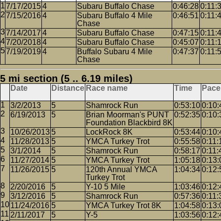
7/17/2015
4
Subaru Buffalo Chase
0:46:28
0:11:
7/15/2016
4
Subaru Buffalo 4 Mile
0:46:51
0:11:
Chase
7/14/2017
4
Subaru Buffalo Chase
0:47:15
0:11:
7/20/2018
4
Subaru Buffalo Chase
0:45:07
0:11:
7/19/2019
4
Buffalo Subaru 4 Mile
0:47:37
0:11:
Chase
5 mi section (5 .. 6.19 miles)
Date
Distance
Race name
Time
Pace
3/2/2013
5
Shamrock Run
0:53:10
0:10:
6/19/2013
5
Brian Moorman's PUNT
0:52:35
0:10:
Foundation Blackbird 8K
10/26/2013
5
LockRock 8K
0:53:44
0:10:
11/28/2013
5
YMCA Turkey Trot
0:55:58
0:11:
3/1/2014
5
Shamrock Run
0:58:17
0:11:
11/27/2014
5
YMCA Turkey Trot
1:05:18
0:13:
11/26/2015
5
120th Annual YMCA
1:04:34
0:12:
Turkey Trot
2/20/2016
5
Y-10 5 Mile
1:03:46
0:12:
3/12/2016
5
Shamrock Run
0:57:36
0:11:
11/24/2016
5
YMCA Turkey Trot 8K
1:04:58
0:13:
2/11/2017
5
Y-5
1:03:56
0:12: