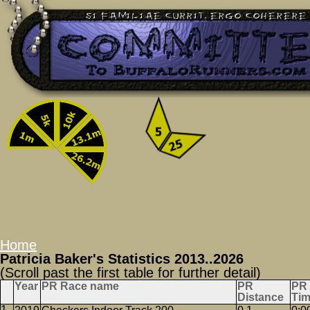
Home
Patricia Baker's Statistics 2013..2026
(Scroll past the first table for further detail)
Year
PR Race name
PR
PR
Distance
Ti