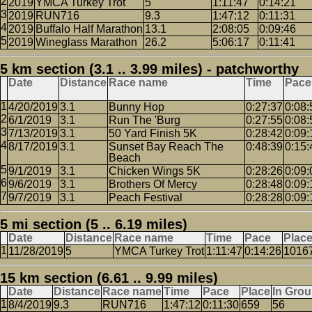
2019
YMCA Turkey Trot
5
1:11:47
0:14:21
2019
RUN716
9.3
1:47:12
0:11:31
2019
Buffalo Half Marathon
13.1
2:08:05
0:09:46
2019
Wineglass Marathon
26.2
5:06:17
0:11:41
5 km section (3.1 .. 3.99 miles) - patchworthy
Date
Distance
Race name
Time
Pace
4/20/2019
3.1
Bunny Hop
0:27:37
0:08:
6/1/2019
3.1
Run The 'Burg
0:27:55
0:08:
7/13/2019
3.1
50 Yard Finish 5K
0:28:42
0:09:
8/17/2019
3.1
Sunset Bay Reach The
0:48:39
0:15:
Beach
9/1/2019
3.1
Chicken Wings 5K
0:28:26
0:09:
9/6/2019
3.1
Brothers Of Mercy
0:28:48
0:09:
9/7/2019
3.1
Peach Festival
0:28:28
0:09:
5 mi section (5 .. 6.19 miles)
Date
Distance
Race name
Time
Pace
Plac
11/28/2019
5
YMCA Turkey Trot
1:11:47
0:14:26
1016
15 km section (6.61 .. 9.99 miles)
Date
Distance
Race name
Time
Pace
Place
In Gro
8/4/2019
9.3
RUN716
1:47:12
0:11:30
659
56