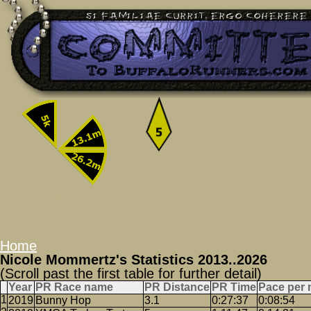
Home
Nicole Mommertz's Statistics 2013..2026
(Scroll past the first table for further detail)
Year
PR Race name
PR Distance
PR Time
Pace per 
2019
Bunny Hop
3.1
0:27:37
0:08:54