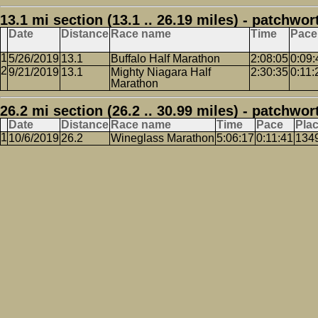
13.1 mi section (13.1 .. 26.19 miles) - patchwor
Date
Distance
Race name
Time
Pace
5/26/2019
13.1
Buffalo Half Marathon
2:08:05
0:09:
9/21/2019
13.1
Mighty Niagara Half
2:30:35
0:11:
Marathon
26.2 mi section (26.2 .. 30.99 miles) - patchwor
Date
Distance
Race name
Time
Pace
Pla
10/6/2019
26.2
Wineglass Marathon
5:06:17
0:11:41
134