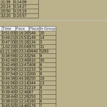
:11:39
0:14:09
:20:14
0:14:27
:20:50
0:15:19
:32:20
0:15:57
Time
Pace
Place
In Group
0:51:03
0:16:26
549
20
0:49:21
0:15:53
149
14
0:47:33
0:15:18
134
3
1:02:20
0:20:04
870
31
e
1:21:18
0:23:14
9940
5283
0:38:59
0:12:33
294
9
0:42:46
0:13:46
810
30
0:42:49
0:13:47
408
6
0:38:54
0:12:31
233
9
0:37:54
0:12:12
200
9
0:44:39
0:44:39
255
19
0:41:06
0:13:14
344
13
0:38:52
0:12:31
219
8
0:39:40
0:12:46
67
3
0:38:44
0:12:28
253
3
0:38:01
0:12:14
160
6
0:45:52
0:14:46
179
7