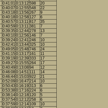
0:41:01
0:13:12
598
20
0:40:07
0:12:55
548
22
0:43:18
0:13:56
267
9
0:40:18
0:12:58
127
6
0:40:57
0:13:11
817
35
0:40:59
0:13:11
381
7
0:39:35
0:12:44
278
13
0:40:10
0:12:56
146
7
0:39:24
0:12:41
246
10
0:42:41
0:13:44
325
10
0:49:05
0:15:48
746
24
0:41:15
0:13:17
161
11
0:39:19
0:12:39
333
17
0:49:27
0:15:55
264
17
0:40:49
0:13:08
94
12
0:46:08
0:14:51
111
14
0:46:44
0:15:03
922
21
0:52:09
0:16:47
214
10
0:50:43
0:16:19
313
6
0:53:38
0:17:16
224
6
0:38:14
0:12:18
120
5
0:37:54
0:12:12
258
6
0:37:59
0:12:14
109
10