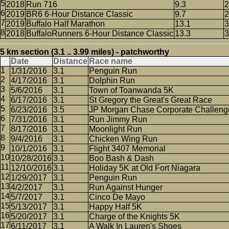
2018
Run 716
9.3
2
2019
BR6 6-Hour Distance Classic
9.7
2
2019
Buffalo Half Marathon
13.1
3
2018
BuffaloRunners 6-Hour Distance Classic
13.3
3
5 km section (3.1 .. 3.99 miles) - patchworthy
Date
Distance
Race name
1/31/2016
3.1
Penguin Run
4/17/2016
3.1
Dolphin Run
5/6/2016
3.1
Town of Toanwanda 5K
6/17/2016
3.1
St Gregory the Great's Great Race
6/23/2016
3.5
JP Morgan Chase Corporate Challeng
7/31/2016
3.1
Run Jimmy Run
8/17/2016
3.1
Moonlight Run
9/4/2016
3.1
Chicken Wing Run
10/1/2016
3.1
Flight 3407 Memorial
10/28/2016
3.1
Boo Bash & Dash
12/10/2016
3.1
Holiday 5K at Old Fort Niagara
1/29/2017
3.1
Penguin Run
4/2/2017
3.1
Run Against Hunger
5/7/2017
3.1
Cinco De Mayo
5/13/2017
3.1
Happy Half 5K
5/20/2017
3.1
Charge of the Knights 5K
6/11/2017
3.1
A Walk In Lauren's Shoes