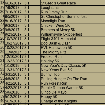
6/16/2017
3.1
St Greg's Great Race
7/6/2017
3.1
Loughran's
7/16/2017
3.1
Run Jimmy Run
8/5/2017
3.1
St. Christopher Summerfest
8/16/2017
3.1
Moonlight Run
9/3/2017
3.1
Chicken Wing 5K
9/8/2017
3.1
Brothers of Mercy 5K
9/23/2017
3.1
Williamsville Oktoberfest
10/7/2017
3.1
Flight 3407 Memorial
10/27/2017
3.1
Boo Bash & Dash
10/28/2017
3.1
EVL Halloween 5K
11/4/2017
3.1
The Mighty Fitz
12/10/2017
3.1
Freezer Run
12/23/2017
3.1
Holiday 5K
1/1/2018
3.1
New Year's Day Classic 5K
12/31/2017
3.1
New Years Eve 5K
3/31/2018
3.1
Bunny Hop
4/8/2018
3.1
Putting Hunger On The Run
4/21/2018
3.1
Run Forest Run
4/22/2018
3.1
Purple Ribbon Warrior 5K
5/6/2018
3.1
Cinco De Mayo
5/12/2018
3.1
Happy 5K
5/19/2018
3.1
Charge of the Knights