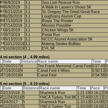
6/8/2019
3.1
Sea Lion Rescue Run
6/9/2019
3.1
A Walk In Lauren's Shoes 5K
6/21/2019
3.1
St. Gregory The Great Great Race
6/26/2019
3.1
Loughrans Alumni Cup
7/13/2019
3.1
Rosie The Riveter
7/14/2019
3.1
Mission Possible
9/1/2019
3.1
Chicken Wings 5K
9/7/2019
3.1
Pasta Run
9/13/2019
3.1
NCCC Alumni Association 5K
10/12/2019
3.1
Making Strides Buffalo
10/26/2019
3.1
EVL 5K
4 mi section (4 .. 4.99 miles)
Date
Distance
Race name
Time
P
7/20/2017
4
Tim Frank Memorial Canal Fest
0:57:49
0
7/19/2018
4
Canal Fest 4 Miles
0:50:13
0
7/18/2019
4
Canal Fest
0:54:56
0
5 mi section (5 .. 6.19 miles)
Date
Distance
Race name
Time
Pace
P
3/12/2016
5
Shamrock Run
1:21:19
0:16:22
3
11/24/2016
5
YMCA Turkey Trot 8K
1:15:40
0:15:13
1
3/4/2017
5
Shamrock Run
1:10:13
0:14:08
2
11/23/2017
5
YMCA Turkey Trot
1:20:04
0:16:06
1