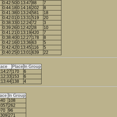
0:42:50
0:13:47
88
7
0:44:18
0:14:16
202
8
0:41:38
0:13:24
581
18
0:42:01
0:13:31
519
20
0:38:33
0:12:24
72
3
0:39:26
0:12:42
28
10
0:41:21
0:13:19
420
7
0:38:40
0:12:27
178
8
0:42:16
0:13:36
63
5
0:42:42
0:13:45
116
5
0:40:25
0:13:01
639
22
ace
Place
In Group
:14:27
170
6
:12:33
153
6
:13:44
138
4
lace
In Group
840
108
0357
262
970
96
1309
271