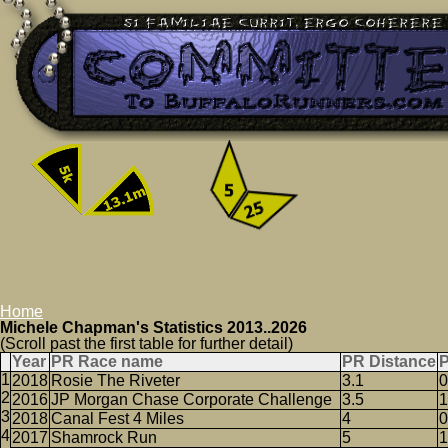
Home
Michele Chapman's Statistics 2013..2026
(Scroll past the first table for further detail)
Year
PR Race name
PR Distance
2018
Rosie The Riveter
3.1
0
2016
JP Morgan Chase Corporate Challenge
3.5
1
2018
Canal Fest 4 Miles
4
0
2017
Shamrock Run
5
1