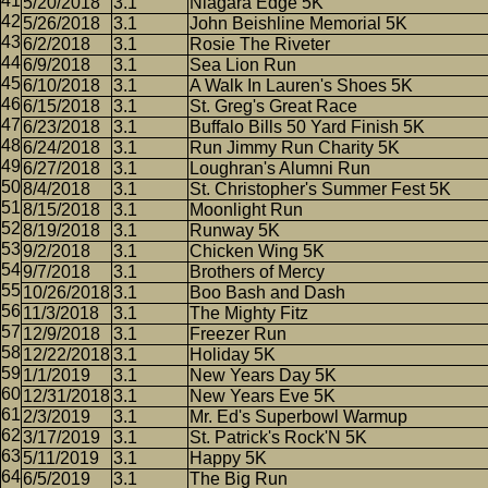
5/20/2018
3.1
Niagara Edge 5K
5/26/2018
3.1
John Beishline Memorial 5K
6/2/2018
3.1
Rosie The Riveter
6/9/2018
3.1
Sea Lion Run
6/10/2018
3.1
A Walk In Lauren's Shoes 5K
6/15/2018
3.1
St. Greg's Great Race
6/23/2018
3.1
Buffalo Bills 50 Yard Finish 5K
6/24/2018
3.1
Run Jimmy Run Charity 5K
6/27/2018
3.1
Loughran's Alumni Run
8/4/2018
3.1
St. Christopher's Summer Fest 5K
8/15/2018
3.1
Moonlight Run
8/19/2018
3.1
Runway 5K
9/2/2018
3.1
Chicken Wing 5K
9/7/2018
3.1
Brothers of Mercy
10/26/2018
3.1
Boo Bash and Dash
11/3/2018
3.1
The Mighty Fitz
12/9/2018
3.1
Freezer Run
12/22/2018
3.1
Holiday 5K
1/1/2019
3.1
New Years Day 5K
12/31/2018
3.1
New Years Eve 5K
2/3/2019
3.1
Mr. Ed's Superbowl Warmup
3/17/2019
3.1
St. Patrick's Rock'N 5K
5/11/2019
3.1
Happy 5K
6/5/2019
3.1
The Big Run