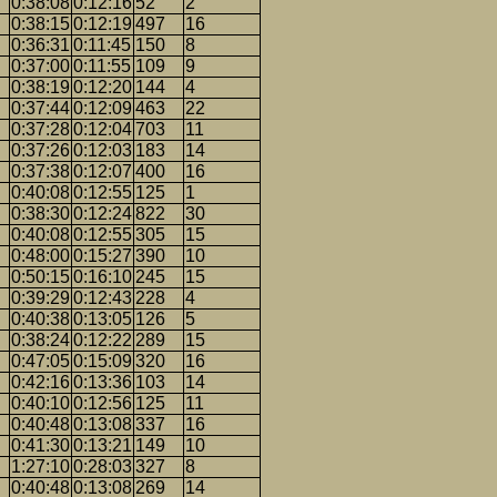
0:38:08
0:12:16
52
2
0:38:15
0:12:19
497
16
0:36:31
0:11:45
150
8
0:37:00
0:11:55
109
9
0:38:19
0:12:20
144
4
0:37:44
0:12:09
463
22
0:37:28
0:12:04
703
11
0:37:26
0:12:03
183
14
0:37:38
0:12:07
400
16
0:40:08
0:12:55
125
1
0:38:30
0:12:24
822
30
0:40:08
0:12:55
305
15
0:48:00
0:15:27
390
10
0:50:15
0:16:10
245
15
0:39:29
0:12:43
228
4
0:40:38
0:13:05
126
5
0:38:24
0:12:22
289
15
0:47:05
0:15:09
320
16
0:42:16
0:13:36
103
14
0:40:10
0:12:56
125
11
0:40:48
0:13:08
337
16
0:41:30
0:13:21
149
10
1:27:10
0:28:03
327
8
0:40:48
0:13:08
269
14