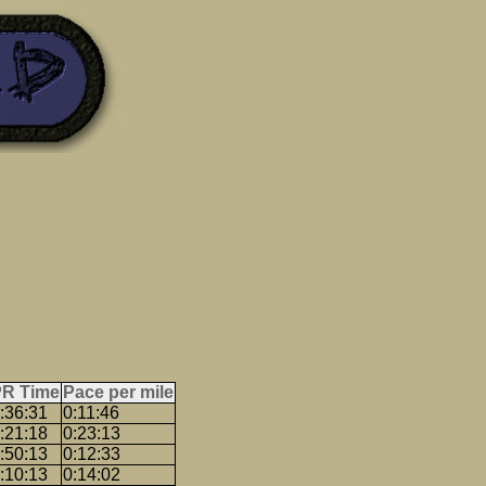
PR Time
Pace per mile
:36:31
0:11:46
:21:18
0:23:13
:50:13
0:12:33
:10:13
0:14:02