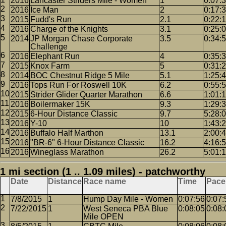
2016
Lancaster Striders Mile - Women
1
0:07:
2016
Ice Man
2
0:17:
2015
Fudd's Run
2.1
0:22:
2016
Charge of the Knights
3.1
0:25:
2014
JP Morgan Chase Corporate
3.5
0:34:
Challenge
2016
Elephant Run
4
0:35:
2015
Knox Farm
5
0:31:
2014
BOC Chestnut Ridge 5 Mile
5.1
1:25:
2016
Tops Run For Roswell 10K
6.2
0:55:
2015
Strider Glider Quarter Marathon
6.6
1:01:
2016
Boilermaker 15K
9.3
1:29:
2015
6-Hour Distance Classic
9.7
5:28:
2016
Y-10
10
1:43:
2016
Buffalo Half Marthon
13.1
2:00:
2016
"BR-6" 6-Hour Distance Classic
16.2
4:16:
2016
Wineglass Marathon
26.2
5:01:
1 mi section (1 .. 1.09 miles) - patchworthy
Date
Distance
Race name
Time
Pace
7/8/2015
1
Hump Day Mile - Women
0:07:56
0:07:
7/22/2015
1
West Seneca PBA Blue
0:08:05
0:08:
Mile OPEN