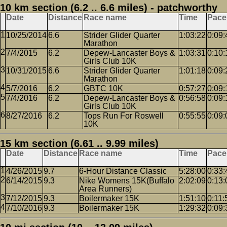
10 km section (6.2 .. 6.6 miles) - patchworthy
Date
Distance
Race name
Time
Pace
10/25/2014
6.6
Strider Glider Quarter
1:03:22
0:09:
Marathon
7/4/2015
6.2
Depew-Lancaster Boys &
1:03:31
0:10:
Girls Club 10K
10/31/2015
6.6
Strider Glider Quarter
1:01:18
0:09:
Marathon
5/7/2016
6.2
GBTC 10K
0:57:27
0:09:
7/4/2016
6.2
Depew-Lancaster Boys &
0:56:58
0:09:
Girls Club 10K
8/27/2016
6.2
Tops Run For Roswell
0:55:55
0:09:
10K
15 km section (6.61 .. 9.99 miles)
Date
Distance
Race name
Time
Pace
4/26/2015
9.7
6-Hour Distance Classic
5:28:00
0:33:
6/14/2015
9.3
Nike Womens 15K(Buffalo
2:02:09
0:13:
Area Runners)
7/12/2015
9.3
Boilermaker 15K
1:51:10
0:11:
7/10/2016
9.3
Boilermaker 15K
1:29:32
0:09: