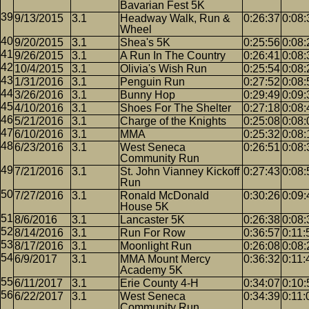
Bavarian Fest 5K
9/13/2015
3.1
Headway Walk, Run &
0:26:37
0:08:
Wheel
9/20/2015
3.1
Shea's 5K
0:25:56
0:08:
9/26/2015
3.1
A Run In The Country
0:26:41
0:08:
10/4/2015
3.1
Olivia's Wish Run
0:25:54
0:08:
1/31/2016
3.1
Penguin Run
0:27:52
0:08:
3/26/2016
3.1
Bunny Hop
0:29:49
0:09:
4/10/2016
3.1
Shoes For The Shelter
0:27:18
0:08:
5/21/2016
3.1
Charge of the Knights
0:25:08
0:08:
6/10/2016
3.1
MMA
0:25:32
0:08:
6/23/2016
3.1
West Seneca
0:26:51
0:08:
Community Run
7/21/2016
3.1
St. John Vianney Kickoff
0:27:43
0:08:
Run
7/27/2016
3.1
Ronald McDonald
0:30:26
0:09:
House 5K
8/6/2016
3.1
Lancaster 5K
0:26:38
0:08:
8/14/2016
3.1
Run For Row
0:36:57
0:11:
8/17/2016
3.1
Moonlight Run
0:26:08
0:08:
6/9/2017
3.1
MMA Mount Mercy
0:36:32
0:11:
Academy 5K
6/11/2017
3.1
Erie County 4-H
0:34:07
0:10:
6/22/2017
3.1
West Seneca
0:34:39
0:11:
Community Run