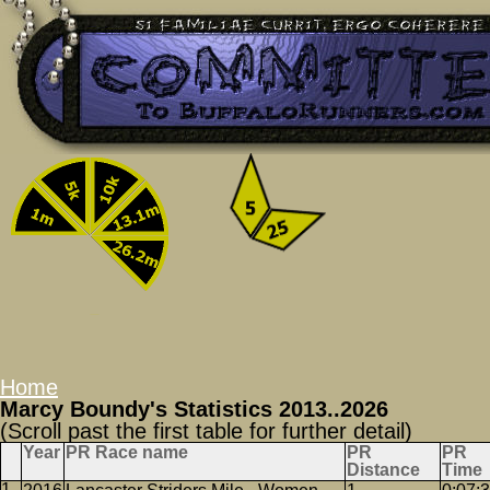
Home
Marcy Boundy's Statistics 2013..2026
(Scroll past the first table for further detail)
Year
PR Race name
PR
PR
Distance
Time