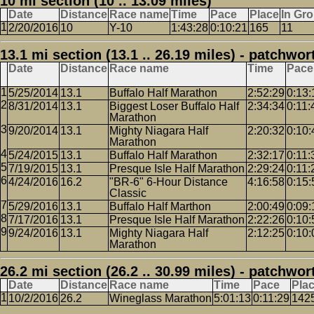
10 mi section (10 .. 13.09 miles)
Date
Distance
Race name
Time
Pace
Place
In Gr
2/20/2016
10
Y-10
1:43:28
0:10:21
165
11
13.1 mi section (13.1 .. 26.19 miles) - patchwor
Date
Distance
Race name
Time
Pace
5/25/2014
13.1
Buffalo Half Marathon
2:52:29
0:13:
8/31/2014
13.1
Biggest Loser Buffalo Half
2:34:34
0:11:
Marathon
9/20/2014
13.1
Mighty Niagara Half
2:20:32
0:10:
Marathon
5/24/2015
13.1
Buffalo Half Marathon
2:32:17
0:11:
7/19/2015
13.1
Presque Isle Half Marathon
2:29:24
0:11:
4/24/2016
16.2
"BR-6" 6-Hour Distance
4:16:58
0:15:
Classic
5/29/2016
13.1
Buffalo Half Marthon
2:00:49
0:09:
7/17/2016
13.1
Presque Isle Half Marathon
2:22:26
0:10:
9/24/2016
13.1
Mighty Niagara Half
2:12:25
0:10:
Marathon
26.2 mi section (26.2 .. 30.99 miles) - patchwor
Date
Distance
Race name
Time
Pace
Pla
10/2/2016
26.2
Wineglass Marathon
5:01:13
0:11:29
142