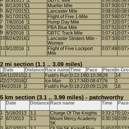
8/5/2015
1
GBTC Mile
0:08:06
0:08:
8/13/2015
1
Mueller Mile
0:07:50
0:07:
8/27/2015
1
Lancaster Mile
0:08:03
0:08:
9/17/2015
1
Flight of Five 1-Mile
0:07:59
0:07:
7/6/2016
1
Hump Day Mile
0:07:32
0:07:
7/20/2016
1
PBA Blue Mile
0:07:51
0:07:
8/3/2016
1
GBTC Track Mile
0:07:41
0:07:
8/24/2016
1
Lancaster Striders Mile -
0:07:30
0:07:
Women
9/1/2016
1
Flight of Five Lockport
0:07:49
0:07:
Mile
2 mi section (1.1 .. 3.09 miles)
Date
Distance
Race name
Time
Pace
Place
In Gr
4/11/2015
2.1
Fudd's Run
0:22:19
0:10:38
28
14
2/27/2016
2
Ice Man
0:17:34
0:08:47
76
1
4/2/2016
2
Fudd's Run
0:18:21
0:09:11
26
16
5 km section (3.1 .. 3.99 miles) - patchworthy
Date
Distance
Race name
Time
Pace
5/18/2013
3.1
Charge Of The Knights
0:33:27
0:10:
6/7/2013
3.1
Mount Mercy Academy
0:30:16
0:09:
5K
6/13/2013
3.1
OLSH 5K Kickoff Run
0:40:07
0:12: