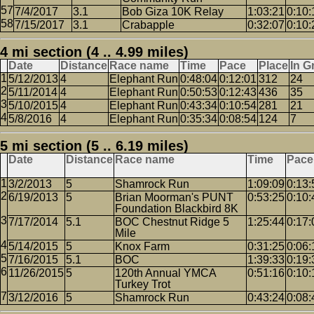
7/4/2017
3.1
Bob Giza 10K Relay
1:03:21
0:10:
7/15/2017
3.1
Crabapple
0:32:07
0:10:
4 mi section (4 .. 4.99 miles)
Date
Distance
Race name
Time
Pace
Place
In G
5/12/2013
4
Elephant Run
0:48:04
0:12:01
312
24
5/11/2014
4
Elephant Run
0:50:53
0:12:43
436
35
5/10/2015
4
Elephant Run
0:43:34
0:10:54
281
21
5/8/2016
4
Elephant Run
0:35:34
0:08:54
124
7
5 mi section (5 .. 6.19 miles)
Date
Distance
Race name
Time
Pace
3/2/2013
5
Shamrock Run
1:09:09
0:13:
6/19/2013
5
Brian Moorman's PUNT
0:53:25
0:10:
Foundation Blackbird 8K
7/17/2014
5.1
BOC Chestnut Ridge 5
1:25:44
0:17:
Mile
5/14/2015
5
Knox Farm
0:31:25
0:06:
7/16/2015
5.1
BOC
1:39:33
0:19:
11/26/2015
5
120th Annual YMCA
0:51:16
0:10:
Turkey Trot
3/12/2016
5
Shamrock Run
0:43:24
0:08: