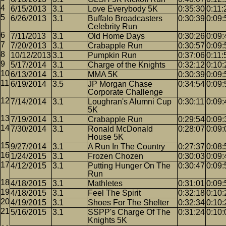
6/15/2013
3.1
Love Everybody 5K
0:35:30
0:11:
6/26/2013
3.1
Buffalo Broadcasters
0:30:39
0:09:
Celebrity Run
7/11/2013
3.1
Old Home Days
0:30:26
0:09:
7/20/2013
3.1
Crabapple Run
0:30:57
0:09:
10/12/2013
3.1
Pumpkin Run
0:37:06
0:11:
5/17/2014
3.1
Charge of the Knights
0:32:12
0:10:
6/13/2014
3.1
MMA 5K
0:30:39
0:09:
6/19/2014
3.5
JP Morgan Chase
0:34:54
0:09:
Corporate Challenge
7/14/2014
3.1
Loughran's Alumni Cup
0:30:11
0:09:
5K
7/19/2014
3.1
Crabapple Run
0:29:54
0:09:
7/30/2014
3.1
Ronald McDonald
0:28:07
0:09:
House 5K
9/27/2014
3.1
A Run In The Country
0:27:37
0:08:
1/24/2015
3.1
Frozen Chozen
0:30:03
0:09:
4/12/2015
3.1
Putting Hunger On The
0:30:47
0:09:
Run
4/18/2015
3.1
Mathletes
0:31:01
0:09:
4/18/2015
3.1
Feel The Spirit
0:32:18
0:10:
4/19/2015
3.1
Shoes For The Shelter
0:32:34
0:10:
5/16/2015
3.1
SSPP's Charge Of The
0:31:24
0:10:
Knights 5K