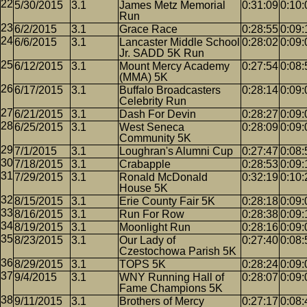
5/30/2015
3.1
James Metz Memorial
0:31:09
0:10:
Run
6/2/2015
3.1
Grace Race
0:28:55
0:09:
6/6/2015
3.1
Lancaster Middle School
0:28:02
0:09:
Jr. SADD 5K Run
6/12/2015
3.1
Mount Mercy Academy
0:27:54
0:08:
(MMA) 5K
6/17/2015
3.1
Buffalo Broadcasters
0:28:14
0:09:
Celebrity Run
6/21/2015
3.1
Dash For Devin
0:28:27
0:09:
6/25/2015
3.1
West Seneca
0:28:09
0:09:
Community 5K
7/1/2015
3.1
Loughran's Alumni Cup
0:27:47
0:08:
7/18/2015
3.1
Crabapple
0:28:53
0:09:
7/29/2015
3.1
Ronald McDonald
0:32:19
0:10:
House 5K
8/15/2015
3.1
Erie County Fair 5K
0:28:18
0:09:
8/16/2015
3.1
Run For Row
0:28:38
0:09:
8/19/2015
3.1
Moonlight Run
0:28:16
0:09:
8/23/2015
3.1
Our Lady of
0:27:40
0:08:
Czestochowa Parish 5K
8/29/2015
3.1
TOPS 5K
0:28:24
0:09:
9/4/2015
3.1
WNY Running Hall of
0:28:07
0:09:
Fame Champions 5K
9/11/2015
3.1
Brothers of Mercy
0:27:17
0:08: