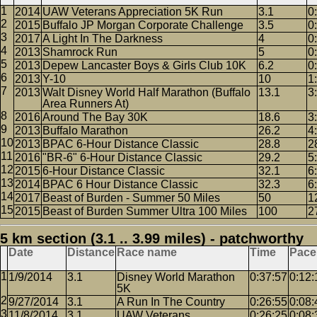
2014
UAW Veterans Appreciation 5K Run
3.1
0
2015
Buffalo JP Morgan Corporate Challenge
3.5
0
2017
A Light In The Darkness
4
0
2013
Shamrock Run
5
0
2013
Depew Lancaster Boys & Girls Club 10K
6.2
0
2013
Y-10
10
1
2013
Walt Disney World Half Marathon (Buffalo
13.1
3
Area Runners At)
2016
Around The Bay 30K
18.6
3
2013
Buffalo Marathon
26.2
4
2013
BPAC 6-Hour Distance Classic
28.8
2
2016
"BR-6" 6-Hour Distance Classic
29.2
5
2015
6-Hour Distance Classic
32.1
6
2014
BPAC 6 Hour Distance Classic
32.3
6
2017
Beast of Burden - Summer 50 Miles
50
1
2015
Beast of Burden Summer Ultra 100 Miles
100
2
5 km section (3.1 .. 3.99 miles) - patchworthy
Date
Distance
Race name
Time
Pace
1/9/2014
3.1
Disney World Marathon
0:37:57
0:12:
5K
9/27/2014
3.1
A Run In The Country
0:26:55
0:08:
11/8/2014
3.1
UAW Veterans
0:26:25
0:08: