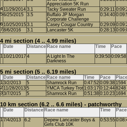
Appreciation 5K Run
11/29/2014
3.1
Tacky Sweater Run
0:29:11
0:09:
6/25/2015
3.5
Buffalo JP Morgan
0:34:40
0:09:
Corporate Challenge
10/25/2015
3.1
Casey Cougar Country
0:29:09
0:09:
8/6/2016
3.1
Lancaster 5K
0:28:13
0:09:
4 mi section (4 .. 4.99 miles)
Date
Distance
Race name
Time
Pace
10/21/2017
4
A Light In The
0:39:50
0:09:58
Darkness
5 mi section (5 .. 6.19 miles)
Date
Distance
Race name
Time
Pace
Plac
3/2/2013
5
Shamrock Run
0:47:52
0:09:38
1594
11/28/2013
5
YMCA Turkey Trot
1:03:17
0:12:44
8248
3/7/2015
5
Shamrock Run
0:51:38
0:10:23
1694
10 km section (6.2 .. 6.6 miles) - patchworthy
Date
Distance
Race name
Time
Pace
7/4/2013
6.2
Depew Lancaster Boys &
0:53:55
0:08:
Girls Club 10K