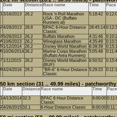
Date
Distance
Race name
Time
Pace
3/16/2013
26.2
Rock 'n Roll Marathon
5:18:42
0:12:
USA - DC (Buffalo
Runners at)
4/28/2013
28.8
BPAC 6-Hour Distance
28:45:14
0:12:
Classic
5/26/2013
26.2
Buffalo Marathon
4:31:46
0:10:
10/6/2013
26.2
Wineglass Marathon
4:35:49
0:10:
1/12/2014
26.2
Disney World Marathon
6:39:39
0:15:
10/26/2014
26.2
Marine Corps Marathon
5:05:48
0:11:
(Buffalo Area Runners)
1/11/2015
26.2
Disney World Marathon
6:50:52
0:15:
(BUF)
4/24/2016
29.2
"BR-6" 6-Hour Distance
5:29:33
0:11:
Classic
50 km section (31 .. 49.99 miles) - patchworthy
Date
Distance
Race name
Time
Pace
4/13/2014
32.3
BPAC 6 Hour Distance
6:00:00
0:11:
Classic
4/26/2015
32.1
6-Hour Distance Classic
6:00:00
0:11: