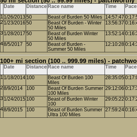
50 mi section (50 .. 99.99 miles) - patchworthy
Date
Distance
Race name
Time
Pace
1/26/2013
50
Beast of Burden 50 Miles
14:57:47
0:17:
1/23/2016
50
Beast Of Burden - Winter
13:56:37
0:16:
50 Miles
1/28/2017
50
Beast of Burden Winter
13:52:14
0:16:
50 Miles
8/5/2017
50
Beast of Burden -
12:10:28
0:14:
Summer 50 Miles
100+ mi section (100 .. 999.99 miles) - patchwo
Date
Distance
Race name
Time
Pace
1/18/2014
100
Beast Of Burden 100
28:35:05
0:17:
Miles
8/9/2014
100
Beast Of Burden Summer
29:12:06
0:17:
100 Miles
1/24/2015
100
Beast of Burden Winter
29:05:22
0:17:
100
8/9/2015
100
Beast of Burden Summer
27:59:24
0:16:
Ultra 100 Miles