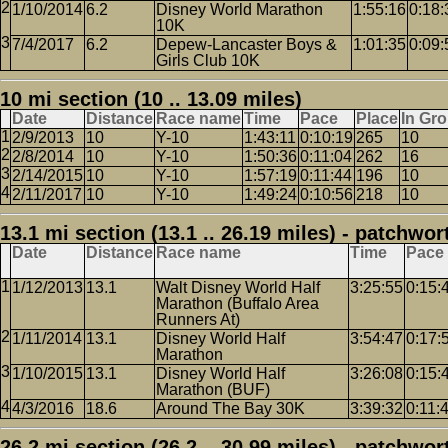
1/10/2014
6.2
Disney World Marathon
1:55:16
0:18:
10K
7/4/2017
6.2
Depew-Lancaster Boys &
1:01:35
0:09:
Girls Club 10K
10 mi section (10 .. 13.09 miles)
Date
Distance
Race name
Time
Pace
Place
In Gr
2/9/2013
10
Y-10
1:43:11
0:10:19
265
10
2/8/2014
10
Y-10
1:50:36
0:11:04
262
16
2/14/2015
10
Y-10
1:57:19
0:11:44
196
10
2/11/2017
10
Y-10
1:49:24
0:10:56
218
10
13.1 mi section (13.1 .. 26.19 miles) - patchwor
Date
Distance
Race name
Time
Pace
1/12/2013
13.1
Walt Disney World Half
3:25:55
0:15:
Marathon (Buffalo Area
Runners At)
1/11/2014
13.1
Disney World Half
3:54:47
0:17:
Marathon
1/10/2015
13.1
Disney World Half
3:26:08
0:15:
Marathon (BUF)
4/3/2016
18.6
Around The Bay 30K
3:39:32
0:11:
26.2 mi section (26.2 .. 30.99 miles) - patchwor