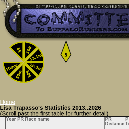
Home
Lisa Trapasso's Statistics 2013..2026
(Scroll past the first table for further detail)
Year
PR Race name
PR
P
Distance
T