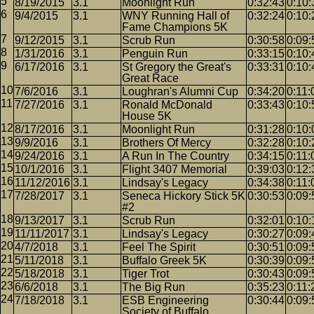
8/19/2015
3.1
Moonlight Run
0:32:43
0:10:
9/4/2015
3.1
WNY Running Hall of
0:32:24
0:10:
Fame Champions 5K
9/12/2015
3.1
Scrub Run
0:30:58
0:09:
1/31/2016
3.1
Penguin Run
0:33:15
0:10:
6/17/2016
3.1
St Gregory the Great's
0:33:31
0:10:
Great Race
7/6/2016
3.1
Loughran's Alumni Cup
0:34:20
0:11:
7/27/2016
3.1
Ronald McDonald
0:33:43
0:10:
House 5K
8/17/2016
3.1
Moonlight Run
0:31:28
0:10:
9/9/2016
3.1
Brothers Of Mercy
0:32:28
0:10:
9/24/2016
3.1
A Run In The Country
0:34:15
0:11:
10/1/2016
3.1
Flight 3407 Memorial
0:39:03
0:12:
11/12/2016
3.1
Lindsay's Legacy
0:34:38
0:11:
7/28/2017
3.1
Seneca Hickory Stick 5K
0:30:53
0:09:
#2
9/13/2017
3.1
Scrub Run
0:32:01
0:10:
11/11/2017
3.1
Lindsay's Legacy
0:30:27
0:09:
4/7/2018
3.1
Feel The Spirit
0:30:51
0:09:
5/11/2018
3.1
Buffalo Greek 5K
0:30:39
0:09:
5/18/2018
3.1
Tiger Trot
0:30:43
0:09:
6/6/2018
3.1
The Big Run
0:35:23
0:11:
7/18/2018
3.1
ESB Engineering
0:30:44
0:09:
Society of Buffalo