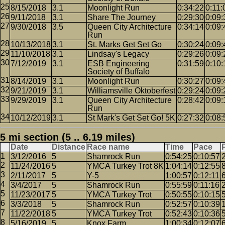
8/15/2018
3.1
Moonlight Run
0:34:22
0:11:
9/11/2018
3.1
Share The Journey
0:29:30
0:09:
9/30/2018
3.5
Queen City Architecture
0:34:14
0:09:
Run
10/13/2018
3.1
St. Marks Get Set Go
0:30:24
0:09:
11/10/2018
3.1
Lindsay's Legacy
0:29:26
0:09:
7/12/2019
3.1
ESB Engineering
0:31:59
0:10:
Society of Buffalo
8/14/2019
3.1
Moonlight Run
0:30:27
0:09:
9/21/2019
3.1
Williamsville Oktoberfest
0:29:24
0:09:
9/29/2019
3.1
Queen City Architecture
0:28:42
0:09:
Run
10/12/2019
3.1
St Mark's Get Set Go! 5K
0:27:32
0:08:
5 mi section (5 .. 6.19 miles)
Date
Distance
Race name
Time
Pace
3/12/2016
5
Shamrock Run
0:54:25
0:10:57
11/24/2016
5
YMCA Turkey Trot 8K
1:04:14
0:12:55
2/11/2017
5
Y-5
1:00:57
0:12:11
3/4/2017
5
Shamrock Run
0:55:59
0:11:16
11/23/2017
5
YMCA Turkey Trot
0:50:55
0:10:15
3/3/2018
5
Shamrock Run
0:52:57
0:10:39
11/22/2018
5
YMCA Turkey Trot
0:52:43
0:10:36
5/16/2019
5
Knox Farm
1:00:34
0:12:07