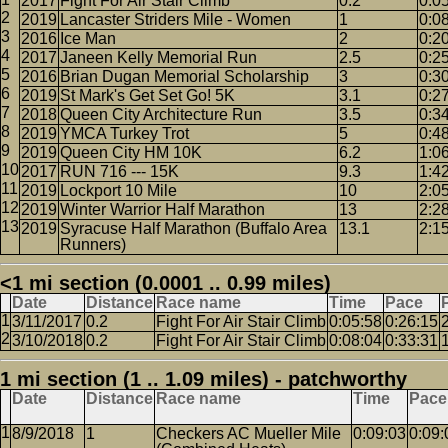
2017
Fight For Air Stair Climb
0.2
0:0
2019
Lancaster Striders Mile - Women
1
0:0
2016
Ice Man
2
0:2
2017
Janeen Kelly Memorial Run
2.5
0:2
2016
Brian Dugan Memorial Scholarship
3
0:3
2019
St Mark's Get Set Go! 5K
3.1
0:2
2018
Queen City Architecture Run
3.5
0:3
2019
YMCA Turkey Trot
5
0:4
2019
Queen City HM 10K
6.2
1:0
2017
RUN 716 --- 15K
9.3
1:4
2019
Lockport 10 Mile
10
2:0
2019
Winter Warrior Half Marathon
13
2:2
2019
Syracuse Half Marathon (Buffalo Area
13.1
2:1
Runners)
<1 mi section (0.0001 .. 0.99 miles)
Date
Distance
Race name
Time
Pace
3/11/2017
0.2
Fight For Air Stair Climb
0:05:58
0:26:15
3/10/2018
0.2
Fight For Air Stair Climb
0:08:04
0:33:31
1 mi section (1 .. 1.09 miles) - patchworthy
Date
Distance
Race name
Time
Pace
8/9/2018
1
Checkers AC Mueller Mile
0:09:03
0:09: