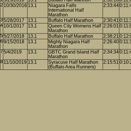
10/30/2016
13.1
Niagara Falls
2:33:44
0:11:
International Half
Marathon
5/28/2017
13.1
Buffalo Half Marathon
2:30:41
0:11:
10/1/2017
13.1
Queen City Womens Half
2:26:01
0:11:
Marathon
5/27/2018
13.1
Buffalo Half Marathon
2:38:21
0:12:
9/15/2018
13.1
Mighty Niagara Half
2:26:40
0:11:
Marathon
5/4/2019
13.1
GBTC Grand Island Half
2:34:34
0:11:
Marathon
11/10/2019
13.1
Syracuse Half Marathon
2:15:51
0:10:
(Buffalo Area Runners)