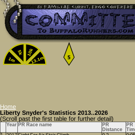
Home
Liberty Snyder's Statistics 2013..2026
(Scroll past the first table for further detail)
Year
PR Race name
PR
PR
Distance
Tim