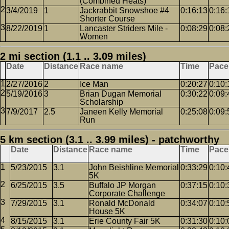
(Combined Heats)
3/4/2019
1
Jackrabbit Snowshoe #4
0:16:13
0:16:
Shorter Course
8/22/2019
1
Lancaster Striders Mile -
0:08:29
0:08:
Women
2 mi section (1.1 .. 3.09 miles)
Date
Distance
Race name
Time
Pace
2/27/2016
2
Ice Man
0:20:27
0:10:
5/19/2016
3
Brian Dugan Memorial
0:30:22
0:09:
Scholarship
7/9/2017
2.5
Janeen Kelly Memorial
0:25:08
0:09:
Run
5 km section (3.1 .. 3.99 miles) - patchworthy
Date
Distance
Race name
Time
Pace
5/23/2015
3.1
John Beishline Memorial
0:33:29
0:10:
5K
6/25/2015
3.5
Buffalo JP Morgan
0:37:15
0:10:
Corporate Challenge
7/29/2015
3.1
Ronald McDonald
0:34:07
0:10:
House 5K
8/15/2015
3.1
Erie County Fair 5K
0:31:30
0:10: