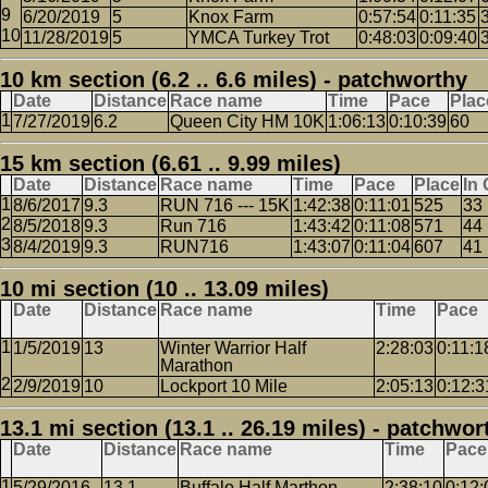
6/20/2019
5
Knox Farm
0:57:54
0:11:35
11/28/2019
5
YMCA Turkey Trot
0:48:03
0:09:40
10 km section (6.2 .. 6.6 miles) - patchworthy
Date
Distance
Race name
Time
Pace
Plac
7/27/2019
6.2
Queen City HM 10K
1:06:13
0:10:39
60
15 km section (6.61 .. 9.99 miles)
Date
Distance
Race name
Time
Pace
Place
In
8/6/2017
9.3
RUN 716 --- 15K
1:42:38
0:11:01
525
33
8/5/2018
9.3
Run 716
1:43:42
0:11:08
571
44
8/4/2019
9.3
RUN716
1:43:07
0:11:04
607
41
10 mi section (10 .. 13.09 miles)
Date
Distance
Race name
Time
Pace
1/5/2019
13
Winter Warrior Half
2:28:03
0:11:1
Marathon
2/9/2019
10
Lockport 10 Mile
2:05:13
0:12:3
13.1 mi section (13.1 .. 26.19 miles) - patchwor
Date
Distance
Race name
Time
Pace
5/29/2016
13.1
Buffalo Half Marthon
2:38:10
0:12: